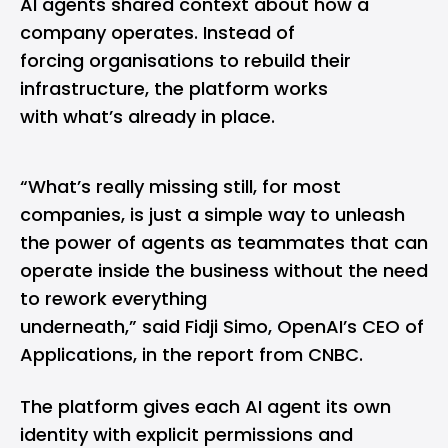
AI agents shared context about how a
company operates. Instead of
forcing organisations to rebuild their
infrastructure, the platform works
with what’s already in place.
“What’s really missing still, for most
companies, is just a simple way to unleash
the power of agents as teammates that can
operate inside the business without the need
to rework everything
underneath,” said Fidji Simo, OpenAI’s CEO of
Applications, in the report from CNBC.
The platform gives each AI agent its own
identity with explicit permissions and