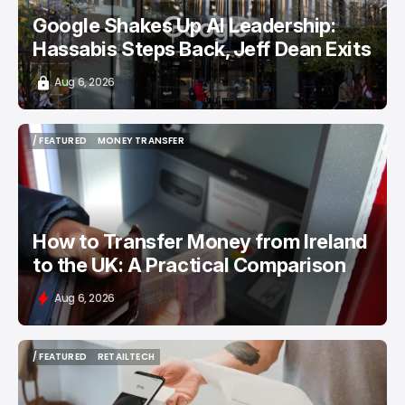
Google Shakes Up AI Leadership:
Hassabis Steps Back, Jeff Dean Exits
Aug 6, 2026
/ FEATURED
MONEY TRANSFER
/ FEATURED
MONEY TRANSFER
How to Transfer Money from Ireland
to the UK: A Practical Comparison
Aug 6, 2026
/ FEATURED
RETAILTECH
/ FEATURED
RETAILTECH