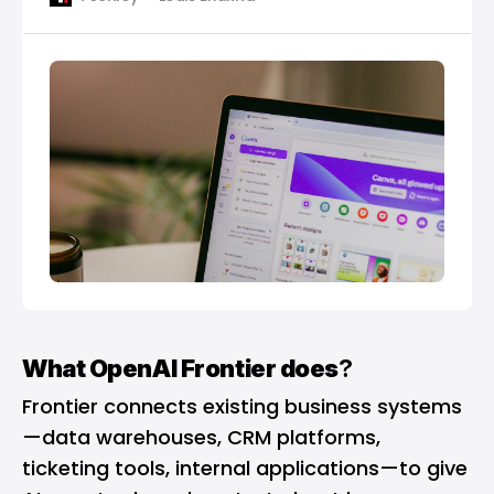
What OpenAI Frontier does
?
Frontier connects existing business systems
—data warehouses, CRM platforms,
ticketing tools, internal applications—to give