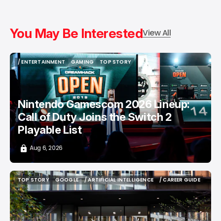
You May Be Interested
View All
/ ENTERTAINMENT
GAMING
TOP STORY
/ ENTERTAINMENT
GAMING
TOP STORY
Nintendo Gamescom 2026 Lineup:
Call of Duty Joins the Switch 2
Playable List
Aug 6, 2026
TOP STORY
GOOGLE
/ ARTIFICIAL INTELLIGENCE
/ CAREER GUIDE
TOP STORY
GOOGLE
/ ARTIFICIAL INTELLIGENCE
/ CAREER GUIDE