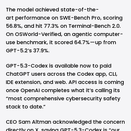
The model achieved state-of-the-
art performance on SWE-Bench Pro, scoring
56.8%, and hit 77.3% on Terminal-Bench 2.0.
On OSWorld-Verified, an agentic computer-
use benchmark, it scored 64.7%—up from
GPT-5.2’s 37.9%.
GPT-5.3-Codex is available now to paid
ChatGPT users across the Codex app, CLI,
IDE extension, and web. API access is coming
once OpenAI completes what it’s calling its
“most comprehensive cybersecurity safety
stack to date.”
CEO Sam Altman acknowledged the concern
directly on X, saying GPT-5.3-Codex is “our