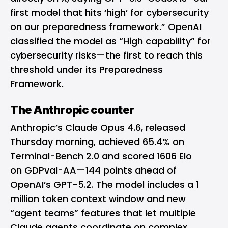
first model that hits ‘high’ for cybersecurity
on our preparedness framework.” OpenAI
classified the model as “High capability” for
cybersecurity risks—the first to reach this
threshold under its Preparedness
Framework.
The Anthropic counter
Anthropic’s Claude Opus 4.6, released
Thursday morning, achieved 65.4% on
Terminal-Bench 2.0 and scored 1606 Elo
on GDPval-AA—144 points ahead of
OpenAI’s GPT-5.2. The model includes a 1
million token context window and new
“agent teams” features that let multiple
Claude agents coordinate on complex