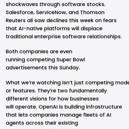
shockwaves through software stocks.
Salesforce, ServiceNow, and Thomson
Reuters all saw declines this week on fears
that AI-native platforms will displace
traditional enterprise software relationships.
Both companies are even
running competing Super Bowl
advertisements this Sunday.
What we’re watching isn’t just competing mode
or features. They’re two fundamentally
different visions for how businesses
will operate. OpenAI is building infrastructure
that lets companies manage fleets of AI
agents across their existing