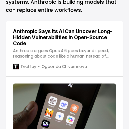
systems. Anthropic is building models that
can replace entire workflows.
Anthropic Says Its AI Can Uncover Long-
Hidden Vulnerabilities in Open-Source
Code
Anthropic argues Opus 4.6 goes beyond speed,
reasoning about code like a human instead of
indiscriminately fuzzing it.
Techloy
Ogbonda Chivumnovu