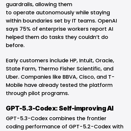
guardrails, allowing them
to operate autonomously while staying
within boundaries set by IT teams. OpenAI
says 75% of enterprise workers report AI
helped them do tasks they couldn’t do
before.
Early customers include HP, Intuit, Oracle,
State Farm, Thermo Fisher Scientific, and
Uber. Companies like BBVA, Cisco, and T-
Mobile have already tested the platform
through pilot programs.
GPT-5.3-Codex: Self-improving AI
GPT-5.3-Codex combines the frontier
coding performance of GPT-5.2-Codex with