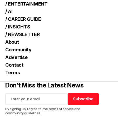
/ ENTERTAINMENT
/ AI
/ CAREER GUIDE
/ INSIGHTS
/ NEWSLETTER
About
Community
Advertise
Contact
Terms
Don't Miss the Latest News
Subscribe
Subscribe
By signing up, I agree to the
terms of service
and
community guidelines
.