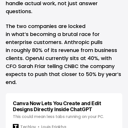
handle actual work, not just answer
questions.
The two companies are locked
in what’s becoming a brutal race for
enterprise customers. Anthropic pulls
in roughly 80% of its revenue from business
clients. OpenAI currently sits at 40%, with
CFO Sarah Friar telling CNBC the company
expects to push that closer to 50% by year’s
end.
Canva Now Lets You Create and Edit
Designs Directly Inside ChatGPT
This could mean less tabs running on your PC.
Techloy
Louis Eriakha