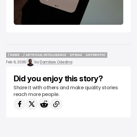
/ NEWS
/ ARTIFICIAL INTELLIGENCE
OPENAI
ANTHROPIC
/ NEWS
/ ARTIFICIAL INTELLIGENCE
OPENAI
ANTHROPIC
Feb 6, 2026
by
Damilare Odedina
Did you enjoy this story?
Share it with others and make quality stories
reach more people.