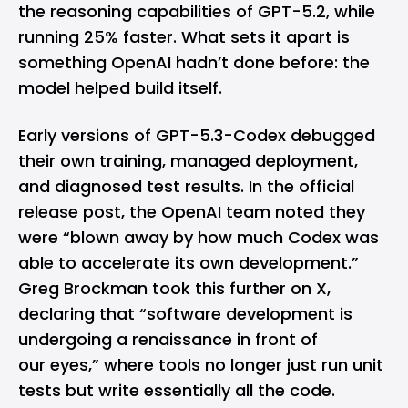
the reasoning capabilities of GPT-5.2, while
running 25% faster. What sets it apart is
something OpenAI hadn’t done before: the
model helped build itself.
Early versions of GPT-5.3-Codex debugged
their own training, managed deployment,
and diagnosed test results. In the official
release post, the OpenAI team noted they
were “blown away by how much Codex was
able to accelerate its own development.”
Greg Brockman took this further on X,
declaring that “software development is
undergoing a renaissance in front of
our eyes,” where tools no longer just run unit
tests but write essentially all the code.