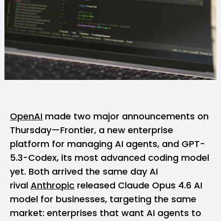
OpenAI
made two major announcements on
Thursday—Frontier, a new enterprise
platform for managing AI agents, and GPT-
5.3-Codex, its most advanced coding model
yet. Both arrived the same day AI
rival
Anthropic
released Claude Opus 4.6 AI
model for businesses, targeting the same
market: enterprises that want AI agents to