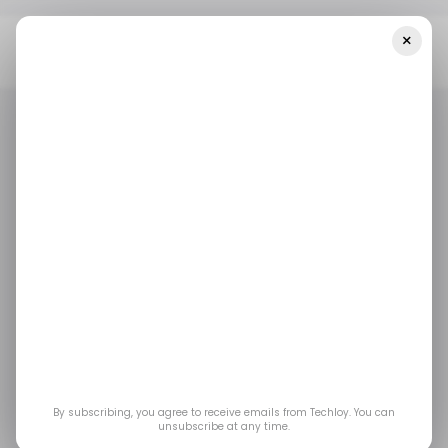
×
Home
/ News
The AI Race Heats Up: OpenAI Drops Frontier And
Codex As Anthropic Launches Opus 4.6
/ NEWS
/ ARTIFICIAL INTELLIGENCE
OPENAI
ANTHROPIC
/ NEWS
/ ARTIFICIAL INTELLIGENCE
OPENAI
ANTHROPIC
The AI Race Heats Up:
OpenAI Drops Frontier
and Codex as
Anthropic Launches
By subscribing, you agree to receive emails from Techloy. You can
unsubscribe at any time.