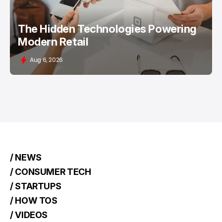
The Hidden Technologies Powering
Modern Retail
Aug 6, 2026
/ NEWS
/ CONSUMER TECH
/ STARTUPS
/ HOW TOS
/ VIDEOS