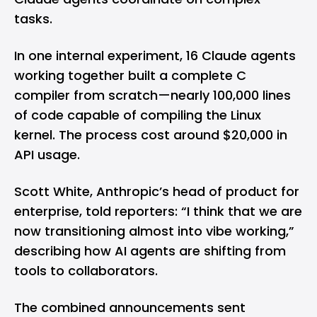
tasks.
In one internal experiment, 16 Claude agents
working together built a complete C
compiler from scratch—nearly 100,000 lines
of code capable of compiling the Linux
kernel. The process cost around $20,000 in
API usage.
Scott White, Anthropic’s head of product for
enterprise, told reporters: “I think that we are
now transitioning almost into vibe working,”
describing how AI agents are shifting from
tools to collaborators.
The combined announcements sent