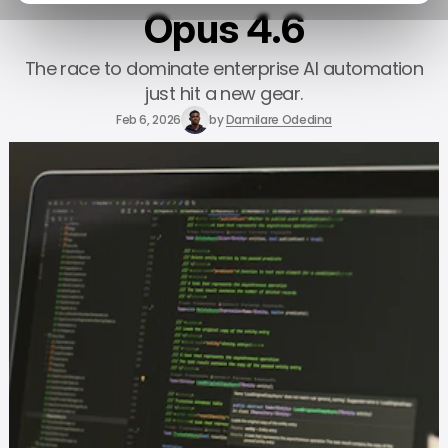
Opus 4.6
The race to dominate enterprise AI automation
just hit a new gear.
Feb 6, 2026
by
Damilare Odedina