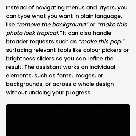
Instead of navigating menus and layers, you
can type what you want in plain language,
like
“remove the background”
or
“make this
photo look tropical.”
It can also handle
broader requests such as
“make this pop,”
surfacing relevant tools like colour pickers or
brightness sliders so you can refine the
result. The assistant works on individual
elements, such as fonts, images, or
backgrounds, or across a whole design
without undoing your progress.