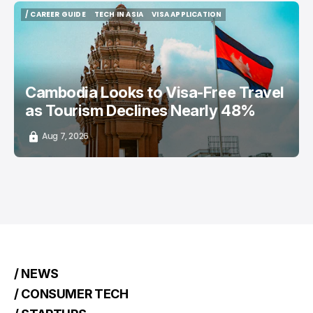
/ CAREER GUIDE
TECH IN ASIA
VISA APPLICATION
/ CAREER GUIDE
TECH IN ASIA
VISA APPLICATION
Cambodia Looks to Visa-Free Travel
as Tourism Declines Nearly 48%
Aug 7, 2026
/ NEWS
/ CONSUMER TECH