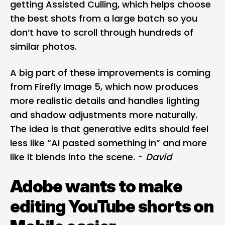
getting Assisted Culling, which helps choose
the best shots from a large batch so you
don’t have to scroll through hundreds of
similar photos.
A big part of these improvements is coming
from Firefly Image 5, which now produces
more realistic details and handles lighting
and shadow adjustments more naturally.
The idea is that generative edits should feel
less like “AI pasted something in” and more
like it blends into the scene. -
David
Adobe wants to make
editing YouTube shorts on