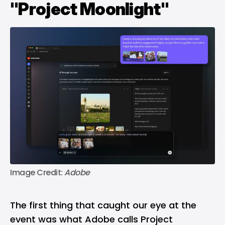
"Project Moonlight"
Image Credit: 
Adobe
The first thing that caught our eye at the
event was what Adobe calls Project