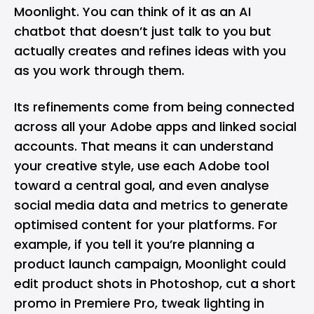
Moonlight. You can think of it as an AI
chatbot that doesn’t just talk to you but
actually creates and refines ideas with you
as you work through them.
Its refinements come from being connected
across all your Adobe apps and linked social
accounts. That means it can understand
your creative style, use each Adobe tool
toward a central goal, and even analyse
social media data and metrics to generate
optimised content for your platforms. For
example, if you tell it you’re planning a
product launch campaign, Moonlight could
edit product shots in Photoshop, cut a short
promo in Premiere Pro, tweak lighting in