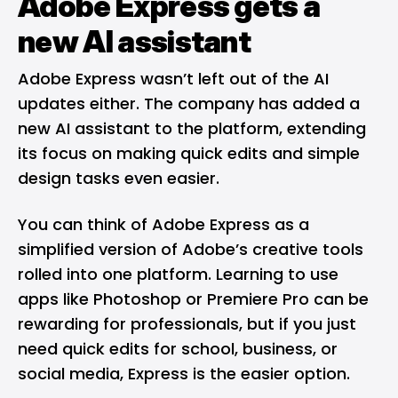
Adobe Express gets a
new AI assistant
Adobe Express wasn’t left out of the AI
updates either. The company has added a
new AI assistant to the platform, extending
its focus on making quick edits and simple
design tasks even easier.
You can think of Adobe Express as a
simplified version of Adobe’s creative tools
rolled into one platform. Learning to use
apps like Photoshop or Premiere Pro can be
rewarding for professionals, but if you just
need quick edits for school, business, or
social media, Express is the easier option.