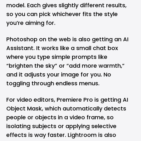
model. Each gives slightly different results,
so you can pick whichever fits the style
you’re aiming for.
Photoshop on the web is also getting an AI
Assistant. It works like a small chat box
where you type simple prompts like
“brighten the sky” or “add more warmth,”
and it adjusts your image for you. No
toggling through endless menus.
For video editors, Premiere Pro is getting AI
Object Mask, which automatically detects
people or objects in a video frame, so
isolating subjects or applying selective
effects is way faster. Lightroom is also