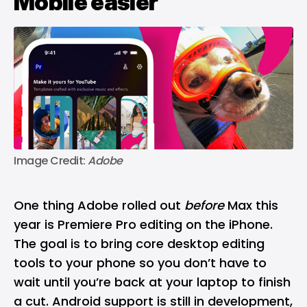
Mobile easier
Image Credit: 
Adobe
One thing Adobe rolled out
before
Max this
year is Premiere Pro editing on the iPhone.
The goal is to bring core desktop editing
tools to your phone so you don’t have to
wait until you’re back at your laptop to finish
a cut. Android support is still in development,