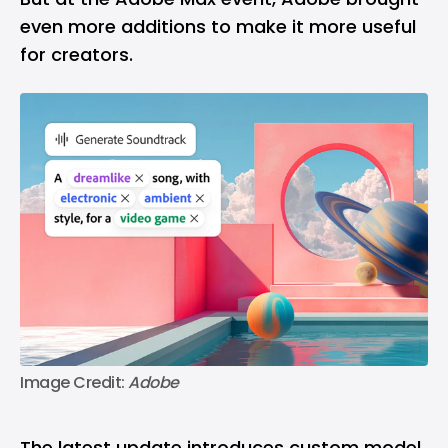
even more additions to make it more useful
for creators.
Image Credit: 
Adobe
The latest update introduces custom model