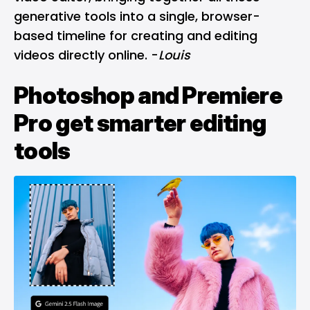
generative tools into a single, browser-
based timeline for creating and editing
videos directly online. -
Louis
Photoshop and Premiere
Pro get smarter editing
tools