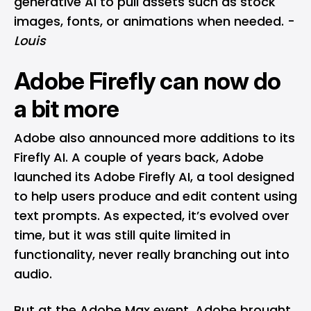
generative AI to pull assets such as stock
images, fonts, or animations when needed. -
Louis
Adobe Firefly can now do
a bit more
Adobe also announced more additions to its
Firefly AI. A couple of years back, Adobe
launched its
Adobe Firefly AI
, a tool designed
to help users produce and edit content using
text prompts. As expected, it’s evolved over
time, but it was still quite limited in
functionality, never really branching out into
audio.
But at the Adobe Max event, Adobe brought