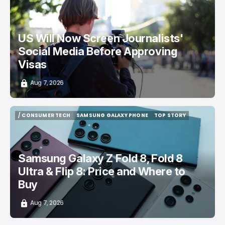
/ CAREER GUIDE
VISA APPLICATION
/ NEWS
US Will Now Screen Journalists'
Social Media Before Approving
Visas
Aug 7, 2026
/ CONSUMER TECH
SAMSUNG GALAXY PHONE
TOP STORY
/ CONSUMER TECH
SAMSUNG GALAXY PHONE
TOP STORY
Samsung Galaxy Z Fold 8, Fold 8
Ultra & Flip 8: Price and Where to
Buy
Aug 7, 2026