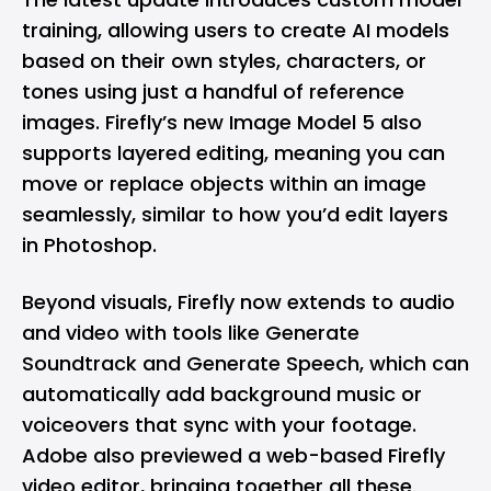
training, allowing users to create AI models
based on their own styles, characters, or
tones using just a handful of reference
images. Firefly’s new Image Model 5 also
supports layered editing, meaning you can
move or replace objects within an image
seamlessly, similar to how you’d edit layers
in Photoshop.
Beyond visuals, Firefly now extends to audio
and video with tools like Generate
Soundtrack and Generate Speech, which can
automatically add background music or
voiceovers that sync with your footage.
Adobe also previewed a web-based Firefly
video editor, bringing together all these