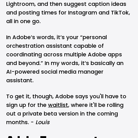
Lightroom, and then suggest caption ideas
and posting times for Instagram and TikTok,
all in one go.
In Adobe’s words, it’s your “personal
orchestration assistant capable of
coordinating across multiple Adobe apps
and beyond.” In my words, it’s basically an
AI-powered social media manager
assistant.
To get it, though, Adobe says you'll have to
sign up for the
waitlist
, where it'll be rolling
out a private beta version in the coming
months. -
Louis