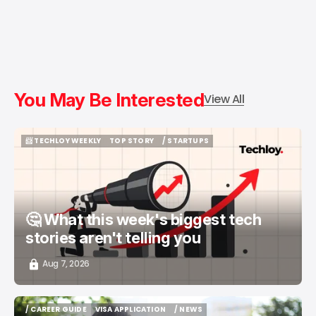
You May Be Interested
View All
📨 TECHLOY WEEKLY
TOP STORY
/ STARTUPS
📨 TECHLOY WEEKLY
TOP STORY
/ STARTUPS
🤔 What this week's biggest tech
stories aren't telling you
Aug 7, 2026
/ CAREER GUIDE
VISA APPLICATION
/ NEWS