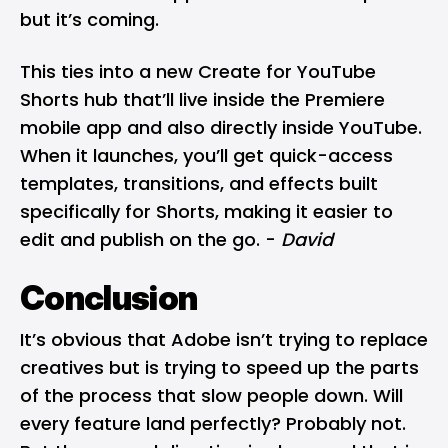
but it’s coming.
This ties into a new Create for YouTube
Shorts hub that’ll live inside the Premiere
mobile app and also directly inside YouTube.
When it launches, you’ll get quick-access
templates, transitions, and effects built
specifically for Shorts, making it easier to
edit and publish on the go. -
David
Conclusion
It’s obvious that Adobe isn’t trying to replace
creatives but is trying to speed up the parts
of the process that slow people down. Will
every feature land perfectly? Probably not.