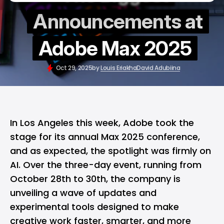
Announcements at
Adobe Max 2025
Oct 29, 2025
by
Louis Eriakha
David Adubiina
In Los Angeles this week, Adobe took the
stage for its annual Max 2025 conference,
and as expected, the spotlight was firmly on
AI. Over the three-day event, running from
October 28th to 30th, the company is
unveiling a wave of updates and
experimental tools designed to make
creative work faster, smarter, and more