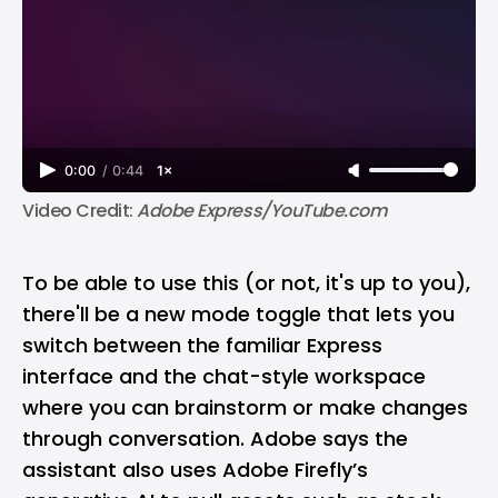
0:00
/
0:44
1×
Video Credit: 
Adobe Express/YouTube.com
To be able to use this (or not, it's up to you),
there'll be a new mode toggle that lets you
switch between the familiar Express
interface and the chat-style workspace
where you can brainstorm or make changes
through conversation. Adobe says the
assistant also uses Adobe Firefly’s