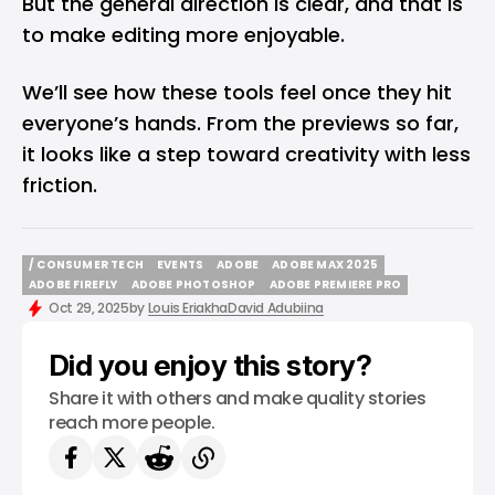
But the general direction is clear, and that is
to make editing more enjoyable.
We’ll see how these tools feel once they hit
everyone’s hands. From the previews so far,
it looks like a step toward creativity with less
friction.
/ CONSUMER TECH
EVENTS
ADOBE
ADOBE MAX 2025
/ CONSUMER TECH
EVENTS
ADOBE
ADOBE MAX 2025
ADOBE FIREFLY
ADOBE PHOTOSHOP
ADOBE PREMIERE PRO
ADOBE FIREFLY
ADOBE PHOTOSHOP
ADOBE PREMIERE PRO
Oct 29, 2025
by
Louis Eriakha
David Adubiina
Did you enjoy this story?
Share it with others and make quality stories
reach more people.