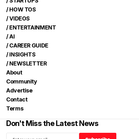
/ STARTUPS
/ HOW TOS
/ VIDEOS
/ ENTERTAINMENT
/ AI
/ CAREER GUIDE
/ INSIGHTS
/ NEWSLETTER
About
Community
Advertise
Contact
Terms
Don't Miss the Latest News