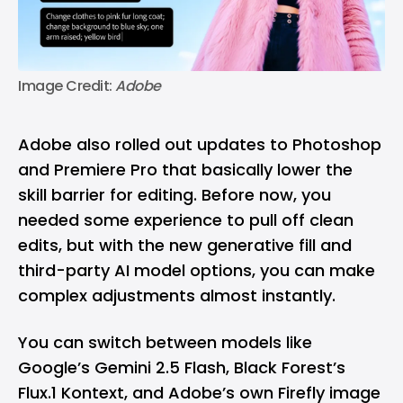
Image Credit: 
Adobe
Adobe also rolled out updates to Photoshop
and Premiere Pro that basically lower the
skill barrier for editing. Before now, you
needed some experience to pull off clean
edits, but with the new generative fill and
third-party AI model options, you can make
complex adjustments almost instantly.
You can switch between models like
Google’s Gemini 2.5 Flash, Black Forest’s
Flux.1 Kontext, and Adobe’s own Firefly image