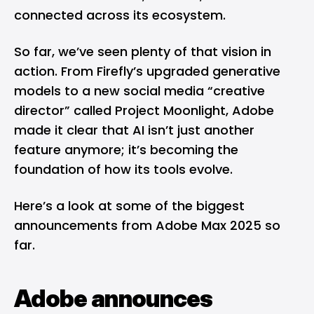
connected across its ecosystem.
So far, we’ve seen plenty of that vision in
action. From Firefly’s upgraded generative
models to a new social media “creative
director” called Project Moonlight, Adobe
made it clear that AI isn’t just another
feature anymore; it’s becoming the
foundation of how its tools evolve.
Here’s a look at some of the biggest
announcements from Adobe Max 2025 so
far.
Adobe announces