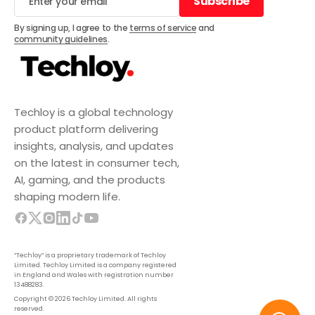
Subscribe
Subscribe
By signing up, I agree to the
terms of service
and
community guidelines
.
Techloy is a global technology
product platform delivering
insights, analysis, and updates
on the latest in consumer tech,
AI, gaming, and the products
shaping modern life.
“Techloy” is a proprietary trademark of Techloy
Limited. Techloy Limited is a company registered
in England and Wales with registration number
13488283.
Copyright © 2026 Techloy Limited. All rights
reserved.