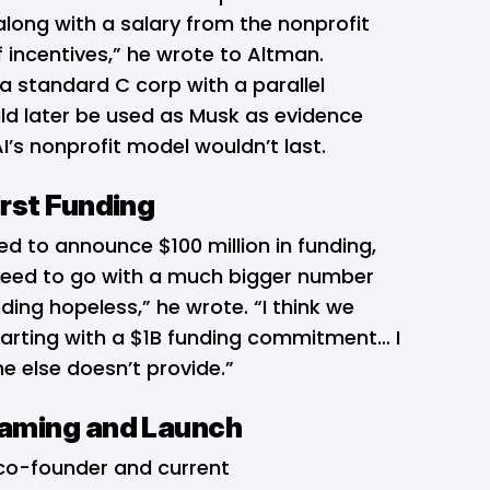
long with a salary from the nonprofit
 incentives,” he wrote to Altman.
a standard C corp with a parallel
uld later be used as Musk as evidence
’s nonprofit model wouldn’t last.
rst Funding
d to announce $100 million in funding,
eed to go with a much bigger number
ing hopeless,” he wrote. “I think we
tarting with a $1B funding commitment… I
e else doesn’t provide.”
aming and Launch
o-founder and current