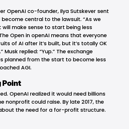
her OpenAI co-founder, Ilya Sutskever sent
 become central to the lawsuit. “As we
it will make sense to start being less
“The Open in openAI means that everyone
ts of AI after it’s built, but it’s totally OK
” Musk replied: “Yup.” The exchange
s planned from the start to become less
roached AGI.
 Point
. OpenAI realized it would need billions
e nonprofit could raise. By late 2017, the
out the need for a for-profit structure.
.