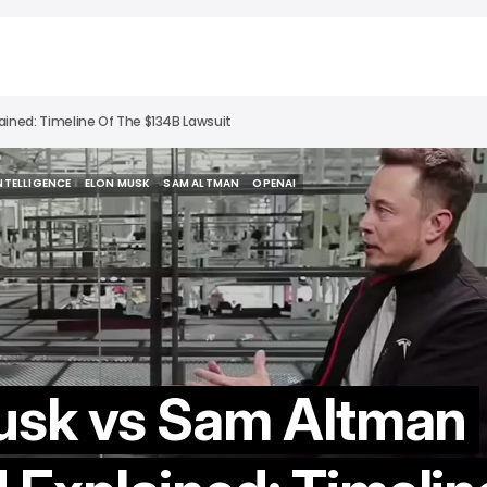
ined: Timeline Of The $134B Lawsuit
INTELLIGENCE
ELON MUSK
SAM ALTMAN
OPENAI
INTELLIGENCE
ELON MUSK
SAM ALTMAN
OPENAI
usk vs Sam Altman