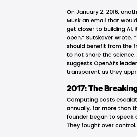
On January 2, 2016, anot
Musk an email that would
get closer to building AI, 
open,” Sutskever wrote. 
should benefit from the frui
to not share the science…
suggests OpenAI’s leader
transparent as they app
2017: The Breaking
Computing costs escalated
annually, far more than th
founder began to speak ab
They fought over control