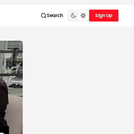
Search
Sign Up
Sign Up