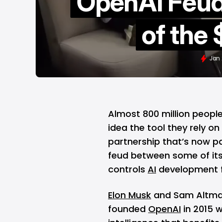
OpenAI Feud
of the
Jan 
Almost 800 million peopl
idea the tool they rely o
partnership that’s now par
feud between some of its
controls
AI
development f
Elon Musk
and Sam Altman
founded
OpenAI
in 2015 w