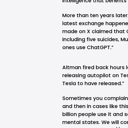
intelligence that benefit
More than ten years later,
latest exchange happene
made on X claimed that C
including five suicides, M
ones use ChatGPT.”
Altman fired back hours l
releasing autopilot on Te
Tesla to have released.”
Sometimes you complain 
and then in cases like thi
billion people use it and
mental states. We will co