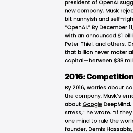
president of OpenAI sugg
new company. Musk rejec
bit nannyish and self-rig
“OpenAI.” By December 11,
with an announced $1 bil
Peter Thiel, and others. 
that billion never materia
capital—between $38 mill
2016: Competition
By 2016, worries about co
the company. Musk’s ema
about
Google
DeepMind. 
stress,” he wrote. “If they
one mind to rule the wor
founder, Demis Hassabis,