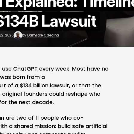
 Explained: Timelin
 $134B Lawsuit
22, 2026
by
Damilare Odedina
e use
ChatGPT
every week. Most have no
n was born from a
t of a $134 billion lawsuit, or that the
 original founders could reshape who
or the next decade.
 are two of 11 people who co-
ith a shared mission: build safe artificial