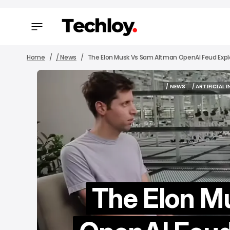
Home
/ News
The Elon Musk Vs Sam Altman OpenAI Feud Expla
/ NEWS
/ ARTIFICIAL 
/ NEWS
/ ARTIFICIAL 
The Elon M