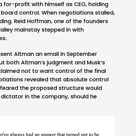
for-profit with himself as CEO, holding
l board control. When negotiations stalled,
ding. Reid Hoffman, one of the founders
 Valley mainstay stepped in with
es.
sent Altman an email in September
ut both Altman’s judgment and Musk’s
laimed not to want control of the final
otiations revealed that absolute control
y feared the proposed structure would
dictator in the company, should he