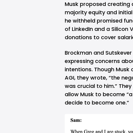
Musk proposed creating a 
majority equity and initia
he withheld promised fun
of LinkedIn and a Silicon
donations to cover salari
Brockman and Sutskever 
expressing concerns abo
intentions. Though Musk c
AGI, they wrote, “the neg
was crucial to him.” The
allow Musk to become “a 
decide to become one.”