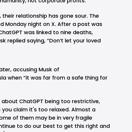
s humanity, not corporate profits.
 their relationship has gone sour. The
d Monday night on X. After a post was
hatGPT was linked to nine deaths,
usk replied saying, “Don’t let your loved
ater, accusing Musk of
sla when “it was far from a safe thing for
about ChatGPT being too restrictive,
s you claim it's too relaxed. Almost a
 some of them may be in very fragile
ntinue to do our best to get this right and