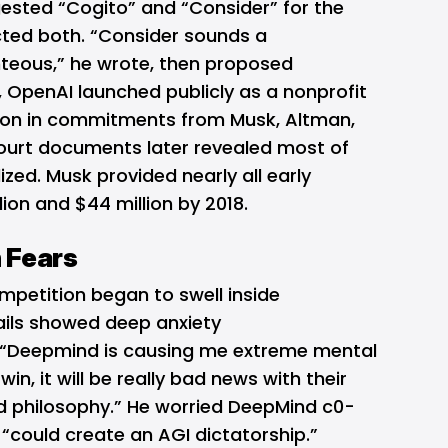
ested “Cogito” and “Consider” for the
ted both. “Consider sounds a
hteous,” he wrote, then proposed
 OpenAI launched publicly as a nonprofit
lion in commitments from Musk, Altman,
Court documents later revealed most of
lized. Musk provided nearly all early
ion and $44 million by 2018.
 Fears
mpetition began to swell inside
ils showed deep anxiety
“Deepmind is causing me extreme mental
 win, it will be really bad news with their
ld philosophy.” He worried DeepMind c0-
 “could create an AGI dictatorship.”