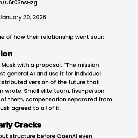
co/U6r03nsHzg
January 20, 2026
ne of how their relationship went sour:
sion
Musk with a proposal. “The mission
st general AI and use it for individual
tributed version of the future that
 wrote. Small elite team, five-person
h of them, compensation separated from
usk agreed to all of it.
rly Cracks
out structure before OpenAI even