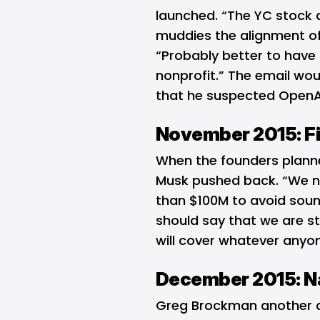
launched. “The YC stock a
muddies the alignment of
“Probably better to have 
nonprofit.” The email wo
that he suspected OpenAI
November 2015: Fi
When the founders planne
Musk pushed back. “We n
than $100M to avoid sound
should say that we are s
will cover whatever anyon
December 2015: N
Greg Brockman another c