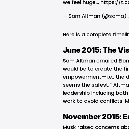
we feel huge…
https://t.
— Sam Altman (@sama)
Here is a complete timeli
June 2015: The Vi
Sam Altman emailed Elon 
would be to create the fir
empowerment—i.e., the dis
seems the safest,” Altman
leadership including bot
work to avoid conflicts. M
November 2015: Ea
Musk raised concerns ab