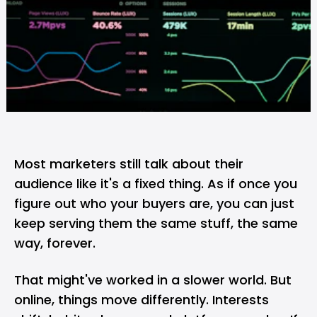
Most marketers still talk about their
audience like it's a fixed thing. As if once you
figure out who your buyers are, you can just
keep serving them the same stuff, the same
way, forever.
That might've worked in a slower world. But
online, things move differently. Interests