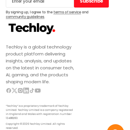
Subscribe
Subscribe
By signing up, I agree to the
terms of service
and
community guidelines
.
Techloy is a global technology
product platform delivering
insights, analysis, and updates
on the latest in consumer tech,
AI, gaming, and the products
shaping modern life.
“Techloy” is a proprietary trademark of Techloy
Limited. Techloy Limited is a company registered
in England and Wales with registration number
13488283.
Copyright © 2026 Techloy Limited. All rights
reserved.