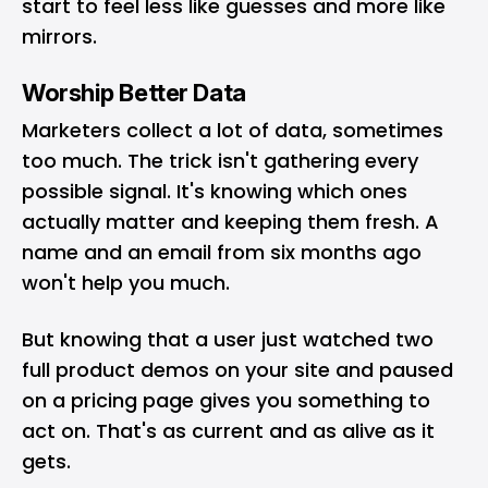
start to feel less like guesses and more like
mirrors.
Worship Better Data
Marketers collect a lot of data, sometimes
too much. The trick isn't gathering every
possible signal. It's knowing which ones
actually matter and keeping them fresh. A
name and an email from six months ago
won't help you much.
But knowing that a user just watched two
full
product demos
on your site and paused
on a pricing page gives you something to
act on. That's as current and as alive as it
gets.