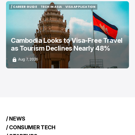
/ CAREER GUIDE
TECH IN ASIA
VISA APPLICATION
/ CAREER GUIDE
TECH IN ASIA
VISA APPLICATION
Cambodia Looks to Visa-Free Travel
as Tourism Declines Nearly 48%
Aug 7, 2026
/ NEWS
/ CONSUMER TECH