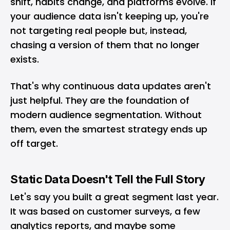
shift, habits change, and platforms evolve. If
your audience data isn't keeping up, you're
not targeting real people but, instead,
chasing a version of them that no longer
exists.
That's why continuous data updates aren't
just helpful. They are the foundation of
modern audience segmentation. Without
them, even the smartest strategy ends up
off target.
Static Data Doesn't Tell the Full Story
Let's say you built a great segment last year.
It was based on customer surveys, a few
analytics reports, and maybe some