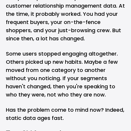
customer relationship management
data. At
the time, it probably worked. You had your
frequent buyers, your on-the-fence
shoppers, and your just-browsing crew. But
since then, a lot has changed.
Some users stopped engaging altogether.
Others picked up new habits. Maybe a few
moved from one category to another
without you noticing. If your segments
haven't changed, then you're speaking to
who they were, not who they are now.
Has the problem come to mind now? Indeed,
static data ages fast.