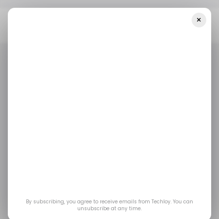
×
Home
/ Featured
The Importance Of Continuous Data
Updates In Audience Segmentation
/ FEATURED
DIGITAL MARKETING
/ FEATURED
DIGITAL MARKETING
The Importance of
Continuous Data
Updates in Audience
Segmentation
By subscribing, you agree to receive emails from Techloy. You can
unsubscribe at any time.