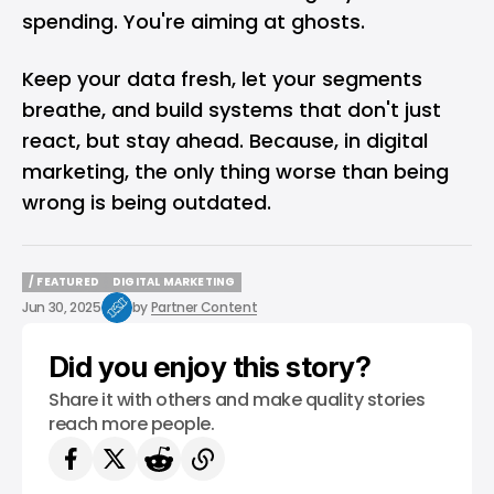
spending. You're aiming at ghosts.
Keep your data fresh, let your segments
breathe, and build systems that don't just
react, but stay ahead. Because, in digital
marketing, the only thing worse than being
wrong is being outdated.
/ FEATURED
DIGITAL MARKETING
/ FEATURED
DIGITAL MARKETING
Jun 30, 2025
by
Partner Content
Did you enjoy this story?
Share it with others and make quality stories
reach more people.