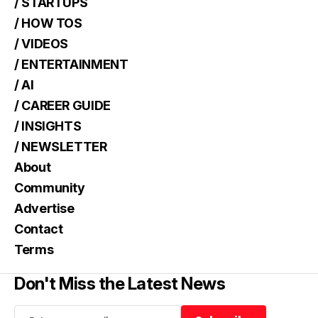
/ STARTUPS
/ HOW TOS
/ VIDEOS
/ ENTERTAINMENT
/ AI
/ CAREER GUIDE
/ INSIGHTS
/ NEWSLETTER
About
Community
Advertise
Contact
Terms
Don't Miss the Latest News