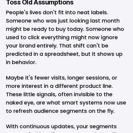
Toss Old Assumptions
People's lives don't fit into neat labels.
Someone who was just looking last month
might be ready to buy today. Someone who
used to click everything might now ignore
your
brand
entirely. That shift can't be
predicted in a spreadsheet, but it shows up
in behavior.
Maybe it's fewer visits, longer sessions, or
more interest in a different product line.
These little signals, often invisible to the
naked eye, are what smart systems now use
to refresh audience segments on the fly.
With continuous updates, your segments