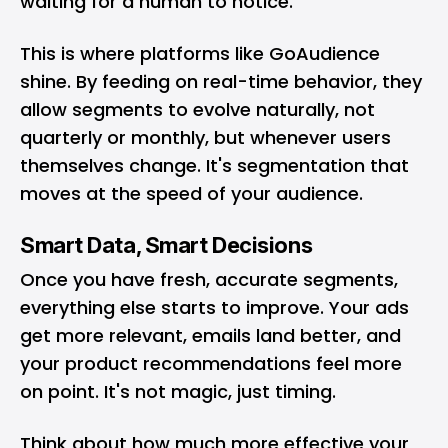
waiting for a human to notice.
This is where platforms like
GoAudience
shine. By feeding on real-time behavior, they
allow segments to evolve naturally, not
quarterly or monthly, but whenever users
themselves change. It's segmentation that
moves at the speed of your audience.
Smart Data, Smart Decisions
Once you have fresh, accurate segments,
everything else starts to improve. Your ads
get more relevant, emails land better, and
your product recommendations feel more
on point. It's not magic, just timing.
Think about how much more effective your