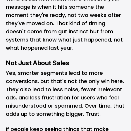
message is when it hits someone the
moment they're ready, not two weeks after
they've moved on. That kind of timing
doesn't come from gut instinct but from
systems that know what just happened, not
what happened last year.
Not Just About Sales
Yes, smarter segments lead to more
conversions, but that's not the only win here.
They also lead to less noise, fewer irrelevant
ads, and less frustration for users who feel
misunderstood or spammed. Over time, that
adds up to something bigger. Trust.
If people keep seeing things that make