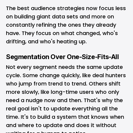
The best audience strategies now focus less
on building giant data sets and more on
constantly refining the ones they already
have. They focus on what changed, who's
drifting, and who's heating up.
Segmentation Over One-Size-Fits-All
Not every segment needs the same update
cycle. Some change quickly, like deal hunters
who jump from trend to trend. Others shift
more slowly, like long-time users who only
need a nudge now and then. That's why the
real goal isn't to update everything all the
time. It's to build a system that knows when
and where to update and does it without