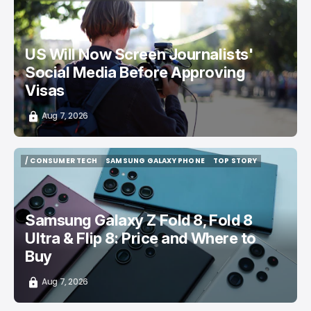
/ CAREER GUIDE
VISA APPLICATION
/ NEWS
US Will Now Screen Journalists'
Social Media Before Approving
Visas
Aug 7, 2026
/ CONSUMER TECH
SAMSUNG GALAXY PHONE
TOP STORY
/ CONSUMER TECH
SAMSUNG GALAXY PHONE
TOP STORY
Samsung Galaxy Z Fold 8, Fold 8
Ultra & Flip 8: Price and Where to
Buy
Aug 7, 2026