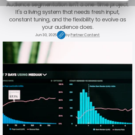
Audience segmentation isn't a one-time project.
It's a living system that needs fresh input,
constant tuning, and the flexibility to evolve as
your audience does.
Jun 30, 2025
by
Partner Content