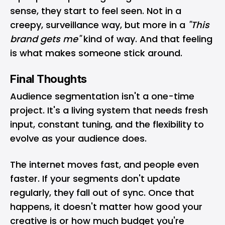
sense, they start to feel seen. Not in a
creepy, surveillance way, but more in a
"This
brand gets me"
kind of way. And that feeling
is what makes someone stick around.
Final Thoughts
Audience segmentation isn't a one-time
project. It's a living system that needs fresh
input, constant tuning, and the flexibility to
evolve as your audience does.
The internet moves fast, and people even
faster. If your segments don't update
regularly, they fall out of sync. Once that
happens, it doesn't matter how good your
creative is or how much budget you're