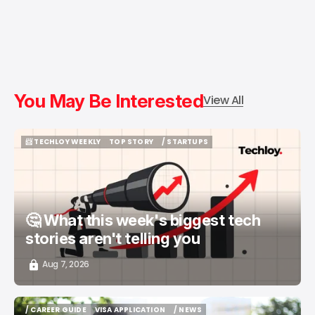
You May Be Interested
View All
📨 TECHLOY WEEKLY
TOP STORY
/ STARTUPS
📨 TECHLOY WEEKLY
TOP STORY
/ STARTUPS
🤔 What this week's biggest tech
stories aren't telling you
Aug 7, 2026
/ CAREER GUIDE
VISA APPLICATION
/ NEWS