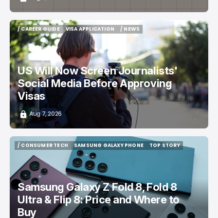
/ CAREER GUIDE
VISA APPLICATION
/ NEWS
/ CAREER GUIDE
VISA APPLICATION
/ NEWS
US Will Now Screen Journalists'
Social Media Before Approving
Visas
Aug 7, 2026
/ CONSUMER TECH
SAMSUNG GALAXY PHONE
TOP STORY
/ CONSUMER TECH
SAMSUNG GALAXY PHONE
TOP STORY
Samsung Galaxy Z Fold 8, Fold 8
Ultra & Flip 8: Price and Where to
Buy