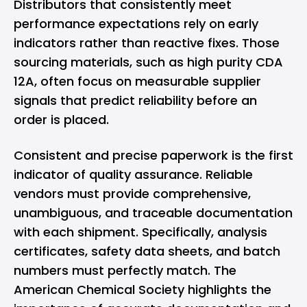
Distributors that consistently meet
performance expectations rely on early
indicators rather than reactive fixes. Those
sourcing materials, such as
high purity CDA
12A
, often focus on measurable supplier
signals that predict reliability before an
order is placed.
Consistent and precise paperwork is the first
indicator of quality assurance. Reliable
vendors must provide comprehensive,
unambiguous, and traceable documentation
with each shipment. Specifically, analysis
certificates, safety data sheets, and batch
numbers must perfectly match. The
American Chemical Society
highlights the