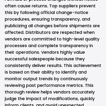
often cause returns. Top suppliers prevent
this by following official change-notice
procedures, ensuring transparency, and
publicizing all changes before shipments are
affected. Distributors are respected when
vendors are committed to high-level quality
processes and complete transparency in
their operations. Vendors highly value
successful salespeople because they
consistently deliver results. This achievement
is based on their ability to identify and
monitor output trends by continuously
reviewing past performance metrics. This
thorough review helps vendors accurately
judge the
impact of modifications
, quickly
inform clients, and avoid unexpected