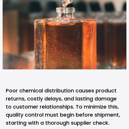
Poor chemical distribution causes product
returns, costly delays, and lasting damage
to customer relationships. To minimize this,
quality control must begin before shipment,
starting with a thorough supplier check.