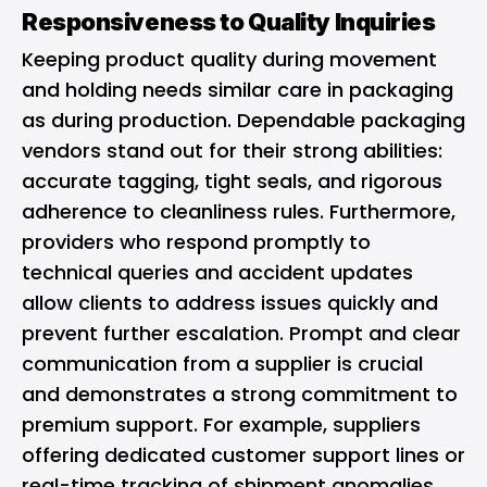
Responsiveness to Quality Inquiries
Keeping product quality during movement
and holding needs similar care in packaging
as during production. Dependable packaging
vendors stand out for their strong abilities:
accurate tagging, tight seals, and rigorous
adherence to cleanliness rules. Furthermore,
providers who respond promptly to
technical queries and accident updates
allow clients to address issues quickly and
prevent further escalation. Prompt and clear
communication from a supplier is crucial
and demonstrates a strong commitment to
premium support. For example, suppliers
offering dedicated customer support lines or
real-time tracking of shipment anomalies