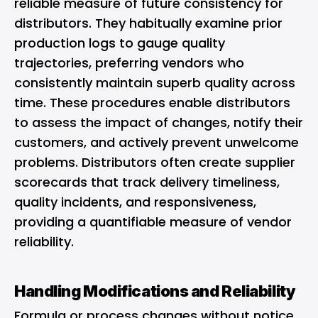
reliable measure of future consistency for
distributors. They habitually examine prior
production logs to gauge quality
trajectories, preferring vendors who
consistently maintain superb quality across
time. These procedures enable distributors
to assess the impact of changes, notify their
customers, and actively prevent unwelcome
problems. Distributors often create supplier
scorecards that track delivery timeliness,
quality incidents, and responsiveness,
providing a quantifiable measure of vendor
reliability.
Handling Modifications and Reliability
Formula or process changes without notice