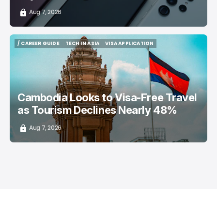
Aug 7, 2026
/ CAREER GUIDE
TECH IN ASIA
VISA APPLICATION
/ CAREER GUIDE
TECH IN ASIA
VISA APPLICATION
Cambodia Looks to Visa-Free Travel
as Tourism Declines Nearly 48%
Aug 7, 2026