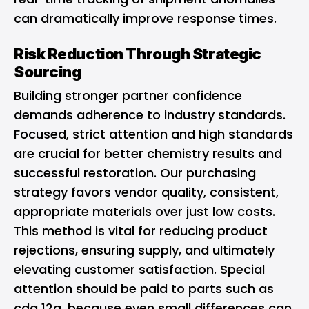
can dramatically improve response times.
Risk Reduction Through Strategic
Sourcing
Building stronger partner confidence
demands adherence to industry standards.
Focused, strict attention and high standards
are crucial for better chemistry results and
successful restoration. Our purchasing
strategy favors vendor quality, consistent,
appropriate materials over just low costs.
This method is vital for reducing product
rejections, ensuring supply, and ultimately
elevating customer satisfaction. Special
attention should be paid to parts such as
cda 12a, because even small differences can