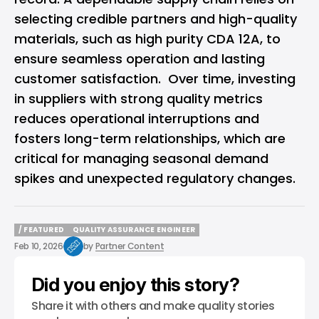
selecting credible partners and high-quality
materials, such as high purity CDA 12A, to
ensure seamless operation and lasting
customer satisfaction. Over time, investing
in suppliers with strong quality metrics
reduces operational interruptions and
fosters long-term relationships, which are
critical for managing seasonal demand
spikes and unexpected regulatory changes.
/ FEATURED
QUALITY ASSURANCE ENGINEER
/ FEATURED
QUALITY ASSURANCE ENGINEER
Feb 10, 2026
by
Partner Content
Did you enjoy this story?
Share it with others and make quality stories