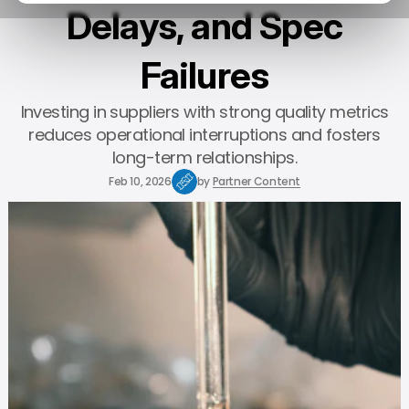
Delays, and Spec
Failures
Investing in suppliers with strong quality metrics
reduces operational interruptions and fosters
long-term relationships.
Feb 10, 2026
by
Partner Content