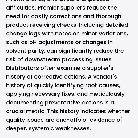
difficulties. Premier suppliers reduce the
need for costly corrections and thorough
product receiving checks. Including detailed
change logs with notes on minor variations,
such as pH adjustments or changes in
solvent purity, can significantly reduce the
risk of downstream processing issues.
Distributors often examine a supplier's
history of corrective actions. A vendor's
history of quickly identifying root causes,
applying necessary fixes, and meticulously
documenting preventative actions is a
crucial metric. This history indicates whether
quality issues are one-offs or evidence of
deeper, systemic weaknesses.