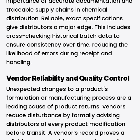
importance of accurate documentation and
traceable supply chains in chemical
distribution. Reliable, exact specifications
give distributors a major edge. This includes
cross-checking historical batch data to
ensure consistency over time, reducing the
likelihood of errors during receipt and
handling.
Vendor Reliability and Quality Control
Unexpected changes to a product's
formulation or manufacturing process are a
leading cause of product returns. Vendors
reduce disturbance by formally advising
distributors of every product modification
before transit. A vendor’s record proves a