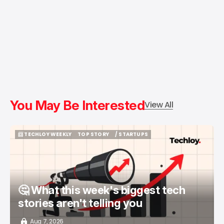
You May Be Interested
View All
📨 TECHLOY WEEKLY
TOP STORY
/ STARTUPS
📨 TECHLOY WEEKLY
TOP STORY
/ STARTUPS
🤔 What this week's biggest tech
stories aren't telling you
Aug 7, 2026