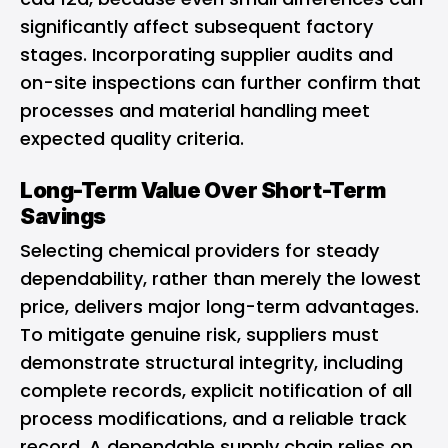
significantly affect subsequent factory
stages. Incorporating supplier audits and
on-site inspections can further confirm that
processes and material handling meet
expected quality criteria.
Long-Term Value Over Short-Term
Savings
Selecting chemical providers for steady
dependability, rather than merely the lowest
price, delivers major long-term advantages.
To mitigate genuine risk, suppliers must
demonstrate structural integrity, including
complete records, explicit notification of all
process modifications, and a reliable track
record. A dependable supply chain relies on