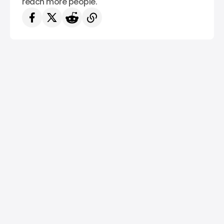
reach more people.