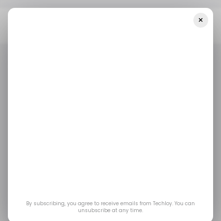
×
Home
/ Featured
The Supplier Quality Signals Chemical
Distributors Use To Prevent Returns, Delays, And Spec Failures
/ FEATURED
QUALITY ASSURANCE ENGINEER
/ FEATURED
QUALITY ASSURANCE ENGINEER
The Supplier Quality
Signals Chemical
Distributors Use to
Prevent Returns,
By subscribing, you agree to receive emails from Techloy. You can
unsubscribe at any time.