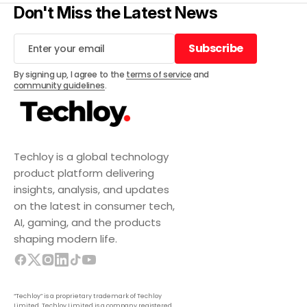
Don't Miss the Latest News
Subscribe
Subscribe
By signing up, I agree to the
terms of service
and
community guidelines
.
Techloy is a global technology
product platform delivering
insights, analysis, and updates
on the latest in consumer tech,
AI, gaming, and the products
shaping modern life.
“Techloy” is a proprietary trademark of Techloy
Limited. Techloy Limited is a company registered