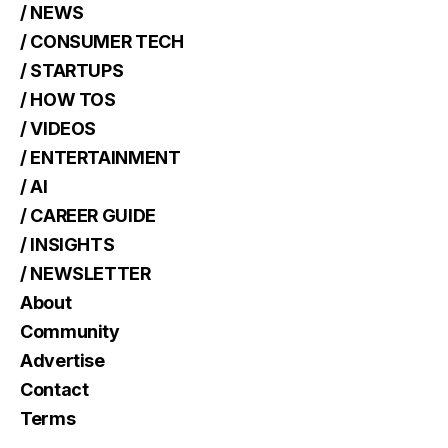
/ NEWS
/ CONSUMER TECH
/ STARTUPS
/ HOW TOS
/ VIDEOS
/ ENTERTAINMENT
/ AI
/ CAREER GUIDE
/ INSIGHTS
/ NEWSLETTER
About
Community
Advertise
Contact
Terms