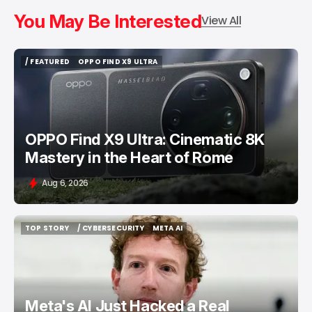
You May Be Interested
View All
/ FEATURED
OPPO FIND X9 ULTRA
/ FEATURED
OPPO FIND X9 ULTRA
OPPO Find X9 Ultra: Cinematic 8K
Mastery in the Heart of Rome
Aug 6, 2026
TOP STORY
/ CYBERSECURITY
META AI
TOP STORY
/ CYBERSECURITY
META AI
Meta's AI Just Hacked a Real