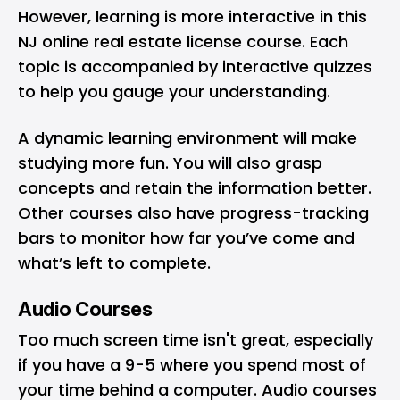
However, learning is more interactive in this
NJ online real estate license course. Each
topic is accompanied by interactive quizzes
to help you gauge your understanding.
A dynamic learning environment will make
studying more fun. You will also grasp
concepts and retain the information better.
Other courses also have progress-tracking
bars to monitor how far you’ve come and
what’s left to complete.
Audio Courses
Too much screen time isn't great, especially
if you have a 9-5 where you spend most of
your time behind a computer. Audio courses