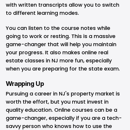
with written transcripts allow you to switch
to different learning modes.
You can listen to the course notes while
going to work or resting. This is a massive
game-changer that will help you maintain
your progress. It also makes online real
estate classes in NJ more fun, especially
when you are preparing for the state exam.
Wrapping Up
Pursuing a career in NJ's property market is
worth the effort, but you must invest in
quality education. Online courses can be a
game-changer, especially if you are a tech-
savvy person who knows how to use the