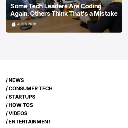
Some Tech Leaders Are Coding
Again. Others Think That's a Mistake
Aug 6, 2026
/ NEWS
/ CONSUMER TECH
/ STARTUPS
/ HOW TOS
/ VIDEOS
/ ENTERTAINMENT