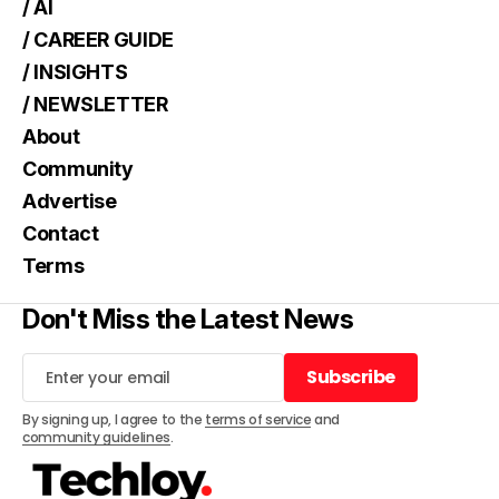
/ AI
/ CAREER GUIDE
/ INSIGHTS
/ NEWSLETTER
About
Community
Advertise
Contact
Terms
Don't Miss the Latest News
Subscribe
Subscribe
By signing up, I agree to the
terms of service
and
community guidelines
.