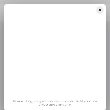
×
Home
/ Featured
The Tech-Savvy Guide To Earning Your NJ
Real Estate License Online
/ FEATURED
PROPTECH
EDTECH
/ FEATURED
PROPTECH
EDTECH
The Tech-Savvy Guide
to Earning Your NJ
Real Estate License
Online
By subscribing, you agree to receive emails from Techloy. You can
unsubscribe at any time.