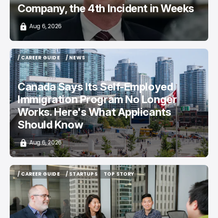
Company, the 4th Incident in Weeks
Aug 6, 2026
/ CAREER GUIDE
/ NEWS
/ CAREER GUIDE
/ NEWS
Canada Says Its Self-Employed
Immigration Program No Longer
Works. Here's What Applicants
Should Know
Aug 6, 2026
/ CAREER GUIDE
/ STARTUPS
TOP STORY
/ CAREER GUIDE
/ STARTUPS
TOP STORY