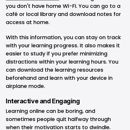
you don't have home Wi-Fi. You can go to a
café or local library and download notes for
access at home.
With this information, you can stay on track
with your learning progress. It also makes it
easier to study if you prefer minimizing
distractions within your learning hours. You
can download the learning resources
beforehand and learn with your device in
airplane mode.
Interactive and Engaging
Learning online can be boring, and
sometimes people quit halfway through
when their motivation starts to dwindle.