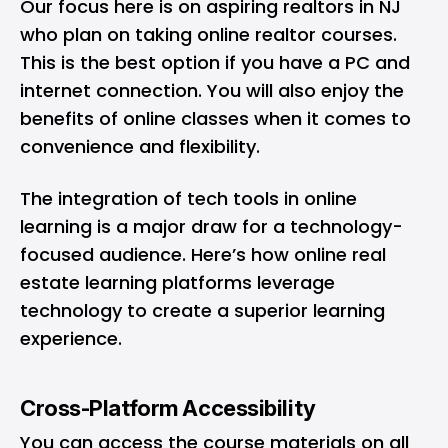
Our focus here is on aspiring realtors in NJ
who plan on taking online realtor courses.
This is the best option if you have a PC and
internet connection. You will also enjoy the
benefits of online classes when it comes to
convenience and flexibility.
The integration of tech tools in online
learning is a major draw for a technology-
focused audience. Here’s how online real
estate learning platforms leverage
technology to create a superior learning
experience.
Cross-Platform Accessibility
You can access the course materials on all