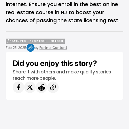
internet. Ensure you enroll in the best online
real estate course in NJ to boost your
chances of passing the state licensing test.
/ FEATURED
PROPTECH
EDTECH
/ FEATURED
PROPTECH
EDTECH
Feb 25, 2025
by
Partner Content
Did you enjoy this story?
Share it with others and make quality stories
reach more people.