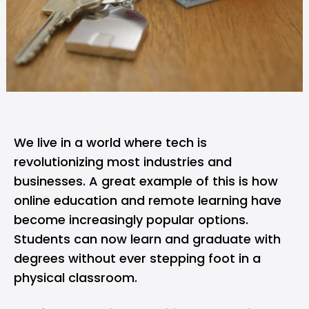
We live in a world where tech is
revolutionizing most industries and
businesses. A great example of this is how
online education and remote learning have
become increasingly popular options.
Students can now learn and graduate with
degrees without ever stepping foot in a
physical classroom.