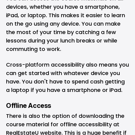
devices, whether you have a smartphone,
iPad, or laptop. This makes it easier to learn
on the go using any device. You can make
the most of your time by catching a few
lessons during your lunch breaks or while
commuting to work.
Cross-platform accessibility also means you
can get started with whatever device you
have. You don't have to spend cash getting
a laptop if you have a smartphone or iPad.
Offline Access
There is also the option of downloading the
course material for offline accessibility at
RealEstateU website
. This is a huge benefit if