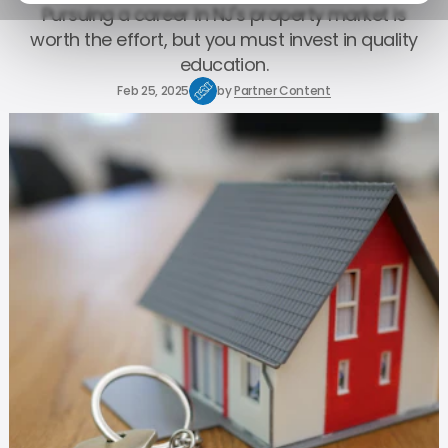
Pursuing a career in NJ's property market is
worth the effort, but you must invest in quality
education.
Feb 25, 2025
by
Partner Content