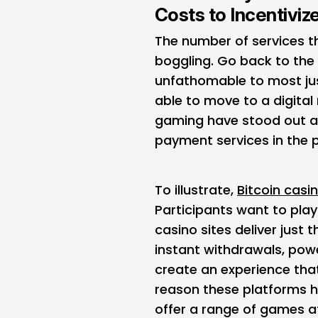
Costs to Incentivi
The number of services th
boggling. Go back to the 
unfathomable to most ju
able to move to a digital
gaming have stood out an
payment services in the 
To illustrate,
Bitcoin casi
Participants want to play
casino sites deliver just 
instant withdrawals, powe
create an experience that
reason these platforms h
offer a range of games at