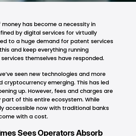
 money has become a necessity in
ined by digital services for virtually
 led to a huge demand for patent services
 this and keep everything running
he services themselves have responded.
 we’ve seen new technologies and more
nd cryptocurrency emerging. This has led
ening up. However, fees and charges are
y part of this entire ecosystem. While
ily accessible now with traditional banks
 come with a cost.
mes Sees Operators Absorb