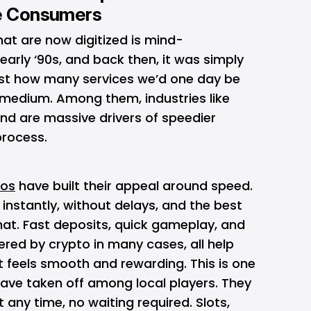
ze Consumers
at are now digitized is mind-
early ‘90s, and back then, it was simply
st how many services we’d one day be
 medium. Among them, industries like
d are massive drivers of speedier
process.
nos
have built their appeal around speed.
 instantly, without delays, and the best
that. Fast deposits, quick gameplay, and
red by crypto in many cases, all help
 feels smooth and rewarding. This is one
ave taken off among local players. They
 any time, no waiting required. Slots,