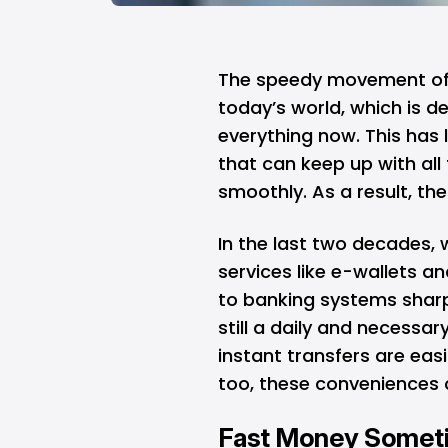
The speedy movement of
today’s world, which is def
everything now. This has
that can keep up with all
smoothly. As a result, t
In the last two decades,
services like e-wallets a
to banking systems sharp
still a daily and necessar
instant transfers are eas
too, these conveniences
Fast Money Someti