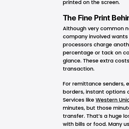
printed on the screen.
The Fine Print Beh
Although very common now,
company involved wants i
processors charge anothe
percentage or tack on con
glance. These extra costs
transaction.
For remittance senders, 
borders, instant options 
Services like
Western Uni
minutes, but those minut
transfer. That’s a huge 
with bills or food. Many u