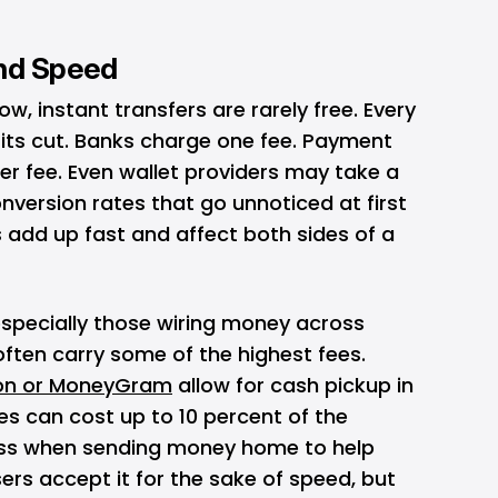
ind Speed
 instant transfers are rarely free. Every
ts cut. Banks charge one fee. Payment
r fee. Even wallet providers may take a
version rates that go unnoticed at first
 add up fast and affect both sides of a
especially those wiring money across
often carry some of the highest fees.
on or MoneyGram
allow for cash pickup in
es can cost up to 10 percent of the
loss when sending money home to help
sers accept it for the sake of speed, but