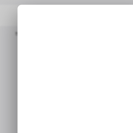
Home
/ Featured
The True Cost Of Instant Transfers: From
/ FEATURE
The True Cost 
/ FEATURE
From Remi
The speedy movement of m
world, which is defined by d
Sep 1