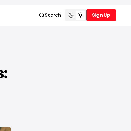
Search
Sign Up
Sign Up
s: