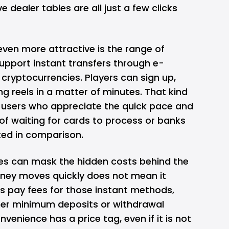
ve dealer tables are all just a few clicks
ven more attractive is the range of
pport instant transfers through e-
 cryptocurrencies. Players can sign up,
ng reels in a matter of minutes. That kind
t users who appreciate the quick pace and
 of waiting for cards to process or banks
ted in comparison.
nces can mask the hidden costs behind the
ney moves quickly does not mean it
 pay fees for those instant methods,
her minimum deposits or withdrawal
nvenience has a price tag, even if it is not