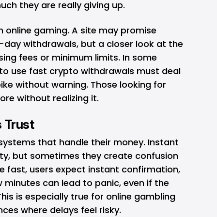
ch they are really giving up.
n online gaming. A site may promise
-day withdrawals, but a closer look at the
ing fees or minimum limits. In some
to use fast crypto withdrawals must deal
ike without warning. Those looking for
e without realizing it.
 Trust
 systems that handle their money. Instant
lity, but sometimes they create confusion
 fast, users expect instant confirmation,
w minutes can lead to panic, even if the
This is especially true for online gambling
ces where delays feel risky.