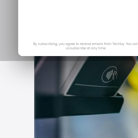
By subscribing, you agree to receive emails from Techloy. You ca
unsubscribe at any time.