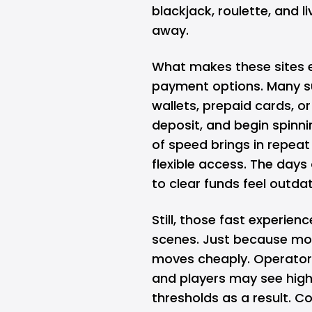
blackjack, roulette, and li
away.
What makes these sites e
payment options. Many su
wallets, prepaid cards, or
deposit, and begin spinni
of speed brings in repea
flexible access. The days
to clear funds feel outda
Still, those fast experie
scenes. Just because mo
moves cheaply. Operators
and players may see hig
thresholds as a result. Co