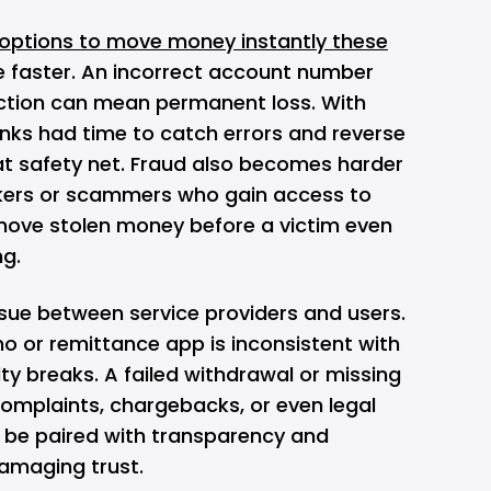
options to move money instantly these
e faster. An incorrect account number
ction can mean permanent loss. With
anks had time to catch errors and reverse
t safety net. Fraud also becomes harder
ackers or scammers who gain access to
move stolen money before a victim even
g.
sue between service providers and users.
ino or remittance app is inconsistent with
lty breaks. A failed withdrawal or missing
complaints, chargebacks, or even legal
 be paired with transparency and
damaging trust.