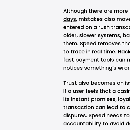
Although there are more
days
, mistakes also mov
entered on a rush transa
older, slower systems, b
them. Speed removes tha
to trace in real time. H
fast payment tools can 
notices something’s wron
Trust also becomes an is
If a user feels that a cas
its instant promises, loya
transaction can lead to 
disputes. Speed needs to
accountability to avoid 