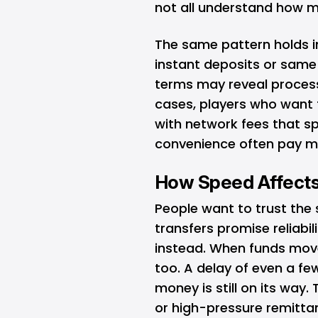
not all understand how mu
The same pattern holds i
instant deposits or same
terms may reveal process
cases, players who want 
with network fees that sp
convenience often pay mor
How Speed Affects
People want to trust the
transfers promise reliabi
instead. When funds move
too. A delay of even a fe
money is still on its way. 
or high-pressure remittan