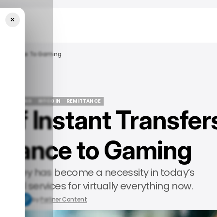
×
 Remittance To Gaming
D
IGAMING
BITCOIN
REMITTANCE
of Instant Transfer
D
IGAMING
BITCOIN
REMITTANCE
ttance to Gaming
oney has become a necessity in today’s
igital services for virtually everything now.
6, 2025
by
Partner Content