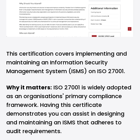
This certification covers implementing and
maintaining an Information Security
Management System (ISMS) on ISO 27001.
Why it matters:
ISO 27001 is widely adopted
as an organisations' primary compliance
framework. Having this certificate
demonstrates you can assist in designing
and maintaining an ISMS that adheres to
audit requirements.