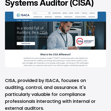
Systems Auditor (CISA)
CISA, provided by ISACA, focuses on
auditing, control, and assurance. It's
particularly valuable for compliance
professionals interacting with internal or
external auditors.