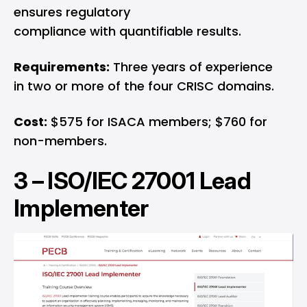
ensures regulatory
compliance with quantifiable results.
Requirements:
Three years of experience
in two or more of the four CRISC domains.
Cost:
$575 for ISACA members; $760 for
non-members.
3 –
ISO/IEC 27001 Lead
Implementer