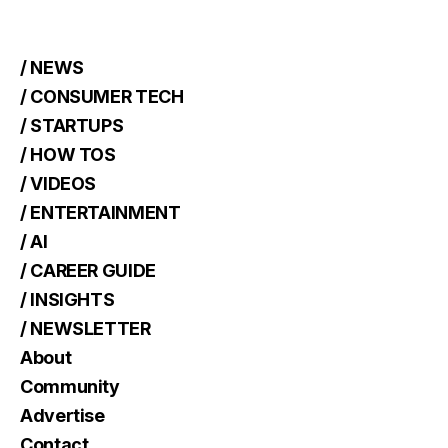
/ NEWS
/ CONSUMER TECH
/ STARTUPS
/ HOW TOS
/ VIDEOS
/ ENTERTAINMENT
/ AI
/ CAREER GUIDE
/ INSIGHTS
/ NEWSLETTER
About
Community
Advertise
Contact