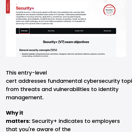
This entry-level
cert addresses fundamental cybersecurity topi
from threats and vulnerabilities to identity
management.
Why it
matters:
Security+ indicates to employers
that you're aware of the