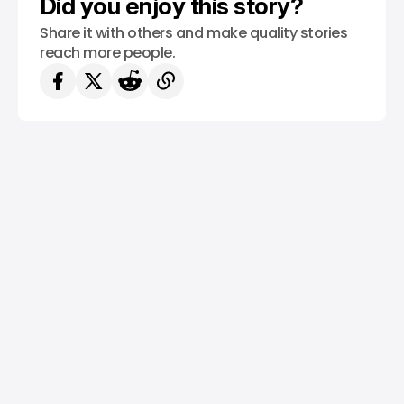
Did you enjoy this story?
Share it with others and make quality stories
reach more people.