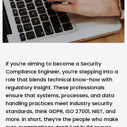
If you’re aiming to become a
Security
Compliance Engineer
, you’re stepping into a
role that blends technical know-how with
regulatory insight. These professionals
ensure that systems, processes, and data
handling practices meet industry security
standards, think GDPR,
ISO 27001
, NIST, and
more. In short, they’re the people who make