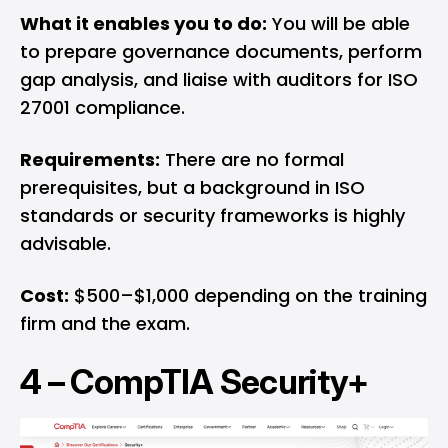
What it enables you to do:
You will be able
to prepare governance documents, perform
gap analysis, and liaise with auditors for ISO
27001 compliance.
Requirements:
There are no formal
prerequisites, but a background in ISO
standards or security frameworks is highly
advisable.
Cost:
$500–$1,000 depending on the training
firm and the exam.
4 –
CompTIA Security+