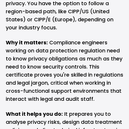
privacy. You have the option to follow a
region-based path, like CIPP/US (United
States) or CIPP/E (Europe), depending on
your industry focus.
Why it matters:
Compliance engineers
working on data protection regulation need
to know privacy obligations as much as they
need to know security controls. This
certificate proves you're skilled in regulations
and legal jargon, critical when working in
cross-functional support environments that
interact with legal and audit staff.
What it helps you do:
It prepares you to
analyse privacy risks, design data treatment