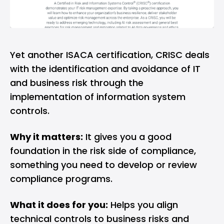
Yet another ISACA certification, CRISC deals
with the identification and avoidance of IT
and business risk through the
implementation of information system
controls.
Why it matters:
It gives you a good
foundation in the risk side of compliance,
something you need to develop or review
compliance programs.
What it does for you:
Helps you align
technical controls to business risks and