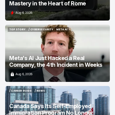
Mastery in the Heart of Rome
Aug 6, 2026
TOP STORY
/ CYBERSECURITY
META AI
TOP STORY
/ CYBERSECURITY
META AI
Meta's AI Just Hacked a Real
Company, the 4th Incident in Weeks
Aug 6, 2026
/ CAREER GUIDE
/ NEWS
/ CAREER GUIDE
/ NEWS
Canada Says Its Self-Employed
Immigration Program No Longer