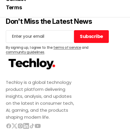
Terms
Don't Miss the Latest News
Subscribe
Subscribe
By signing up, I agree to the
terms of service
and
community guidelines
.
Techloy is a global technology
product platform delivering
insights, analysis, and updates
on the latest in consumer tech,
AI, gaming, and the products
shaping modern life.