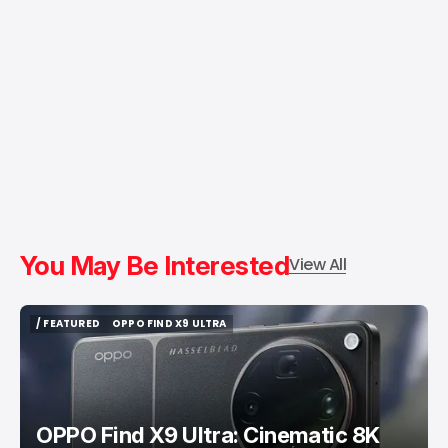
You May Be Interested
View All
/ FEATURED
OPPO FIND X9 ULTRA
/ FEATURED
OPPO FIND X9 ULTRA
OPPO Find X9 Ultra: Cinematic 8K