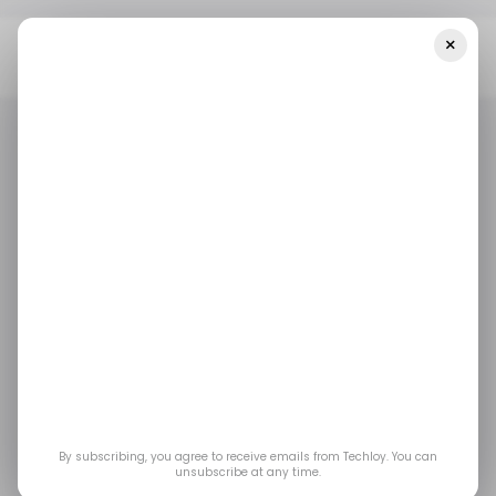
×
Home
/ Career Guide
These 5 Certifications Can Help You
Become A Security Compliance Engineer
/ CAREER GUIDE
SECURITY COMPLIANCE ENGINEER
DATA SECURITY
/ CAREER GUIDE
SECURITY COMPLIANCE ENGINEER
DATA SECURITY
CERTIFICATION
COURSES
CERTIFICATION
COURSES
These 5 certifications
can help you become a
Security Compliance
By subscribing, you agree to receive emails from Techloy. You can
Engineer
unsubscribe at any time.