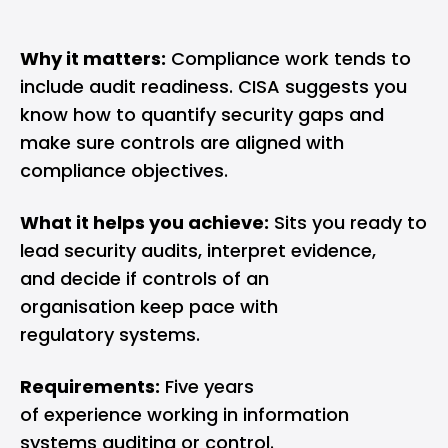
Why it matters:
Compliance work tends to
include audit readiness. CISA suggests you
know how to quantify security gaps and
make sure controls are aligned with
compliance objectives.
What it helps you achieve:
Sits you ready to
lead security audits, interpret evidence,
and decide if controls of an
organisation keep pace with
regulatory systems.
Requirements:
Five years
of experience working in information
systems auditing or control.