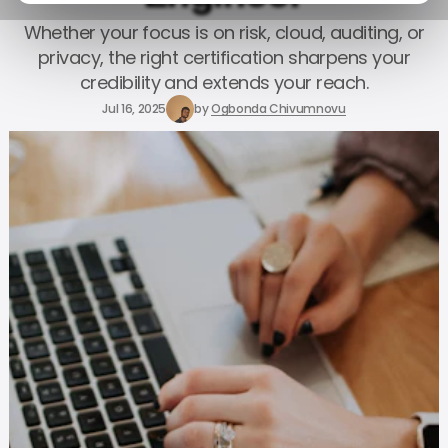
Whether your focus is on risk, cloud, auditing, or
privacy, the right certification sharpens your
credibility and extends your reach.
Jul 16, 2025
by
Ogbonda Chivumnovu