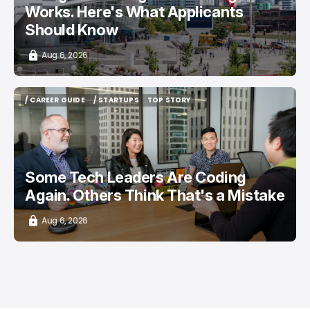
Works. Here's What Applicants
Should Know
Aug 6, 2026
/ CAREER GUIDE
/ STARTUPS
TOP STORY
/ CAREER GUIDE
/ STARTUPS
TOP STORY
Some Tech Leaders Are Coding
Again. Others Think That's a Mistake
Aug 6, 2026