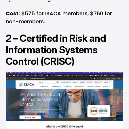
Cost:
$575 for ISACA members, $760 for
non-members.
2 –
Certified in Risk and
Information Systems
Control (CRISC)