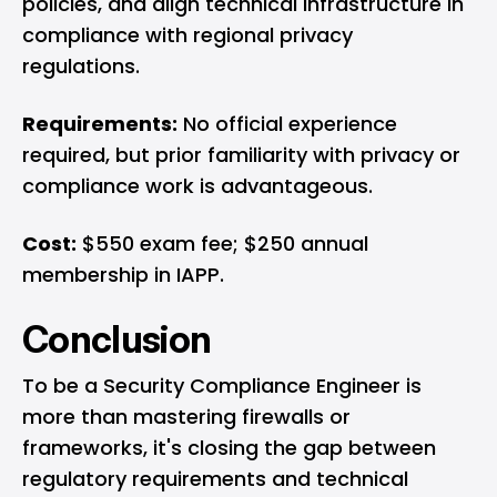
policies, and align technical infrastructure in
compliance with regional privacy
regulations.
Requirements:
No official experience
required, but prior familiarity with privacy or
compliance work is advantageous.
Cost:
$550 exam fee; $250 annual
membership in IAPP.
Conclusion
To be a Security Compliance Engineer is
more than mastering firewalls or
frameworks, it's closing the gap between
regulatory requirements and technical