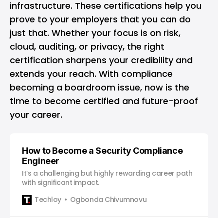
infrastructure. These certifications help you
prove to your employers that you can do
just that. Whether your focus is on risk,
cloud, auditing, or privacy, the right
certification sharpens your credibility and
extends your reach. With compliance
becoming a boardroom issue, now is the
time to become certified and future-proof
your career.
How to Become a Security Compliance
Engineer
It’s a challenging but highly rewarding career path
with significant impact.
Techloy
Ogbonda Chivumnovu