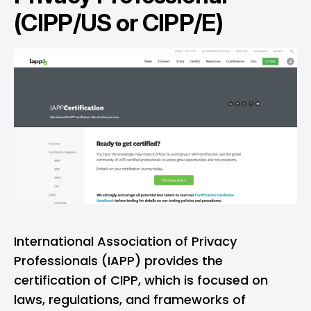
(CIPP/US or CIPP/E)
International Association of Privacy
Professionals (IAPP) provides the
certification of CIPP, which is focused on
laws, regulations, and frameworks of