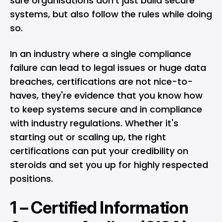
sure organisations don’t just build secure
systems, but also follow the rules while doing
so.
In an industry where a single compliance
failure can lead to legal issues or huge data
breaches, certifications are not nice-to-
haves, they're evidence that you know how
to keep systems secure and in compliance
with industry regulations. Whether it's
starting out or scaling up, the right
certifications can put your credibility on
steroids and set you up for highly respected
positions.
1 –
Certified Information