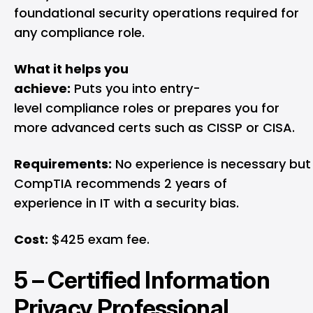
foundational security operations required for
any compliance role.
What it helps you
achieve:
Puts you into entry-
level compliance roles or prepares you for
more advanced certs such as CISSP or CISA.
Requirements:
No experience is necessary but
CompTIA recommends 2 years of
experience in IT with a security bias.
Cost:
$425 exam fee.
5 –
Certified Information
Privacy Professional