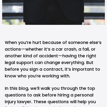
When you’re hurt because of someone else’s
actions—whether it’s a car crash, a fall, or
another kind of accident—having the right
legal support can change everything. But
before you sign a contract, it’s important to
know who you’re working with.
In this blog, we’ll walk you through the top
questions to ask before hiring a personal
injury lawyer. These questions will help you