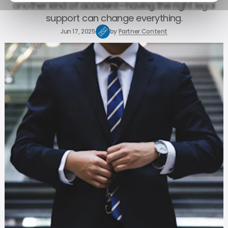
another kind of accident—having the right legal
support can change everything.
Jun 17, 2025
by
Partner Content