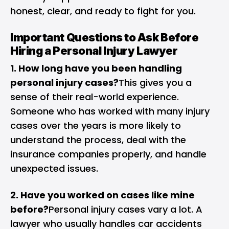
honest, clear, and ready to fight for you.
Important Questions to Ask Before
Hiring a Personal Injury Lawyer
1. How long have you been handling
personal injury cases?
This gives you a
sense of their real-world experience.
Someone who has worked with many injury
cases over the years is more likely to
understand the process, deal with the
insurance companies properly, and handle
unexpected issues.
2. Have you worked on cases like mine
before?
Personal injury cases vary a lot. A
lawyer who usually handles car accidents