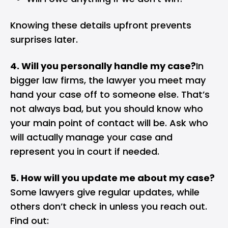
Knowing these details upfront prevents
surprises later.
4. Will you personally handle my case?
In
bigger law firms, the lawyer you meet may
hand your case off to someone else. That’s
not always bad, but you should know who
your main point of contact will be. Ask who
will actually manage your case and
represent you in court if needed.
5. How will you update me about my case?
Some lawyers give regular updates, while
others don’t check in unless you reach out.
Find out: