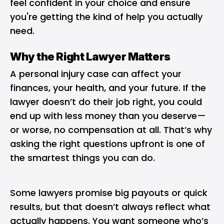
feel confident in your choice and ensure
you're getting the kind of help you actually
need.
Why the Right Lawyer Matters
A personal injury case can affect your
finances, your health, and your future. If the
lawyer doesn’t do their job right, you could
end up with less money than you deserve—
or worse, no compensation at all. That’s why
asking the right questions upfront is one of
the smartest things you can do.
Some lawyers promise big payouts or quick
results, but that doesn’t always reflect what
actually happens. You want someone who’s