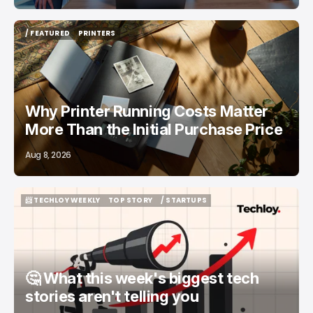
/ FEATURED
PRINTERS
/ FEATURED
PRINTERS
Why Printer Running Costs Matter
More Than the Initial Purchase Price
Aug 8, 2026
📨 TECHLOY WEEKLY
TOP STORY
/ STARTUPS
📨 TECHLOY WEEKLY
TOP STORY
/ STARTUPS
🤔 What this week's biggest tech
stories aren't telling you