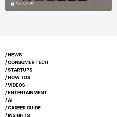
Aug 7, 2026
/ NEWS
/ CONSUMER TECH
/ STARTUPS
/ HOW TOS
/ VIDEOS
/ ENTERTAINMENT
/ AI
/ CAREER GUIDE
/ INSIGHTS