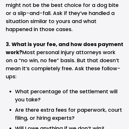
might not be the best choice for a dog bite
or a slip-and-fall. Ask if they’ve handled a
situation similar to yours and what
happened in those cases.
3. What is your fee, and how does payment
work?
Most personal injury attorneys work
on a “no win, no fee” basis. But that doesn’t
mean it’s completely free. Ask these follow-
ups:
What percentage of the settlement will
you take?
Are there extra fees for paperwork, court
filing, or hiring experts?
Will I owe anything if we don’t win?