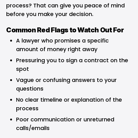
process? That can give you peace of mind
before you make your decision.
Common Red Flags to Watch Out For
A lawyer who promises a specific
amount of money right away
Pressuring you to sign a contract on the
spot
Vague or confusing answers to your
questions
No clear timeline or explanation of the
process
Poor communication or unreturned
calls/emails