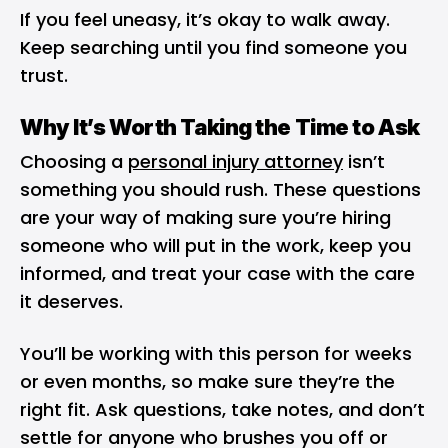
If you feel uneasy, it’s okay to walk away.
Keep searching until you find someone you
trust.
Why It’s Worth Taking the Time to Ask
Choosing a
personal injury attorney
isn’t
something you should rush. These questions
are your way of making sure you’re hiring
someone who will put in the work, keep you
informed, and treat your case with the care
it deserves.
You’ll be working with this person for weeks
or even months, so make sure they’re the
right fit. Ask questions, take notes, and don’t
settle for anyone who brushes you off or