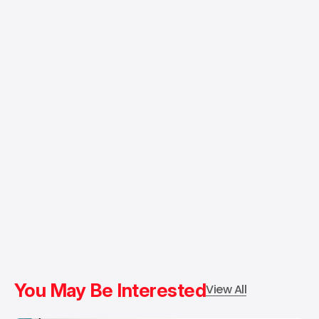
You May Be Interested
View All