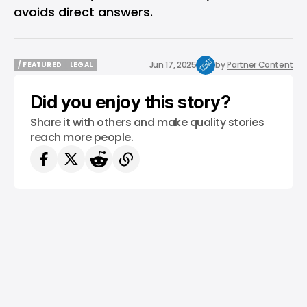
avoids direct answers.
Jun 17, 2025
by
Partner Content
/ FEATURED
LEGAL
/ FEATURED
LEGAL
Did you enjoy this story?
Share it with others and make quality stories
reach more people.