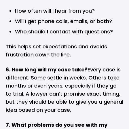
How often will I hear from you?
Will I get phone calls, emails, or both?
Who should I contact with questions?
This helps set expectations and avoids
frustration down the line.
6. How long will my case take?
Every case is
different. Some settle in weeks. Others take
months or even years, especially if they go
to trial. A lawyer can’t promise exact timing,
but they should be able to give you a general
idea based on your case.
7. What problems do you see with my