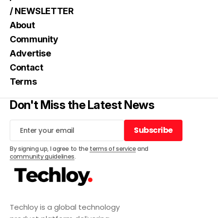
/ NEWSLETTER
About
Community
Advertise
Contact
Terms
Don't Miss the Latest News
Subscribe
Subscribe
By signing up, I agree to the
terms of service
and
community guidelines
.
Techloy is a global technology