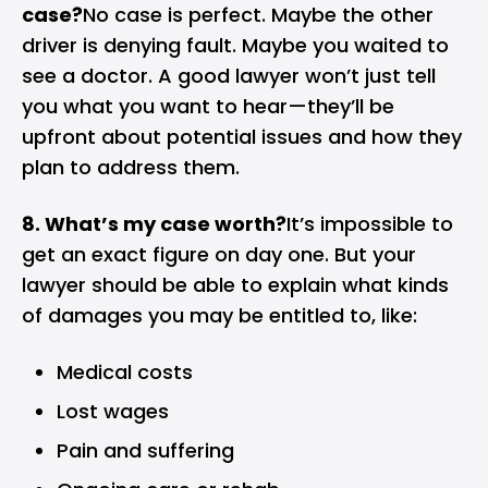
case?
No case is perfect. Maybe the other
driver is denying fault. Maybe you waited to
see a doctor. A good lawyer won’t just tell
you what you want to hear—they’ll be
upfront about potential issues and how they
plan to address them.
8. What’s my case worth?
It’s impossible to
get an exact figure on day one. But your
lawyer should be able to explain what kinds
of damages you may be entitled to, like:
Medical costs
Lost wages
Pain and suffering