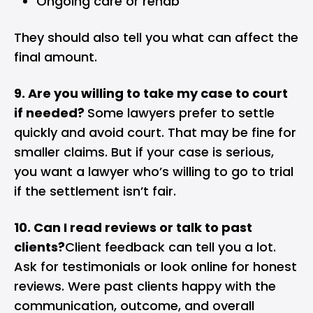
Ongoing care or rehab
They should also tell you what can affect the
final amount.
9. Are you willing to take my case to court
if needed?
Some lawyers prefer to settle
quickly and avoid court. That may be fine for
smaller claims. But if your case is serious,
you want a lawyer who’s willing to go to trial
if the settlement isn’t fair.
10. Can I read reviews or talk to past
clients?
Client feedback can tell you a lot.
Ask for testimonials or look online for honest
reviews. Were past clients happy with the
communication, outcome, and overall