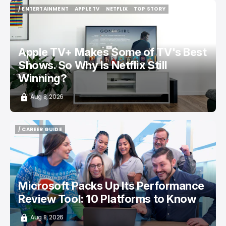
/ ENTERTAINMENT
APPLE TV
NETFLIX
TOP STORY
/ ENTERTAINMENT
APPLE TV
NETFLIX
TOP STORY
Apple TV+ Makes Some of TV's Best
Shows. So Why Is Netflix Still
Winning?
Aug 8, 2026
/ CAREER GUIDE
/ CAREER GUIDE
Microsoft Packs Up Its Performance
Review Tool: 10 Platforms to Know
Aug 8, 2026