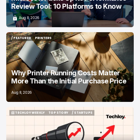
Review Tool: 10 Platforms to Know
Aug 8, 2026
/ FEATURED
PRINTERS
/ FEATURED
PRINTERS
Why Printer Running Costs Matter
More Than the Initial Purchase Price
Aug 8, 2026
📨 TECHLOY WEEKLY
TOP STORY
/ STARTUPS
📨 TECHLOY WEEKLY
TOP STORY
/ STARTUPS