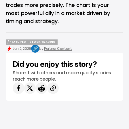
trades more precisely. The chart is your
most powerful ally in a market driven by
timing and strategy.
/ FEATURED
STOCK TRADING
/ FEATURED
STOCK TRADING
Jun 2, 2025
by
Partner Content
Did you enjoy this story?
Share it with others and make quality stories
reach more people.