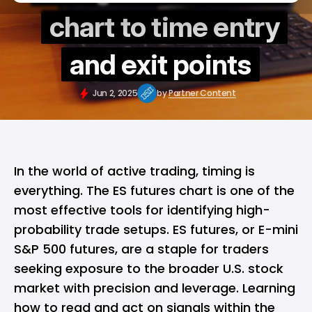
chart to time entry
and exit points
Jun 2, 2025
by
Partner Content
In the world of active trading, timing is
everything. The ES futures chart is one of the
most effective tools for identifying high-
probability trade setups. ES futures, or E-mini
S&P 500 futures, are a staple for traders
seeking exposure to the broader U.S. stock
market with precision and leverage. Learning
how to read and act on signals within the