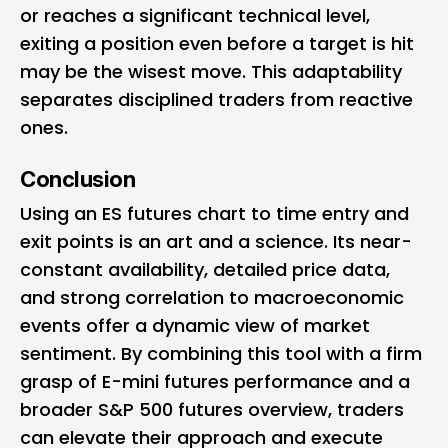
or reaches a significant technical level,
exiting a position even before a target is hit
may be the wisest move. This adaptability
separates disciplined traders from reactive
ones.
Conclusion
Using an ES futures chart to time entry and
exit points is an art and a science. Its near-
constant availability, detailed price data,
and strong correlation to macroeconomic
events offer a dynamic view of market
sentiment. By combining this tool with a firm
grasp of E-mini futures performance and a
broader S&P 500 futures overview, traders
can elevate their approach and execute