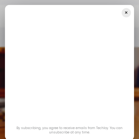
×
Home
/ Featured
Using An ES Futures Chart To Time Entry And
Exit Points
/ FEATURED
STOCK TRADING
/ FEATURED
STOCK TRADING
By subscribing, you agree to receive emails from Techloy. You can
Using an ES futures
unsubscribe at any time.