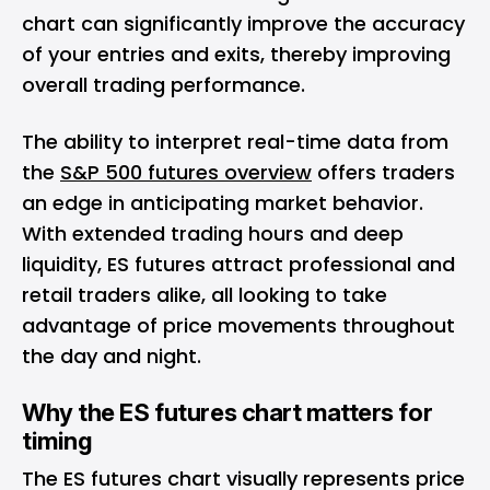
chart can significantly improve the accuracy
of your entries and exits, thereby improving
overall trading performance.
The ability to interpret real-time data from
the
S&P 500 futures overview
offers traders
an edge in anticipating market behavior.
With extended trading hours and deep
liquidity, ES futures attract professional and
retail traders alike, all looking to take
advantage of price movements throughout
the day and night.
Why the ES futures chart matters for
timing
The ES futures chart visually represents price