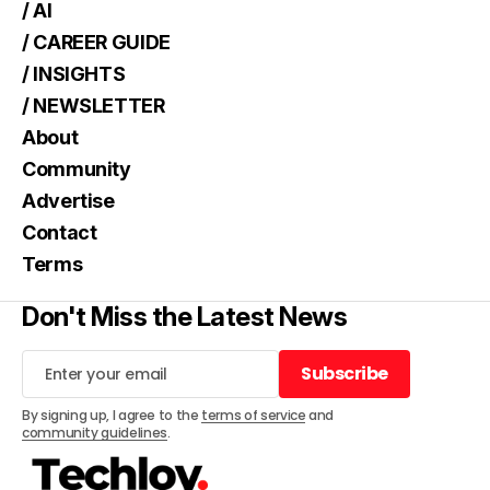
/ AI
/ CAREER GUIDE
/ INSIGHTS
/ NEWSLETTER
About
Community
Advertise
Contact
Terms
Don't Miss the Latest News
Subscribe
Subscribe
By signing up, I agree to the
terms of service
and
community guidelines
.