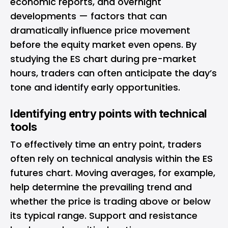
economic reports, and overnight
developments — factors that can
dramatically influence price movement
before the equity market even opens. By
studying the ES chart during pre-market
hours, traders can often anticipate the day’s
tone and identify early opportunities.
Identifying entry points with technical
tools
To effectively time an entry point, traders
often rely on technical analysis within the ES
futures chart. Moving averages, for example,
help determine the prevailing trend and
whether the price is trading above or below
its typical range. Support and resistance