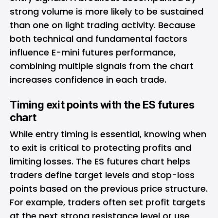
strong volume is more likely to be sustained
than one on light trading activity. Because
both technical and fundamental factors
influence E-mini futures performance,
combining multiple signals from the chart
increases confidence in each trade.
Timing exit points with the ES futures
chart
While entry timing is essential, knowing when
to exit is critical to protecting profits and
limiting losses. The ES futures chart helps
traders define target levels and stop-loss
points based on the previous price structure.
For example, traders often set profit targets
at the next strong resistance level or use