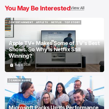
You May Be Interested
View All
/ ENTERTAINMENT
APPLE TV
NETFLIX
TOP STORY
/ ENTERTAINMENT
APPLE TV
NETFLIX
TOP STORY
Apple TV+ Makes Some of TV's Best
Shows. So Why Is Netflix Still
Winning?
Aug 8, 2026
/ CAREER GUIDE
/ CAREER GUIDE
Microsoft Packs Up Its Performance