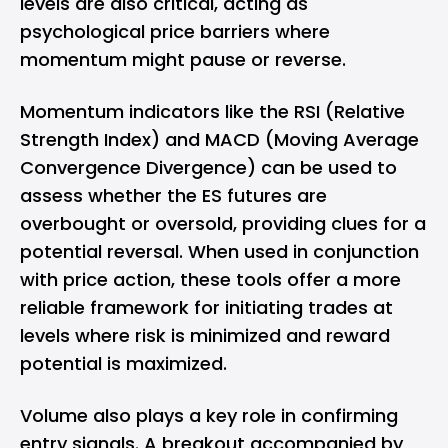
levels are also critical, acting as
psychological price barriers where
momentum might pause or reverse.
Momentum indicators like the RSI (Relative
Strength Index) and MACD (Moving Average
Convergence Divergence) can be used to
assess whether the ES futures are
overbought or oversold, providing clues for a
potential reversal. When used in conjunction
with price action, these tools offer a more
reliable framework for initiating trades at
levels where risk is minimized and reward
potential is maximized.
Volume also plays a key role in confirming
entry signals. A breakout accompanied by