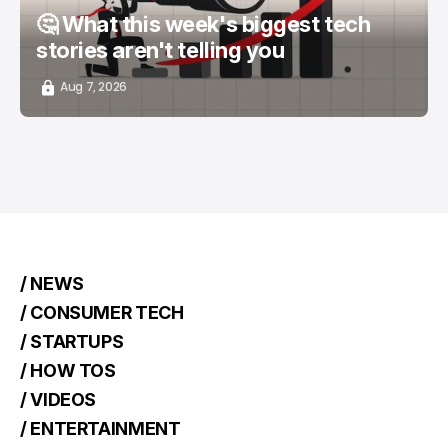
🤔 What this week's biggest tech
stories aren't telling you
Aug 7, 2026
/ NEWS
/ CONSUMER TECH
/ STARTUPS
/ HOW TOS
/ VIDEOS
/ ENTERTAINMENT