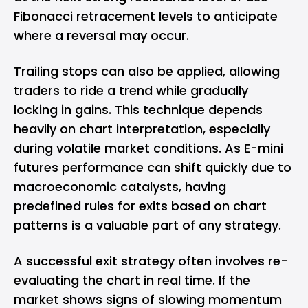
Fibonacci retracement levels to anticipate
where a reversal may occur.
Trailing stops can also be applied, allowing
traders to ride a trend while gradually
locking in gains. This technique depends
heavily on chart interpretation, especially
during volatile market conditions. As E-mini
futures performance can shift quickly due to
macroeconomic catalysts, having
predefined rules for exits based on chart
patterns is a valuable part of any strategy.
A successful exit strategy often involves re-
evaluating the chart in real time. If the
market shows signs of slowing momentum