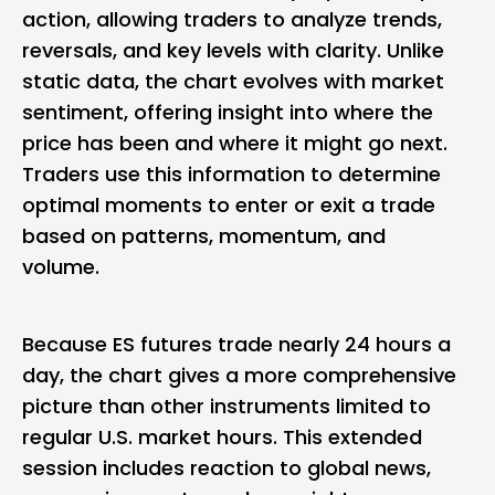
action, allowing traders to analyze trends,
reversals, and key levels with clarity. Unlike
static data, the chart evolves with market
sentiment, offering insight into where the
price has been and where it might go next.
Traders use this information to determine
optimal moments to enter or exit a trade
based on patterns, momentum, and
volume.
Because ES futures trade nearly 24 hours a
day, the chart gives a more comprehensive
picture than other instruments limited to
regular U.S. market hours. This extended
session includes reaction to global news,