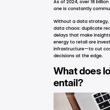
As of 2024, over 18 billio
one is constantly commu
Without a data strategy, 
data chaos: duplicate rea
delays that make insights
energy to retail are inves
infrastructure—to cut co
decisions at the edge.
What does I
entail?