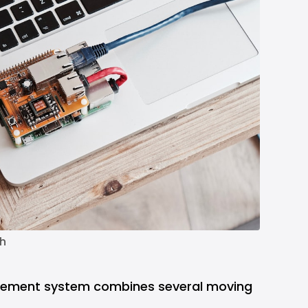
h
gement system combines several moving