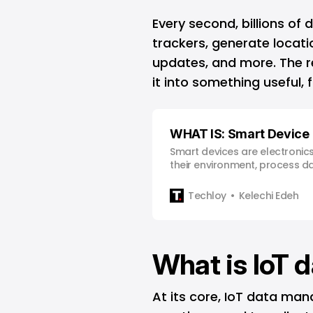
Every second, billions of 
trackers, generate locati
updates, and more. The real
it into something useful, 
WHAT IS: Smart Device
Smart devices are electronic
their environment, process da
own without constant human 
Techloy
Kelechi Edeh
What is IoT
At its core, IoT data ma