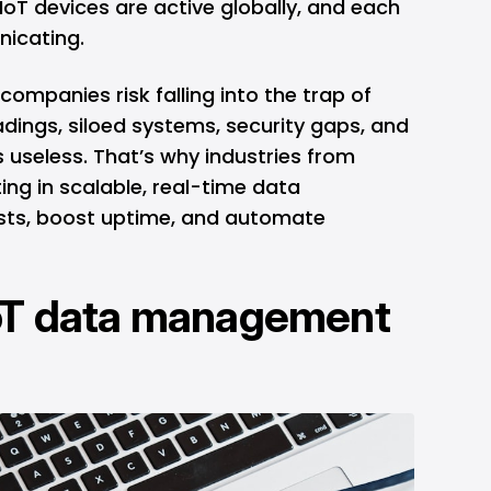
n IoT devices are active globally, and each
nicating.
companies risk falling into the trap of
dings, siloed systems, security gaps, and
 useless. That’s why industries from
ting in scalable, real-time data
sts, boost uptime, and automate
oT data management