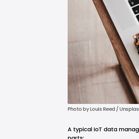
Photo by 
Louis Reed
 / 
Unsplas
A typical IoT data mana
parts: