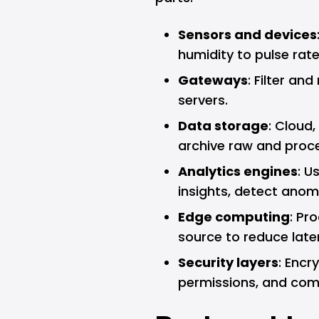
Sensors and devices
humidity to pulse rate
Gateways
: Filter an
servers.
Data storage
: Cloud,
archive raw and proc
Analytics engines
: U
insights, detect anomal
Edge computing
: Pr
source to reduce late
Security layers
: Encr
permissions, and comp