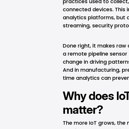
practices used to collect
connected devices. This i
analytics platforms, but 
streaming, security proto
Done right, it makes raw
a remote pipeline sensor 
change in driving patter
And in manufacturing, pr
time analytics can preven
Why does Io
matter?
The more IoT grows, the 