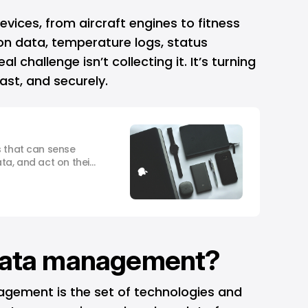
devices, from aircraft engines to fitness
on data, temperature logs, status
 challenge isn’t collecting it. It’s turning
fast, and securely.
s that can sense
ta, and act on their
input.
 data management?
nagement is the set of technologies and