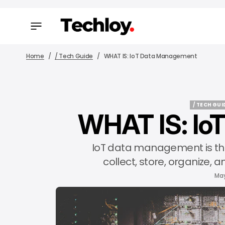
Home
/ Tech Guide
WHAT IS: IoT Data Management
/ TECH GUI
WHAT IS: Io
/ TECH GUI
IoT data management is the
collect, store, organize,
May