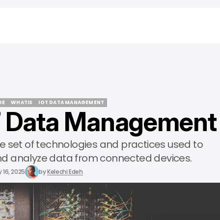
DE
WHATIS
IOT DATA MANAGEMENT
T Data Management
DE
WHATIS
IOT DATA MANAGEMENT
 set of technologies and practices used to
 and analyze data from connected devices.
 16, 2025
by
Kelechi Edeh