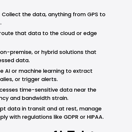
: Collect the data, anything from GPS to
.
d route that data to the cloud or edge
 on-premise, or hybrid solutions that
essed data.
se AI or machine learning to extract
ies, or trigger alerts.
ocesses time-sensitive data near the
ncy and bandwidth strain.
ypt data in transit and at rest, manage
ly with regulations like GDPR or HIPAA.