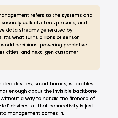
management refers to the systems and
 securely collect, store, process, and
ive data streams generated by
 It’s what turns billions of sensor
-world decisions, powering predictive
t cities, and next-gen customer
ected devices, smart homes, wearables,
 not enough about the invisible backbone
Without a way to handle the firehose of
oT devices, all that connectivity is just
 data management comes in.