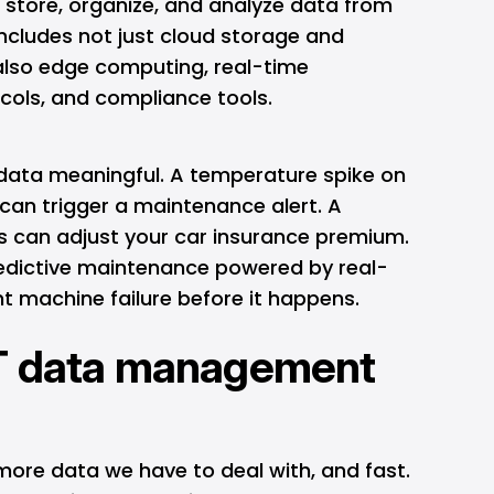
, store, organize, and analyze data from
ncludes not just cloud storage and
also
edge computing
, real-time
cols, and compliance tools.
 data meaningful. A temperature spike on
can trigger a maintenance alert. A
ns can adjust your car insurance premium.
edictive maintenance powered by real-
t machine failure before it happens.
T data management
more data we have to deal with, and fast.