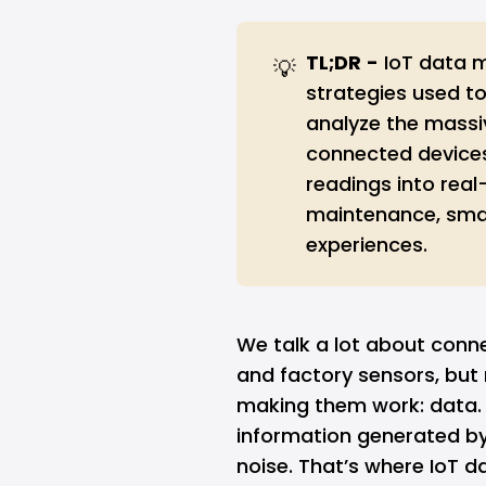
TL;DR
-
IoT data 
💡
strategies used to
analyze the mass
connected devices.
readings into real
maintenance, smar
experiences.
We talk a lot about conn
and factory sensors, but
making them work: data. 
information generated by I
noise. That’s where IoT