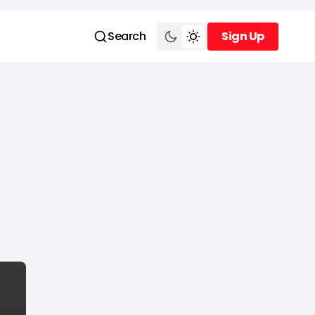
Search
Sign Up
Sign Up