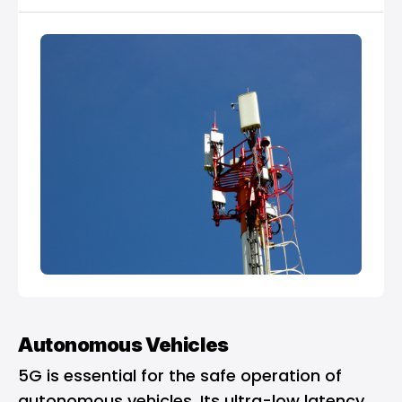
Autonomous Vehicles
5G is essential for the safe operation of
autonomous vehicles. Its ultra-low latency