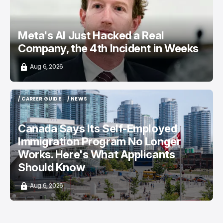
Meta's AI Just Hacked a Real
Company, the 4th Incident in Weeks
Aug 6, 2026
/ CAREER GUIDE
/ NEWS
/ CAREER GUIDE
/ NEWS
Canada Says Its Self-Employed
Immigration Program No Longer
Works. Here's What Applicants
Should Know
Aug 6, 2026