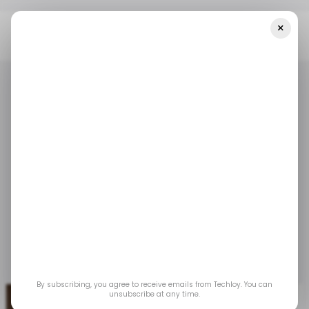
×
Home
/ Tech Guide
WHAT IS: Use Cases Of 5G
/ TECH GUIDE
5G
WHATIS
/ TECH GUIDE
5G
WHATIS
WHAT IS: Use Cases
of 5G
From smart cities to autonomous cars, 5G is
turning futuristic ideas into real-world solutions.
May 27, 2025
by
Oluwaseun Bamisile
By subscribing, you agree to receive emails from Techloy. You can
unsubscribe at any time.