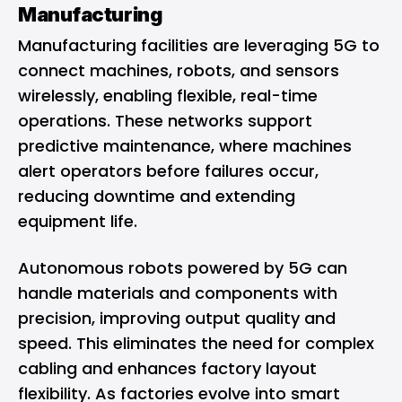
Manufacturing
Manufacturing facilities are leveraging 5G to
connect machines, robots, and sensors
wirelessly, enabling flexible, real-time
operations. These networks support
predictive maintenance, where machines
alert operators before failures occur,
reducing downtime and extending
equipment life.
Autonomous robots powered by 5G can
handle materials and components with
precision, improving output quality and
speed. This eliminates the need for complex
cabling and enhances factory layout
flexibility. As factories evolve into smart