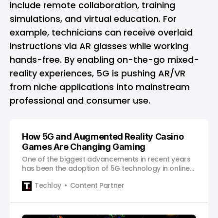
include remote collaboration, training
simulations, and virtual education. For
example, technicians can receive overlaid
instructions via AR glasses while working
hands-free. By enabling on-the-go mixed-
reality experiences, 5G is pushing AR/VR
from niche applications into mainstream
professional and consumer use.
How 5G and Augmented Reality Casino
Games Are Changing Gaming
One of the biggest advancements in recent years
has been the adoption of 5G technology in online
betting.
Techloy
Content Partner