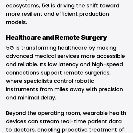
ecosystems, 5G is driving the shift toward
more resilient and efficient production
models.
Healthcare and Remote Surgery
5G is transforming healthcare by making
advanced medical services more accessible
and reliable. Its low latency and high-speed
connections support remote surgeries,
where specialists control robotic
instruments from miles away with precision
and minimal delay.
Beyond the operating room, wearable health
devices can stream real-time patient data
to doctors, enabling proactive treatment of