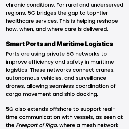
chronic conditions. For rural and underserved
regions, 5G bridges the gap to top-tier
healthcare services. This is helping reshape
how, when, and where care is delivered.
Smart Ports and Maritime Logistics
Ports are using private 5G networks to
improve efficiency and safety in maritime
logistics. These networks connect cranes,
autonomous vehicles, and surveillance
drones, allowing seamless coordination of
cargo movement and ship docking.
5G also extends offshore to support real-
time communication with vessels, as seen at
the
Freeport of Riga
, where a mesh network