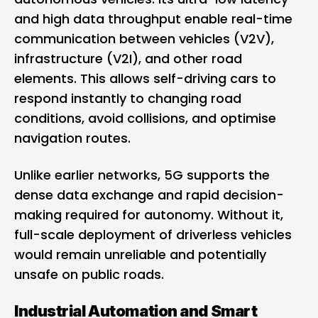
and high data throughput enable real-time
communication between vehicles (V2V),
infrastructure (V2I), and other road
elements. This allows self-driving cars to
respond instantly to changing road
conditions, avoid collisions, and optimise
navigation routes.
Unlike earlier networks, 5G supports the
dense data exchange and rapid decision-
making required for autonomy. Without it,
full-scale deployment of driverless vehicles
would remain unreliable and potentially
unsafe on public roads.
Industrial Automation and Smart