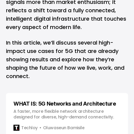
signals more than market enthusiasm; it
reflects a shift toward a fully connected,
intelligent digital infrastructure that touches
every aspect of modern life.
In this article, we’ll discuss several high-
impact use cases for 5G that are already
showing results and explore how they’re
shaping the future of how we live, work, and
connect.
WHAT IS: 5G Networks and Architecture
A faster, more flexible network architecture
designed for diverse, high-demand connectivity.
Techloy
Oluwaseun Bamisile