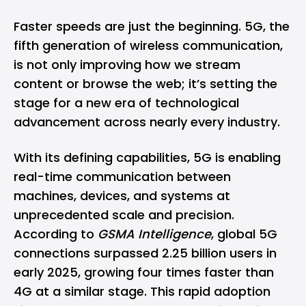
Faster speeds are just the beginning.
5G
, the
fifth generation of wireless communication,
is not only improving how we stream
content or browse the web; it’s setting the
stage for a new era of technological
advancement across nearly every industry.
With its defining capabilities,
5G
is enabling
real-time communication between
machines, devices, and systems at
unprecedented scale and precision.
According to
GSMA Intelligence
, global 5G
connections surpassed 2.25 billion users in
early 2025, growing four times faster than
4G
at a similar stage. This rapid adoption