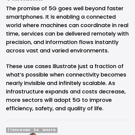
The promise of 5G goes well beyond faster
smartphones. It is enabling a connected
world where machines can coordinate in real
time, services can be delivered remotely with
precision, and information flows instantly
across vast and varied environments.
These use cases illustrate just a fraction of
what’s possible when connectivity becomes
nearly invisible and infinitely scalable. As
infrastructure expands and costs decrease,
more sectors will adopt 5G to improve
efficiency, safety, and quality of life.
/ TECH GUIDE
5G
WHATIS