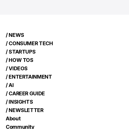
/ NEWS
/ CONSUMER TECH
/ STARTUPS
/ HOW TOS
/ VIDEOS
/ ENTERTAINMENT
/ AI
/ CAREER GUIDE
/ INSIGHTS
/ NEWSLETTER
About
Community