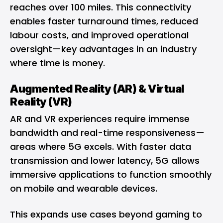
reaches over 100 miles. This connectivity
enables faster turnaround times, reduced
labour costs, and improved operational
oversight—key advantages in an industry
where time is money.
Augmented Reality (AR) & Virtual
Reality (VR)
AR and
VR
experiences require immense
bandwidth and real-time responsiveness—
areas where 5G excels. With faster data
transmission and lower latency, 5G allows
immersive applications to function smoothly
on mobile and wearable devices.
This expands use cases beyond gaming to