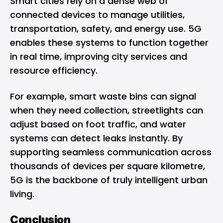
Smart cities rely on a dense web of
connected devices to manage utilities,
transportation, safety, and energy use. 5G
enables these systems to function together
in real time, improving city services and
resource efficiency.
For example, smart waste bins can signal
when they need collection, streetlights can
adjust based on foot traffic, and water
systems can detect leaks instantly. By
supporting seamless communication across
thousands of devices per square kilometre,
5G is the backbone of truly intelligent urban
living.
Conclusion