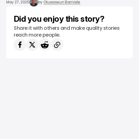
/ TECH GUIDE
5G
WHATIS
May 27, 2025
by
Oluwaseun Bamisile
Did you enjoy this story?
Share it with others and make quality stories
reach more people.