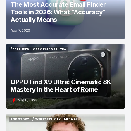
The Most Accurate Email Finder
Tools in 2026: What "Accuracy"
Actually Means
Aug 7, 2026
/ FEATURED
OPPO FIND X9 ULTRA
/ FEATURED
OPPO FIND X9 ULTRA
OPPO Find X9 Ultra: Cinematic 8K
Mastery in the Heart of Rome
Aug 6, 2026
TOP STORY
/ CYBERSECURITY
META AI
TOP STORY
/ CYBERSECURITY
META AI