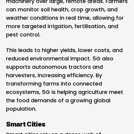
machinery over large, remote areas. Farmers
can monitor soil health, crop growth, and
weather conditions in real time, allowing for
more targeted irrigation, fertilisation, and
pest control.
This leads to higher yields, lower costs, and
reduced environmental impact. 5G also
supports autonomous tractors and
harvesters, increasing efficiency. By
transforming farms into connected
ecosystems, 5G is helping agriculture meet
the food demands of a growing global
population.
Smart Cities