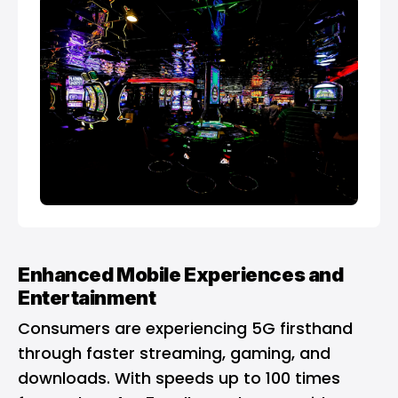
Enhanced Mobile Experiences and
Entertainment
Consumers are experiencing 5G firsthand
through faster streaming, gaming, and
downloads. With speeds up to 100 times