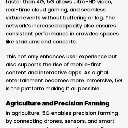
faster than 4G, 5G allows ultra-HD video,
real-time cloud gaming, and seamless
virtual events without buffering or lag. The
network’s increased capacity also ensures
consistent performance in crowded spaces
like stadiums and concerts.
This not only enhances user experience but
also supports the rise of mobile-first
content and interactive apps. As digital
entertainment becomes more immersive, 5G
is the platform making it all possible.
Agriculture and Precision Farming
In agriculture, 5G enables precision farming
by connecting drones, sensors, and smart