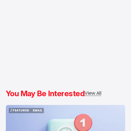
You May Be Interested
View All
/ FEATURED
EMAIL
/ FEATURED
EMAIL