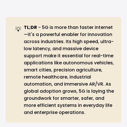
TL;DR
- 5G is more than faster internet
💡
—it's a powerful enabler for innovation
across industries. Its high speed, ultra-
low latency, and massive device
support make it essential for real-time
applications like autonomous vehicles,
smart cities, precision agriculture,
remote healthcare, industrial
automation, and immersive AR/VR. As
global adoption grows, 5G is laying the
groundwork for smarter, safer, and
more efficient systems in everyday life
and enterprise operations.