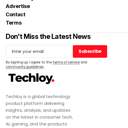
Advertise
Contact
Terms
Don't Miss the Latest News
Subscribe
Subscribe
By signing up, I agree to the
terms of service
and
community guidelines
.
Techloy is a global technology
product platform delivering
insights, analysis, and updates
on the latest in consumer tech,
AI, gaming, and the products