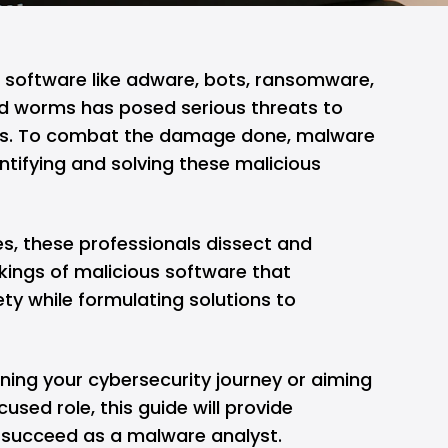
s software like adware, bots, ransomware,
and worms has posed
serious threats
to
ses. To combat the damage done, malware
entifying and solving these malicious
s, these professionals dissect and
kings of malicious software that
ty while formulating solutions to
nning your
cybersecurity
journey or aiming
cused role, this guide will provide
u succeed as a malware analyst.