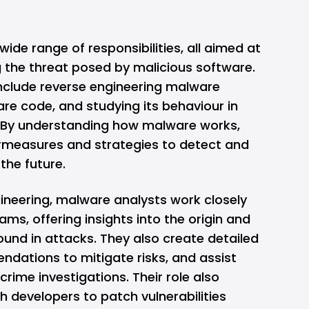
ide range of responsibilities, all aimed at
g the threat posed by malicious software.
nclude reverse engineering malware
re code, and studying its behaviour in
. By understanding how malware works,
rmeasures and strategies to detect and
 the future.
gineering, malware analysts work closely
ams, offering insights into the origin and
ound in attacks. They also create detailed
ndations to mitigate risks, and assist
rime investigations. Their role also
th developers to patch vulnerabilities