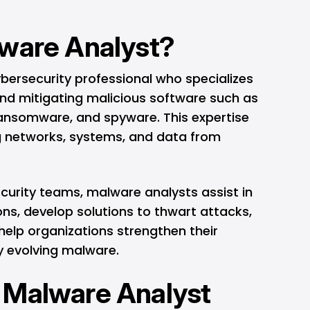
lware Analyst?
bersecurity professional who specializes
, and mitigating malicious software such as
 ransomware, and spyware. This expertise
ng networks, systems, and data from
curity teams, malware analysts assist in
ons, develop solutions to thwart attacks,
help organizations strengthen their
 evolving malware.
 Malware Analyst