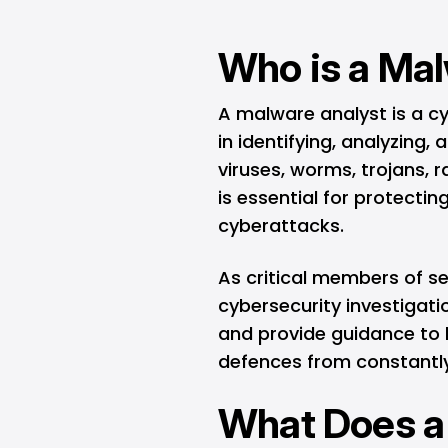
Who is a Ma
A malware analyst is a cy
in identifying, analyzing
viruses, worms, trojans,
is essential for protecti
cyberattacks.
As critical members of se
cybersecurity investigati
and provide guidance to 
defences from constantly
What Does a