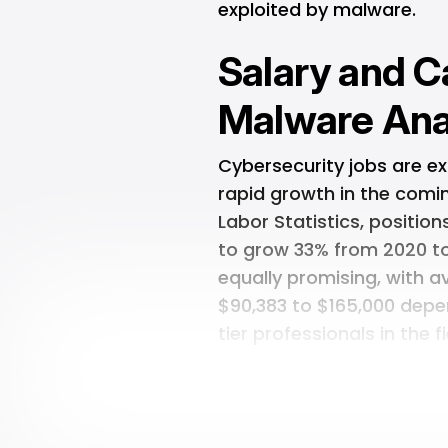
exploited by malware.
Salary and C
Malware Ana
Cybersecurity jobs are e
rapid growth in the comin
Labor Statistics, positi
to grow 33% from 2020 to
equally promising, with 
$90,383 to $165,000 depe
tier professionals in the 