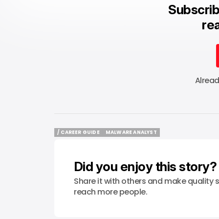
Subscrib
rea
Alrea
/ CAREER GUIDE
MALWARE ANALYST
/ CAREER GUIDE
MALWARE ANALYST
Did you enjoy this story?
Share it with others and make quality s
reach more people.