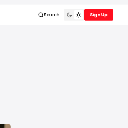
Search
Sign Up
Sign Up