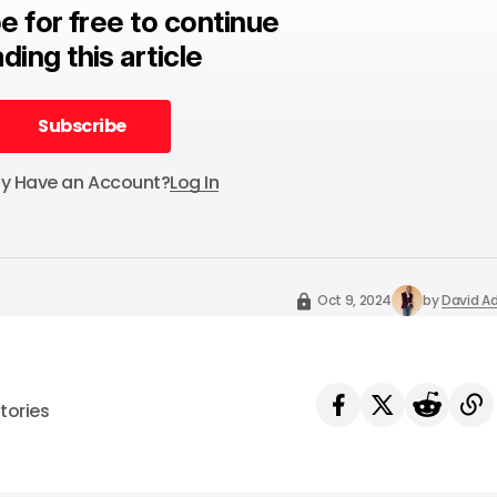
e for free to continue
ding this article
Subscribe
Subscribe
dy Have an Account?
Log In
Oct 9, 2024
by
David Ad
tories