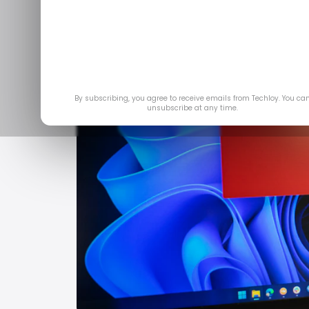
By subscribing, you agree to receive emails from Techloy. You ca
unsubscribe at any time.