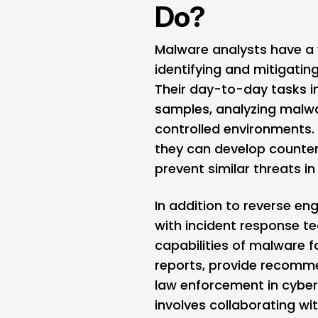
Do?
Malware analysts have a w
identifying and mitigatin
Their day-to-day tasks i
samples, analyzing malwa
controlled environments
they can develop counte
prevent similar threats in
In addition to reverse en
with incident response te
capabilities of malware f
reports, provide recomme
law enforcement in cyberc
involves collaborating wi