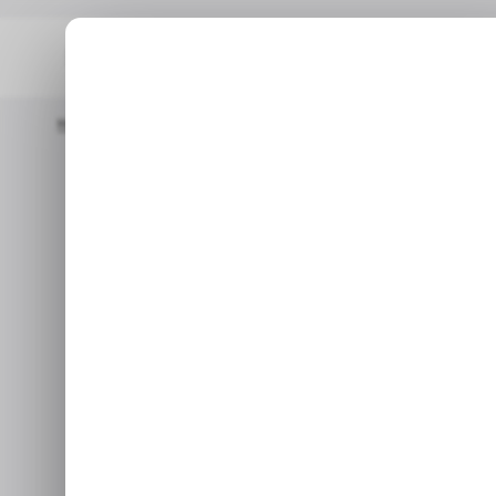
Home
/ Career Guide
What You Need To Know About A Career
/ CA
What you ne
/ CA
career as 
Learn the tips to be an exce
m
Oc