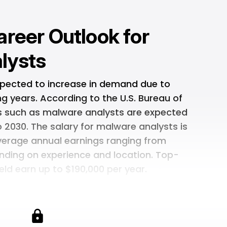
areer Outlook for
lysts
xpected to increase in demand due to
g years. According to the U.S. Bureau of
ons such as malware analysts are expected
 2030. The salary for malware analysts is
average annual earnings ranging from
nding on experience and location. Top-
field earn up to $190,000 per year.