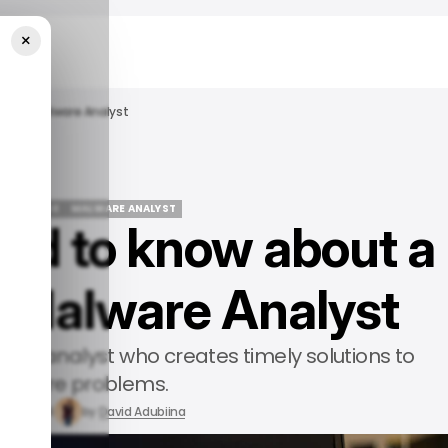
×
 As A Malware Analyst
REER GUIDE
MALWARE ANALYST
ed to know about a
REER GUIDE
MALWARE ANALYST
a Malware Analyst
llent analyst who creates timely solutions to
alware problems.
t 9, 2024
by
David Adubiina