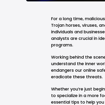
For a long time, maliciou
Trojan horses, viruses, 
individuals and busines
analysts are crucial in id
programs.
Working behind the scene
understand the inner wor
endangers our online safe
eradicate these threats.
Whether you’re just begi
to specialize in a more fo
essential tips to help yo