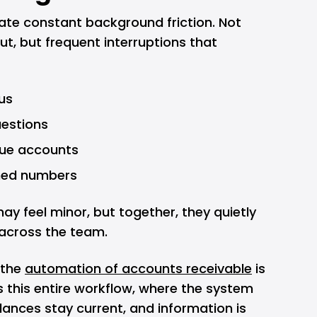
te constant background friction. Not
ut, but frequent interruptions that
us
estions
due accounts
hed numbers
may feel minor, but together, they quietly
 across the team.
 the
automation of accounts receivable
is
bs this entire workflow, where the system
ances stay current, and information is