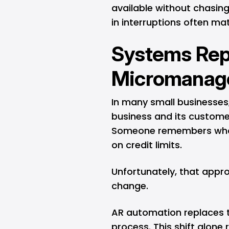
available without chasing
in interruptions often ma
Systems Rep
Micromanag
In many small businesses,
business and its custom
Someone remembers who
on credit limits.
Unfortunately, that appr
change.
AR automation replaces 
process. This shift alone