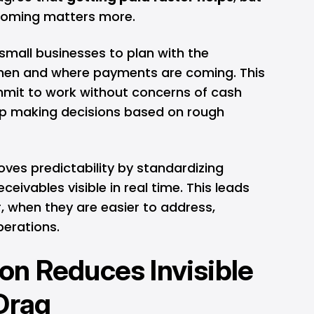
coming matters more.
 small businesses to plan with the
hen and where payments are coming. This
mit to work without concerns of cash
op making decisions based on rough
ves predictability by standardizing
eivables visible in real time. This leads
r, when they are easier to address,
erations.
n Reduces Invisible
Drag