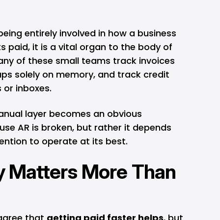
eing entirely involved in how a business
s paid, it is a vital organ to the body of
any of these small teams track invoices
ups solely on memory, and track credit
 or inboxes.
manual layer becomes an obvious
se AR is broken, but rather it depends
ntion to operate at its best.
ty Matters More Than
agree that
getting paid faster helps
, but