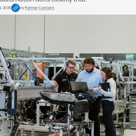
8, 2026
by
Partner Content