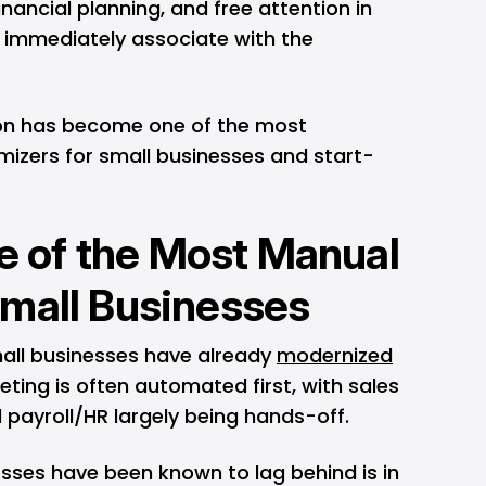
financial planning, and free attention in
immediately associate with the
on has become one of the most
mizers for small businesses and start-
ne of the Most Manual
mall Businesses
mall businesses have already
modernized
eting is often automated first, with sales
d payroll/HR largely being hands-off.
sses have been known to lag behind is in