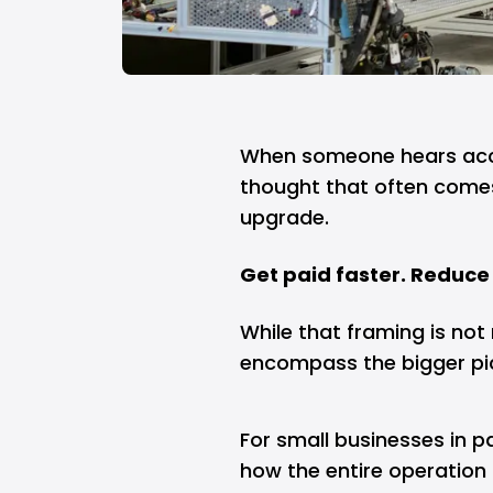
When someone hears acco
thought that often comes
upgrade.
Get paid faster. Reduce 
While that framing is not n
encompass the bigger pi
For small businesses in p
how the entire operation 