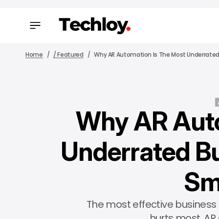
Home
/ Featured
Why AR Automation Is The Most Underrated
Why AR Auto
Underrated Bu
Sm
The most effective business 
hurts most. AR