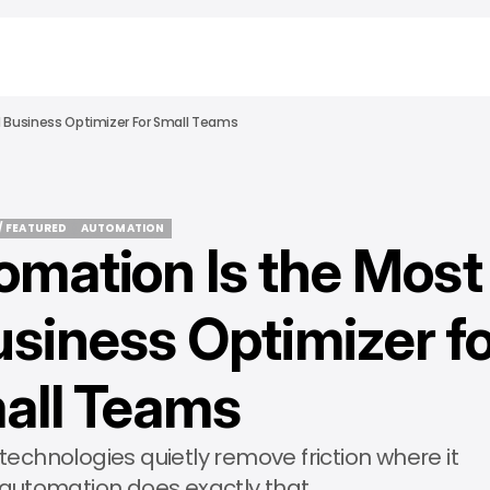
 Business Optimizer For Small Teams
/ FEATURED
AUTOMATION
mation Is the Most
/ FEATURED
AUTOMATION
siness Optimizer f
all Teams
technologies quietly remove friction where it
 automation does exactly that.