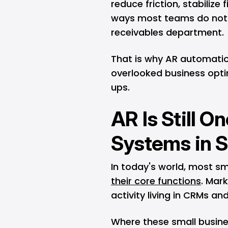
reduce friction, stabilize 
ways most teams do not 
receivables department.
That is why AR automati
overlooked business opti
ups.
AR Is Still O
Systems in S
In today's world, most s
their core functions
. Mark
activity living in CRMs an
Where these small busine