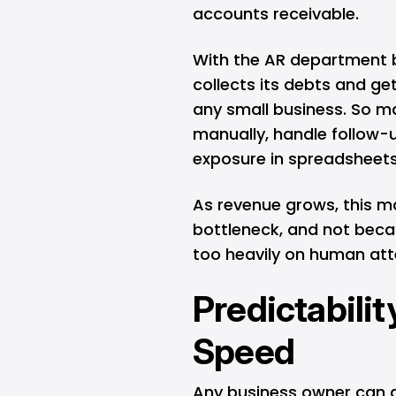
accounts receivable.
With the AR department b
collects its debts and get
any small business. So m
manually, handle follow-
exposure in spreadsheets
As revenue grows, this 
bottleneck, and not becau
too heavily on human atte
Predictabili
Speed
Any business owner can 