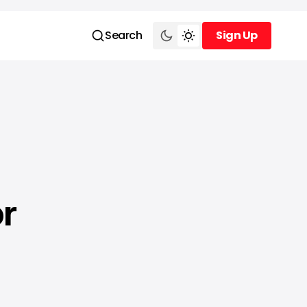
Search
Sign Up
Sign Up
or