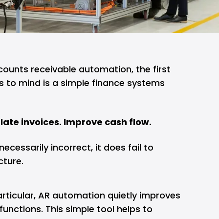
unts receivable automation, the first
 to mind is a simple finance systems
late invoices. Improve cash flow.
ecessarily incorrect, it does fail to
cture.
articular, AR automation quietly improves
functions. This simple tool helps to