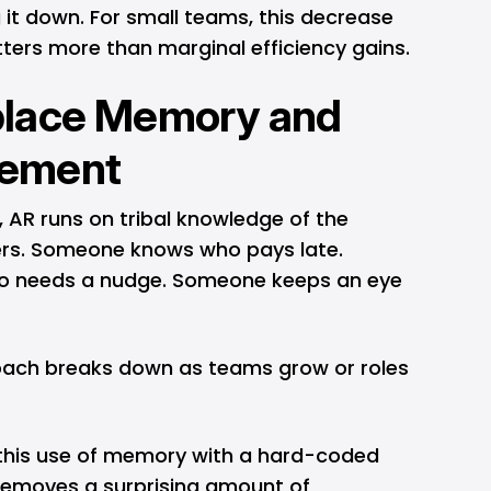
 it down. For small teams, this decrease
tters more than marginal efficiency gains.
lace Memory and
ement
 AR runs on tribal knowledge of the
ers. Someone knows who pays late.
 needs a nudge. Someone keeps an eye
oach breaks down as teams grow or roles
this use of memory with a hard-coded
 removes a surprising amount of