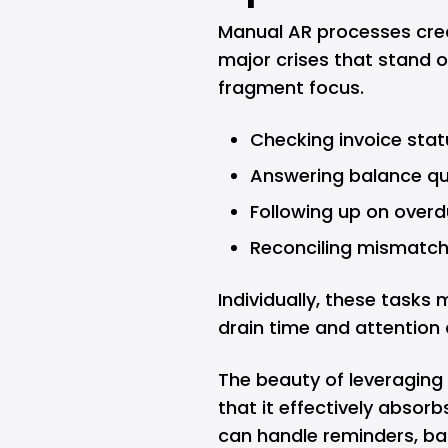
Manual AR processes crea
major crises that stand o
fragment focus.
Checking invoice stat
Answering balance qu
Following up on over
Reconciling mismatc
Individually, these tasks 
drain time and attention
The beauty of leveraging
that it effectively absor
can handle reminders, bal