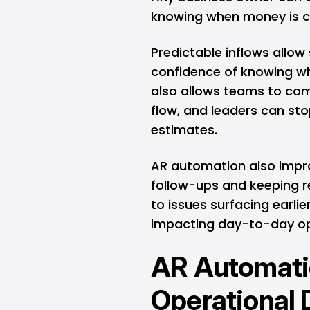
knowing when money is 
Predictable inflows allow
confidence of knowing w
also allows teams to com
flow, and leaders can st
estimates.
AR automation also impro
follow-ups and keeping rec
to issues surfacing earlie
impacting day-to-day op
AR Automatio
Operational 