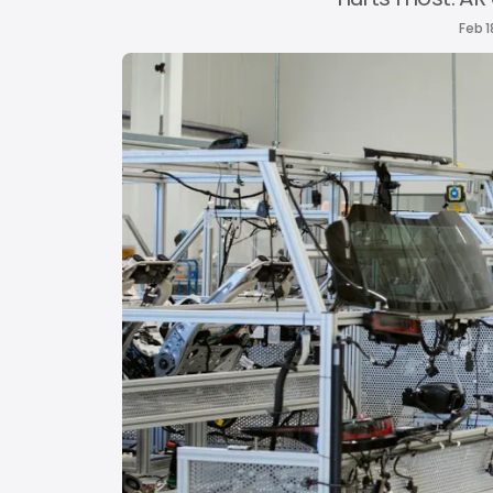
Feb 1