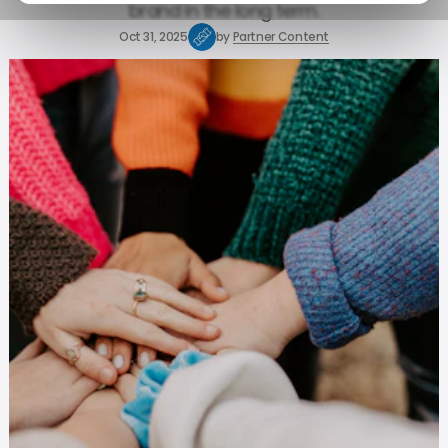
brand in the long term.
Oct 31, 2025
by
Partner Content