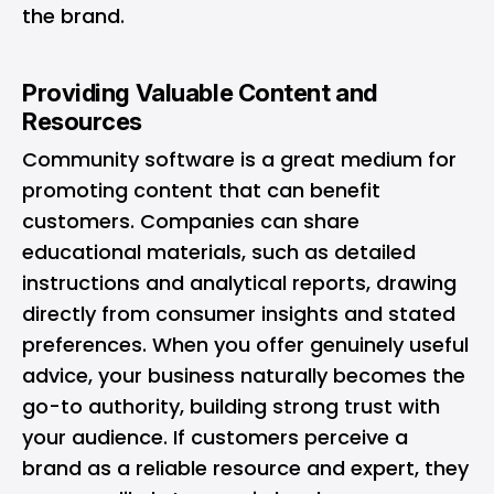
the brand.
Providing Valuable Content and
Resources
Community software is a great medium for
promoting content that can benefit
customers. Companies can share
educational materials, such as detailed
instructions and analytical reports, drawing
directly from consumer insights and stated
preferences. When you offer genuinely useful
advice, your business naturally becomes the
go-to authority, building strong trust with
your audience. If customers perceive a
brand as a reliable resource and expert, they