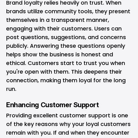
Brand loyalty relies heavily on trust. When
brands utilize community tools, they present
themselves in a transparent manner,
engaging with their customers. Users can
post questions, suggestions, and concerns
publicly. Answering these questions openly
helps show the business is honest and
ethical. Customers start to trust you when
you're open with them. This deepens their
connection, making them loyal for the long
run.
Enhancing Customer Support
Providing excellent customer support is one
of the key reasons why your loyal customers
remain with you. If and when they encounter