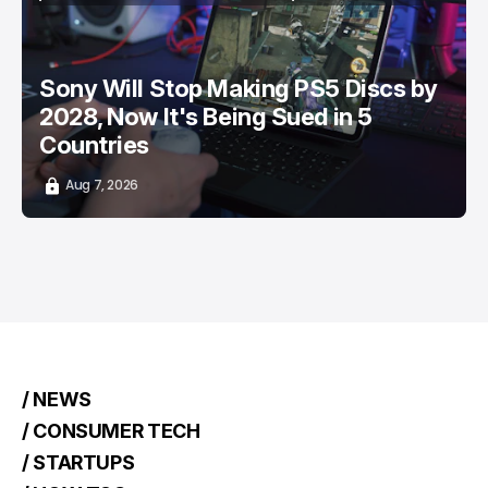
/ ENTERTAINMENT
SONY PLAYSTATION
/ NEWS
TOP STORY
Sony Will Stop Making PS5 Discs by
2028, Now It's Being Sued in 5
Countries
Aug 7, 2026
/ NEWS
/ CONSUMER TECH
/ STARTUPS