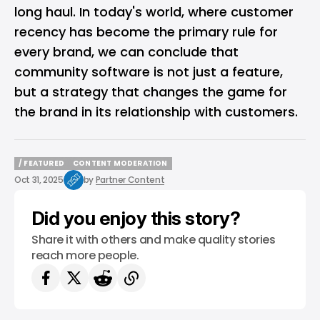
long haul. In today's world, where customer
recency has become the primary rule for
every brand, we can conclude that
community software is not just a feature,
but a strategy that changes the game for
the brand in its relationship with customers.
/ FEATURED
CONTENT MODERATION
/ FEATURED
CONTENT MODERATION
Oct 31, 2025
by
Partner Content
Did you enjoy this story?
Share it with others and make quality stories
reach more people.