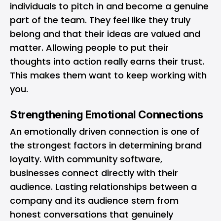
individuals to pitch in and become a genuine
part of the team. They feel like they truly
belong and that their ideas are valued and
matter. Allowing people to put their
thoughts into action really earns their trust.
This makes them want to keep working with
you.
Strengthening Emotional Connections
An emotionally driven connection is one of
the strongest factors in determining brand
loyalty. With community software,
businesses connect directly with their
audience. Lasting relationships between a
company and its audience stem from
honest conversations that genuinely