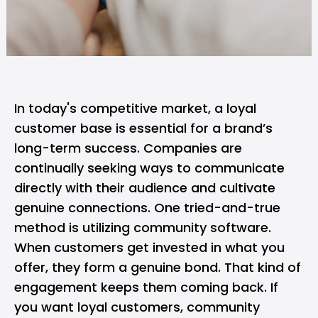
In today's competitive market, a loyal
customer base is essential for a brand’s
long-term success. Companies are
continually seeking ways to communicate
directly with their audience and cultivate
genuine connections. One tried-and-true
method is utilizing community software.
When customers get invested in what you
offer, they form a genuine bond. That kind of
engagement keeps them coming back. If
you want loyal customers, community