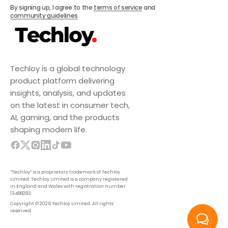
Subscribe
By signing up, I agree to the
terms of service
and
community guidelines
.
Techloy is a global technology
product platform delivering
insights, analysis, and updates
on the latest in consumer tech,
AI, gaming, and the products
shaping modern life.
“Techloy” is a proprietary trademark of Techloy
Limited. Techloy Limited is a company registered
in England and Wales with registration number
13488283.
Copyright © 2026 Techloy Limited. All rights
reserved.