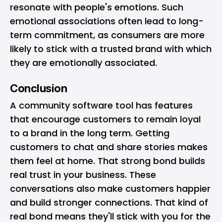
resonate with people's emotions. Such
emotional associations often lead to long-
term commitment, as consumers are more
likely to stick with a trusted brand with which
they are emotionally associated.
Conclusion
A community software tool has features
that encourage customers to remain loyal
to a brand in the long term. Getting
customers to chat and share stories makes
them feel at home. That strong bond builds
real trust in your business. These
conversations also make customers happier
and build stronger connections. That kind of
real bond means they'll stick with you for the