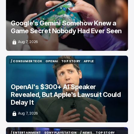
Google's Gemini Somehow Knew a
Game Secret Nobody Had Ever Seen
Aug 7, 2026
/ CONSUMER TECH
OPENAI
TOP STORY
APPLE
/ CONSUMER TECH
OPENAI
TOP STORY
APPLE
OpenAI's $300+ AI Speaker
Revealed, But Apple's Lawsuit Could
Delay It
Aug 7, 2026
/ ENTERTAINMENT
SONY PLAYSTATION
/ NEWS
TOP STORY