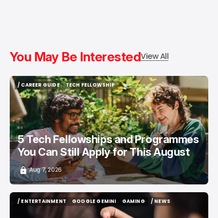
You May Be Interested
View All
/ CAREER GUIDE
TECH FELLOWSHIP
/ CAREER GUIDE
TECH FELLOWSHIP
5 Tech Fellowships and Programmes
You Can Still Apply for This August
Aug 7, 2026
/ ENTERTAINMENT
GOOGLE GEMINI
GAMING
/ NEWS
/ ENTERTAINMENT
GOOGLE GEMINI
GAMING
/ NEWS