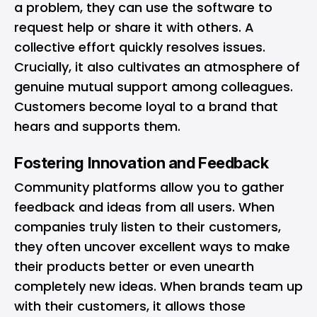
a problem, they can use the software to
request help or share it with others. A
collective effort quickly resolves issues.
Crucially, it also cultivates an atmosphere of
genuine mutual support among colleagues.
Customers become loyal to a brand that
hears and supports them.
Fostering Innovation and Feedback
Community platforms allow you to gather
feedback and ideas from all users. When
companies truly listen to their customers,
they often uncover excellent ways to make
their products better or even unearth
completely new ideas. When brands team up
with their customers, it allows those