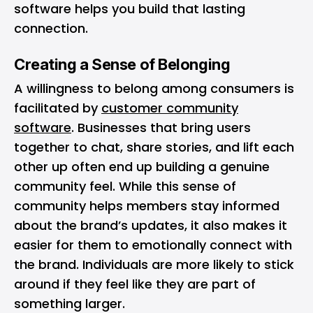
software helps you build that lasting
connection.
Creating a Sense of Belonging
A willingness to belong among consumers is
facilitated by
customer community
software
. Businesses that bring users
together to chat, share stories, and lift each
other up often end up building a genuine
community feel. While this sense of
community helps members stay informed
about the brand’s updates, it also makes it
easier for them to emotionally connect with
the brand. Individuals are more likely to stick
around if they feel like they are part of
something larger.