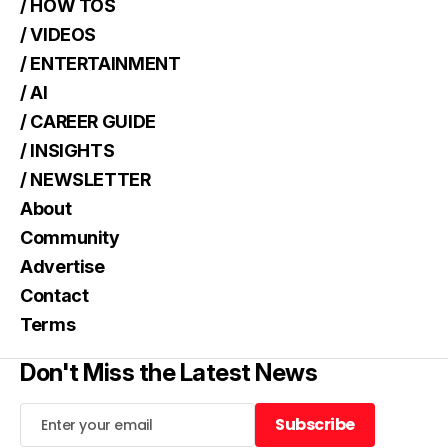
/ HOW TOS
/ VIDEOS
/ ENTERTAINMENT
/ AI
/ CAREER GUIDE
/ INSIGHTS
/ NEWSLETTER
About
Community
Advertise
Contact
Terms
Don't Miss the Latest News
Subscribe