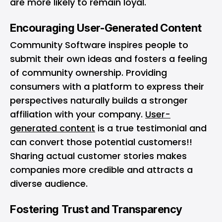
are more likely to remain loyal.
Encouraging User-Generated Content
Community Software inspires people to
submit their own ideas and fosters a feeling
of community ownership. Providing
consumers with a platform to express their
perspectives naturally builds a stronger
affiliation with your company.
User-
generated content
is a true testimonial and
can convert those potential customers!!
Sharing actual customer stories makes
companies more credible and attracts a
diverse audience.
Fostering Trust and Transparency