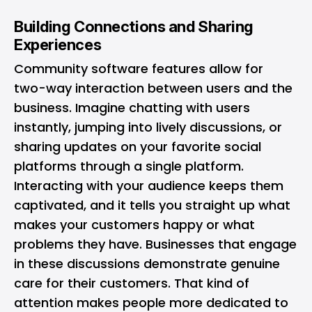
Building Connections and Sharing
Experiences
Community software features allow for
two-way interaction between users and the
business. Imagine chatting with users
instantly, jumping into lively discussions, or
sharing updates on your favorite social
platforms through a single platform.
Interacting with your audience keeps them
captivated, and it tells you straight up what
makes your customers happy or what
problems they have. Businesses that engage
in these discussions demonstrate genuine
care for their customers. That kind of
attention makes people more dedicated to