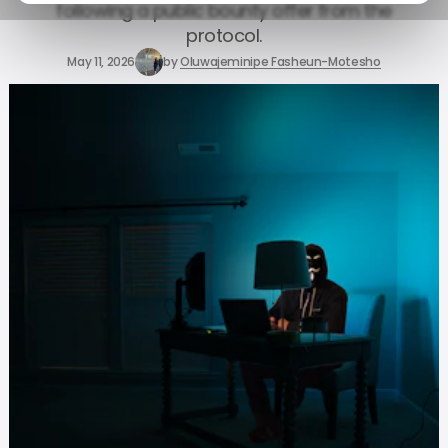
following a public bounty offer from the
protocol.
May 11, 2026
by
Oluwajeminipe Fasheun-Motesho