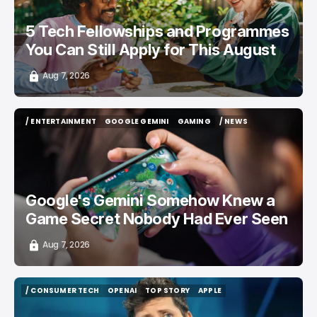
5 Tech Fellowships and Programmes
You Can Still Apply for This August
Aug 7, 2026
/ ENTERTAINMENT
GOOGLE GEMINI
GAMING
/ NEWS
/ ENTERTAINMENT
GOOGLE GEMINI
GAMING
/ NEWS
Google's Gemini Somehow Knew a
Game Secret Nobody Had Ever Seen
Aug 7, 2026
/ CONSUMER TECH
OPENAI
TOP STORY
APPLE
/ CONSUMER TECH
OPENAI
TOP STORY
APPLE