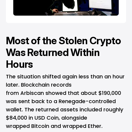
Most of the Stolen Crypto
Was Returned Within
Hours
The situation shifted again less than an hour
later.
Blockchain
records
from Arbiscan showed that about $190,000
was sent back to a Renegade-controlled
wallet. The returned assets included roughly
$84,000 in USD Coin, alongside
wrapped
Bitcoin
and wrapped Ether.