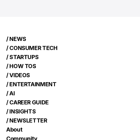
/ NEWS
/ CONSUMER TECH
/ STARTUPS
/ HOW TOS
/ VIDEOS
/ ENTERTAINMENT
/ AI
/ CAREER GUIDE
/ INSIGHTS
/ NEWSLETTER
About
Community