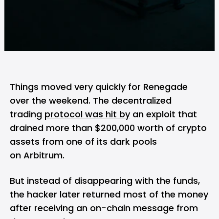
Things moved very quickly for Renegade
over the weekend. The decentralized
trading
protocol was hit by
an exploit that
drained more than $200,000 worth of crypto
assets from one of its dark pools
on Arbitrum.
But instead of disappearing with the funds,
the hacker later returned most of the money
after receiving an on-chain message from