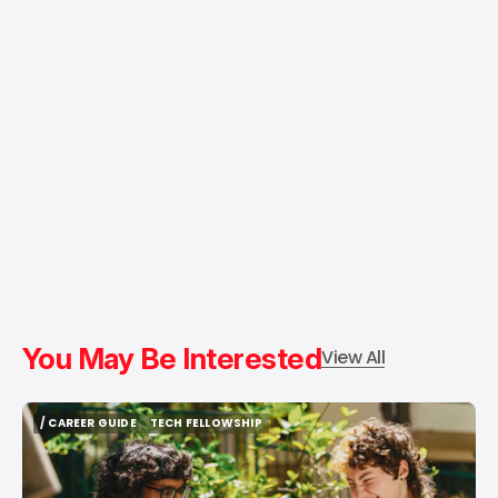
You May Be Interested
View All
/ CAREER GUIDE
TECH FELLOWSHIP
/ CAREER GUIDE
TECH FELLOWSHIP