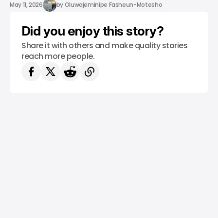
/ CRYPTO
/ NEWS
May 11, 2026
by
Oluwajeminipe Fasheun-Motesho
Did you enjoy this story?
Share it with others and make quality stories
reach more people.