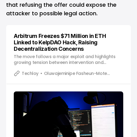
that refusing the offer could expose the
attacker to possible legal action.
Arbitrum Freezes $71 Million in ETH
Linked to KelpDAO Hack, Raising
Decentralization Concerns
The move follows a major exploit and highlights
growing tension between intervention and
decentralization in crypto networks.
Techloy
Oluwajeminipe Fasheun-Motesho