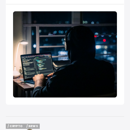
/ CRYPTO
/ NEWS