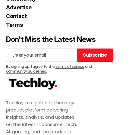
Advertise
Contact
Terms
Don't Miss the Latest News
Subscribe
Subscribe
By signing up, I agree to the
terms of service
and
community guidelines
.
Techloy is a global technology
product platform delivering
insights, analysis, and updates
on the latest in consumer tech,
AI, gaming, and the products