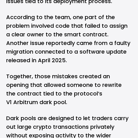
issues tied to its deployment process.
According to the team, one part of the
problem involved code that failed to assign
a clear owner to the smart contract.
Another issue reportedly came from a faulty
migration connected to a software update
released in April 2025.
Together, those mistakes created an
opening that allowed someone to rewrite
the contract tied to the protocol’s
V1 Arbitrum dark pool.
Dark pools are designed to let traders carry
out large
crypto
transactions privately
without exposing activity to the wider