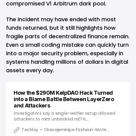
compromised V1 Arbitrum dark pool.
The incident may have ended with most
funds returned, but it still highlights how
fragile parts of decentralized finance remain.
Even a small coding mistake can quickly turn
into a major security problem, especially in
systems handling millions of dollars in digital
assets every day.
How the $290M KelpDAO Hack Turned
into a Blame Battle Between LayerZero
and Attackers
Investigators say a single-verifier setup allowed
attackers to mint unbacked rsETH,
with LayerZero arguing the vulnerability came from
Techloy
Oluwajeminipe Fasheun-Motesho
how the system was configured.