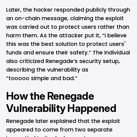
Later, the hacker responded publicly through
an on-chain message, claiming the exploit
was carried out to protect users rather than
harm them. As the attacker put it, “I believe
this was the best solution to protect users'
funds and ensure their safety.” The individual
also criticized Renegade’s security setup,
describing the vulnerability as
“tooooo simple and bad.”
How the Renegade
Vulnerability Happened
Renegade later explained that the exploit
appeared to come from two separate