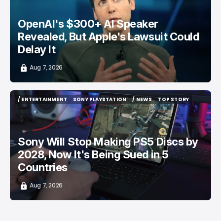
OpenAI's $300+ AI Speaker
Revealed, But Apple's Lawsuit Could
Delay It
Aug 7, 2026
/ ENTERTAINMENT
SONY PLAYSTATION
/ NEWS
TOP STORY
/ ENTERTAINMENT
SONY PLAYSTATION
/ NEWS
TOP STORY
Sony Will Stop Making PS5 Discs by
2028, Now It's Being Sued in 5
Countries
Aug 7, 2026