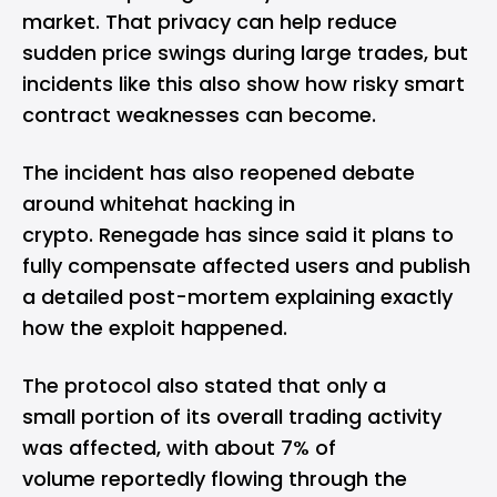
market. That privacy can help reduce
sudden price swings during large trades, but
incidents like this also show how risky smart
contract weaknesses can become.
The incident has also reopened debate
around whitehat hacking in
crypto. Renegade has since said it plans to
fully compensate affected users and publish
a detailed post-mortem explaining exactly
how the exploit happened.
The protocol also stated that only a
small portion of its overall trading activity
was affected, with about 7% of
volume reportedly flowing through the