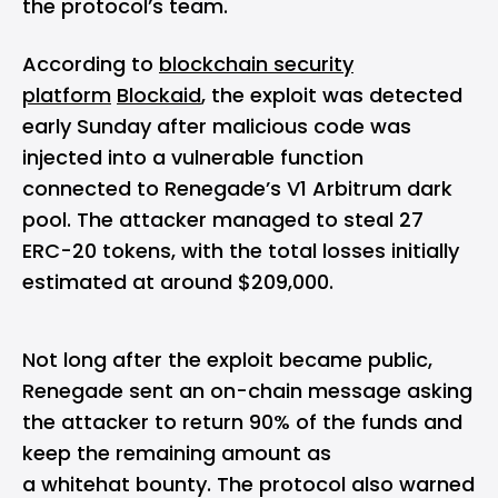
the protocol’s team.
According to
blockchain security
platform
Blockaid
, the exploit was detected
early Sunday after malicious code was
injected into a vulnerable function
connected to Renegade’s V1 Arbitrum dark
pool. The attacker managed to steal 27
ERC-20 tokens, with the total losses initially
estimated at around $209,000.
Not long after the exploit became public,
Renegade sent an on-chain message asking
the attacker to return 90% of the funds and
keep the remaining amount as
a whitehat bounty. The protocol also warned