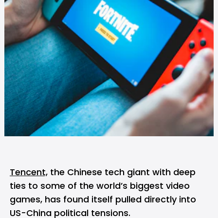
Tencent,
the Chinese tech giant with deep
ties to some of the world’s biggest video
games, has found itself pulled directly into
US-China political tensions.