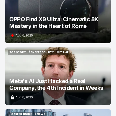
OPPO Find X9 Ultra: Cinematic 8K
Mastery in the Heart of Rome
Aug 6, 2026
TOP STORY
/ CYBERSECURITY
META AI
TOP STORY
/ CYBERSECURITY
META AI
Meta's AI Just Hacked a Real
Company, the 4th Incident in Weeks
Aug 6, 2026
/ CAREER GUIDE
/ NEWS