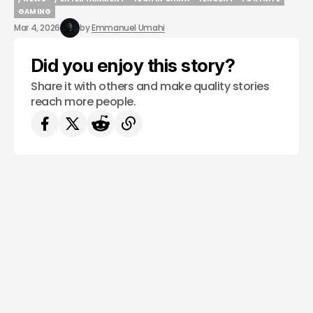
/ NEWS
/ ENTERTAINMENT
TECH IN CHINA
TENCENT
FORTNITE
GAMING
GAMING
Mar 4, 2026
by
Emmanuel Umahi
Did you enjoy this story?
Share it with others and make quality stories
reach more people.