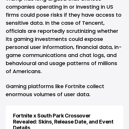
companies operating in or investing in US
firms could pose risks if they have access to
sensitive data. In the case of Tencent,
officials are reportedly scrutinizing whether
its gaming investments could expose
personal user information, financial data, in-
game communications and chat logs, and
behavioural and usage patterns of millions
of Americans.
Gaming
platforms like Fortnite collect
enormous volumes of user data.
Fortnite x South Park Crossover
Revealed: Skins, Release Date, and Event
Details