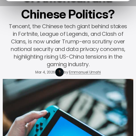
Chinese Politics?
Tencent, the Chinese tech giant behind stakes
in Fortnite, League of Legends, and Clash of
Clans, is now under Trump-era scrutiny over
national security and data privacy concerns,
highlighting rising US-China tensions in the
gaming industry.
Mar 4, 2026
by
Emmanuel Umahi