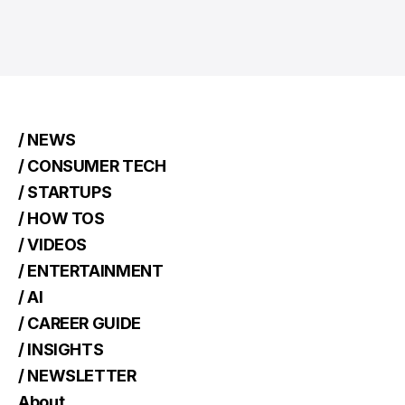
/ NEWS
/ CONSUMER TECH
/ STARTUPS
/ HOW TOS
/ VIDEOS
/ ENTERTAINMENT
/ AI
/ CAREER GUIDE
/ INSIGHTS
/ NEWSLETTER
About