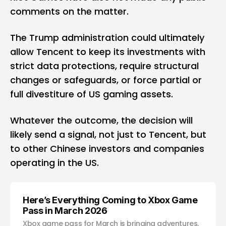
comments on the matter.
The Trump administration could ultimately
allow Tencent to keep its investments with
strict data protections, require structural
changes or safeguards, or force partial or
full divestiture of US gaming assets.
Whatever the outcome, the decision will
likely send a signal, not just to Tencent, but
to other Chinese investors and companies
operating in the US.
Here’s Everything Coming to Xbox Game
Pass in March 2026
Xbox game pass for March is bringing adventures,