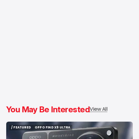
You May Be Interested
View All
/ FEATURED
OPPO FIND X9 ULTRA
/ FEATURED
OPPO FIND X9 ULTRA