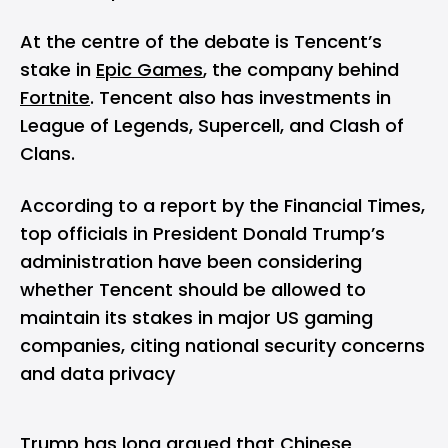
At the centre of the debate is Tencent’s
stake in
Epic Games
, the company behind
Fortnite
. Tencent also has investments in
League of Legends, Supercell, and Clash of
Clans.
According to a report by the Financial Times,
top officials in President Donald Trump’s
administration have been considering
whether Tencent should be allowed to
maintain its stakes in major US gaming
companies, citing national security concerns
and data privacy
Trump has long argued that Chinese