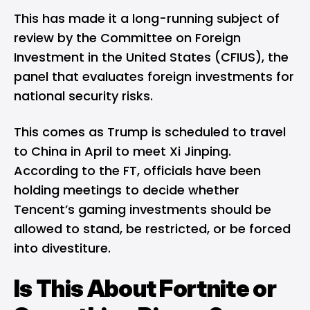
This has made it a long-running subject of
review by the Committee on Foreign
Investment in the United States (CFIUS), the
panel that evaluates foreign investments for
national security risks.
This comes as Trump is scheduled to travel
to China in April to meet Xi Jinping.
According to the FT, officials have been
holding meetings to decide whether
Tencent’s gaming investments should be
allowed to stand, be restricted, or be forced
into divestiture.
Is This About Fortnite or