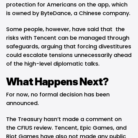
protection for Americans on the app, which
is owned by ByteDance, a Chinese company.
Some people, however, have said that the
risks with Tencent can be managed through
safeguards, arguing that forcing divestitures
could escalate tensions unnecessarily ahead
of the high-level diplomatic talks.
What Happens Next?
For now, no formal decision has been
announced.
The Treasury hasn’t made a comment on
the CFIUS review. Tencent, Epic Games, and
Riot Games have also not made any public