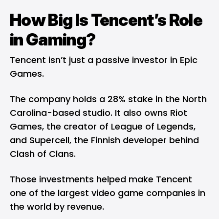
How Big Is Tencent’s Role
in Gaming?
Tencent isn’t just a passive investor in Epic
Games.
The company holds a 28% stake in the North
Carolina-based studio. It also owns Riot
Games, the creator of League of Legends,
and Supercell, the Finnish developer behind
Clash of Clans.
Those investments helped make Tencent
one of the largest video game companies in
the world by revenue.