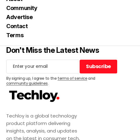
Community
Advertise
Contact
Terms
Don't Miss the Latest News
Subscribe
Subscribe
By signing up, I agree to the
terms of service
and
community guidelines
.
Techloy is a global technology
product platform delivering
insights, analysis, and updates
on the latest in consumer tech,