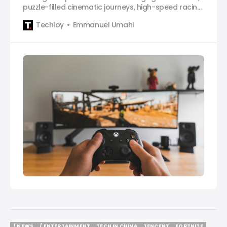
puzzle-filled cinematic journeys, high-speed racing
and so much more for gamers.
Techloy
Emmanuel Umahi
/ NEWS
/ ENTERTAINMENT
TECH IN CHINA
TENCENT
FORTNITE