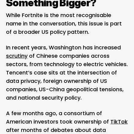
Something Bigger?
While Fortnite is the most recognisable
name in the conversation, this issue is part
of a broader US policy pattern.
In recent years, Washington has increased
scrutiny
of Chinese companies across
sectors, from technology to electric vehicles.
Tencent’s case sits at the intersection of
data privacy, foreign ownership of US
companies, US-China geopolitical tensions,
and national security policy.
A few months ago, a consortium of
American investors took ownership of
TikTok
after months of debates about data