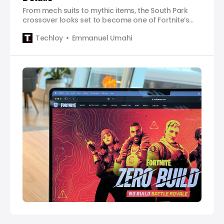
From mech suits to mythic items, the South Park
crossover looks set to become one of Fortnite’s
most chaotic events yet.
Techloy
Emmanuel Umahi