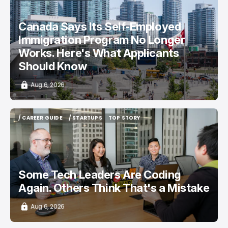
/ CAREER GUIDE
/ NEWS
Canada Says Its Self-Employed
Immigration Program No Longer
Works. Here's What Applicants
Should Know
Aug 6, 2026
/ CAREER GUIDE
/ STARTUPS
TOP STORY
/ CAREER GUIDE
/ STARTUPS
TOP STORY
Some Tech Leaders Are Coding
Again. Others Think That's a Mistake
Aug 6, 2026