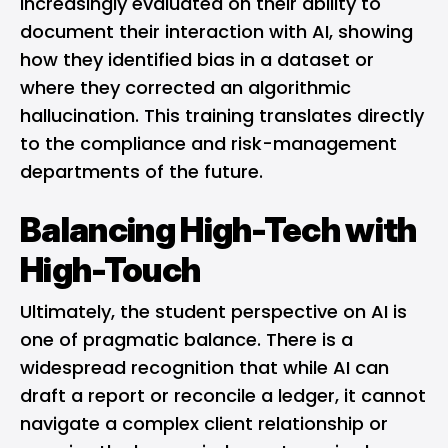
increasingly evaluated on their ability to
document their interaction with AI, showing
how they identified bias in a dataset or
where they corrected an algorithmic
hallucination. This training translates directly
to the compliance and risk-management
departments of the future.
Balancing High-Tech with
High-Touch
Ultimately, the student perspective on AI is
one of pragmatic balance. There is a
widespread recognition that while AI can
draft a report or reconcile a ledger, it cannot
navigate a complex client relationship or