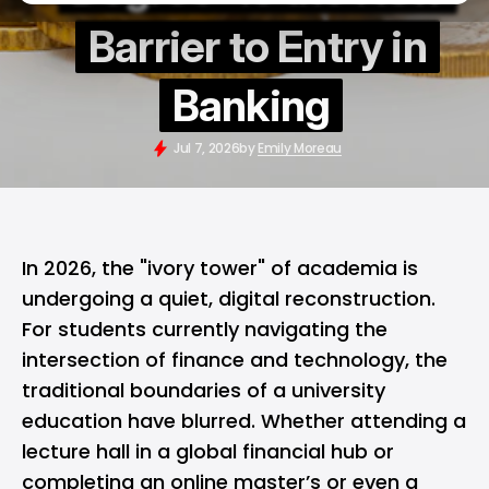
Barrier to Entry in
Banking
Jul 7, 2026
by
Emily Moreau
In 2026, the "ivory tower" of academia is
undergoing a quiet, digital reconstruction.
For students currently navigating the
intersection of finance and technology, the
traditional boundaries of a university
education have blurred. Whether attending a
lecture hall in a global financial hub or
completing an online master’s or even a