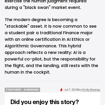
exercise the human judgment required
during a "black swan" market event.
The modern degree is becoming a
"stackable" asset. It is now common to see
a student pair a traditional Finance major
with an online certification in AI Ethics or
Algorithmic Governance. This hybrid
approach reflects a new reality: AI is a
powerful co-pilot, but the responsibility for
the flight, and the landing, still rests with the
human in the cockpit.
Jul 7, 2026
by
Emily Moreau
/ FEATURED
AI BANKING
/ FEATURED
AI BANKING
Did you enjoy this story?