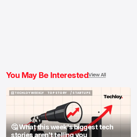
You May Be Interested
View All
📨 TECHLOY WEEKLY
TOP STORY
/ STARTUPS
📨 TECHLOY WEEKLY
TOP STORY
/ STARTUPS
🤔 What this week's biggest tech
stories aren't telling you