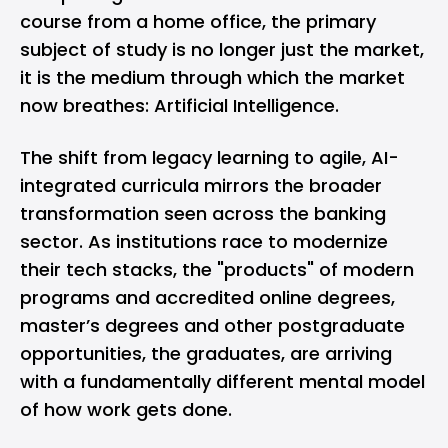
course from a home office, the primary
subject of study is no longer just the market,
it is the medium through which the market
now breathes: Artificial Intelligence.
The shift from legacy learning to agile, AI-
integrated curricula mirrors the broader
transformation seen across the banking
sector. As institutions race to modernize
their tech stacks, the "products" of modern
programs and
accredited online degrees
,
master’s degrees and other postgraduate
opportunities, the graduates, are arriving
with a fundamentally different mental model
of how work gets done.