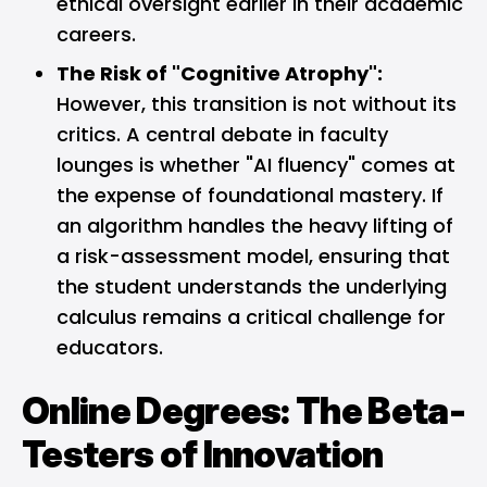
ethical oversight earlier in their academic
careers.
The Risk of "Cognitive Atrophy":
However, this transition is not without its
critics. A central debate in faculty
lounges is whether "AI fluency" comes at
the expense of foundational mastery. If
an algorithm handles the heavy lifting of
a risk-assessment model, ensuring that
the student understands the underlying
calculus remains a critical challenge for
educators.
Online Degrees: The Beta-
Testers of Innovation