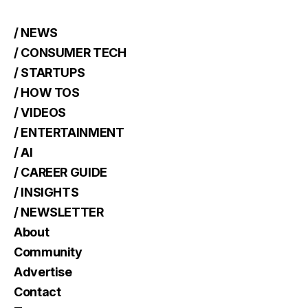
/ NEWS
/ CONSUMER TECH
/ STARTUPS
/ HOW TOS
/ VIDEOS
/ ENTERTAINMENT
/ AI
/ CAREER GUIDE
/ INSIGHTS
/ NEWSLETTER
About
Community
Advertise
Contact