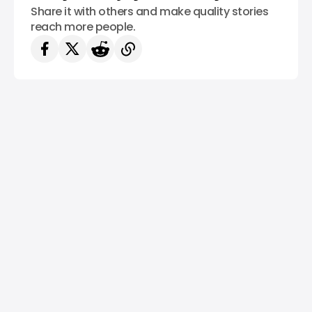
Share it with others and make quality stories
reach more people.