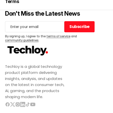
Terms
Don't Miss the Latest News
Subscribe
Subscribe
By signing up, I agree to the
terms of service
and
community guidelines
.
Techloy is a global technology
product platform delivering
insights, analysis, and updates
on the latest in consumer tech,
AI, gaming, and the products
shaping modern life.