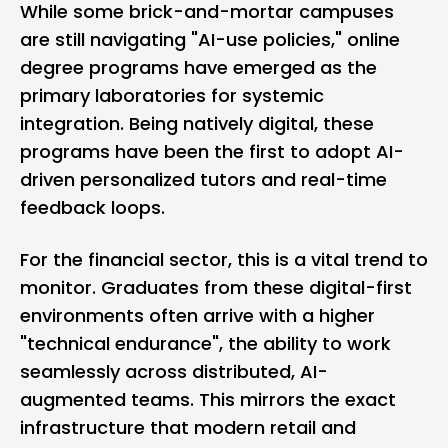
While some brick-and-mortar campuses
are still navigating "AI-use policies," online
degree programs have emerged as the
primary laboratories for systemic
integration. Being natively digital, these
programs have been the first to adopt AI-
driven personalized tutors and real-time
feedback loops.
For the financial sector, this is a vital trend to
monitor. Graduates from these digital-first
environments often arrive with a higher
"technical endurance", the ability to work
seamlessly across distributed, AI-
augmented teams. This mirrors the exact
infrastructure that modern retail and