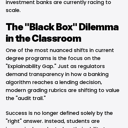
investment banks are currently racing to
scale.
The "Black Box" Dilemma
in the Classroom
One of the most nuanced shifts in current
degree programs is the focus on the
"Explainability Gap." Just as regulators
demand transparency in how a
banking
algorithm
reaches a lending decision,
modern grading rubrics are shifting to value
the "audit trail."
Success is no longer defined solely by the
"right" answer. Instead, students are