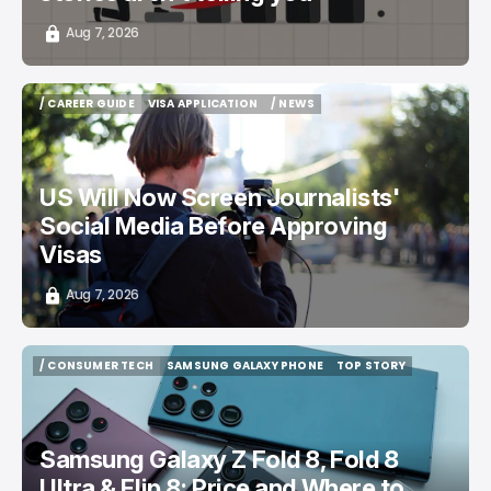
Aug 7, 2026
/ CAREER GUIDE
VISA APPLICATION
/ NEWS
/ CAREER GUIDE
VISA APPLICATION
/ NEWS
US Will Now Screen Journalists'
Social Media Before Approving
Visas
Aug 7, 2026
/ CONSUMER TECH
SAMSUNG GALAXY PHONE
TOP STORY
/ CONSUMER TECH
SAMSUNG GALAXY PHONE
TOP STORY
Samsung Galaxy Z Fold 8, Fold 8
Ultra & Flip 8: Price and Where to