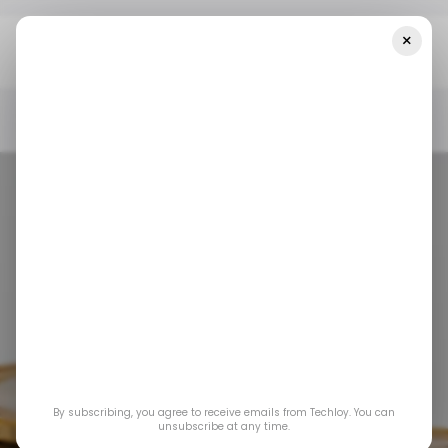
×
Home
/ Featured
Why The "AI Degree" Is The New Barrier To
Entry In Banking
/ FEATURED
AI BANKING
/ FEATURED
AI BANKING
Why the "AI
By subscribing, you agree to receive emails from Techloy. You can
Degree" is the New
unsubscribe at any time.