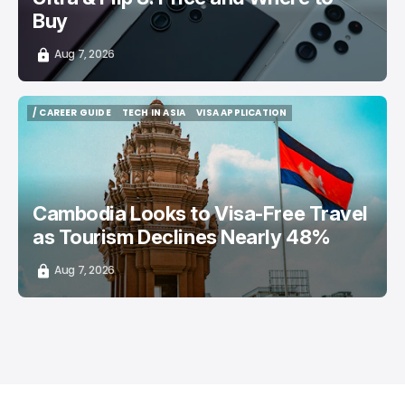
Buy
Aug 7, 2026
/ CAREER GUIDE
TECH IN ASIA
VISA APPLICATION
/ CAREER GUIDE
TECH IN ASIA
VISA APPLICATION
Cambodia Looks to Visa-Free Travel
as Tourism Declines Nearly 48%
Aug 7, 2026