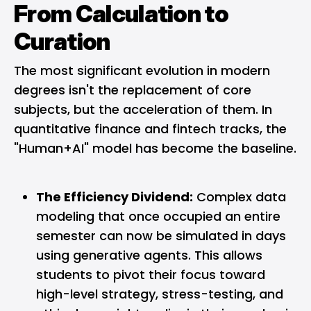
From Calculation to
Curation
The most significant evolution in modern
degrees isn't the replacement of core
subjects, but the acceleration of them. In
quantitative finance and fintech tracks, the
"Human+AI" model has become the baseline.
The Efficiency Dividend:
Complex data
modeling that once occupied an entire
semester can now be simulated in days
using generative agents. This allows
students to pivot their focus toward
high-level strategy, stress-testing, and