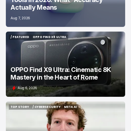
Actually Means
Aug 7, 2026
/ FEATURED
OPPO FIND X9 ULTRA
/ FEATURED
OPPO FIND X9 ULTRA
OPPO Find X9 Ultra: Cinematic 8K
Mastery in the Heart of Rome
Aug 6, 2026
TOP STORY
/ CYBERSECURITY
META AI
TOP STORY
/ CYBERSECURITY
META AI