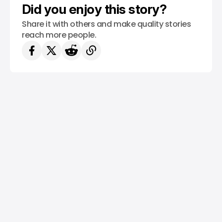
Did you enjoy this story?
Share it with others and make quality stories
reach more people.