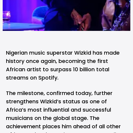
Nigerian music superstar Wizkid has made
history once again, becoming the first
African artist to surpass 10 billion total
streams on
Spotify
.
The milestone, confirmed today, further
strengthens Wizkid’s status as one of
Africa’s most influential and successful
musicians on the global stage. The
achievement places him ahead of all other