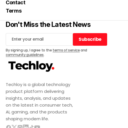
Contact
Terms
Don't Miss the Latest News
Subscribe
Subscribe
By signing up, I agree to the
terms of service
and
community guidelines
.
Techloy is a global technology
product platform delivering
insights, analysis, and updates
on the latest in consumer tech,
AI, gaming, and the products
shaping modern life.