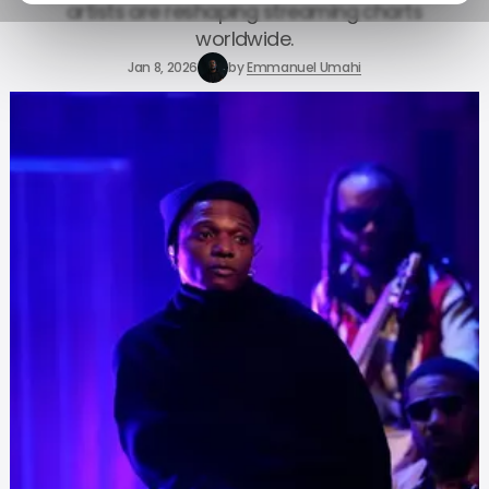
artists are reshaping streaming charts
worldwide.
Jan 8, 2026
by
Emmanuel Umahi