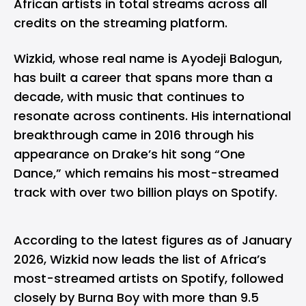
African artists in total streams across all
credits on the streaming platform.
Wizkid, whose real name is Ayodeji Balogun,
has built a career that spans more than a
decade, with music that continues to
resonate across continents. His international
breakthrough came in 2016 through his
appearance on Drake’s hit song “One
Dance,” which remains his most-streamed
track with over two billion plays on Spotify.
According to the latest figures as of January
2026, Wizkid now leads the list of Africa’s
most-streamed artists on Spotify, followed
closely by Burna Boy with more than 9.5