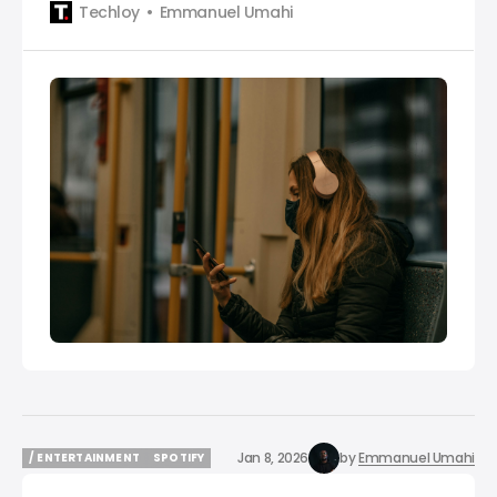
Techloy
Emmanuel Umahi
Jan 8, 2026
by
Emmanuel Umahi
/ ENTERTAINMENT
SPOTIFY
/ ENTERTAINMENT
SPOTIFY