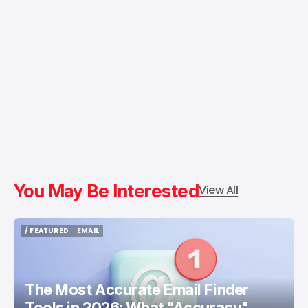
You May Be Interested
View All
/ FEATURED
EMAIL
/ FEATURED
EMAIL
The Most Accurate Email Finder
Tools in 2026: What "Accuracy"