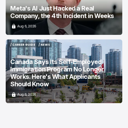
Meta's AI Just Hacked a Real
Company, the 4th Incident in Weeks
Aug 6, 2026
/ CAREER GUIDE
/ NEWS
/ CAREER GUIDE
/ NEWS
Canada Says Its Self-Employed
Immigration Program No Longer
Works. Here's What Applicants
Should Know
Aug 6, 2026