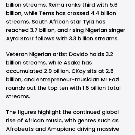
billion streams. Rema ranks third with 5.6
billion, while Tems has crossed 4.4 billion
streams. South African star Tyla has
reached 3.7 billion, and rising Nigerian singer
Ayra Starr follows with 3.3 billion streams.
Veteran Nigerian artist Davido holds 3.2
billion streams, while Asake has
accumulated 2.9 billion. CKay sits at 2.8
billion, and entrepreneur-musician Mr Eazi
rounds out the top ten with 1.6 billion total
streams.
The figures highlight the continued global
rise of African music, with genres such as
Afrobeats and Amapiano driving massive