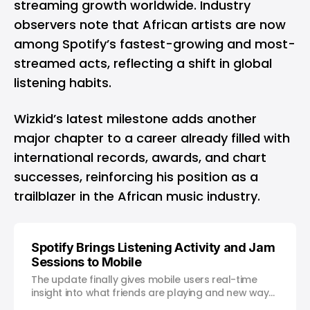
streaming growth worldwide. Industry
observers note that African artists are now
among Spotify’s fastest-growing and most-
streamed acts, reflecting a shift in global
listening habits.
Wizkid’s latest milestone adds another
major chapter to a career already filled with
international records, awards, and chart
successes, reinforcing his position as a
trailblazer in the African music industry.
Spotify Brings Listening Activity and Jam
Sessions to Mobile
The update finally gives mobile users real-time
insight into what friends are playing and new ways
to listen together.