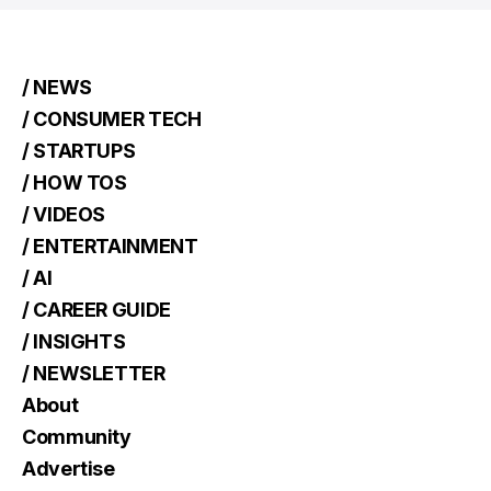
/ NEWS
/ CONSUMER TECH
/ STARTUPS
/ HOW TOS
/ VIDEOS
/ ENTERTAINMENT
/ AI
/ CAREER GUIDE
/ INSIGHTS
/ NEWSLETTER
About
Community
Advertise