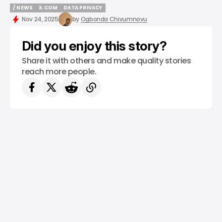
/ NEWS
X.COM
DATA PRIVACY
/ NEWS
X.COM
DATA PRIVACY
Nov 24, 2025
by
Ogbonda Chivumnovu
Did you enjoy this story?
Share it with others and make quality stories
reach more people.