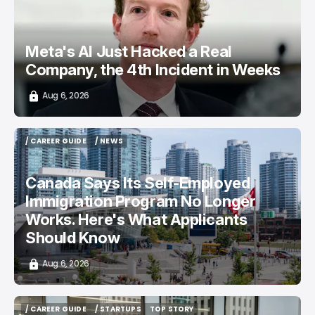
Meta's AI Just Hacked a Real
Company, the 4th Incident in Weeks
Aug 6, 2026
/ CAREER GUIDE
/ NEWS
/ CAREER GUIDE
/ NEWS
Canada Says Its Self-Employed
Immigration Program No Longer
Works. Here's What Applicants
Should Know
Aug 6, 2026
/ CAREER GUIDE
/ STARTUPS
TOP STORY