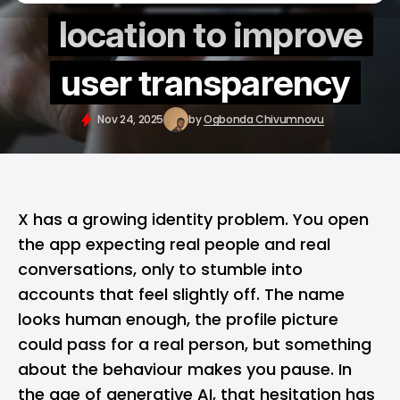
location to improve
user transparency
Nov 24, 2025
by
Ogbonda Chivumnovu
X
has a growing identity problem. You open
the app expecting real people and real
conversations, only to stumble into
accounts that feel slightly off. The name
looks human enough, the profile picture
could pass for a real person, but something
about the behaviour makes you pause. In
the age of generative AI, that hesitation has