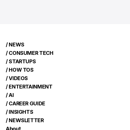
/ NEWS
/ CONSUMER TECH
/ STARTUPS
/ HOW TOS
/ VIDEOS
/ ENTERTAINMENT
/ AI
/ CAREER GUIDE
/ INSIGHTS
/ NEWSLETTER
About