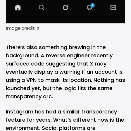
Image credit: X
There’s also something brewing in the
background. A reverse engineer
recently
surfaced code
suggesting that X may
eventually display a warning if an account is
using a VPN to mask its location. Nothing has
launched yet, but the logic fits the same
transparency arc.
Instagram
has had a similar transparency
feature for years. What’s different now is the
environment. Social platforms are