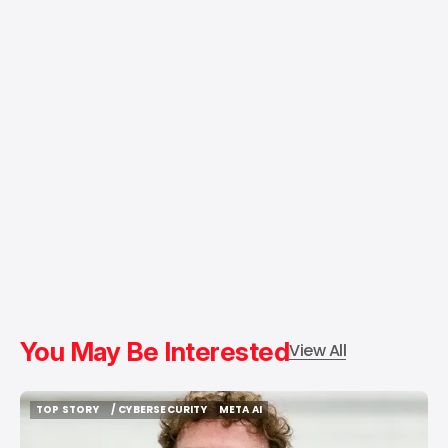
You May Be Interested
View All
TOP STORY
/ CYBERSECURITY
META AI
TOP STORY
/ CYBERSECURITY
META AI