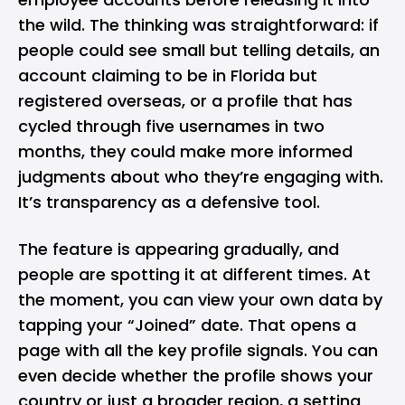
the wild. The thinking was straightforward: if
people could see small but telling details, an
account claiming to be in Florida but
registered overseas, or a profile that has
cycled through five usernames in two
months, they could make more informed
judgments about who they’re engaging with.
It’s transparency as a defensive tool.
The feature is appearing gradually, and
people are spotting it at different times. At
the moment, you can view your own data by
tapping your “Joined” date. That opens a
page with all the key profile signals. You can
even decide whether the profile shows your
country or just a broader region, a setting