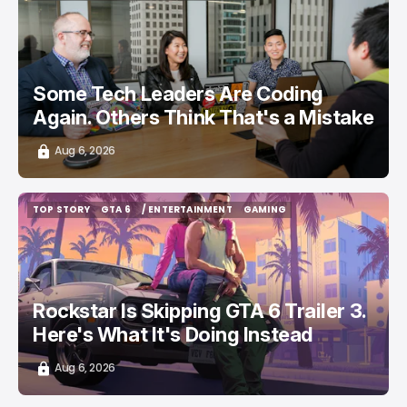
/ CAREER GUIDE
/ STARTUPS
TOP STORY
Some Tech Leaders Are Coding
Again. Others Think That's a Mistake
Aug 6, 2026
TOP STORY
GTA 6
/ ENTERTAINMENT
GAMING
TOP STORY
GTA 6
/ ENTERTAINMENT
GAMING
Rockstar Is Skipping GTA 6 Trailer 3.
Here's What It's Doing Instead
Aug 6, 2026