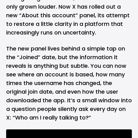
only grown louder. Now X has rolled out a
new “About this account” panel, its attempt
to restore a little clarity in a platform that
increasingly runs on uncertainty.
The new panel lives behind a simple tap on
the “Joined” date, but the information it
reveals is anything but subtle. You can now
see where an account is based, how many
times the username has changed, the
original join date, and even how the user
downloaded the app. It’s a small window into
a question people silently ask every day on
X: “Who am I really talking to?”