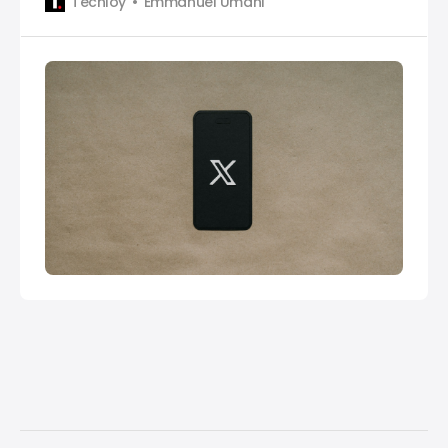
Techloy
Emmanuel Umahi