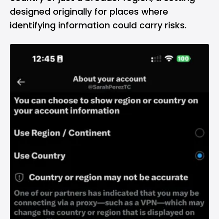
designed originally for places where
identifying information could carry risks.