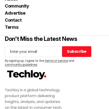
Community
Advertise
Contact
Terms
Don't Miss the Latest News
Subscribe
Subscribe
By signing up, I agree to the
terms of service
and
community guidelines
.
Techloy is a global technology
product platform delivering
insights, analysis, and updates
on the latest in consumer tech,