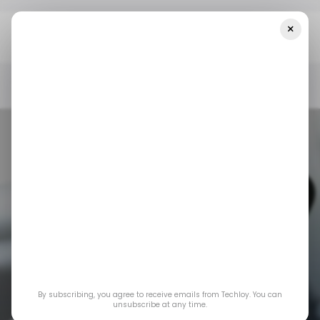
×
Home
/ News
X's New Tool Exposes Account Location To
Improve User Transparency
/ NEWS
X.COM
DATA PRIVACY
/ NEWS
X.COM
DATA PRIVACY
X's new tool
By subscribing, you agree to receive emails from Techloy. You can
exposes account
unsubscribe at any time.