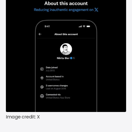
Image credit: X