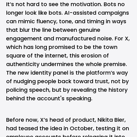
It’s not hard to see the motivation. Bots no
longer look like bots. AI-assisted campaigns
can mimic fluency, tone, and timing in ways
that blur the line between genuine
engagement and manufactured noise. For X,
which has long promised to be the town
square of the internet, this erosion of
authenticity undermines the whole premise.
The new identity panel is the platform’s way
of nudging people back toward trust, not by
policing speech, but by revealing the history
behind the account's speaking.
Before now, X’s head of product, Nikita Bier,
had teased the idea in October, testing it on
employee accounts before releasing it into