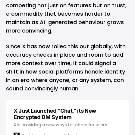
competing not just on features but on trust,
a commodity that becomes harder to
maintain as AI-generated behaviour grows
more convincing.
Since X has now rolled this out globally, with
accuracy checks in place and room to add
more context over time, it could signal a
shift in how social platforms handle identity
in an era where anyone, or any system, can
sound convincingly human.
X Just Launched “Chat,” its New
Encrypted DM System
X is providing a new ways for chats for users.