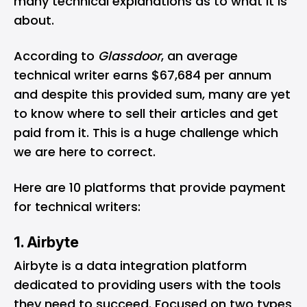
many technical explanations as to what it is
about.
According to
Glassdoor
, an average
technical writer earns
$67,684 per annum
and despite this provided sum, many are yet
to know where to sell their articles and get
paid from it. This is a huge challenge which
we are here to correct.
Here are 10 platforms that provide payment
for technical writers:
1. Airbyte
Airbyte
is a data integration platform
dedicated to providing users with the tools
they need to succeed. Focused on two types