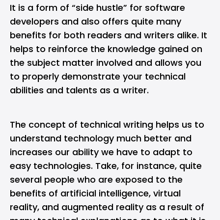
It is a form of “side hustle” for software
developers and also offers quite many
benefits for both readers and writers alike. It
helps to reinforce the knowledge gained on
the subject matter involved and allows you
to properly demonstrate your technical
abilities and talents as a writer.
The concept of technical writing helps us to
understand technology much better and
increases our ability we have to adapt to
easy technologies. Take, for instance, quite
several people who are exposed to the
benefits of artificial intelligence, virtual
reality, and augmented reality as a result of