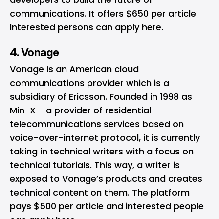
communications. It offers $650 per article.
Interested persons can apply
here
.
4. Vonage
Vonage
is an American cloud
communications provider which is a
subsidiary of Ericsson. Founded in 1998 as
Min-X - a provider of residential
telecommunications services based on
voice-over-internet protocol, it is currently
taking in technical writers with a focus on
technical tutorials. This way, a writer is
exposed to Vonage’s products and creates
technical content on them. The platform
pays $500 per article and interested people