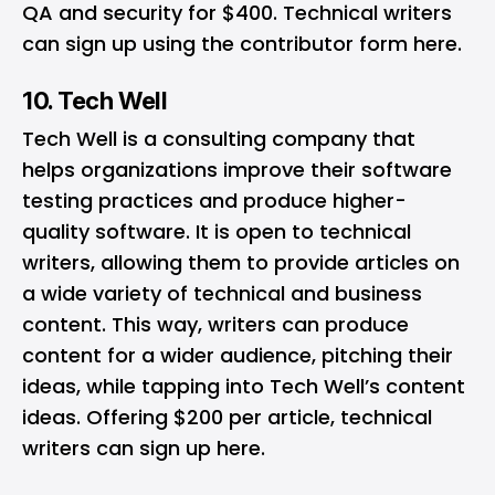
QA and security for $400. Technical writers
can sign up using the contributor form
here
.
10. Tech Well
Tech Well
is a consulting company that
helps organizations improve their software
testing practices and produce higher-
quality software. It is open to technical
writers, allowing them to provide articles on
a wide variety of technical and business
content. This way, writers can produce
content for a wider audience, pitching their
ideas, while tapping into Tech Well’s content
ideas. Offering $200 per article, technical
writers can sign up
here
.