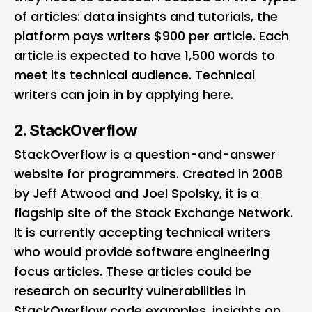
of articles: data insights and tutorials, the
platform pays writers $900 per article. Each
article is expected to have 1,500 words to
meet its technical audience. Technical
writers can join in by applying
here
.
2. StackOverflow
StackOverflow
is a question-and-answer
website for programmers. Created in 2008
by Jeff Atwood and Joel Spolsky, it is a
flagship site of the Stack Exchange Network.
It is currently accepting technical writers
who would provide software engineering
focus articles. These articles could be
research on security vulnerabilities in
StackOverflow code examples, insights on