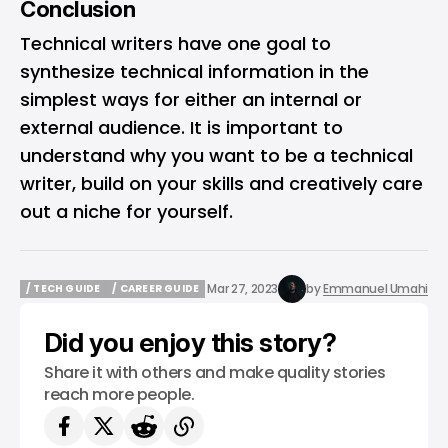
Conclusion
Technical writers have one goal to
synthesize technical information in the
simplest ways for either an internal or
external audience. It is important to
understand why you want to be a technical
writer, build on your skills and creatively care
out a niche for yourself.
Mar 27, 2023
by
Emmanuel Umahi
/ TECH GUIDE
/ CAREER GUIDE
/ TECH GUIDE
/ CAREER GUIDE
Did you enjoy this story?
Share it with others and make quality stories
reach more people.