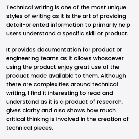
Technical writing is one of the most unique
styles of writing as it is the art of providing
detail-oriented information to primarily help
users understand a specific skill or product.
It provides documentation for product or
engineering teams as it allows whosoever
using the product enjoy great use of the
product made available to them. Although
there are complexities around technical
writing, I find it interesting to read and
understand as it is a product of research,
gives clarity and also shows how much
critical thinking is involved in the creation of
technical pieces.