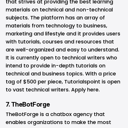
that strives at providing the best learning
materials on technical and non-technical
subjects. The platform has an array of
materials from technology to business,
marketing and lifestyle and it provides users
with tutorials, courses and resources that
are well-organized and easy to understand.
It is currently open to technical writers who
intend to provide in-depth tutorials on
technical and business topics. With a price
tag of $500 per piece, Tutorialspoint is open
to vast technical writers. Apply
here
.
7. TheBotForge
TheBotForge
is a chatbox agency that
enables organizations to make the most