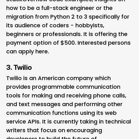
how to be a full-stack engineer or the
migration from Python 2 to 3 specifically for
its audience of coders - hobbyists,
beginners or professionals. It is offering the
payment option of $500. Interested persons
can apply
here
.
3. Twilio
Twilio
is an American company which
provides programmable communication
tools for making and receiving phone calls,
and text messages and performing other
communication functions using its web
service APIs. It is currently taking in technical
writers that focus on encouraging
developers to build the future of