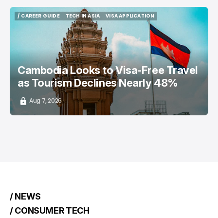
/ CAREER GUIDE
TECH IN ASIA
VISA APPLICATION
/ CAREER GUIDE
TECH IN ASIA
VISA APPLICATION
Cambodia Looks to Visa-Free Travel
as Tourism Declines Nearly 48%
Aug 7, 2026
/ NEWS
/ CONSUMER TECH