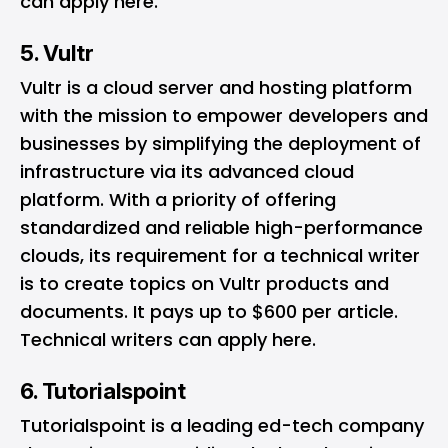
can apply
here
.
5. Vultr
Vultr
is a cloud server and hosting platform
with the mission to empower developers and
businesses by simplifying the deployment of
infrastructure via its advanced cloud
platform. With a priority of offering
standardized and reliable high-performance
clouds, its requirement for a technical writer
is to create topics on Vultr products and
documents. It pays up to $600 per article.
Technical writers can apply
here
.
6. Tutorialspoint
Tutorialspoint
is a leading ed-tech company