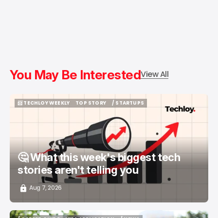
You May Be Interested
View All
📨 TECHLOY WEEKLY
TOP STORY
/ STARTUPS
📨 TECHLOY WEEKLY
TOP STORY
/ STARTUPS
🤔 What this week's biggest tech
stories aren't telling you
Aug 7, 2026