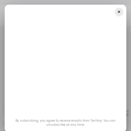
×
Home
/ Tech Guide
10 Platforms That Pay Technical Writers
Well
/ TECH GUIDE
/ CAREER GUIDE
/ TECH GUIDE
/ CAREER GUIDE
10 Platforms That Pay
Technical Writers Well
Mar 27, 2023
by
Emmanuel Umahi
By subscribing, you agree to receive emails from Techloy. You can
unsubscribe at any time.