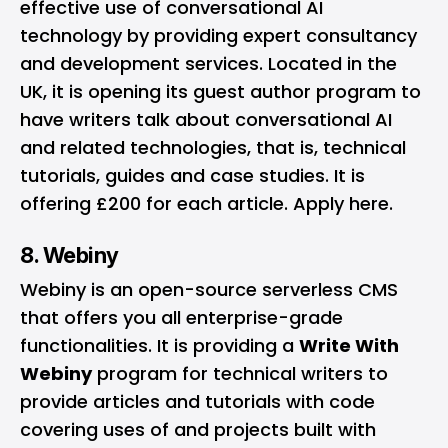
effective use of conversational AI
technology by providing expert consultancy
and development services. Located in the
UK, it is opening its guest author program to
have writers talk about conversational AI
and related technologies, that is, technical
tutorials, guides and case studies. It is
offering £200 for each article. Apply
here
.
8. Webiny
Webiny
is an open-source serverless CMS
that offers you all enterprise-grade
functionalities. It is providing a
Write With
Webiny
program for technical writers to
provide articles and tutorials with code
covering uses of and projects built with