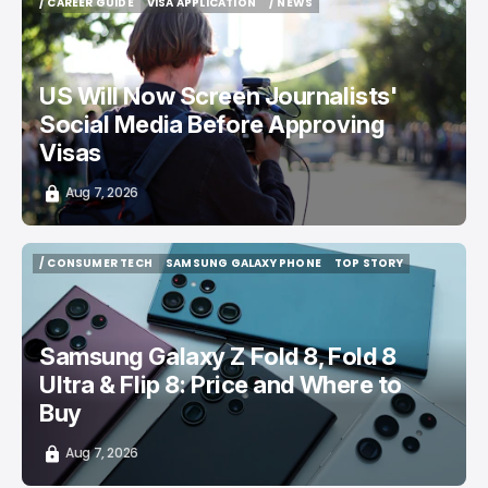
/ CAREER GUIDE
VISA APPLICATION
/ NEWS
/ CAREER GUIDE
VISA APPLICATION
/ NEWS
US Will Now Screen Journalists'
Social Media Before Approving
Visas
Aug 7, 2026
/ CONSUMER TECH
SAMSUNG GALAXY PHONE
TOP STORY
/ CONSUMER TECH
SAMSUNG GALAXY PHONE
TOP STORY
Samsung Galaxy Z Fold 8, Fold 8
Ultra & Flip 8: Price and Where to
Buy
Aug 7, 2026