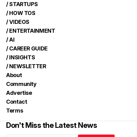
/ STARTUPS
/ HOW TOS
/ VIDEOS
/ ENTERTAINMENT
/ AI
/ CAREER GUIDE
/ INSIGHTS
/ NEWSLETTER
About
Community
Advertise
Contact
Terms
Don't Miss the Latest News