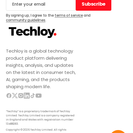
Subscribe
Subscribe
By signing up, I agree to the
terms of service
and
community guidelines
.
Techloy is a global technology
product platform delivering
insights, analysis, and updates
on the latest in consumer tech,
AI, gaming, and the products
shaping modern life.
“Techloy” is a proprietary trademark of Techloy
Limited. Techloy Limited is a company registered
in England and Wales with registration number
13488283.
Copyright © 2026 Techloy Limited. All rights