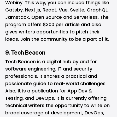
Webiny. This way, you can include things like
Gatsby, Next.js, React, Vue, Svelte, GraphQL,
Jamstack, Open Source and Serverless. The
program offers $300 per article and also
gives writers opportunities to pitch their
ideas. Join the
community
to be a part of it.
9. Tech Beacon
Tech Beacon
is a digital hub by and for
software engineering, IT and security
professionals. It shares a practical and
passionate guide to real-world challenges.
Also, it is a publication for App Dev &
Testing, and DevOps. It is currently offering
technical writers the opportunity to write on
broad coverage of development, DevOps,