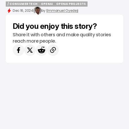
/ CONSUMER TECH
OPENAI
OPENAI PROJECTS
/ CONSUMER TECH
OPENAI
OPENAI PROJECTS
Dec 16, 2024
by
Emmanuel Oyedeji
Did you enjoy this story?
Share it with others and make quality stories
reach more people.