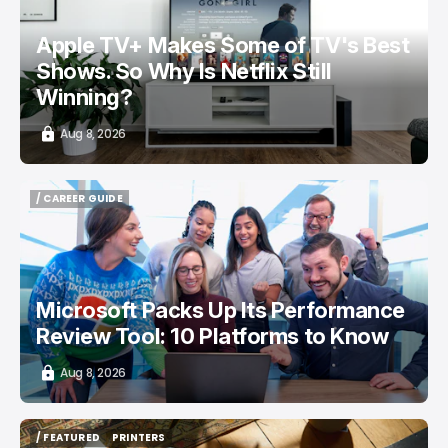
Apple TV+ Makes Some of TV's Best
Shows. So Why Is Netflix Still
Winning?
Aug 8, 2026
/ CAREER GUIDE
/ CAREER GUIDE
Microsoft Packs Up Its Performance
Review Tool: 10 Platforms to Know
Aug 8, 2026
/ FEATURED
PRINTERS