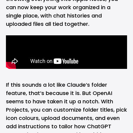
can now keep your work organized in a
single place, with chat histories and
uploaded files all tied together.
If this sounds a lot like Claude’s folder
feature, that’s because it is. But OpenAI
seems to have taken it up a notch. With
Projects, you can customize folder titles, pick
icon colours, upload documents, and even
add instructions to tailor how ChatGPT