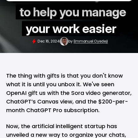
to help you manage
your work easier
Dec 16, 2024
by
Emmanuel Oyedeji
The thing with gifts is that you don't know
what it is until you unbox it. We've seen
OpenAI gift us with the
Sora video generator
,
ChatGPT’s Canvas view, and the $200-per-
month
ChatGPT Pro subscription
.
Now, the artificial intelligent startup has
unveiled a new way to organize your chats,