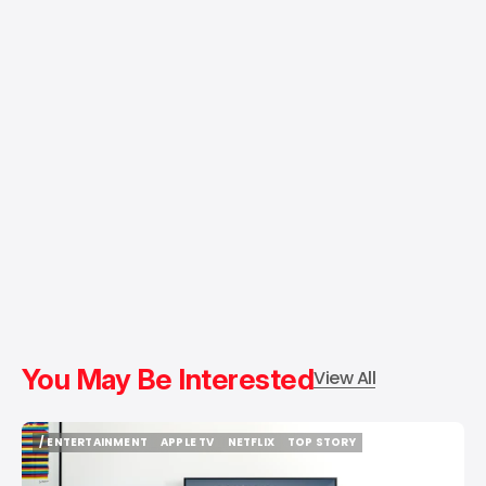
You May Be Interested
View All
/ ENTERTAINMENT
APPLE TV
NETFLIX
TOP STORY
/ ENTERTAINMENT
APPLE TV
NETFLIX
TOP STORY