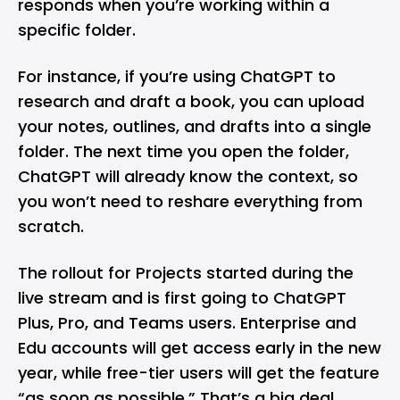
responds when you’re working within a
specific folder.
For instance, if you’re using ChatGPT to
research and draft a book, you can upload
your notes, outlines, and drafts into a single
folder. The next time you open the folder,
ChatGPT will already know the context, so
you won’t need to reshare everything from
scratch.
The rollout for Projects started during the
live stream and is first going to ChatGPT
Plus, Pro, and Teams users. Enterprise and
Edu accounts will get access early in the new
year, while free-tier users will get the feature
“as soon as possible.” That’s a big deal,