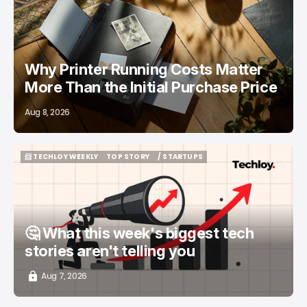
/ FEATURED
PRINTERS
Why Printer Running Costs Matter
More Than the Initial Purchase Price
Aug 8, 2026
📨 TECHLOY WEEKLY
TOP STORY
/ STARTUPS
📨 TECHLOY WEEKLY
TOP STORY
/ STARTUPS
🤔 What this week's biggest tech
stories aren't telling you
Aug 7, 2026