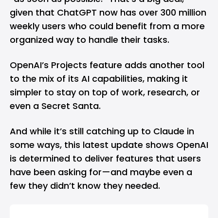
given that ChatGPT now has over 300 million
weekly users who could benefit from a more
organized way to handle their tasks.
OpenAI’s Projects feature adds another tool
to the mix of its AI capabilities, making it
simpler to stay on top of work, research, or
even a Secret Santa.
And while it’s still catching up to Claude in
some ways, this latest update shows OpenAI
is determined to deliver features that users
have been asking for—and maybe even a
few they didn’t know they needed.