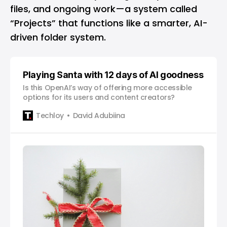
files, and ongoing work—a system called
“Projects” that functions like a smarter, AI-
driven folder system.
Playing Santa with 12 days of AI goodness
Is this OpenAI’s way of offering more accessible
options for its users and content creators?
Techloy
David Adubiina