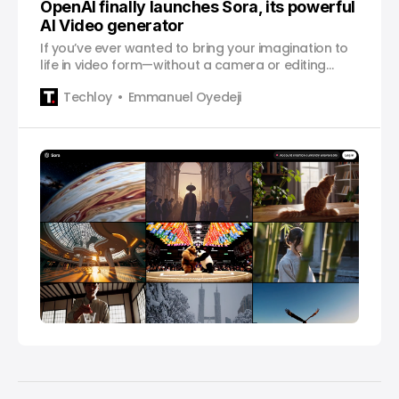
OpenAI finally launches Sora, its powerful
AI Video generator
If you’ve ever wanted to bring your imagination to
life in video form—without a camera or editing
software—Sora might be the tool you’ve been
Techloy
Emmanuel Oyedeji
waiting for.