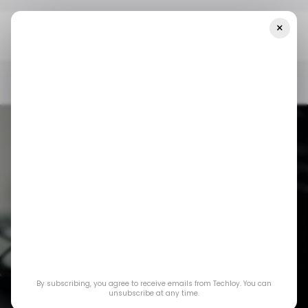
×
Home
/ Consumer Tech
12 Days Of OpenAI: Projects, An AI-
Driven Folder System To Help You Manage Your Work Easier
/ CONSUMER TECH
OPENAI
OPENAI PROJECTS
/ CONSUMER TECH
OPENAI
OPENAI PROJECTS
12 Days of OpenAI:
Projects, an AI-
By subscribing, you agree to receive emails from Techloy. You can
driven folder system
unsubscribe at any time.