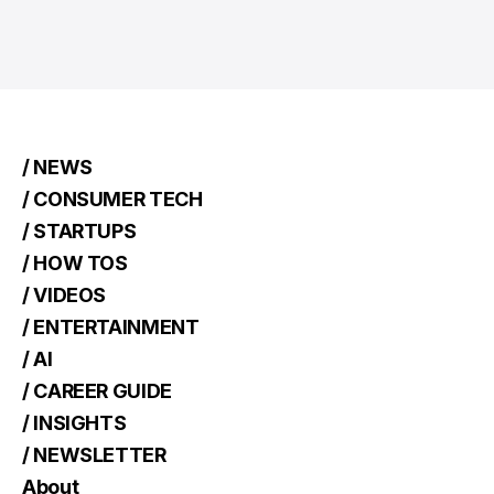
/ NEWS
/ CONSUMER TECH
/ STARTUPS
/ HOW TOS
/ VIDEOS
/ ENTERTAINMENT
/ AI
/ CAREER GUIDE
/ INSIGHTS
/ NEWSLETTER
About