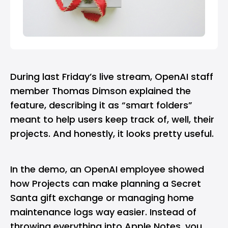
During last Friday’s live stream,
OpenAI
staff
member Thomas Dimson explained the
feature, describing it as “smart folders”
meant to help users keep track of, well, their
projects. And honestly, it looks pretty useful.
In the demo, an OpenAI employee showed
how Projects can make planning a Secret
Santa gift exchange or managing home
maintenance logs way easier. Instead of
throwing everything into Apple Notes, you