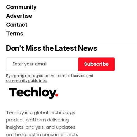
Community
Advertise
Contact
Terms
Don't Miss the Latest News
Subscribe
Subscribe
By signing up, I agree to the
terms of service
and
community guidelines
.
Techloy is a global technology
product platform delivering
insights, analysis, and updates
on the latest in consumer tech,