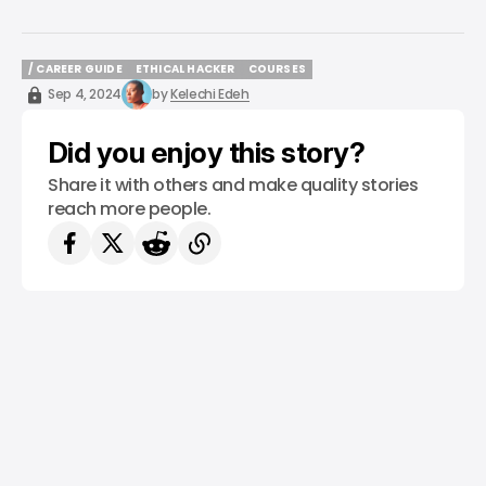
/ CAREER GUIDE
ETHICAL HACKER
COURSES
/ CAREER GUIDE
ETHICAL HACKER
COURSES
Sep 4, 2024
by
Kelechi Edeh
Did you enjoy this story?
Share it with others and make quality stories
reach more people.