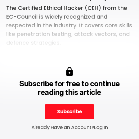
The Certified Ethical Hacker (CEH) from the
EC-Council is widely recognized and
respected in the industry. It covers core skills
like penetration testing, attack vectors, and
defence strategies.
Subscribe for free to continue
reading this article
Subscribe
Subscribe
Already Have an Account?
Log In