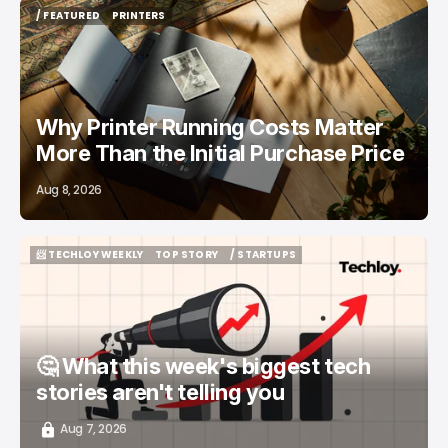
/ FEATURED
PRINTERS
/ FEATURED
PRINTERS
Why Printer Running Costs Matter
More Than the Initial Purchase Price
Aug 8, 2026
📨 TECHLOY WEEKLY
TOP STORY
/ STARTUPS
📨 TECHLOY WEEKLY
TOP STORY
/ STARTUPS
🤔 What this week's biggest tech
stories aren't telling you
Aug 7, 2026