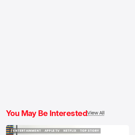
You May Be Interested
View All
/ ENTERTAINMENT
APPLE TV
NETFLIX
TOP STORY