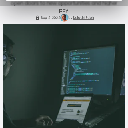
open doors to new opportunities and higher
pay.
Sep 4, 2024
by
Kelechi Edeh