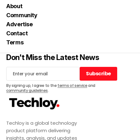
About
Community
Advertise
Contact
Terms
Don't Miss the Latest News
Subscribe
Subscribe
By signing up, I agree to the
terms of service
and
community guidelines
.
Techloy is a global technology
product platform delivering
insights, analysis, and updates