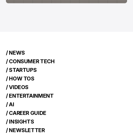
/ NEWS
/ CONSUMER TECH
/ STARTUPS
/ HOW TOS
/ VIDEOS
/ ENTERTAINMENT
/ AI
/ CAREER GUIDE
/ INSIGHTS
/ NEWSLETTER