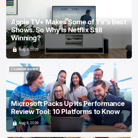
/ ENTERTAINMENT
APPLE TV
NETFLIX
TOP STORY
Apple TV+ Makes Some of TV's Best
Shows. So Why Is Netflix Still
Winning?
Aug 8, 2026
/ CAREER GUIDE
/ CAREER GUIDE
Microsoft Packs Up Its Performance
Review Tool: 10 Platforms to Know
Aug 8, 2026