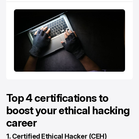
Top 4 certifications to
boost your ethical hacking
career
1.
Certified Ethical Hacker (CEH)