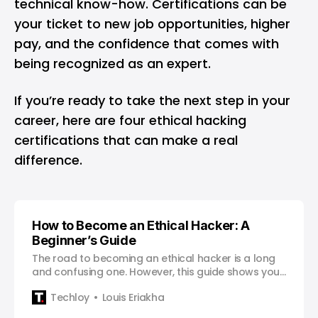
technical know-how. Certifications can be
your ticket to new job opportunities, higher
pay, and the confidence that comes with
being recognized as an expert.
If you’re ready to take the next step in your
career, here are four ethical hacking
certifications that can make a real
difference.
How to Become an Ethical Hacker: A
Beginner’s Guide
The road to becoming an ethical hacker is a long
and confusing one. However, this guide shows you
a clear path towards a successful career.
Techloy
Louis Eriakha