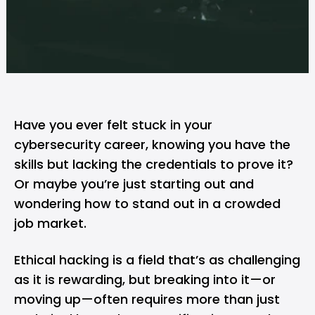
Have you ever felt stuck in your
cybersecurity career, knowing you have the
skills but lacking the credentials to prove it?
Or maybe you’re just starting out and
wondering how to stand out in a crowded
job market.
Ethical hacking
is a field that’s as challenging
as it is rewarding, but breaking into it—or
moving up—often requires more than just