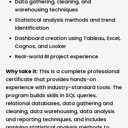
Data gathering, cleaning, and
warehousing techniques
Statistical analysis methods and trend
identification
Dashboard creation using Tableau, Excel,
Cognos, and Looker
Real-world BI project experience
Why take it:
This is a complete professional
certificate that provides hands-on
experience with industry-standard tools. The
program builds skills in SQL queries,
relational databases, data gathering and
cleaning, data warehousing, data analysis
and reporting techniques, and includes
applying statistical analysis methods to