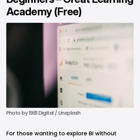
Academy (Free)
Photo by 
1981 Digital
 / 
Unsplash
For those wanting to explore BI without