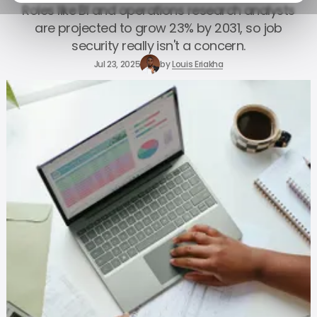
Roles like BI and operations research analysts
are projected to grow 23% by 2031, so job
security really isn't a concern.
Jul 23, 2025
by
Louis Eriakha