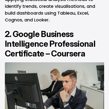
identify trends, create visualisations, and
build dashboards using Tableau, Excel,
Cognos, and Looker.
2.
Google Business
Intelligence Professional
Certificate – Coursera