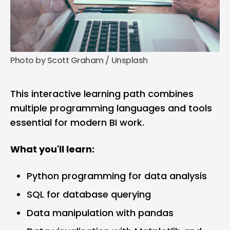
Photo by 
Scott Graham
 / 
Unsplash
This interactive learning path combines
multiple programming languages and tools
essential for modern BI work.
What you'll learn:
Python programming for data analysis
SQL for database querying
Data manipulation with pandas