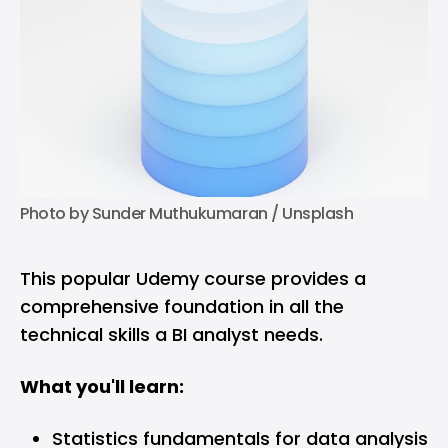
Photo by 
Sunder Muthukumaran
 / 
Unsplash
This popular Udemy course provides a
comprehensive foundation in all the
technical skills a BI analyst needs.
What you'll learn:
Statistics fundamentals for data analysis