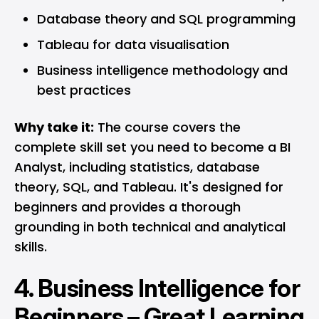
Database theory and SQL programming
Tableau for data visualisation
Business intelligence methodology and
best practices
Why take it:
The course covers the
complete skill set you need to become a BI
Analyst, including statistics, database
theory, SQL, and Tableau. It's designed for
beginners and provides a thorough
grounding in both technical and analytical
skills.
4.
Business Intelligence for
Beginners – Great Learning