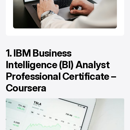
1.
IBM Business
Intelligence (BI) Analyst
Professional Certificate –
Coursera