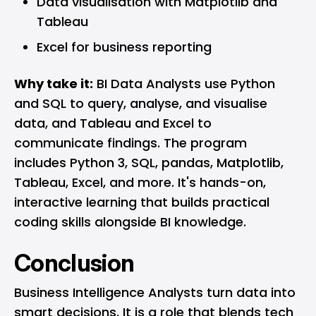
Data visualisation with Matplotlib and
Tableau
Excel for business reporting
Why take it:
BI Data Analysts use Python
and SQL to query, analyse, and visualise
data, and Tableau and Excel to
communicate findings. The program
includes Python 3, SQL, pandas, Matplotlib,
Tableau, Excel, and more. It's hands-on,
interactive learning that builds practical
coding skills alongside BI knowledge.
Conclusion
Business Intelligence Analysts turn data into
smart decisions. It is a role that blends tech