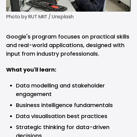
Photo by 
RUT MIIT
 / 
Unsplash
Google's program focuses on practical skills
and real-world applications, designed with
input from industry professionals.
What you'll learn:
Data modelling and stakeholder
engagement
Business intelligence fundamentals
Data visualisation best practices
Strategic thinking for data-driven
decisions