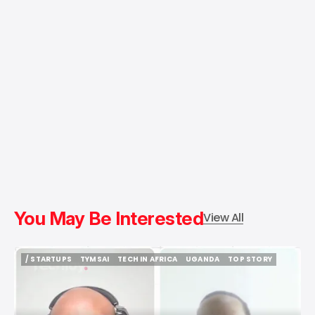
You May Be Interested
View All
/ STARTUPS
TYMSAI
TECH IN AFRICA
UGANDA
TOP STORY
/ STARTUPS
TYMSAI
TECH IN AFRICA
UGANDA
TOP STORY