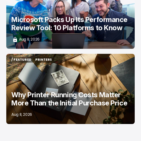
Microsoft Packs Up Its Performance
Review Tool: 10 Platforms to Know
Aug 8, 2026
/ FEATURED
PRINTERS
/ FEATURED
PRINTERS
Why Printer Running Costs Matter
More Than the Initial Purchase Price
Aug 8, 2026