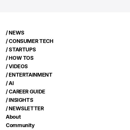
/ NEWS
/ CONSUMER TECH
/ STARTUPS
/ HOW TOS
/ VIDEOS
/ ENTERTAINMENT
/ AI
/ CAREER GUIDE
/ INSIGHTS
/ NEWSLETTER
About
Community