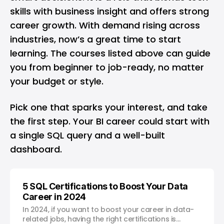
skills with business insight and offers strong
career growth. With demand rising across
industries, now’s a great time to start
learning. The courses listed above can guide
you from beginner to job-ready, no matter
your budget or style.
Pick one that sparks your interest, and take
the first step. Your BI career could start with
a single SQL query and a well-built
dashboard.
5 SQL Certifications to Boost Your Data
Career in 2024
In 2024, if you want to boost your career in data-
related jobs, having the right certifications is