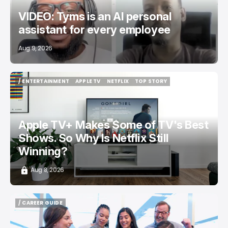
VIDEO: Tyms is an AI personal
assistant for every employee
Aug 9, 2026
/ ENTERTAINMENT
APPLE TV
NETFLIX
TOP STORY
/ ENTERTAINMENT
APPLE TV
NETFLIX
TOP STORY
Apple TV+ Makes Some of TV's Best
Shows. So Why Is Netflix Still
Winning?
Aug 8, 2026
/ CAREER GUIDE
/ CAREER GUIDE