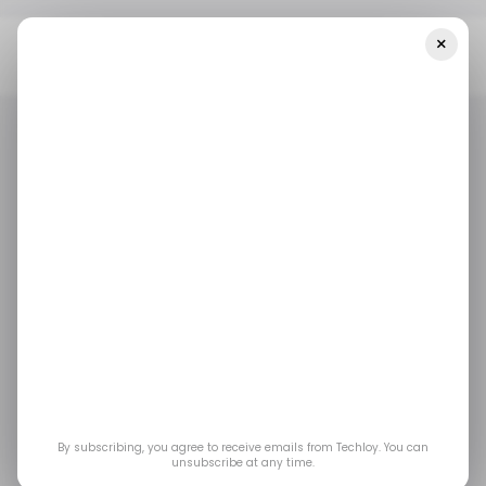
×
Home
/ Career Guide
5 Courses To Help You Become A
Business Intelligence (BI) Analyst
/ CAREER GUIDE
BUSINESS INTELLIGENCE ANALYST
COURSES
/ CAREER GUIDE
BUSINESS INTELLIGENCE ANALYST
COURSES
5 Courses to Help You
Become a Business
Intelligence (BI)
Analyst
By subscribing, you agree to receive emails from Techloy. You can
unsubscribe at any time.