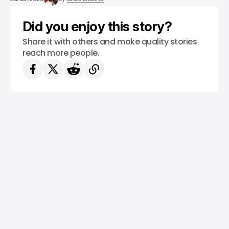
Did you enjoy this story?
Share it with others and make quality stories
reach more people.