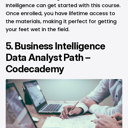
Intelligence can get started with this course.
Once enrolled, you have lifetime access to
the materials, making it perfect for getting
your feet wet in the field.
5.
Business Intelligence
Data Analyst Path –
Codecademy