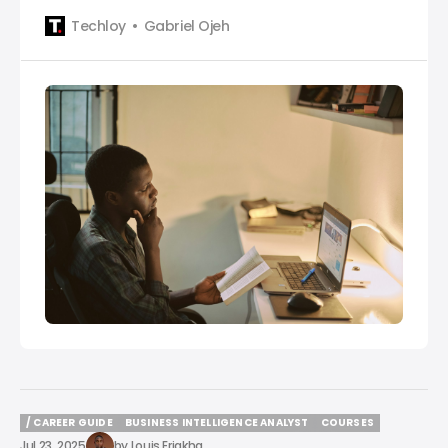
crucial. Knowing the top SQL certifications is
Techloy
Gabriel Ojeh
essential for staying competitive. This guide
introduces you to one of the five best SQL
certifications that can help you stand out and
advance in your
/ CAREER GUIDE
BUSINESS INTELLIGENCE ANALYST
COURSES
/ CAREER GUIDE
BUSINESS INTELLIGENCE ANALYST
COURSES
Jul 23, 2025
by
Louis Eriakha