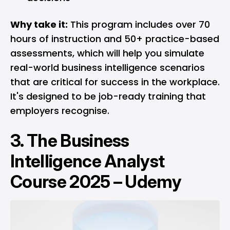
Why take it:
This program includes over 70
hours of instruction and 50+ practice-based
assessments, which will help you simulate
real-world business intelligence scenarios
that are critical for success in the workplace.
It's designed to be job-ready training that
employers recognise.
3.
The Business
Intelligence Analyst
Course 2025 – Udemy