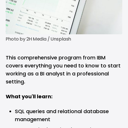
Photo by 
2H Media
 / 
Unsplash
This comprehensive program from IBM
covers everything you need to know to start
working as a BI analyst in a professional
setting.
What you'll learn:
SQL queries and relational database
management