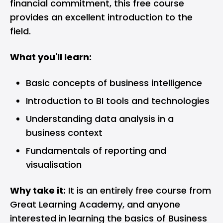
financial commitment, this free course
provides an excellent introduction to the
field.
What you'll learn:
Basic concepts of business intelligence
Introduction to BI tools and technologies
Understanding data analysis in a
business context
Fundamentals of reporting and
visualisation
Why take it:
It is an entirely free course from
Great Learning Academy, and anyone
interested in learning the basics of Business