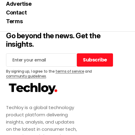
Advertise
Contact
Terms
Go beyond the news. Get the
insights.
Subscribe
Subscribe
By signing up, I agree to the
terms of service
and
community guidelines
.
Techloy is a global technology
product platform delivering
insights, analysis, and updates
on the latest in consumer tech,