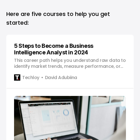
Here are five courses to help you get
started:
5 Steps to Become a Business
Intelligence Analyst in 2024
This career path helps you understand raw data to
identify market trends, measure performance, or
predict future outcomes.
Techloy
David Adubiina