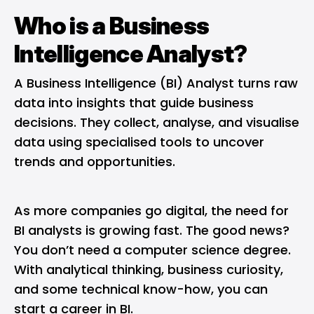
Who is a Business
Intelligence Analyst?
A
Business Intelligence (BI)
Analyst turns raw
data into insights that guide business
decisions. They collect, analyse, and visualise
data using specialised tools to uncover
trends and opportunities.
As more companies go digital, the need for
BI analysts is growing fast. The good news?
You don’t need a computer science degree.
With analytical thinking, business curiosity,
and some technical know-how, you can
start a career in BI.