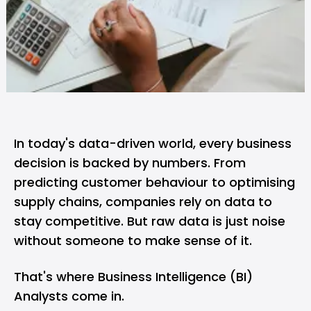
In today's data-driven world, every business
decision is backed by numbers. From
predicting customer behaviour to optimising
supply chains, companies rely on data to
stay competitive. But raw data is just noise
without someone to make sense of it.
That's where Business Intelligence (BI)
Analysts come in.