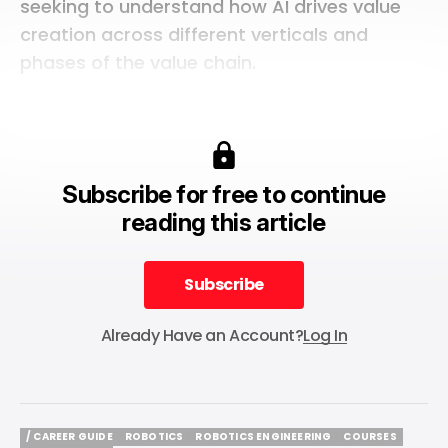
seeking to understand how AI drives value
creation across different verticals and
phases of the value chain.
Subscribe for free to continue
reading this article
Subscribe
Subscribe
Already Have an Account?
Log In
/ CAREER GUIDE
ROBOTICS
ROBOTICS ENGINEERING
COURSES