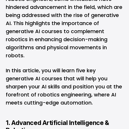
hindered advancement in the field, which are
being addressed with the rise of generative
AI. This highlights the importance of
generative AI courses to complement
robotics in enhancing decision-making
algorithms and physical movements in
robots.
In this article, you will learn five key
generative AI courses that will help you
sharpen your AI skills and position you at the
forefront of robotics engineering, where AI
meets cutting-edge automation.
1. Advanced Artificial Intelligence &