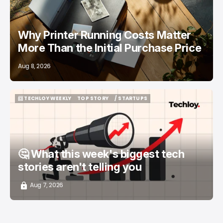
Why Printer Running Costs Matter
More Than the Initial Purchase Price
Aug 8, 2026
📨 TECHLOY WEEKLY
TOP STORY
/ STARTUPS
📨 TECHLOY WEEKLY
TOP STORY
/ STARTUPS
🤔 What this week's biggest tech
stories aren't telling you
Aug 7, 2026