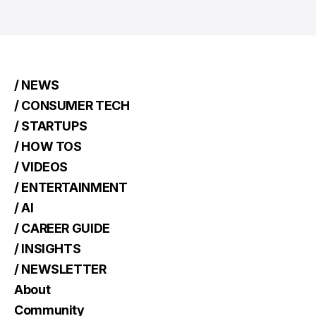
/ NEWS
/ CONSUMER TECH
/ STARTUPS
/ HOW TOS
/ VIDEOS
/ ENTERTAINMENT
/ AI
/ CAREER GUIDE
/ INSIGHTS
/ NEWSLETTER
About
Community