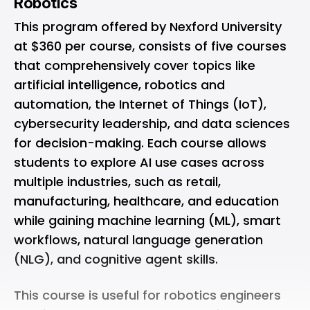
Robotics
This
program offered by Nexford University
at $360 per course, consists of five courses
that comprehensively cover topics like
artificial intelligence, robotics and
automation, the Internet of Things (IoT),
cybersecurity leadership, and data sciences
for decision-making. Each course allows
students to explore AI use cases across
multiple industries, such as retail,
manufacturing, healthcare, and education
while gaining machine learning (ML), smart
workflows, natural language generation
(NLG), and cognitive agent skills.
This course is useful for robotics engineers