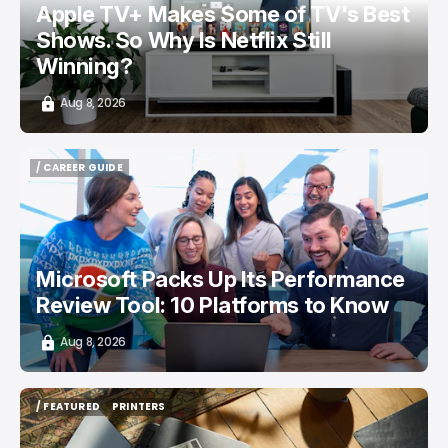
Apple TV+ Makes Some of TV's Best
Shows. So Why Is Netflix Still
Winning?
Aug 8, 2026
/ CAREER GUIDE
/ CAREER GUIDE
Microsoft Packs Up Its Performance
Review Tool: 10 Platforms to Know
Aug 8, 2026
/ FEATURED
PRINTERS
/ FEATURED
PRINTERS