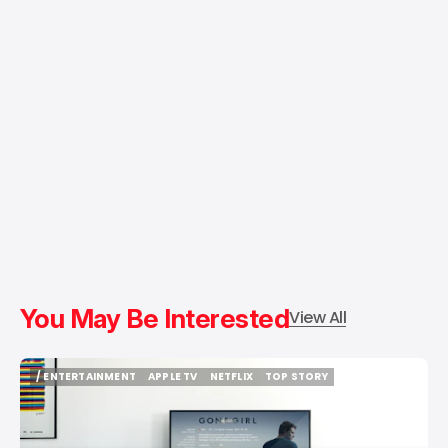
You May Be Interested
View All
/ ENTERTAINMENT
APPLE TV
NETFLIX
TOP STORY
/ ENTERTAINMENT
APPLE TV
NETFLIX
TOP STORY