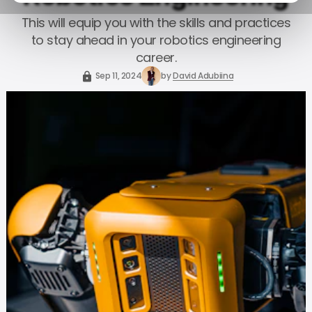
This will equip you with the skills and practices
to stay ahead in your robotics engineering
career.
Sep 11, 2024
by
David Adubiina