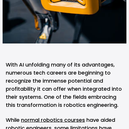
With AI unfolding many of its advantages,
numerous tech careers are beginning to
recognize the immense potential and
profitability it can offer when integrated into
their systems. One of the fields embracing
this transformation is robotics engineering.
While
normal robotics courses
have aided
robotic engineers, some limitations have