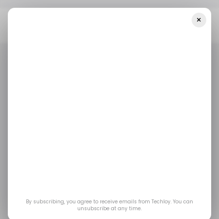
×
Home
/ Career Guide
5 Generative AI Courses To Improve Your
Career In Robotics Engineering
/ CAREER GUIDE
ROBOTICS
ROBOTICS ENGINEERING
COURSES
/ CAREER GUIDE
ROBOTICS
ROBOTICS ENGINEERING
COURSES
GENERATIVE AI
GENERATIVE AI
5 Generative AI
courses to improve
your career in
By subscribing, you agree to receive emails from Techloy. You can
Robotics Engineering
unsubscribe at any time.