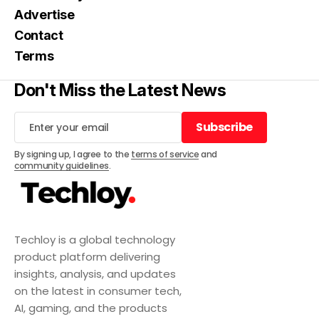
Advertise
Contact
Terms
Don't Miss the Latest News
Subscribe
Subscribe
By signing up, I agree to the
terms of service
and
community guidelines
.
Techloy is a global technology
product platform delivering
insights, analysis, and updates
on the latest in consumer tech,
AI, gaming, and the products