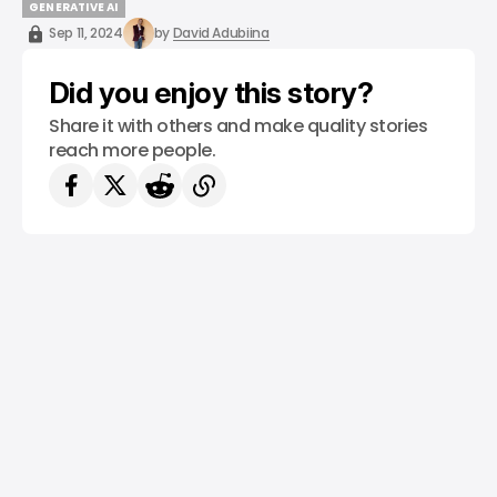
/ CAREER GUIDE
ROBOTICS
ROBOTICS ENGINEERING
COURSES
GENERATIVE AI
GENERATIVE AI
Sep 11, 2024
by
David Adubiina
Did you enjoy this story?
Share it with others and make quality stories
reach more people.