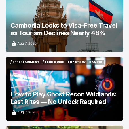
Cambodia Looks to Visa-Free Travel
as Tourism Declines Nearly 48%
Aug 7, 2026
/ ENTERTAINMENT
/ TECH GUIDE
TOP STORY
GAMING
/ ENTERTAINMENT
/ TECH GUIDE
TOP STORY
GAMING
How to Play Ghost Recon Wildlands:
Last Rites — No Unlock Required
Aug 7, 2026