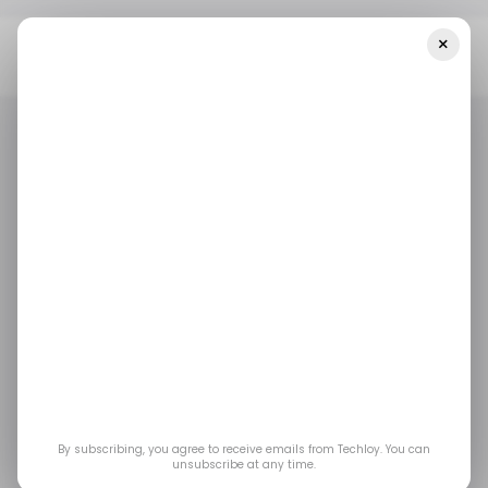
×
Home
/ Career Guide
Which High-Paying Fellowships For Early-
Career Professionals Close In July 2026?
/ CAREER GUIDE
TECH FELLOWSHIP
TOP STORY
/ CAREER GUIDE
TECH FELLOWSHIP
TOP STORY
Which High-Paying
Fellowships for Early-
Career Professionals
Close in July 2026?
By subscribing, you agree to receive emails from Techloy. You can
unsubscribe at any time.