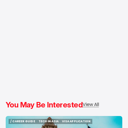
You May Be Interested
View All
/ CAREER GUIDE
TECH IN ASIA
VISA APPLICATION
/ CAREER GUIDE
TECH IN ASIA
VISA APPLICATION