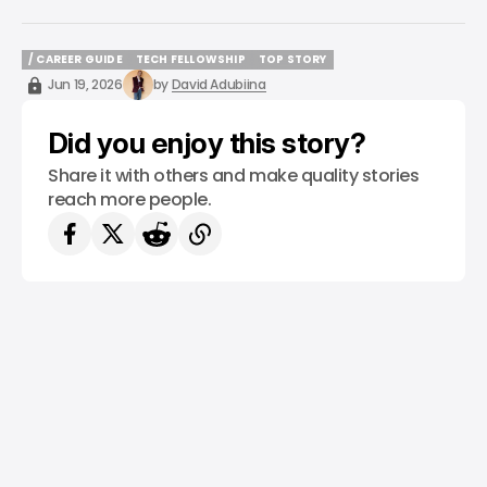
/ CAREER GUIDE
TECH FELLOWSHIP
TOP STORY
/ CAREER GUIDE
TECH FELLOWSHIP
TOP STORY
Jun 19, 2026
by
David Adubiina
Did you enjoy this story?
Share it with others and make quality stories
reach more people.