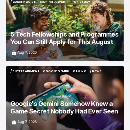
/ CAREER GUIDE
TECH FELLOWSHIP
TOP STORY
/ CAREER GUIDE
TECH FELLOWSHIP
TOP STORY
5 Tech Fellowships and Programmes
You Can Still Apply for This August
Aug 7, 2026
/ ENTERTAINMENT
GOOGLE GEMINI
GAMING
/ NEWS
/ ENTERTAINMENT
GOOGLE GEMINI
GAMING
/ NEWS
Google's Gemini Somehow Knew a
Game Secret Nobody Had Ever Seen
Aug 7, 2026