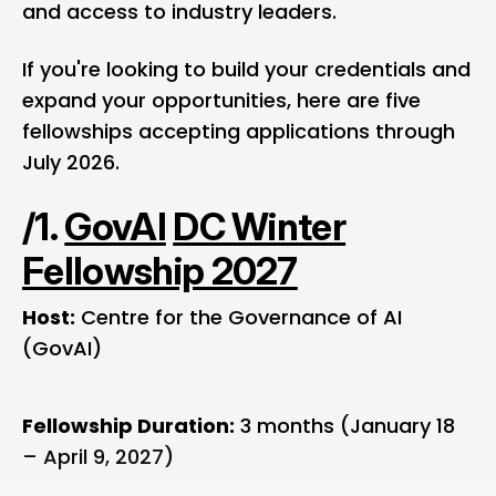
and access to industry leaders.
If you're looking to build your credentials and
expand your opportunities, here are five
fellowships accepting applications through
July 2026.
/1.
GovAI
DC Winter
Fellowship 2027
Host:
Centre for the Governance of AI
(GovAI)
Fellowship Duration:
3 months (January 18
– April 9, 2027)