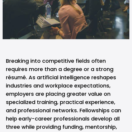
Breaking into competitive fields often
requires more than a degree or a strong
résumé. As
artificial intelligence
reshapes
industries and workplace expectations,
employers are placing greater value on
specialized training, practical experience,
and professional networks.
Fellowships
can
help early-career professionals develop all
three while providing funding, mentorship,