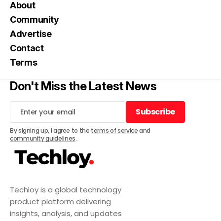
About
Community
Advertise
Contact
Terms
Don't Miss the Latest News
Subscribe
Subscribe
By signing up, I agree to the
terms of service
and
community guidelines
.
Techloy is a global technology
product platform delivering
insights, analysis, and updates