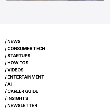
/ NEWS
/ CONSUMER TECH
/ STARTUPS
/ HOW TOS
/ VIDEOS
/ ENTERTAINMENT
/ AI
/ CAREER GUIDE
/ INSIGHTS
/ NEWSLETTER