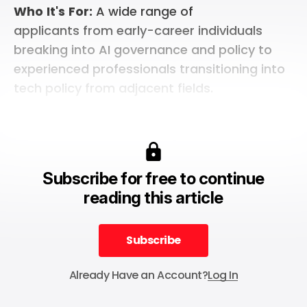
Who
It's
For:
A wide range of
applicants from early-career individuals
breaking into AI governance and policy to
experienced professionals transitioning into
tech policy from adjacent fields.
Subscribe for free to continue
reading this article
Subscribe
Subscribe
Already Have an Account?
Log In