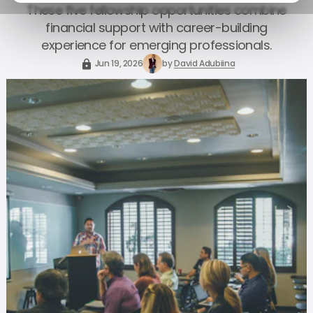
These five fellowship opportunities combine
financial support with career-building
experience for emerging professionals.
Jun 19, 2026
by
David Adubiina