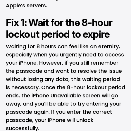
Apple’s servers.
Fix 1: Wait for the 8-hour
lockout period to expire
Waiting for 8 hours can feel like an eternity,
especially when you urgently need to access
your iPhone. However, if you still remember
the passcode and want to resolve the issue
without losing any data, this waiting period
is necessary. Once the 8-hour lockout period
ends, the iPhone Unavailable screen will go
away, and you’ll be able to try entering your
passcode again. If you enter the correct
passcode, your iPhone will unlock
successfully.