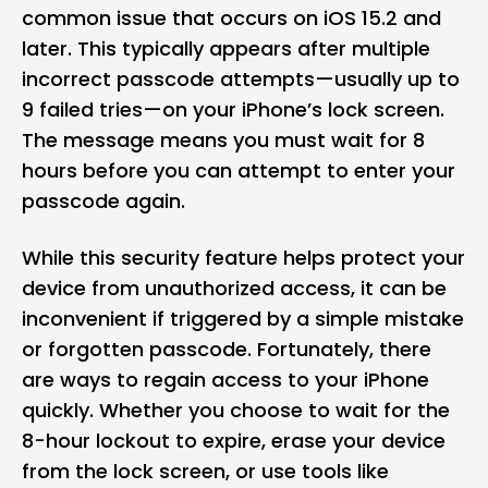
common issue that occurs on iOS 15.2 and
later. This typically appears after multiple
incorrect passcode attempts—usually up to
9 failed tries—on your iPhone’s lock screen.
The message means you must wait for 8
hours before you can attempt to enter your
passcode again.
While this security feature helps protect your
device from unauthorized access, it can be
inconvenient if triggered by a simple mistake
or forgotten passcode. Fortunately, there
are ways to regain access to your iPhone
quickly. Whether you choose to wait for the
8-hour lockout to expire, erase your device
from the lock screen, or use tools like