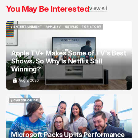
You May Be Interested
View All
/ ENTERTAINMENT
APPLE TV
NETFLIX
TOP STORY
/ ENTERTAINMENT
APPLE TV
NETFLIX
TOP STORY
Apple TV+ Makes Some of TV's Best
Shows. So Why Is Netflix Still
Winning?
Aug 8, 2026
/ CAREER GUIDE
/ CAREER GUIDE
Microsoft Packs Up Its Performance