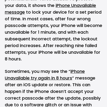
your data, it shows the
iPhone Unavailable
message
to lock your device for a set period
of time. In most cases, after four wrong
passcode attempts, your iPhone will become
unavailable for 1 minute, and with each
subsequent incorrect attempt, the lockout
period increases. After reaching nine failed
attempts, your iPhone will be unavailable for
8 hours.
Sometimes, you may see the “
iPhone
Unavailable try again in 8 hours
” message
after an iOS update or restore. This can
happen if the iPhone doesn’t accept your
correct passcode after the update, possibly
due to a software glitch or an issue with