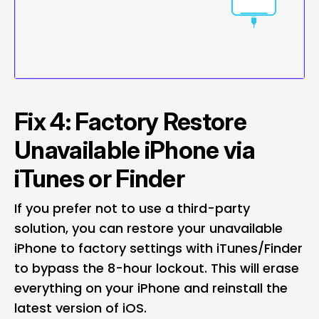
Fix 4: Factory Restore
Unavailable iPhone via
iTunes or Finder
If you prefer not to use a third-party
solution, you can restore your unavailable
iPhone to factory settings with iTunes/Finder
to bypass the 8-hour lockout. This will erase
everything on your iPhone and reinstall the
latest version of iOS.