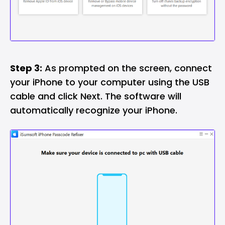
Step 3:
As prompted on the screen, connect
your iPhone to your computer using the USB
cable and click Next. The software will
automatically recognize your iPhone.