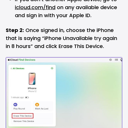
icloud.com/find
on any available device
and sign in with your Apple ID.
Step 2:
Once signed in, choose the iPhone
that is saying “iPhone Unavailable try again
in 8 hours” and click Erase This Device.