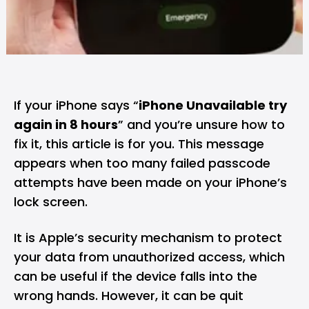
If your iPhone says “
iPhone Unavailable try
again in 8 hours
” and you’re unsure how to
fix it, this article is for you. This message
appears when too many failed passcode
attempts have been made on your iPhone’s
lock screen.
It is Apple’s security mechanism to protect
your data from unauthorized access, which
can be useful if the device falls into the
wrong hands. However, it can be quit