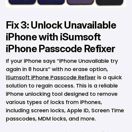
Fix 3: Unlock Unavailable
iPhone with iSumsoft
iPhone Passcode Refixer
If your iPhone says “iPhone Unavailable try
again in 8 hours” with no erase option,
iSumsoft iPhone Passcode Refixer
is a quick
solution to regain access. This is a reliable
iPhone unlocking tool designed to remove
various types of locks from iPhones,
including screen locks, Apple ID, Screen Time
passcodes, MDM locks, and more.