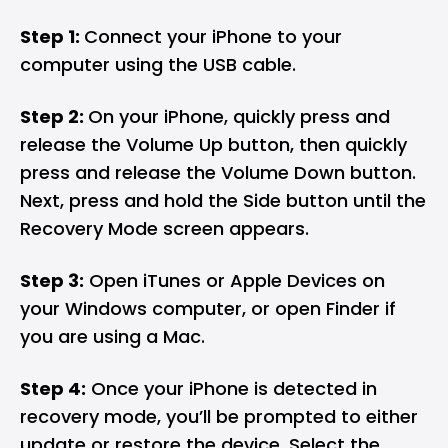
Step 1:
Connect your iPhone to your
computer using the USB cable.
Step 2:
On your iPhone, quickly press and
release the Volume Up button, then quickly
press and release the Volume Down button.
Next, press and hold the Side button until the
Recovery Mode screen appears.
Step 3:
Open iTunes or Apple Devices on
your Windows computer, or open Finder if
you are using a Mac.
Step 4:
Once your iPhone is detected in
recovery mode, you’ll be prompted to either
update or restore the device. Select the