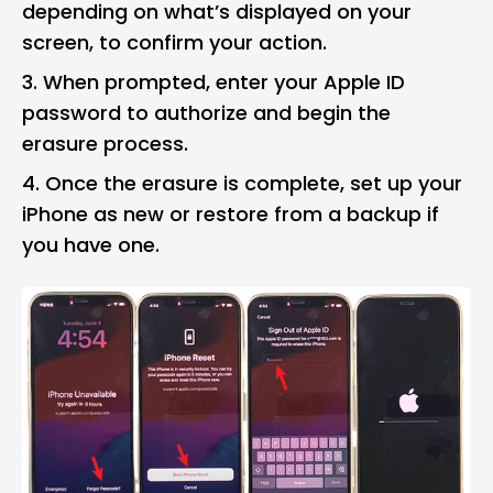
depending on what’s displayed on your
screen, to confirm your action.
When prompted, enter your Apple ID
password to authorize and begin the
erasure process.
Once the erasure is complete, set up your
iPhone as new or restore from a backup if
you have one.