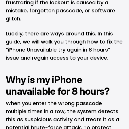
frustrating if the lockout is caused by a
mistake, forgotten passcode, or software
glitch.
Luckily, there are ways around this. In this
guide, we will walk you through how to fix the
“iPhone Unavailable try again in 8 hours”
issue and regain access to your device.
Why is my iPhone
unavailable for 8 hours?
When you enter the wrong passcode
multiple times in a row, the system detects
this as suspicious activity and treats it as a
potential brute-force attack. To protect