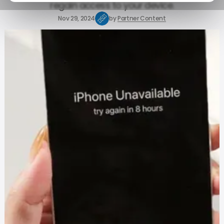
regain access to your device.
Nov 29, 2024
by
Partner Content