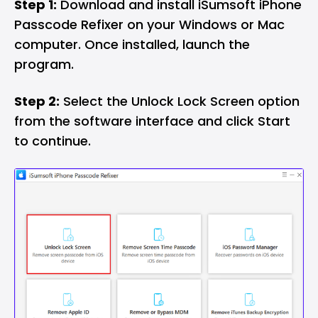
Step 1:
Download and install iSumsoft iPhone
Passcode Refixer on your Windows or Mac
computer. Once installed, launch the
program.
Step 2:
Select the Unlock Lock Screen option
from the software interface and click Start
to continue.