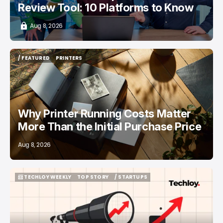
Review Tool: 10 Platforms to Know
Aug 8, 2026
/ FEATURED
PRINTERS
/ FEATURED
PRINTERS
Why Printer Running Costs Matter
More Than the Initial Purchase Price
Aug 8, 2026
📨 TECHLOY WEEKLY
TOP STORY
/ STARTUPS
📨 TECHLOY WEEKLY
TOP STORY
/ STARTUPS