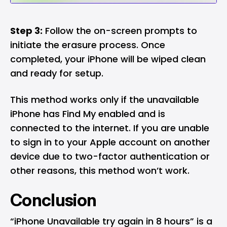
Step 3:
Follow the on-screen prompts to
initiate the erasure process. Once
completed, your iPhone will be wiped clean
and ready for setup.
This method works only if the unavailable
iPhone has Find My enabled and is
connected to the internet. If you are unable
to sign in to your Apple account on another
device due to two-factor authentication or
other reasons, this method won’t work.
Conclusion
“iPhone Unavailable try again in 8 hours” is a