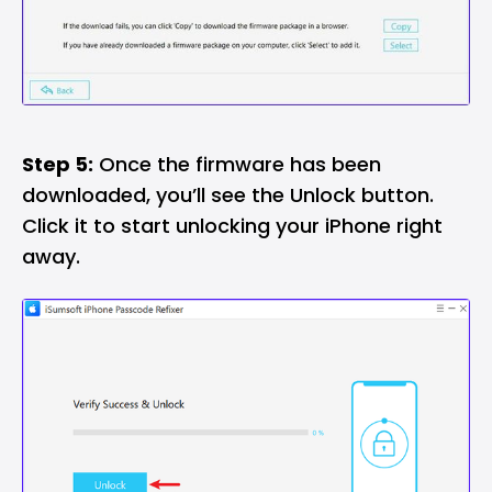
Step 5:
Once the firmware has been
downloaded, you’ll see the Unlock button.
Click it to start unlocking your iPhone right
away.