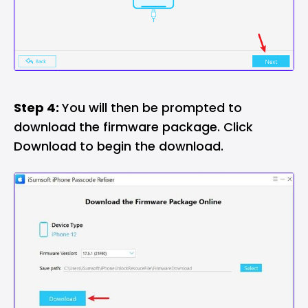
Step 4:
You will then be prompted to
download the firmware package. Click
Download to begin the download.