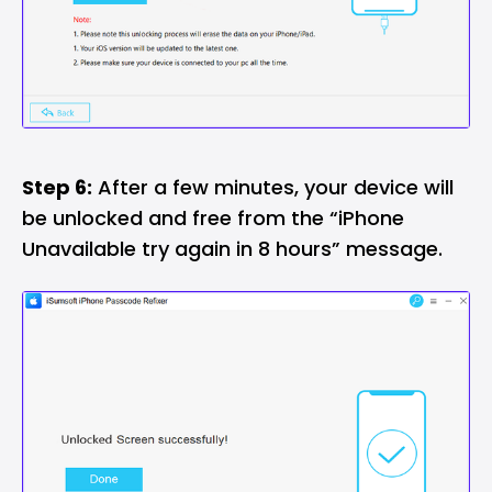
Step 6:
After a few minutes, your device will
be unlocked and free from the “iPhone
Unavailable try again in 8 hours” message.