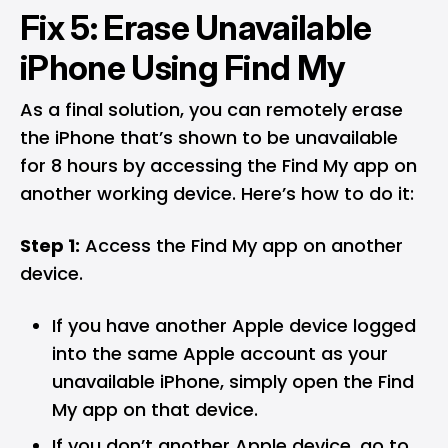
Fix 5: Erase Unavailable
iPhone Using Find My
As a final solution, you can remotely erase
the iPhone that’s shown to be unavailable
for 8 hours by accessing the Find My app on
another working device. Here’s how to do it:
Step 1:
Access the Find My app on another
device.
If you have another Apple device logged
into the same Apple account as your
unavailable iPhone, simply open the Find
My app on that device.
If you don’t another Apple device, go to