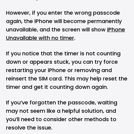
However, if you enter the wrong passcode
again, the iPhone will become permanently
unavailable, and the screen will show
iPhone
Unavailable with no timer
.
If you notice that the timer is not counting
down or appears stuck, you can try force
restarting your iPhone or removing and
reinsert the SIM card. This may help reset the
timer and get it counting down again.
If you’ve forgotten the passcode, waiting
may not seem like a helpful solution, and
you’ll need to consider other methods to
resolve the issue.