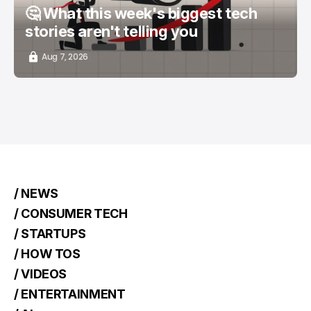
🤔 What this week's biggest tech
stories aren't telling you
Aug 7, 2026
/ NEWS
/ CONSUMER TECH
/ STARTUPS
/ HOW TOS
/ VIDEOS
/ ENTERTAINMENT