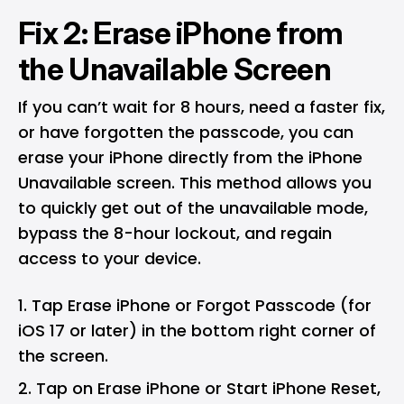
Fix 2: Erase iPhone from
the Unavailable Screen
If you can’t wait for 8 hours, need a faster fix,
or have forgotten the passcode, you can
erase your iPhone directly from the iPhone
Unavailable screen. This method allows you
to quickly get out of the unavailable mode,
bypass the 8-hour lockout, and regain
access to your device.
Tap Erase iPhone or Forgot Passcode (for
iOS 17 or later) in the bottom right corner of
the screen.
Tap on Erase iPhone or Start iPhone Reset,