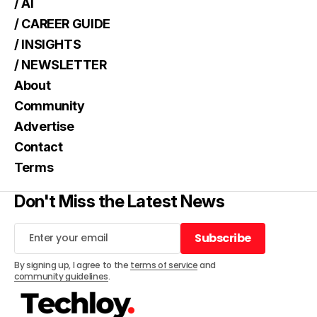
/ AI
/ CAREER GUIDE
/ INSIGHTS
/ NEWSLETTER
About
Community
Advertise
Contact
Terms
Don't Miss the Latest News
Subscribe
Subscribe
By signing up, I agree to the
terms of service
and
community guidelines
.