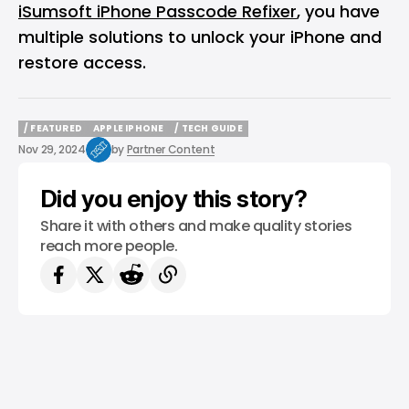
iSumsoft iPhone Passcode Refixer
, you have
multiple solutions to unlock your iPhone and
restore access.
/ FEATURED
APPLE IPHONE
/ TECH GUIDE
/ FEATURED
APPLE IPHONE
/ TECH GUIDE
Nov 29, 2024
by
Partner Content
Did you enjoy this story?
Share it with others and make quality stories
reach more people.