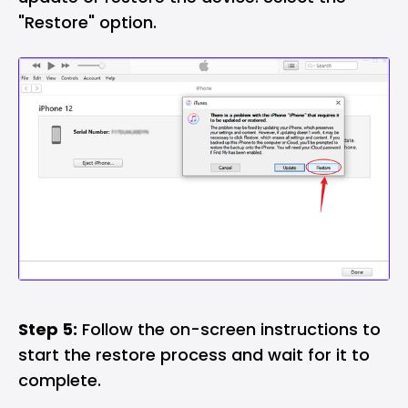
"Restore" option.
Step 5:
Follow the on-screen instructions to
start the restore process and wait for it to
complete.