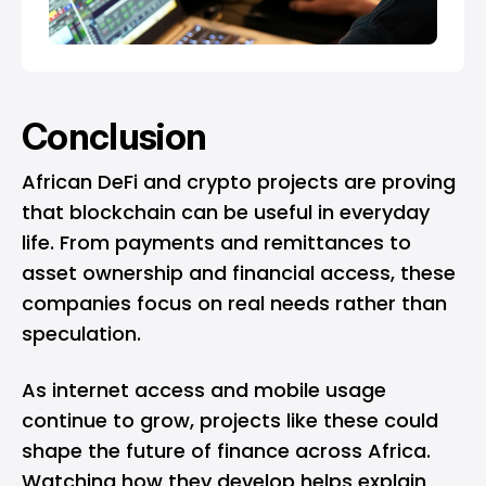
Conclusion
African DeFi and crypto projects are proving
that blockchain can be useful in everyday
life. From payments and remittances to
asset ownership and financial access, these
companies focus on real needs rather than
speculation.
As internet access and mobile usage
continue to grow, projects like these could
shape the future of finance across Africa.
Watching how they develop helps explain