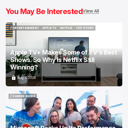
You May Be Interested
View All
/ ENTERTAINMENT
APPLE TV
NETFLIX
TOP STORY
/ ENTERTAINMENT
APPLE TV
NETFLIX
TOP STORY
Apple TV+ Makes Some of TV's Best
Shows. So Why Is Netflix Still
Winning?
Aug 8, 2026
/ CAREER GUIDE
/ CAREER GUIDE
Microsoft Packs Up Its Performance