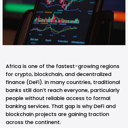
Africa is one of the fastest-growing regions
for
crypto
, blockchain, and decentralized
finance (DeFi). In many countries, traditional
banks still don’t reach everyone, particularly
people without reliable access to formal
banking services. That gap is why
DeFi
and
blockchain projects are gaining traction
across the continent.