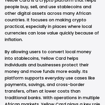
Yellow Card is a crypto platform that helps
people buy, sell, and use stablecoins and
other digital assets across many African
countries. It focuses on making crypto
practical, especially in places where local
currencies can lose value quickly because of
inflation.
By allowing users to convert local money
into stablecoins, Yellow Card helps
individuals and businesses protect their
money and move funds more easily. Its
platform supports everyday use cases like
payments, savings, and cross-border
transfers, often at lower costs than
traditional banks. With operations in multiple
African markets, Yellow Card plays a key role