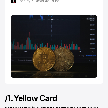
Techloy
David Adubiina
/1. Yellow Card