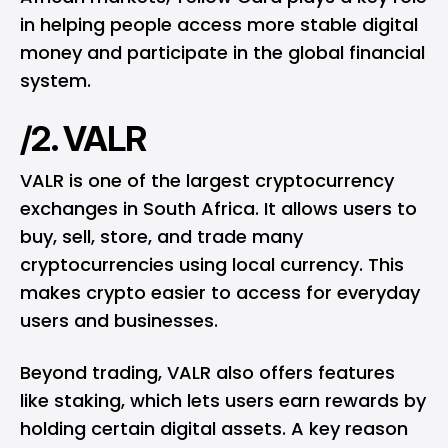
in helping people access more stable digital
money and participate in the global financial
system.
/2. VALR
VALR is one of the largest cryptocurrency
exchanges in South Africa. It allows users to
buy, sell, store, and trade many
cryptocurrencies using local currency. This
makes crypto easier to access for everyday
users and businesses.
Beyond trading, VALR also offers features
like staking, which lets users earn rewards by
holding certain digital assets. A key reason