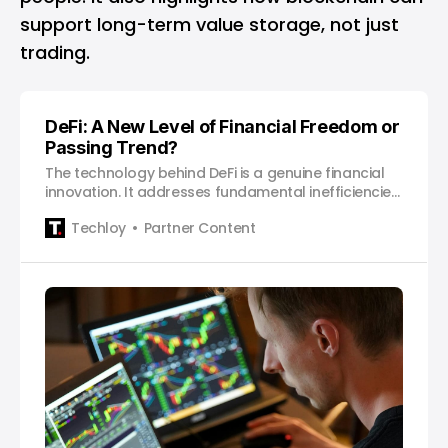
support long-term value storage, not just
trading.
DeFi: A New Level of Financial Freedom or
Passing Trend?
The technology behind DeFi is a genuine financial
innovation. It addresses fundamental inefficiencies
in the legacy system.
Techloy
Partner Content