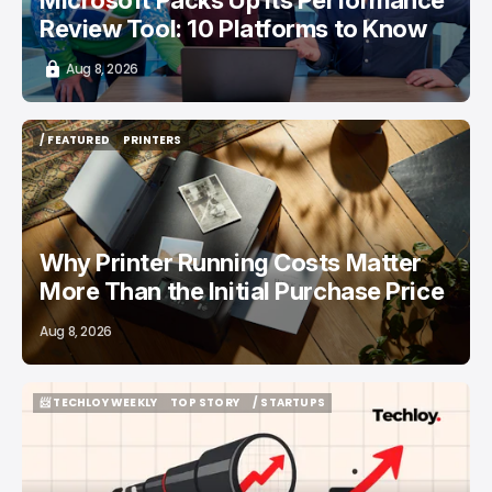
Review Tool: 10 Platforms to Know
Aug 8, 2026
/ FEATURED
PRINTERS
/ FEATURED
PRINTERS
Why Printer Running Costs Matter
More Than the Initial Purchase Price
Aug 8, 2026
📨 TECHLOY WEEKLY
TOP STORY
/ STARTUPS
📨 TECHLOY WEEKLY
TOP STORY
/ STARTUPS