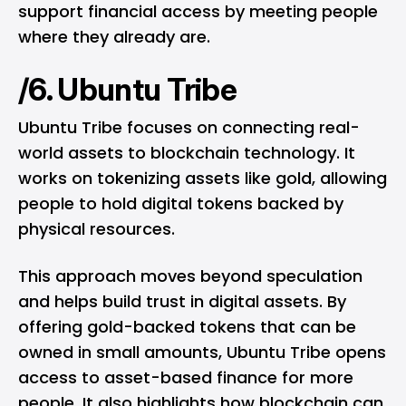
support financial access by meeting people
where they already are.
/6. Ubuntu Tribe
Ubuntu Tribe focuses on connecting real-
world assets to blockchain technology. It
works on tokenizing assets like gold, allowing
people to hold digital tokens backed by
physical resources.
This approach moves beyond speculation
and helps build trust in digital assets. By
offering gold-backed tokens that can be
owned in small amounts, Ubuntu Tribe opens
access to asset-based finance for more
people. It also highlights how blockchain can