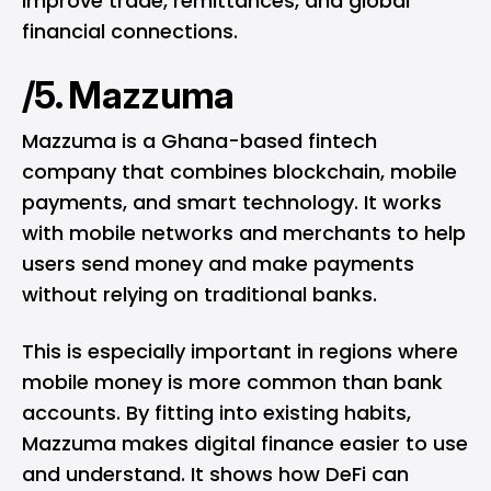
improve trade, remittances, and global
financial connections.
/5. Mazzuma
Mazzuma is a Ghana-based fintech
company that combines blockchain, mobile
payments, and smart technology. It works
with mobile networks and merchants to help
users send money and make payments
without relying on traditional banks.
This is especially important in regions where
mobile money is more common than bank
accounts. By fitting into existing habits,
Mazzuma makes digital finance easier to use
and understand. It shows how DeFi can