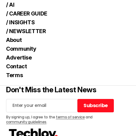
/ AI
/ CAREER GUIDE
/ INSIGHTS
/ NEWSLETTER
About
Community
Advertise
Contact
Terms
Don't Miss the Latest News
Subscribe
Subscribe
By signing up, I agree to the
terms of service
and
community guidelines
.