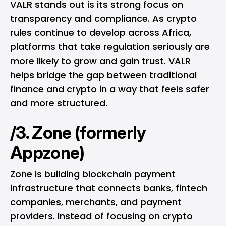
VALR stands out is its strong focus on
transparency and compliance. As crypto
rules continue to develop across Africa,
platforms that take regulation seriously are
more likely to grow and gain trust. VALR
helps bridge the gap between traditional
finance and crypto in a way that feels safer
and more structured.
/3. Zone (formerly
Appzone)
Zone is building blockchain payment
infrastructure that connects banks, fintech
companies, merchants, and payment
providers. Instead of focusing on crypto