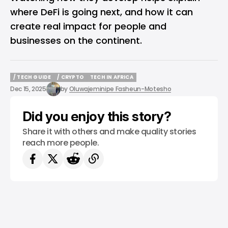
where DeFi is going next, and how it can
create real impact for people and
businesses on the continent.
/ TECH GUIDE
/ CRYPTO
TECH IN AFRICA
/ TECH GUIDE
/ CRYPTO
TECH IN AFRICA
Dec 15, 2025
by
Oluwajeminipe Fasheun-Motesho
Did you enjoy this story?
Share it with others and make quality stories
reach more people.