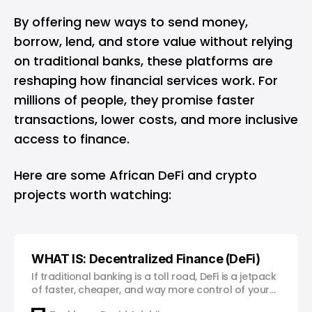
By offering new ways to send money,
borrow, lend, and store value without relying
on traditional banks, these platforms are
reshaping how financial services work. For
millions of people, they promise faster
transactions, lower costs, and more inclusive
access to finance.
Here are some African DeFi and crypto
projects worth watching:
WHAT IS: Decentralized Finance (DeFi)
If traditional banking is a toll road, DeFi is a jetpack
of faster, cheaper, and way more control of your
money.