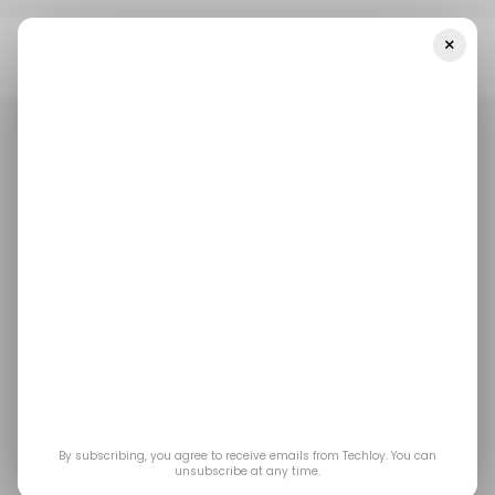
×
Home
/ Tech Guide
6 African DeFi And Crypto Projects To
Watch As Blockchain Adoption Grows
/ TECH GUIDE
/ CRYPTO
TECH IN AFRICA
/ TECH GUIDE
/ CRYPTO
TECH IN AFRICA
6 African DeFi and
Crypto Projects to
Watch as Blockchain
Adoption Grows
By subscribing, you agree to receive emails from Techloy. You can
unsubscribe at any time.