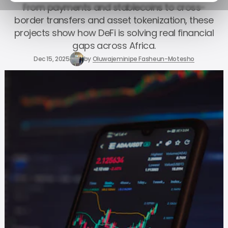
From payments and stablecoins to cross-
border transfers and asset tokenization, these
projects show how DeFi is solving real financial
gaps across Africa.
Dec 15, 2025
by
Oluwajeminipe Fasheun-Motesho