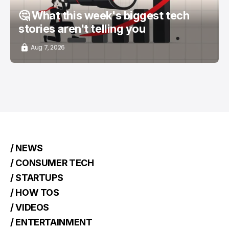
🤔 What this week's biggest tech
stories aren't telling you
Aug 7, 2026
/ NEWS
/ CONSUMER TECH
/ STARTUPS
/ HOW TOS
/ VIDEOS
/ ENTERTAINMENT