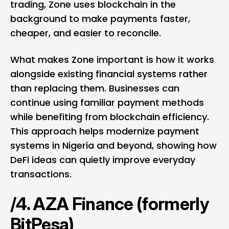
trading, Zone uses blockchain in the
background to make payments faster,
cheaper, and easier to reconcile.
What makes Zone important is how it works
alongside existing financial systems rather
than replacing them. Businesses can
continue using familiar payment methods
while benefiting from blockchain efficiency.
This approach helps modernize payment
systems in Nigeria and beyond, showing how
DeFi ideas can quietly improve everyday
transactions.
/4. AZA Finance (formerly
BitPesa)