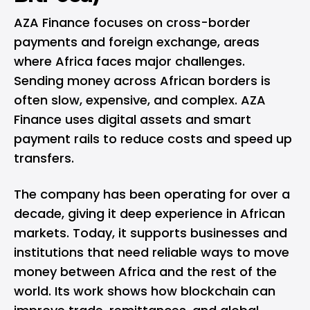
AZA Finance focuses on cross-border
payments and foreign exchange, areas
where Africa faces major challenges.
Sending money across African borders is
often slow, expensive, and complex. AZA
Finance uses digital assets and smart
payment rails to reduce costs and speed up
transfers.
The company has been operating for over a
decade, giving it deep experience in African
markets. Today, it supports businesses and
institutions that need reliable ways to move
money between Africa and the rest of the
world. Its work shows how blockchain can