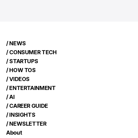
/ NEWS
/ CONSUMER TECH
/ STARTUPS
/ HOW TOS
/ VIDEOS
/ ENTERTAINMENT
/ AI
/ CAREER GUIDE
/ INSIGHTS
/ NEWSLETTER
About