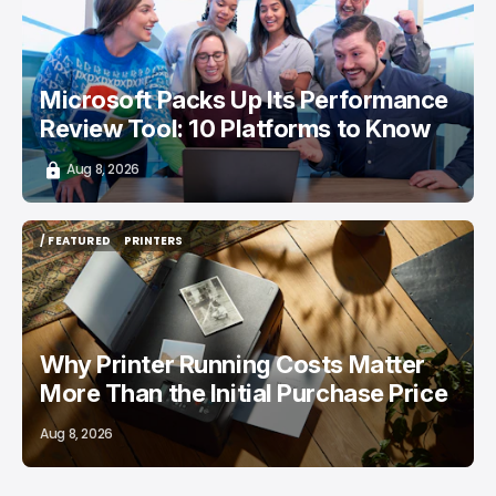
Microsoft Packs Up Its Performance
Review Tool: 10 Platforms to Know
Aug 8, 2026
/ FEATURED
PRINTERS
/ FEATURED
PRINTERS
Why Printer Running Costs Matter
More Than the Initial Purchase Price
Aug 8, 2026