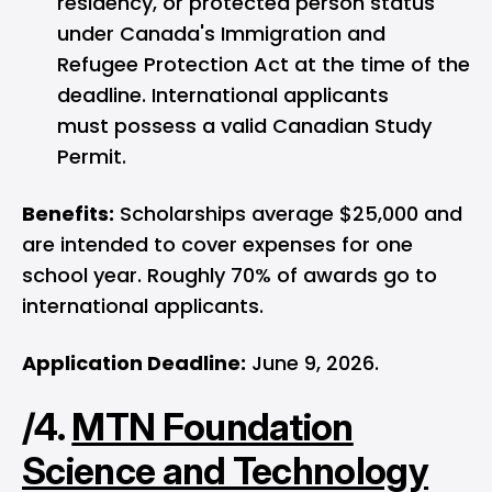
residency, or protected person status
under Canada's Immigration and
Refugee Protection Act at the time of the
deadline. International applicants
must possess a valid Canadian Study
Permit.
Benefits:
Scholarships average $25,000 and
are intended to cover expenses for one
school year. Roughly 70% of awards go to
international applicants.
Application Deadline:
June 9, 2026.
/4.
MTN Foundation
Science and Technology