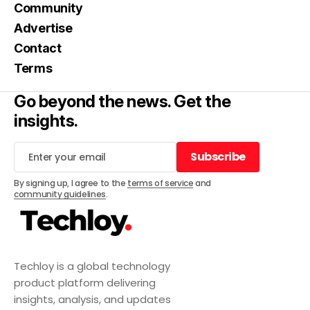
Community
Advertise
Contact
Terms
Go beyond the news. Get the
insights.
Subscribe
Subscribe
By signing up, I agree to the
terms of service
and
community guidelines
.
Techloy is a global technology
product platform delivering
insights, analysis, and updates