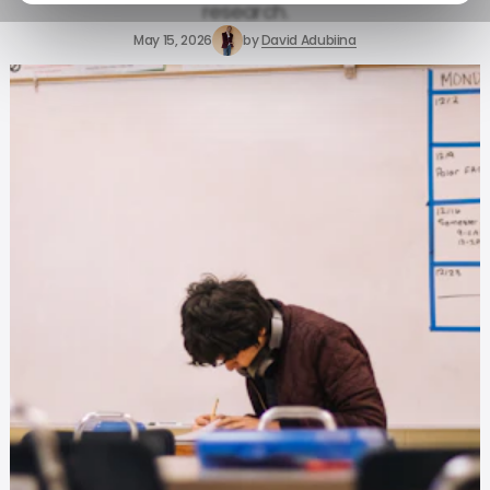
research.
May 15, 2026
by
David Adubiina