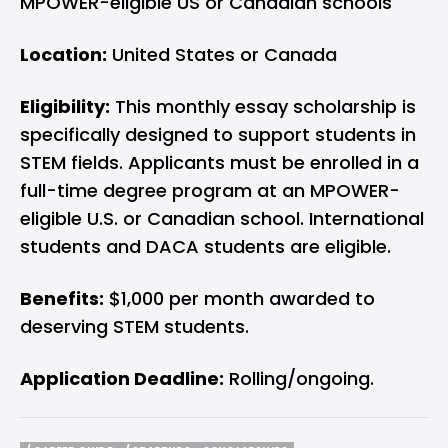
MPOWER-eligible US or Canadian schools
Location:
United States or Canada
Eligibility:
This monthly essay scholarship is
specifically designed to support students in
STEM fields. Applicants must be enrolled in a
full-time degree program at an MPOWER-
eligible U.S. or Canadian school. International
students and DACA students are eligible.
Benefits:
$1,000 per month awarded to
deserving STEM students.
Application Deadline:
Rolling/ongoing.