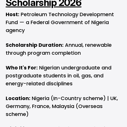
Scholarship 2026
Host:
Petroleum Technology Development
Fund — a Federal Government of Nigeria
agency
Scholarship Duration:
Annual, renewable
through program completion
Who It's For:
Nigerian undergraduate and
postgraduate students in oil, gas, and
energy-related disciplines
Location:
Nigeria (In-Country scheme) | UK,
Germany, France, Malaysia (Overseas
scheme)