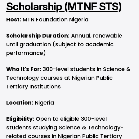
Scholarship (MTNF STS)
Host:
MTN Foundation Nigeria
Scholarship Duration:
Annual, renewable
until graduation (subject to academic
performance)
Who It's For:
300-level students in Science &
Technology courses at Nigerian Public
Tertiary Institutions
Location:
Nigeria
Eligibility:
Open to eligible 300-level
students studying Science & Technology-
related courses in Nigerian Public Tertiary