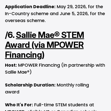
Application Deadline:
May 29, 2026, for the
In-Country scheme and June 5, 2026, for the
overseas scheme.
/6.
Sallie Mae® STEM
Award (via MPOWER
Financing)
Host:
MPOWER Financing (in partnership with
Sallie Mae®)
Scholarship Duration:
Monthly rolling
award
Who It's For:
Full-time STEM students at