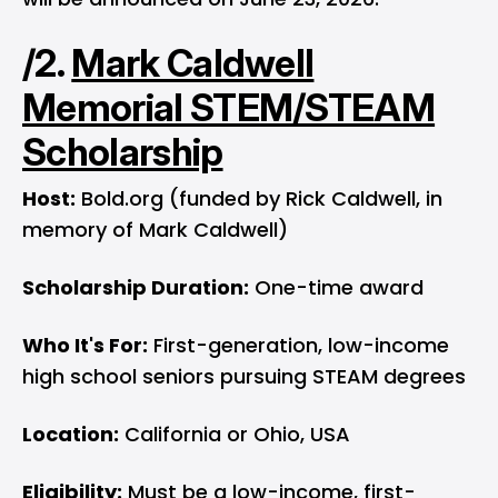
/2.
Mark Caldwell
Memorial STEM/STEAM
Scholarship
Host:
Bold.org (funded by Rick Caldwell, in
memory of Mark Caldwell)
Scholarship Duration:
One-time award
Who It's For:
First-generation, low-income
high school seniors pursuing STEAM degrees
Location:
California or Ohio, USA
Eligibility:
Must be a low-income, first-