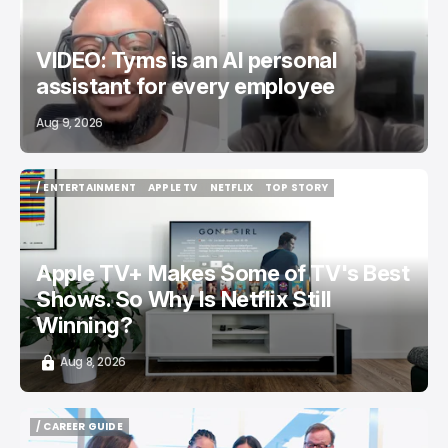
VIDEO: Tyms is an AI personal
assistant for every employee
Aug 9, 2026
/ ENTERTAINMENT
APPLE TV
NETFLIX
TOP STORY
/ ENTERTAINMENT
APPLE TV
NETFLIX
TOP STORY
Apple TV+ Makes Some of TV's Best
Shows. So Why Is Netflix Still
Winning?
Aug 8, 2026
/ CAREER GUIDE
/ CAREER GUIDE