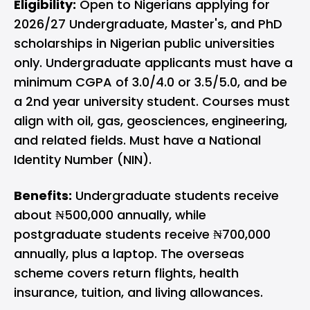
Eligibility:
Open to Nigerians applying for
2026/27 Undergraduate, Master's, and PhD
scholarships in Nigerian public universities
only. Undergraduate applicants must have a
minimum CGPA of 3.0/4.0 or 3.5/5.0, and be
a 2nd year university student. Courses must
align with oil, gas, geosciences, engineering,
and related fields. Must have a National
Identity Number (NIN).
Benefits:
Undergraduate students receive
about ₦500,000 annually, while
postgraduate students receive ₦700,000
annually, plus a laptop. The overseas
scheme covers return flights, health
insurance, tuition, and living allowances.