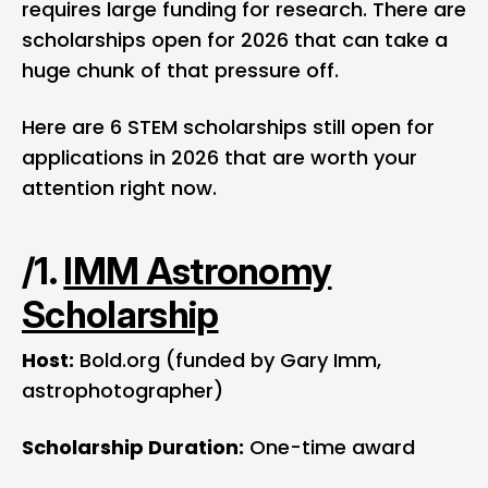
requires large funding for research. There are
scholarships open for 2026 that can take a
huge chunk of that pressure off.
Here are 6 STEM scholarships still open for
applications in 2026 that are worth your
attention right now.
/1.
IMM Astronomy
Scholarship
Host:
Bold.org (funded by Gary Imm,
astrophotographer)
Scholarship Duration:
One-time award