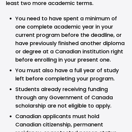
least two more academic terms.
You need to have spent a minimum of
one complete academic year in your
current program before the deadline, or
have previously finished another diploma
or degree at a Canadian institution right
before enrolling in your present one.
You must also have a full year of study
left before completing your program.
Students already receiving funding
through any Government of Canada
scholarship are not eligible to apply.
Canadian applicants must hold
Canadian citizenship, permanent