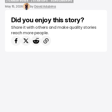
/ CAREER GUIDE
/ STARTUPS
SCHOLARSHIPS
/ CAREER GUIDE
/ STARTUPS
SCHOLARSHIPS
May 15, 2026
by
David Adubiina
Did you enjoy this story?
Share it with others and make quality stories
reach more people.