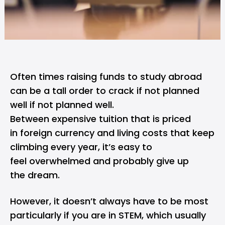
Often times raising funds to study abroad
can be a tall order to crack if not planned
well if not planned well.
Between expensive tuition that is priced
in foreign currency and living costs that keep
climbing every year, it’s easy to
feel overwhelmed and probably give up
the dream.
However, it doesn’t always have to be most
particularly if you are in
STEM
, which usually