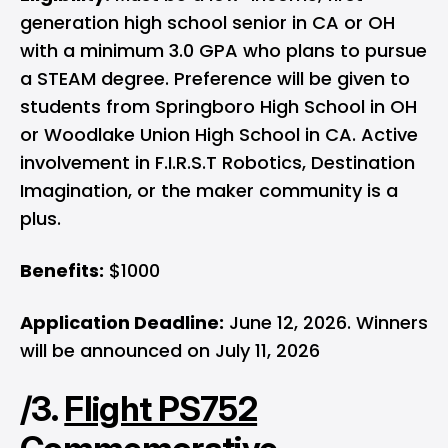
generation high school senior in CA or OH
with a minimum 3.0 GPA who plans to pursue
a STEAM degree. Preference will be given to
students from Springboro High School in OH
or Woodlake Union High School in CA. Active
involvement in F.I.R.S.T Robotics, Destination
Imagination, or the maker community is a
plus.
Benefits:
$1000
Application Deadline:
June 12, 2026. Winners
will be announced on July 11, 2026
/3.
Flight PS752