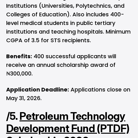
Institutions (Universities, Polytechnics, and
Colleges of Education). Also includes 400-
level medical students in public tertiary
institutions and teaching hospitals. Minimum
CGPA of 3.5 for STS recipients.
Benefits:
400 successful applicants will
receive an annual scholarship award of
₦300,000.
Application Deadline:
Applications close on
May 31, 2026.
/5.
Petroleum Technology
Development Fund (PTDF)