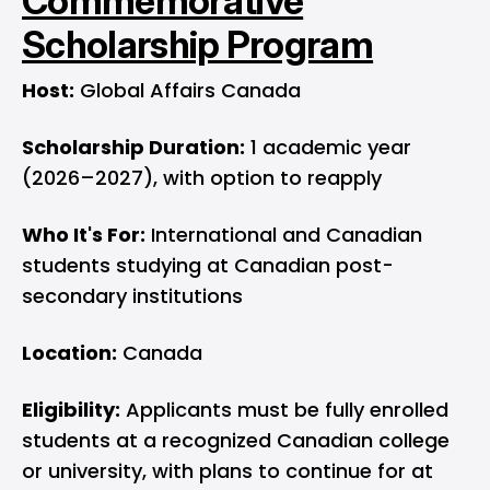
Commemorative
Scholarship Program
Host:
Global Affairs Canada
Scholarship Duration:
1 academic year
(2026–2027), with option to reapply
Who It's For:
International and Canadian
students studying at Canadian post-
secondary institutions
Location:
Canada
Eligibility:
Applicants must be fully enrolled
students at a recognized Canadian college
or university, with plans to continue for at