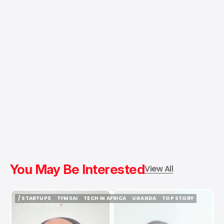
You May Be Interested
View All
/ STARTUPS
TYMSAI
TECH IN AFRICA
UGANDA
TOP STORY
/ STARTUPS
TYMSAI
TECH IN AFRICA
UGANDA
TOP STORY