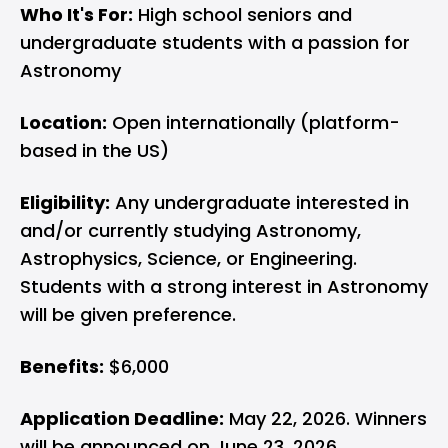
Who It's For:
High school seniors and
undergraduate students with a passion for
Astronomy
Location:
Open internationally (platform-
based in the US)
Eligibility:
Any undergraduate interested in
and/or currently studying Astronomy,
Astrophysics, Science, or Engineering.
Students with a strong interest in Astronomy
will be given preference.
Benefits:
$6,000
Application Deadline:
May 22, 2026. Winners
will be announced on June 23, 2026.