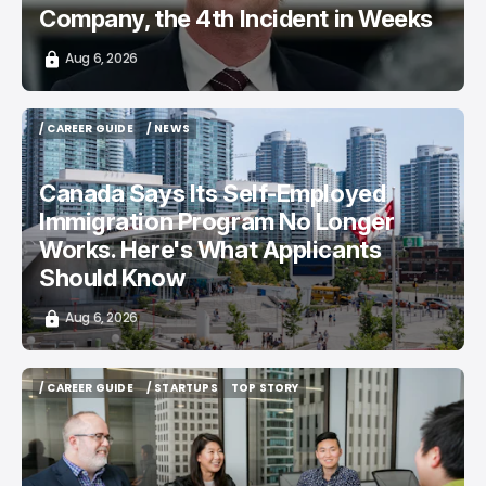
Company, the 4th Incident in Weeks
Aug 6, 2026
/ CAREER GUIDE
/ NEWS
/ CAREER GUIDE
/ NEWS
Canada Says Its Self-Employed
Immigration Program No Longer
Works. Here's What Applicants
Should Know
Aug 6, 2026
/ CAREER GUIDE
/ STARTUPS
TOP STORY
/ CAREER GUIDE
/ STARTUPS
TOP STORY