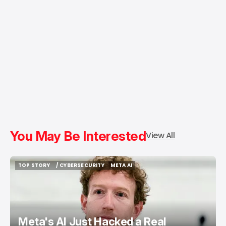
You May Be Interested
View All
TOP STORY
/ CYBERSECURITY
META AI
TOP STORY
/ CYBERSECURITY
META AI
Meta's AI Just Hacked a Real