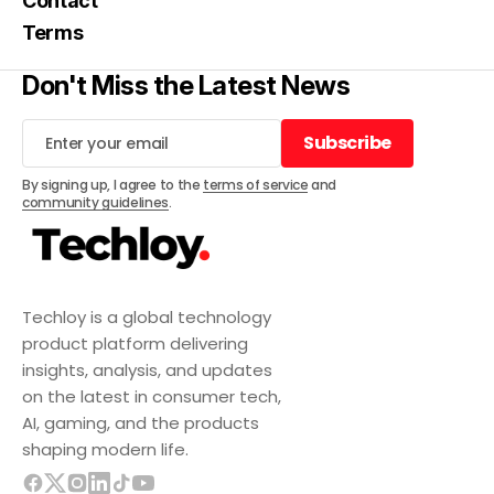
Contact
Terms
Don't Miss the Latest News
Subscribe
Subscribe
By signing up, I agree to the
terms of service
and
community guidelines
.
Techloy is a global technology
product platform delivering
insights, analysis, and updates
on the latest in consumer tech,
AI, gaming, and the products
shaping modern life.