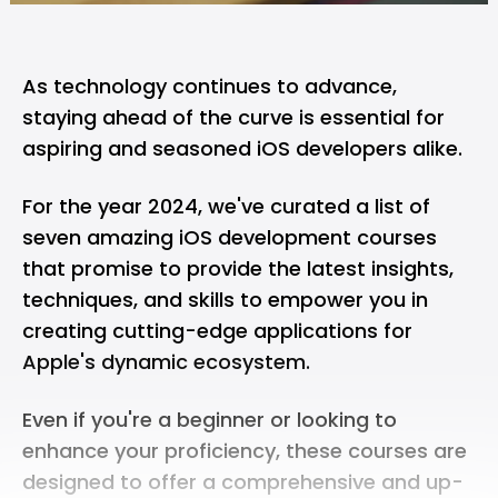
As technology continues to advance,
staying ahead of the curve is essential for
aspiring and seasoned iOS developers alike.
For the year 2024, we've curated a list of
seven amazing iOS development courses
that promise to provide the latest insights,
techniques, and skills to empower you in
creating cutting-edge applications for
Apple's dynamic ecosystem.
Even if you're a beginner or looking to
enhance your proficiency, these courses are
designed to offer a comprehensive and up-