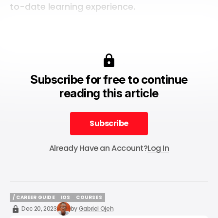
to-date learning experience.
Subscribe for free to continue
reading this article
Subscribe
Subscribe
Already Have an Account?
Log In
/ CAREER GUIDE
IOS
COURSES
/ CAREER GUIDE
IOS
COURSES
Dec 20, 2023
by
Gabriel Ojeh