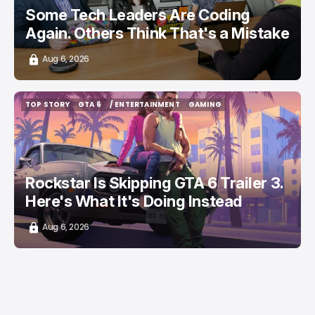
Some Tech Leaders Are Coding
Again. Others Think That's a Mistake
Aug 6, 2026
TOP STORY
GTA 6
/ ENTERTAINMENT
GAMING
TOP STORY
GTA 6
/ ENTERTAINMENT
GAMING
Rockstar Is Skipping GTA 6 Trailer 3.
Here's What It's Doing Instead
Aug 6, 2026