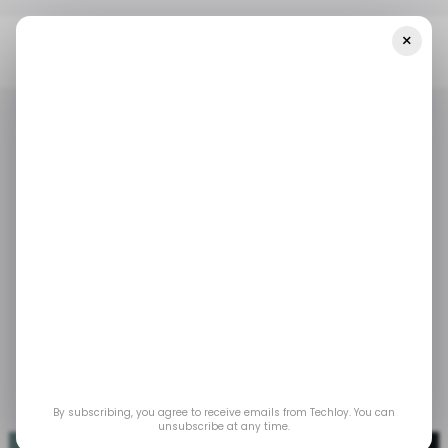
×
Home
/ Career Guide
7 Amazing IOS Development Courses In
2024
/ CAREER GUIDE
IOS
COURSES
/ CAREER GUIDE
IOS
COURSES
7 Amazing iOS
Development Courses
in 2024
Dec 20, 2023
by
Gabriel Ojeh
By subscribing, you agree to receive emails from Techloy. You can
unsubscribe at any time.