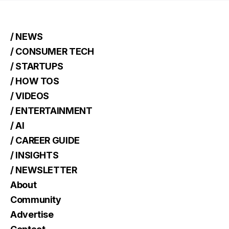
/ NEWS
/ CONSUMER TECH
/ STARTUPS
/ HOW TOS
/ VIDEOS
/ ENTERTAINMENT
/ AI
/ CAREER GUIDE
/ INSIGHTS
/ NEWSLETTER
About
Community
Advertise