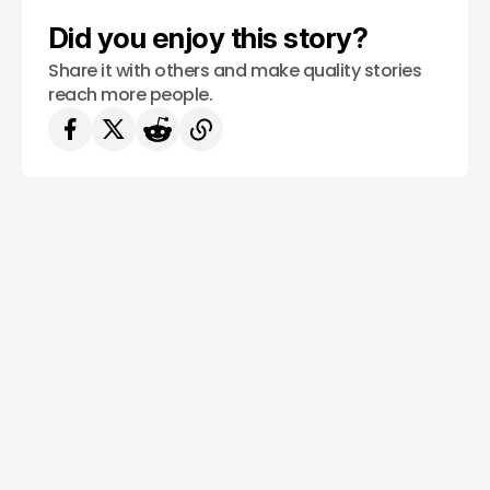
Did you enjoy this story?
Share it with others and make quality stories
reach more people.