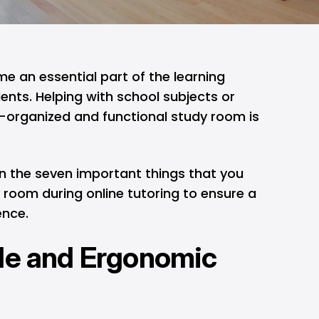
e an essential part of the learning
nts. Helping with school subjects or
ell-organized and functional study room is
learn the seven important things that you
 room during online tutoring to ensure a
ence.
le and Ergonomic