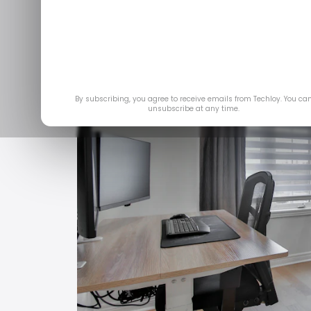
By subscribing, you agree to receive emails from Techloy. You ca
unsubscribe at any time.