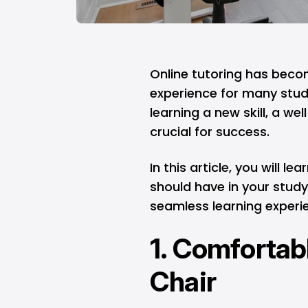
Online tutoring has becom
experience for many stude
learning a new skill, a w
crucial for success.
In this article, you will 
should have in your study
seamless learning experi
1. Comfortab
Chair