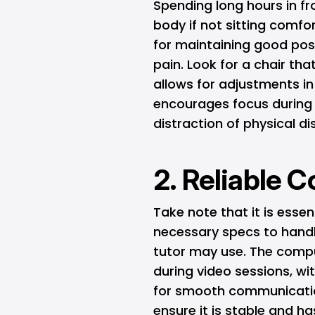
Spending long hours in fr
body if not sitting comfor
for maintaining good pos
pain. Look for a chair th
allows for adjustments in
encourages focus during 
distraction of physical d
2. Reliable 
Take note that it is essen
necessary specs to handle
tutor may use. The compu
during video sessions, w
for smooth communication
ensure it is stable and h