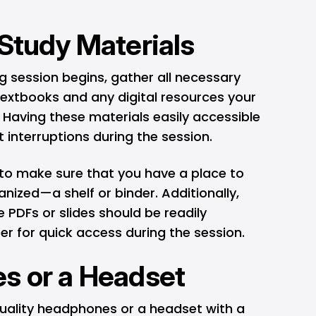
 Study Materials
ng session begins, gather all necessary
textbooks and any digital resources your
 Having these materials easily accessible
t interruptions during the session.
 to make sure that you have a place to
nized—a shelf or binder. Additionally,
ke PDFs or slides should be readily
r for quick access during the session.
s or a Headset
uality headphones or a headset with a