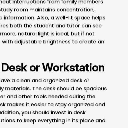
thout interruptions from family members
 study room maintains concentration,
 information. Also, a well-lit space helps
ures both the student and tutor can see
more, natural light is ideal, but if not
 with adjustable brightness to create an
l Desk or Workstation
ave a clean and organized desk or
dy materials. The desk should be spacious
r and other tools needed during the
esk makes it easier to stay organized and
 addition, you should invest in desk
utions to keep everything in its place and