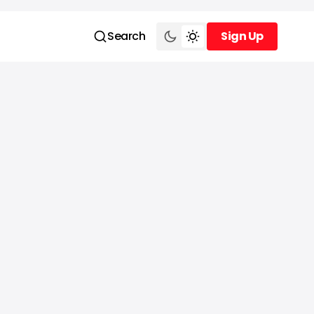
Search
Sign Up
Sign Up