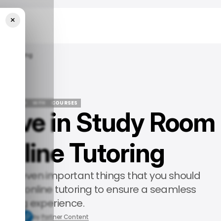
×
ne Tutoring
 FEATURED
WFH
COURSES
 Have in Study Room
 FEATURED
WFH
COURSES
Online Tutoring
arn the seven important things that you should
uring online tutoring to ensure a seamless
arning experience.
8, 2025
by
Partner Content