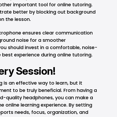
other important tool for online tutoring.
rate better by blocking out background
on the lesson.
microphone ensures clear communication
ground noise for a smoother
ou should invest in a comfortable, noise-
 best experience during online tutoring.
ery Session!
is an effective way to learn, but it
ment to be truly beneficial. From having a
od-quality headphones, you can make a
the online learning experience. By setting
ports needs, focus, organization, and