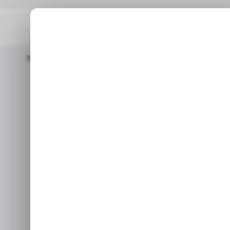
Home
/ Featured
7 Things To Have In Study Room During Onli
/
7 Things to
/
During 
In this article, you will le
have in your study room d
le
Jan 2