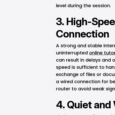
level during the session.
3. High-Spee
Connection
A strong and stable inter
uninterrupted
online tuto
can result in delays and o
speed is sufficient to han
exchange of files or docu
a wired connection for bet
router to avoid weak sign
4. Quiet and