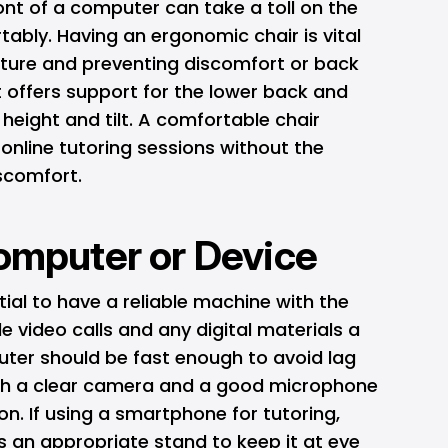
ont of a computer can take a toll on the
tably. Having an ergonomic chair is vital
ture and preventing discomfort or back
at offers support for the lower back and
 height and tilt. A comfortable chair
online tutoring sessions without the
iscomfort.
Computer or Device
tial to have a reliable machine with the
 video calls and any digital materials a
ter should be fast enough to avoid lag
ith a clear camera and a good microphone
. If using a smartphone for tutoring,
as an appropriate stand to keep it at eye