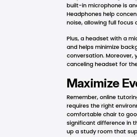
built-in microphone is an
Headphones help concent
noise, allowing full focus 
Plus, a headset with a 
and helps minimize back
conversation. Moreover, y
canceling headset for the
Maximize Ev
Remember, online tutoring 
requires the right environ
comfortable chair to go
significant difference in 
up a study room that sup