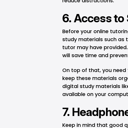
reduce distractions.
6. Access to
Before your online tutori
study materials such as 
tutor may have provided.
will save time and preven
On top of that, you need
keep these materials orga
digital study materials li
available on your compute
7. Headphone
Keep in mind that good q