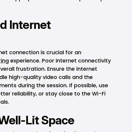
d Internet
net connection is crucial for an
ring
experience. Poor internet connectivity
verall frustration. Ensure the internet
dle high-quality video calls and the
ments during the session. If possible, use
ter reliability, or stay close to the Wi-Fi
als.
 Well-Lit Space