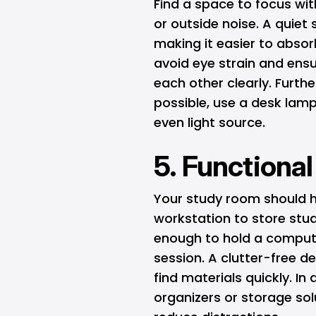
Find a space to focus wi
or outside noise. A quiet
making it easier to absorb
avoid eye strain and ens
each other clearly. Further
possible, use a desk lamp
even light source.
5. Functiona
Your study room should h
workstation to store stu
enough to hold a compute
session. A clutter-free d
find materials quickly. In
organizers or storage sol