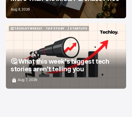
Aug 8, 2026
📨 TECHLOY WEEKLY
TOP STORY
/ STARTUPS
📨 TECHLOY WEEKLY
TOP STORY
/ STARTUPS
🤔 What this week's biggest tech
stories aren't telling you
Aug 7, 2026