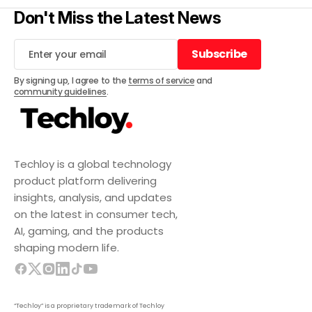
Don't Miss the Latest News
Subscribe
Subscribe
By signing up, I agree to the
terms of service
and
community guidelines
.
Techloy is a global technology
product platform delivering
insights, analysis, and updates
on the latest in consumer tech,
AI, gaming, and the products
shaping modern life.
“Techloy” is a proprietary trademark of Techloy