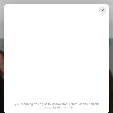
×
Home
/ Career Guide
A Comprehensive Guide To Becoming A
Successful Scrum Master
/ CAREER GUIDE
SCRUM MASTER
AGILE METHODOLOGY
/ CAREER GUIDE
SCRUM MASTER
AGILE METHODOLOGY
A Comprehensive
By subscribing, you agree to receive emails from Techloy. You can
Guide To Becoming a
unsubscribe at any time.