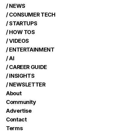
/ NEWS
/ CONSUMER TECH
/ STARTUPS
/ HOW TOS
/ VIDEOS
/ ENTERTAINMENT
/ AI
/ CAREER GUIDE
/ INSIGHTS
/ NEWSLETTER
About
Community
Advertise
Contact
Terms