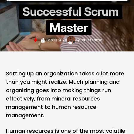
Successful Scrum
Master
Sep 18, 2024
by
Louis Eriakha
Setting up an organization takes a lot more
than you might realize. Much planning and
organizing goes into making things run
effectively, from mineral resources
management to human resource
management.
Human resources is one of the most volatile