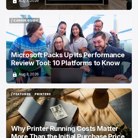
Aug 8, 2026
/ CAREER GUIDE
/ CAREER GUIDE
Microsoft Packs Up Its Performance
Review Tool: 10 Platforms to Know
Aug 8, 2026
/ FEATURED
PRINTERS
/ FEATURED
PRINTERS
Why Printer Running Costs Matter
More Than the Initial Purchase Price