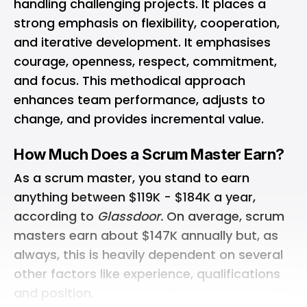
handling challenging projects. It places a
strong emphasis on flexibility, cooperation,
and iterative development. It emphasises
courage, openness, respect, commitment,
and focus. This methodical approach
enhances team performance, adjusts to
change, and provides incremental value.
How Much Does a Scrum Master Earn?
As a scrum master, you stand to earn
anything between $119K - $184K a year,
according to
Glassdoor.
On average, scrum
masters earn about $147K annually but, as
always, this is heavily dependent on several
other factors like experience, qualifications
and position.