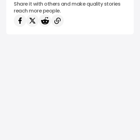
Share it with others and make quality stories
reach more people.