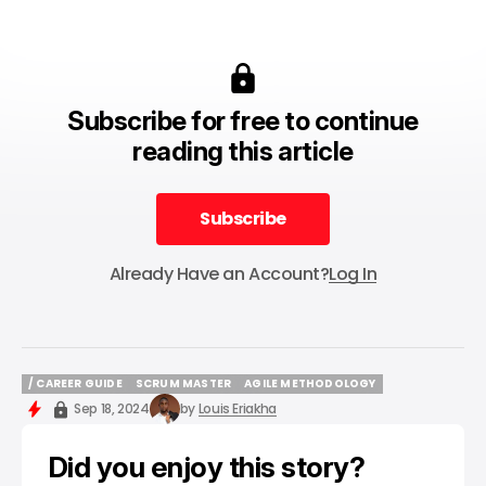
Subscribe for free to continue
reading this article
Subscribe
Subscribe
Already Have an Account?
Log In
/ CAREER GUIDE
SCRUM MASTER
AGILE METHODOLOGY
/ CAREER GUIDE
SCRUM MASTER
AGILE METHODOLOGY
Sep 18, 2024
by
Louis Eriakha
Did you enjoy this story?