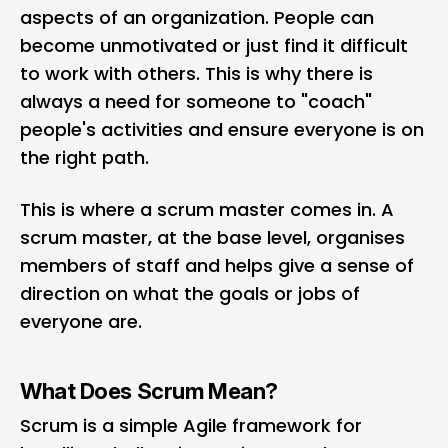
aspects of an organization. People can
become unmotivated or just find it difficult
to work with others. This is why there is
always a need for someone to "coach"
people's activities and ensure everyone is on
the right path.
This is where a scrum master comes in. A
scrum master, at the base level, organises
members of staff and helps give a sense of
direction on what the goals or jobs of
everyone are.
What Does Scrum Mean?
Scrum is a simple
Agile framework
for