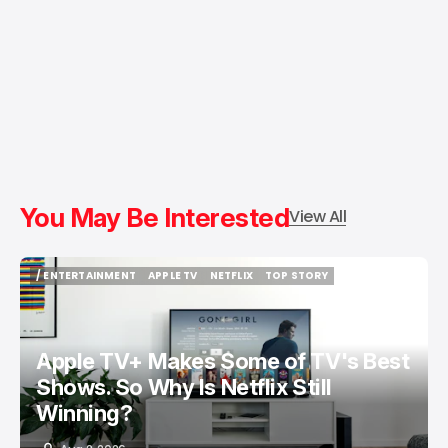
You May Be Interested
View All
/ ENTERTAINMENT
APPLE TV
NETFLIX
TOP STORY
/ ENTERTAINMENT
APPLE TV
NETFLIX
TOP STORY
Apple TV+ Makes Some of TV's Best
Shows. So Why Is Netflix Still
Winning?