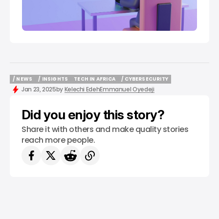
/ NEWS
/ INSIGHTS
TECH IN AFRICA
/ CYBERSECURITY
/ NEWS
/ INSIGHTS
TECH IN AFRICA
/ CYBERSECURITY
Jan 23, 2025
by
Kelechi Edeh
Emmanuel Oyedeji
Did you enjoy this story?
Share it with others and make quality stories
reach more people.