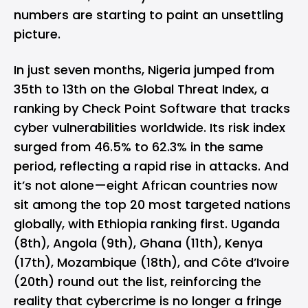
numbers are starting to paint an unsettling
picture.
In just seven months, Nigeria jumped from
35th to 13th on the Global Threat Index, a
ranking by Check Point Software that tracks
cyber vulnerabilities worldwide. Its risk index
surged from 46.5% to 62.3% in the same
period, reflecting a rapid rise in attacks. And
it’s not alone—eight African countries now
sit among the top 20 most targeted nations
globally, with Ethiopia ranking first. Uganda
(8th), Angola (9th), Ghana (11th), Kenya
(17th), Mozambique (18th), and Côte d’Ivoire
(20th) round out the list, reinforcing the
reality that cybercrime is no longer a fringe