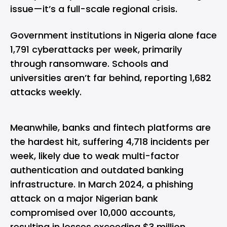
issue—it’s a full-scale regional crisis.
Government institutions in Nigeria alone face
1,791 cyberattacks per week, primarily
through ransomware. Schools and
universities aren’t far behind, reporting 1,682
attacks weekly.
Meanwhile, banks and fintech platforms are
the hardest hit, suffering 4,718 incidents per
week, likely due to weak multi-factor
authentication and outdated banking
infrastructure. In March 2024, a phishing
attack on a major Nigerian bank
compromised over 10,000 accounts,
resulting in losses exceeding $3 million.