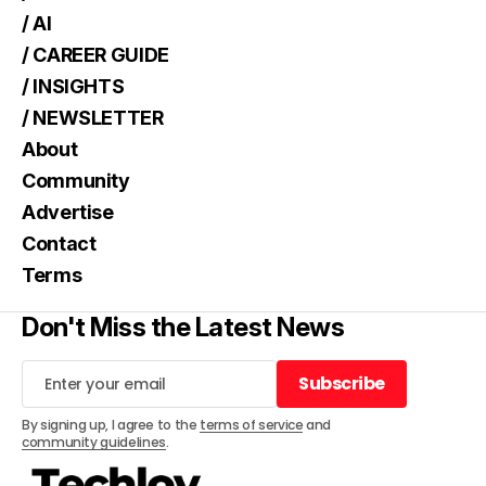
/ AI
/ CAREER GUIDE
/ INSIGHTS
/ NEWSLETTER
About
Community
Advertise
Contact
Terms
Don't Miss the Latest News
Subscribe
Subscribe
By signing up, I agree to the
terms of service
and
community guidelines
.