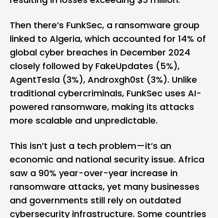
Then there’s FunkSec, a ransomware group
linked to Algeria, which accounted for 14% of
global cyber breaches in December 2024
closely followed by FakeUpdates (5%),
AgentTesla (3%), Androxgh0st (3%). Unlike
traditional cybercriminals, FunkSec uses AI-
powered ransomware, making its attacks
more scalable and unpredictable.
This isn’t just a tech problem—it’s an
economic and national security issue. Africa
saw a 90% year-over-year increase in
ransomware attacks, yet many businesses
and governments still rely on outdated
cybersecurity infrastructure. Some countries