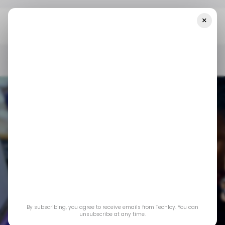
×
Home
/ News
CHART: Africa's Cybersecurity Risk Is Fast-
Growing
/ NEWS
/ INSIGHTS
TECH IN AFRICA
/ CYBERSECURITY
/ NEWS
/ INSIGHTS
TECH IN AFRICA
/ CYBERSECURITY
By subscribing, you agree to receive emails from Techloy. You can
CHART: Africa's
unsubscribe at any time.