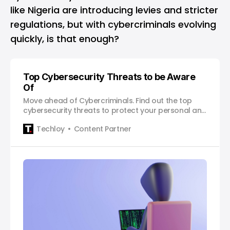
like Nigeria are introducing levies and stricter
regulations, but with cybercriminals evolving
quickly, is that enough?
Top Cybersecurity Threats to be Aware
Of
Move ahead of Cybercriminals. Find out the top
cybersecurity threats to protect your personal and
professional data.
Techloy
Content Partner