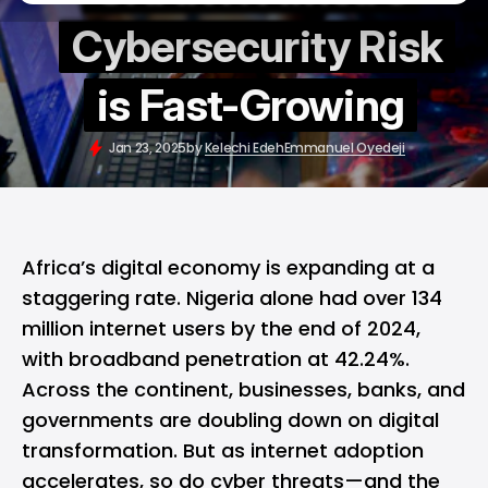
Cybersecurity Risk
is Fast-Growing
Jan 23, 2025
by
Kelechi Edeh
Emmanuel Oyedeji
Africa’s digital economy is expanding at a
staggering rate. Nigeria alone had over 134
million internet users by the end of 2024,
with broadband penetration at 42.24%.
Across the continent, businesses, banks, and
governments are doubling down on digital
transformation. But as internet adoption
accelerates, so do cyber threats—and the