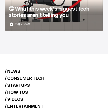
🤔 What this week's biggest tech
stories aren't telling you
Aug 7, 2026
/ NEWS
/ CONSUMER TECH
/ STARTUPS
/ HOW TOS
/ VIDEOS
/ ENTERTAINMENT