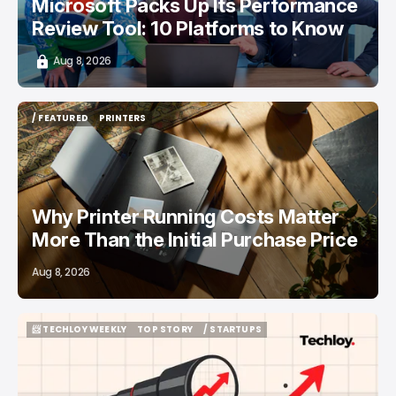
Microsoft Packs Up Its Performance
Review Tool: 10 Platforms to Know
Aug 8, 2026
/ FEATURED
PRINTERS
/ FEATURED
PRINTERS
Why Printer Running Costs Matter
More Than the Initial Purchase Price
Aug 8, 2026
📨 TECHLOY WEEKLY
TOP STORY
/ STARTUPS
📨 TECHLOY WEEKLY
TOP STORY
/ STARTUPS