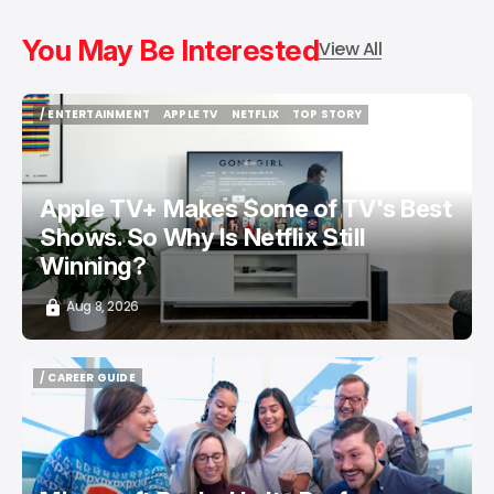
You May Be Interested
View All
/ ENTERTAINMENT
APPLE TV
NETFLIX
TOP STORY
/ ENTERTAINMENT
APPLE TV
NETFLIX
TOP STORY
Apple TV+ Makes Some of TV's Best
Shows. So Why Is Netflix Still
Winning?
Aug 8, 2026
/ CAREER GUIDE
/ CAREER GUIDE