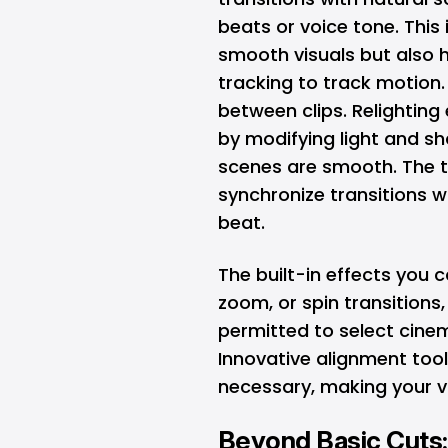
beats or voice tone. This
smooth visuals but also
tracking to track motion.
between clips. Relighting 
by modifying light and sh
scenes are smooth. The
synchronize transitions w
beat.
The built-in effects you 
zoom, or spin transitions,
permitted to select cinem
Innovative alignment too
necessary, making your v
Beyond Basic Cuts