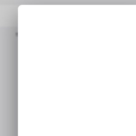
Home
/ Featured
AI Video Editor For Smooth, Pro-Level Scene 
/ FEA
AI Video Edi
/ FEA
Level Sc
If your goal is to make video
offers the rig
Jul 1