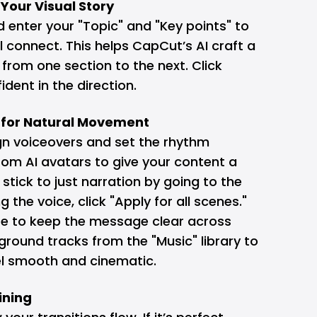
f Your Visual Story
d enter your "Topic" and "Key points" to
 connect. This helps CapCut’s AI craft a
 from one section to the next. Click
dent in the direction.
e for Natural Movement
ign voiceovers and set the rhythm
om AI avatars to give your content a
stick to just narration by going to the
g the voice, click "Apply for all scenes."
re to keep the message clear across
ground tracks from the "Music" library to
el smooth and cinematic.
ining