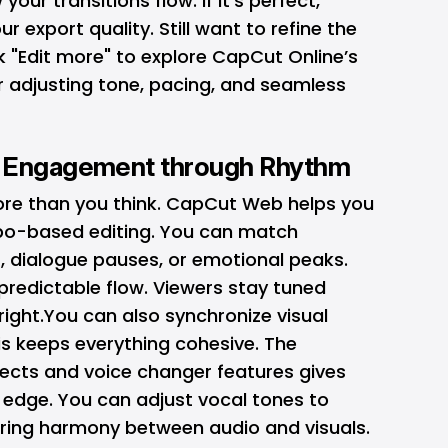
our transitions flow. If it’s perfect,
r export quality. Still want to refine the
ck "Edit more" to explore CapCut Online’s
 adjusting tone, pacing, and seamless
r Engagement through Rhythm
re than you think. CapCut Web helps you
po-based editing. You can match
s, dialogue pauses, or emotional peaks.
predictable flow. Viewers stay tuned
right.You can also synchronize visual
his keeps everything cohesive. The
ects and voice changer features gives
 edge. You can adjust vocal tones to
ing harmony between audio and visuals.