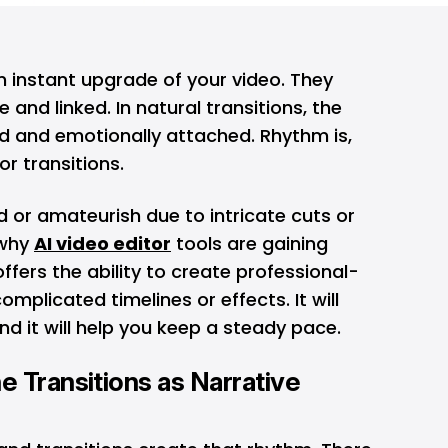
n instant upgrade of your video. They
and linked. In natural transitions, the
 and emotionally attached. Rhythm is,
r transitions.
 or amateurish due to intricate cuts or
 why
AI video editor
tools are gaining
fers the ability to create professional-
omplicated timelines or effects. It will
nd it will help you keep a steady pace.
 Transitions as Narrative