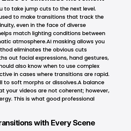
 to take jump cuts to the next level.
sed to make transitions that track the
inuity, even in the face of diverse
helps match lighting conditions between
matic atmosphere.AI masking allows you
method eliminates the obvious cuts
hs out facial expressions, hand gestures,
 should also know when to use complex
ctive in cases where transitions are rapid.
ll to soft morphs or dissolves.A balance
at your videos are not coherent; however,
ergy. This is what good professional
ansitions with Every Scene