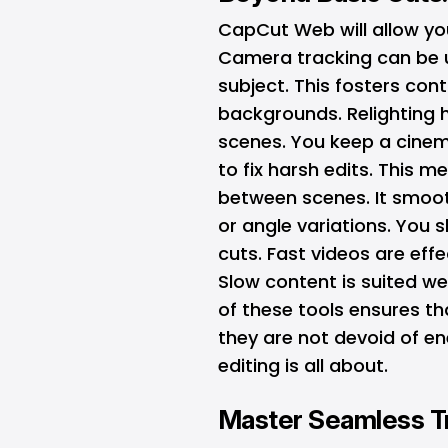
CapCut Web will allow you
Camera tracking can be u
subject. This fosters cont
backgrounds. Relighting 
scenes. You keep a cine
to fix harsh edits. This 
between scenes. It smoot
or angle variations. You
cuts. Fast videos are effe
Slow content is suited we
of these tools ensures th
they are not devoid of en
editing is all about.
Master Seamless Tr