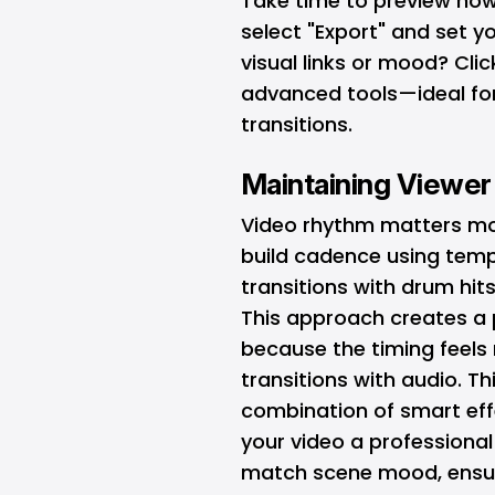
Take time to preview how y
select "Export" and set you
visual links or mood? Cli
advanced tools—ideal for
transitions.
Maintaining Viewe
Video rhythm matters mo
build cadence using tem
transitions with drum hit
This approach creates a 
because the timing feels 
transitions with audio. T
combination of smart eff
your video a professional
match scene mood, ensur