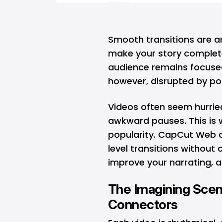
Smooth transitions are a
make your story complete 
audience remains focused
however, disrupted by poo
Videos often seem hurried
awkward pauses. This is
popularity. CapCut Web of
level transitions without c
improve your narrating, a
The Imagining Scene
Connectors