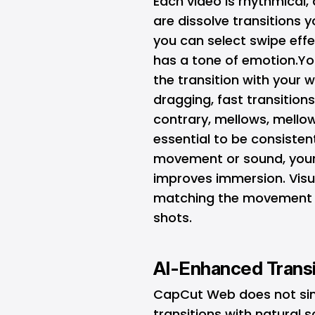
Each video is rhythmical,
are dissolve transitions 
you can select swipe effe
has a tone of emotion.You
the transition with your 
dragging, fast transitions
contrary, mellows, mellow
essential to be consisten
movement or sound, your
improves immersion. Visua
matching the movement or
shots.
AI-Enhanced Trans
CapCut Web does not simply
transitions with natural 