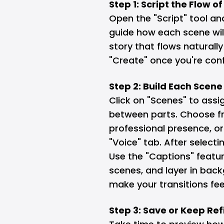
Step 1: Script the Flow o
Open the "Script" tool an
guide how each scene will
story that flows naturally
"Create" once you're confi
Step 2: Build Each Scen
Click on "Scenes" to ass
between parts. Choose fr
professional presence, or 
"Voice" tab. After selectin
Use the "Captions" featu
scenes, and layer in back
make your transitions fe
Step 3: Save or Keep Ref