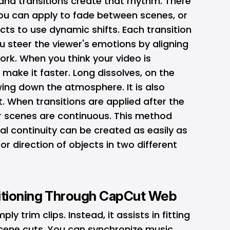
 and transitions create that rhythm. There
you can apply to fade between scenes, or
cts to use dynamic shifts. Each transition
 steer the viewer's emotions by aligning
work. When you think your video is
 make it faster. Long dissolves, on the
ing down the atmosphere. It is also
t. When transitions are applied after the
 scenes are continuous. This method
l continuity can be created as easily as
 direction of objects in two different
itioning Through CapCut Web
 trim clips. Instead, it assists in fitting
scene cuts. You can synchronize music