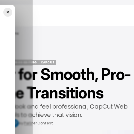
×
Transitions
TURED
VIDEO EDITING
CAPCUT
tor for Smooth, Pro-
TURED
VIDEO EDITING
CAPCUT
ene Transitions
s that look and feel professional, CapCut Web
ht tools to achieve that vision.
5, 2025
by
Partner Content