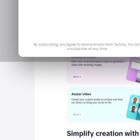
By subscribing, you agree to receive emails from Techloy. You ca
unsubscribe at any time.