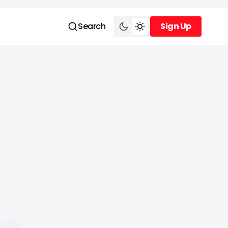
Search
Sign Up
Sign Up