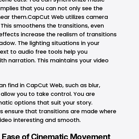
 implies that you can not only see the
 hear them.CapCut Web utilizes camera
 This smoothens the transitions, even
effects increase the realism of transitions
adow. The lighting situations in your
text to audio free
tools help you
ith narration. This maintains your video
can find in CapCut Web, such as blur,
 allow you to take control. You are
atic options that suit your story.
ls ensure that transitions are made where
ideo interesting and smooth.
: Ease of Cinematic Movement