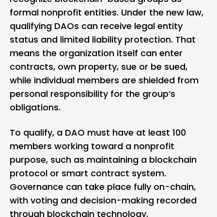
formal nonprofit entities. Under the new law,
qualifying DAOs can receive legal entity
status and limited liability protection. That
means the organization itself can enter
contracts, own property, sue or be sued,
while individual members are shielded from
personal responsibility for the group’s
obligations.
To qualify, a DAO must have at least 100
members working toward a nonprofit
purpose, such as maintaining a blockchain
protocol or smart contract system.
Governance can take place fully on-chain,
with voting and decision-making recorded
through blockchain technology.