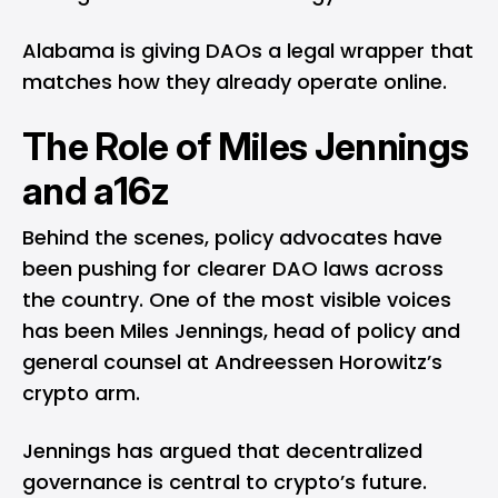
Alabama is giving DAOs a legal wrapper that
matches how they already operate online.
The Role of Miles Jennings
and a16z
Behind the scenes, policy advocates have
been pushing for clearer DAO laws across
the country. One of the most visible voices
has been Miles Jennings, head of policy and
general counsel at Andreessen Horowitz’s
crypto arm.
Jennings has argued that decentralized
governance is central to crypto’s future.