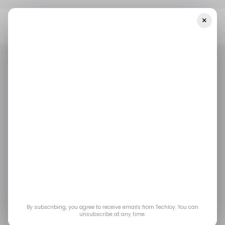
×
Home
/ News
Alabama Becomes Second US State To Grant
DAOs Legal Status Under DUNA Act
/ NEWS
/ CRYPTO
/ NEWS
/ CRYPTO
Alabama Becomes
Second US State to
Grant DAOs Legal
Status Under DUNA
By subscribing, you agree to receive emails from Techloy. You can
unsubscribe at any time.