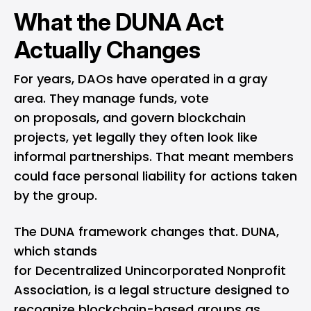
What the DUNA Act
Actually Changes
For years, DAOs have operated in a gray
area. They manage funds, vote
on proposals, and govern blockchain
projects, yet legally they often look like
informal partnerships. That meant members
could face personal liability for actions taken
by the group.
The DUNA framework changes that. DUNA,
which stands
for Decentralized Unincorporated Nonprofit
Association, is a legal structure designed to
recognize blockchain-based groups as