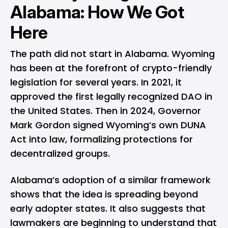
Alabama: How We Got
Here
The path did not start in Alabama. Wyoming
has been at the forefront of crypto-friendly
legislation for several years. In 2021, it
approved
the first legally recognized DAO in
the United States. Then in 2024, Governor
Mark Gordon
signed
Wyoming’s own DUNA
Act into law, formalizing protections for
decentralized groups.
Alabama’s adoption of a similar framework
shows that the idea is spreading beyond
early adopter states. It also suggests that
lawmakers are beginning to understand that