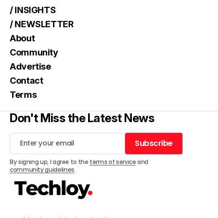
/ INSIGHTS
/ NEWSLETTER
About
Community
Advertise
Contact
Terms
Don't Miss the Latest News
Subscribe
Subscribe
By signing up, I agree to the
terms of service
and
community guidelines
.