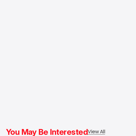
You May Be Interested
View All