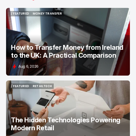
/ FEATURED
MONEY TRANSFER
/ FEATURED
MONEY TRANSFER
How to Transfer Money from Ireland
to the UK: A Practical Comparison
Aug 6, 2026
/ FEATURED
RETAILTECH
/ FEATURED
RETAILTECH
The Hidden Technologies Powering
Modern Retail