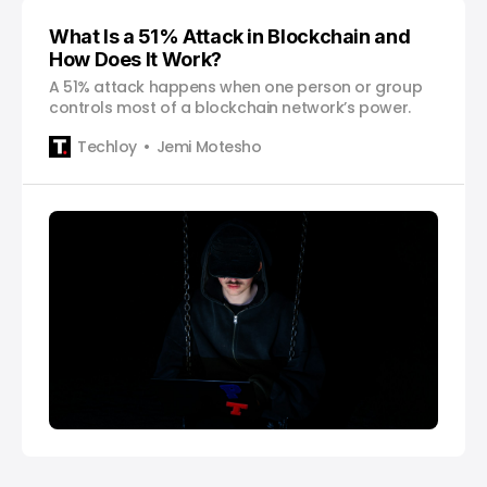
What Is a 51% Attack in Blockchain and
How Does It Work?
A 51% attack happens when one person or group
controls most of a blockchain network’s power.
Techloy
Jemi Motesho