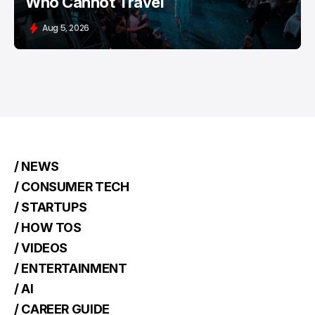
Who Cannot Travel
Aug 5, 2026
/ NEWS
/ CONSUMER TECH
/ STARTUPS
/ HOW TOS
/ VIDEOS
/ ENTERTAINMENT
/ AI
/ CAREER GUIDE