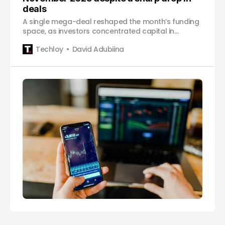
deals
A single mega-deal reshaped the month’s funding
space, as investors concentrated capital in
exchanges, infrastructure, and AI-driven crypto
Techloy
David Adubiina
projects.