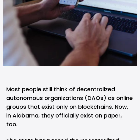
Most people still think of decentralized
autonomous organizations (DAOs) as online
groups that exist only on
blockchain
s. Now,
in Alabama, they officially exist on paper,
too.