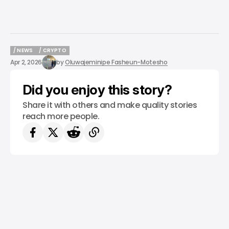
/ NEWS
/ CRYPTO
/ NEWS
/ CRYPTO
Apr 2, 2026
by
Oluwajeminipe Fasheun-Motesho
Did you enjoy this story?
Share it with others and make quality stories
reach more people.