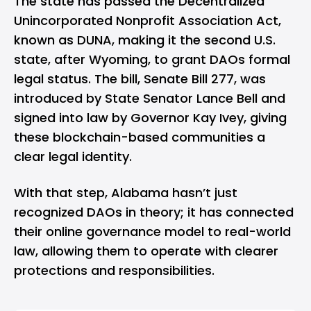
The
state has passed
the Decentralized
Unincorporated Nonprofit Association Act,
known as DUNA, making it the second U.S.
state, after Wyoming, to grant DAOs formal
legal status. The bill, Senate Bill 277, was
introduced by State Senator Lance Bell and
signed into law by Governor Kay Ivey, giving
these blockchain-based communities a
clear legal identity.
With that step, Alabama hasn’t just
recognized DAOs in theory; it has connected
their online governance model to real-world
law, allowing them to operate with clearer
protections and responsibilities.