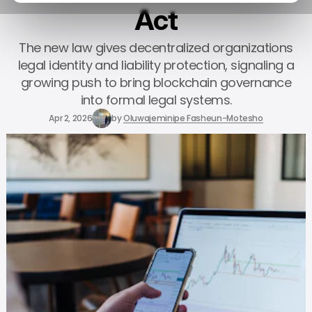
Act
The new law gives decentralized organizations
legal identity and liability protection, signaling a
growing push to bring blockchain governance
into formal legal systems.
Apr 2, 2026
by
Oluwajeminipe Fasheun-Motesho