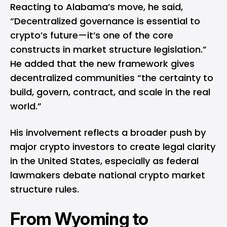
Reacting to Alabama’s move, he said,
“Decentralized governance is essential to
crypto’s future—it’s one of the core
constructs in market structure legislation.”
He added that the new framework gives
decentralized communities “the certainty to
build, govern, contract, and scale in the real
world.”
His involvement reflects a broader push by
major crypto investors to create legal clarity
in the United States, especially as federal
lawmakers debate national crypto market
structure rules.
From Wyoming to