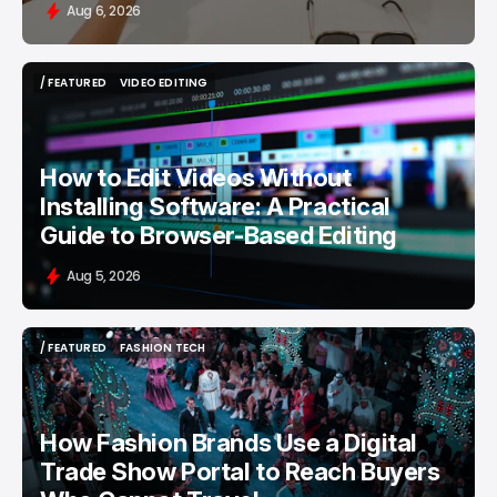
Aug 6, 2026
/ FEATURED
VIDEO EDITING
/ FEATURED
VIDEO EDITING
How to Edit Videos Without
Installing Software: A Practical
Guide to Browser-Based Editing
Aug 5, 2026
/ FEATURED
FASHION TECH
/ FEATURED
FASHION TECH
How Fashion Brands Use a Digital
Trade Show Portal to Reach Buyers