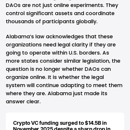
DAOs are not just online experiments. They
control significant assets and coordinate
thousands of participants globally.
Alabama’s law acknowledges that these
organizations need legal clarity if they are
going to operate within U.S. borders. As
more states consider similar legislation, the
question is no longer whether DAOs can
organize online. It is whether the legal
system will continue adapting to meet them
where they are. Alabama just made its
answer clear.
Crypto VC funding surged to $14.5B in
November 2025 despite a sharp drop in