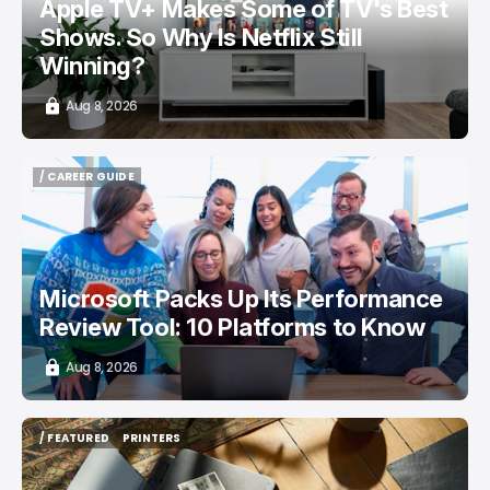
Apple TV+ Makes Some of TV's Best
Shows. So Why Is Netflix Still
Winning?
Aug 8, 2026
/ CAREER GUIDE
/ CAREER GUIDE
Microsoft Packs Up Its Performance
Review Tool: 10 Platforms to Know
Aug 8, 2026
/ FEATURED
PRINTERS
/ FEATURED
PRINTERS