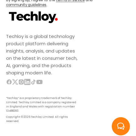
community guidelines
.
Techloy is a global technology
product platform delivering
insights, analysis, and updates
on the latest in consumer tech,
AI, gaming, and the products
shaping modern life.
“Techloy” is a proprietary trademark of Techloy
Limited. Techloy Limited is a company registered
in England and Wales with registration number
13488283.
Copyright © 2026 Techloy Limited. All rights
reserved.