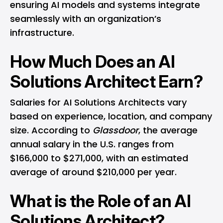
ensuring AI models and systems integrate
seamlessly with an organization’s
infrastructure.
How Much Does an AI
Solutions Architect Earn?
Salaries for AI Solutions Architects vary
based on experience, location, and company
size. According to
Glassdoor
, the average
annual salary in the U.S. ranges from
$166,000 to $271,000, with an estimated
average of around $210,000 per year.
What is the Role of an AI
Solutions Architect?