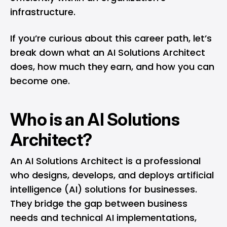
infrastructure.
If you’re curious about this career path, let’s
break down what an AI Solutions Architect
does, how much they earn, and how you can
become one.
Who is an AI Solutions
Architect?
An AI Solutions Architect is a professional
who designs, develops, and deploys artificial
intelligence (AI) solutions for businesses.
They bridge the gap between business
needs and technical AI implementations,