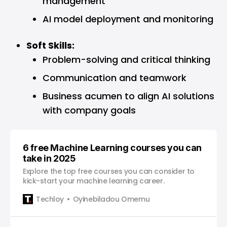
management
AI model deployment and monitoring
Soft Skills:
Problem-solving and critical thinking
Communication and teamwork
Business acumen to align AI solutions
with company goals
6 free Machine Learning courses you can
take in 2025
Explore the top free courses you can consider to
kick-start your machine learning career.
Techloy
Oyinebiladou Omemu