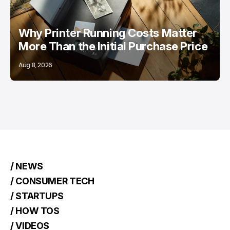
Why Printer Running Costs Matter
More Than the Initial Purchase Price
Aug 8, 2026
/ NEWS
/ CONSUMER TECH
/ STARTUPS
/ HOW TOS
/ VIDEOS