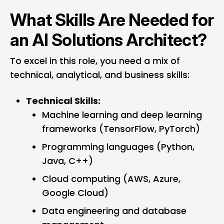
What Skills Are Needed for
an AI Solutions Architect?
To excel in this role, you need a mix of
technical, analytical, and business skills:
Technical Skills:
Machine learning and deep learning
frameworks (TensorFlow, PyTorch)
Programming languages (Python,
Java, C++)
Cloud computing (AWS, Azure,
Google Cloud)
Data engineering and database