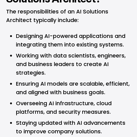
The responsibilities of an AI Solutions
Architect typically include:
Designing AI-powered applications and
integrating them into existing systems.
Working with data scientists, engineers,
and business leaders to create AI
strategies.
Ensuring AI models are scalable, efficient,
and aligned with business goals.
Overseeing AI infrastructure, cloud
platforms, and security measures.
Staying updated with AI advancements
to improve company solutions.