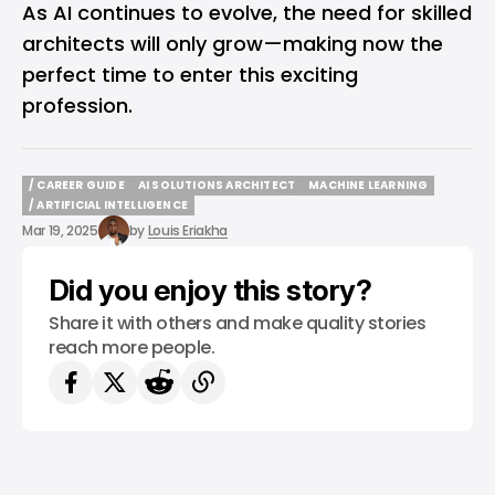
As AI continues to evolve, the need for skilled
architects will only grow—making now the
perfect time to enter this exciting
profession.
/ CAREER GUIDE
AI SOLUTIONS ARCHITECT
MACHINE LEARNING
/ CAREER GUIDE
AI SOLUTIONS ARCHITECT
MACHINE LEARNING
/ ARTIFICIAL INTELLIGENCE
/ ARTIFICIAL INTELLIGENCE
Mar 19, 2025
by
Louis Eriakha
Did you enjoy this story?
Share it with others and make quality stories
reach more people.