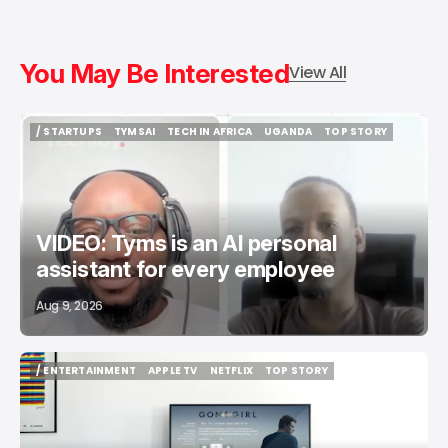
You May Be Interested
View All
/ STARTUPS
TYMSAI
TECH IN AFRICA
UGANDA
TOP STORY
/ STARTUPS
TYMSAI
TECH IN AFRICA
UGANDA
TOP STORY
VIDEO: Tyms is an AI personal
assistant for every employee
Aug 9, 2026
/ ENTERTAINMENT
APPLE TV
NETFLIX
TOP STORY
/ ENTERTAINMENT
APPLE TV
NETFLIX
TOP STORY