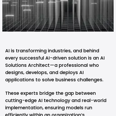
AI
is transforming industries, and behind
every successful AI-driven solution is an AI
Solutions Architect—a professional who
designs, develops, and deploys AI
applications to solve business challenges.
These experts bridge the gap between
cutting-edge AI technology and real-world
implementation, ensuring models run
efficiently within an organization’s