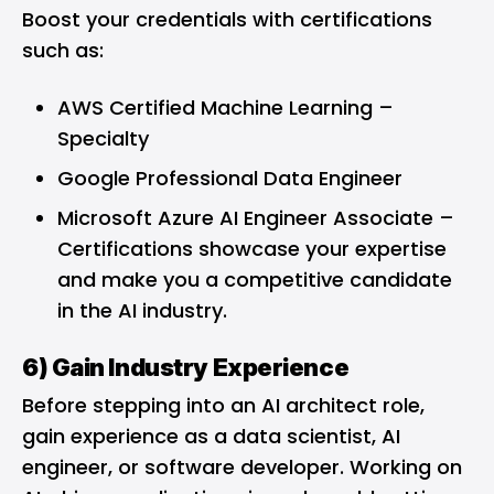
Boost your credentials with certifications
such as:
AWS Certified Machine Learning –
Specialty
Google Professional Data Engineer
Microsoft Azure AI Engineer Associate
–
Certifications showcase your expertise
and make you a competitive candidate
in the AI industry.
6) Gain Industry Experience
Before stepping into an AI architect role,
gain experience as a data scientist, AI
engineer, or software developer. Working on