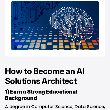
How to Become an AI
Solutions Architect
1) Earn a Strong Educational
Background
A degree in Computer Science, Data Science,