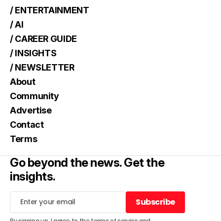
/ ENTERTAINMENT
/ AI
/ CAREER GUIDE
/ INSIGHTS
/ NEWSLETTER
About
Community
Advertise
Contact
Terms
Go beyond the news. Get the
insights.
Subscribe
Subscribe
By signing up, I agree to the
terms of service
and