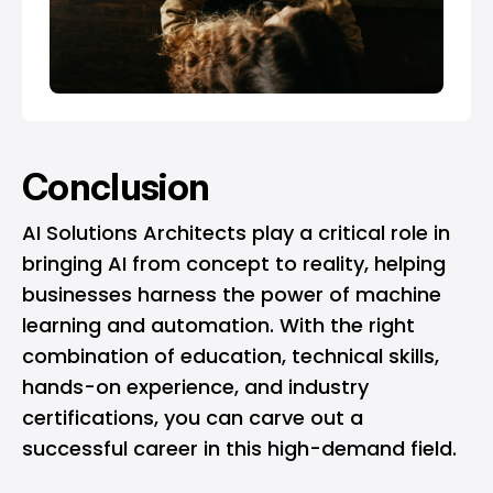
Conclusion
AI Solutions Architects play a critical role in
bringing AI from concept to reality, helping
businesses harness the power of machine
learning and automation. With the right
combination of education, technical skills,
hands-on experience, and industry
certifications, you can carve out a
successful career in this high-demand field.