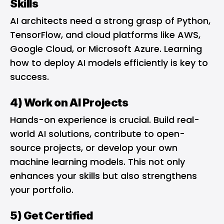
Skills
AI architects need a strong grasp of Python,
TensorFlow, and cloud platforms like AWS,
Google Cloud, or Microsoft Azure. Learning
how to deploy AI models efficiently is key to
success.
4) Work on AI Projects
Hands-on experience is crucial. Build real-
world AI solutions, contribute to open-
source projects, or develop your own
machine learning models. This not only
enhances your skills but also strengthens
your portfolio.
5) Get Certified