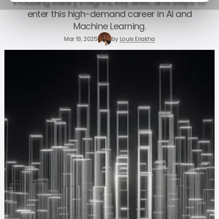
including salary insights, key skills, and steps to
enter this high-demand career in AI and
Machine Learning.
Mar 19, 2025
by
Louis Eriakha