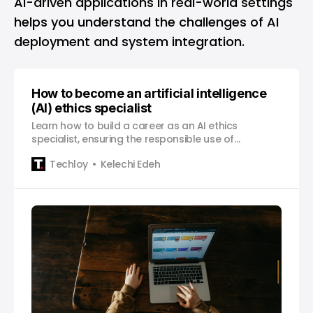
AI-driven applications in real-world settings
helps you understand the challenges of AI
deployment and system integration.
How to become an artificial intelligence
(AI) ethics specialist
Learn how to build a career as an AI ethics
specialist, ensuring the responsible use of
technology across various industries.
Techloy
Kelechi Edeh