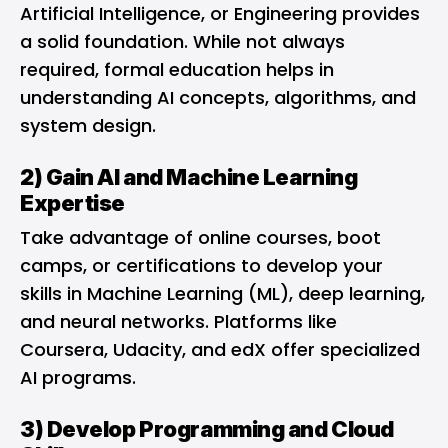
Artificial Intelligence, or Engineering provides
a solid foundation. While not always
required, formal education helps in
understanding AI concepts, algorithms, and
system design.
2) Gain AI and Machine Learning
Expertise
Take advantage of online courses, boot
camps, or certifications to develop your
skills in Machine Learning (ML), deep learning,
and neural networks. Platforms like
Coursera, Udacity, and edX offer specialized
AI programs.
3) Develop Programming and Cloud