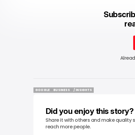
Subscrib
rea
Alrea
GOOGLE
BUSINESS
/ INSIGHTS
GOOGLE
BUSINESS
/ INSIGHTS
Did you enjoy this story?
Share it with others and make quality s
reach more people.