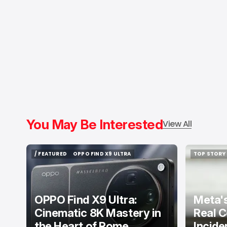
You May Be Interested
View All
/ FEATURED
OPPO FIND X9 ULTRA
TOP STORY
/ FEATURED
OPPO FIND X9 ULTRA
TOP STORY
OPPO Find X9 Ultra:
Meta's
Cinematic 8K Mastery in
Real C
the Heart of Rome
Incide