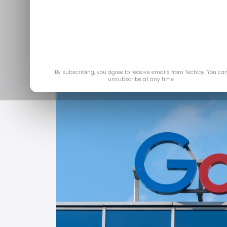
By subscribing, you agree to receive emails from Techloy. You ca
unsubscribe at any time.