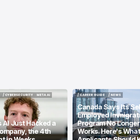
/ CYBERSECURITY
META AI
/ CAREER GUIDE
/ NEWS
/ CYBERSECURITY
META AI
/ CAREER GUIDE
/ NEWS
Canada Says Its Sel
Employed Immigrat
 AI Just Hacked a
Program No Longer
ompany, the 4th
Works. Here's Wha
nt in Weeks
Applicants Should