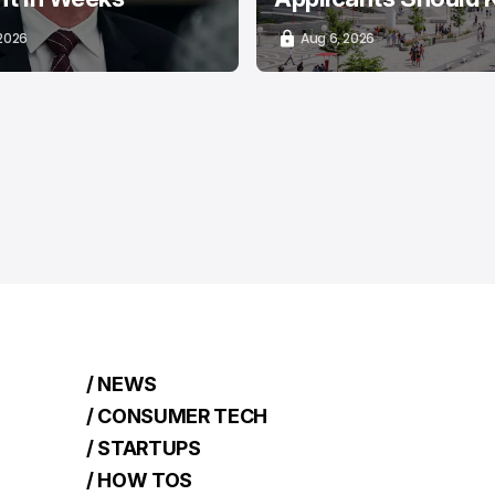
 2026
Aug 6, 2026
/ NEWS
/ CONSUMER TECH
/ STARTUPS
/ HOW TOS