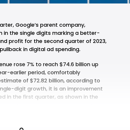
uarter, Google’s parent company,
in the single digits marking a better-
d profit for the second quarter of 2023,
pullback in digital ad spending.
nue rose 7% to reach $74.6 billion up
year-earlier period, comfortably
stimate of $72.82 billion, according to
single-digit growth, it is an improvement
 in the first quarter, as shown in the