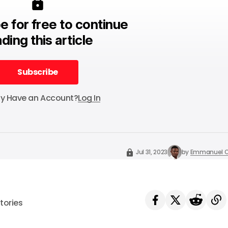
e for free to continue
ding this article
Subscribe
Subscribe
dy Have an Account?
Log In
Jul 31, 2023
by
Emmanuel O
tories