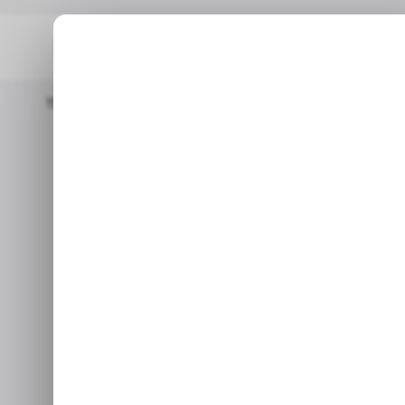
Home
Google
CHART: Google's Parent Company Surpassed A
GO
CHART: Googl
GO
surpassed ad 
Jul 