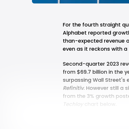
For the fourth straight q
Alphabet reported growth 
than-expected revenue an
even as it reckons with a 
Second-quarter 2023 reve
from $69.7 billion in the 
surpassing Wall Street's e
Refinitiv
. However still a 
from the 3% growth posted
Techloy
chart below.