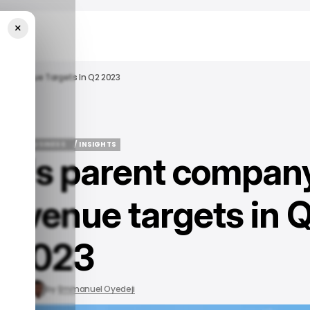
×
d Revenue Targets In Q2 2023
OGLE
BUSINESS
/ INSIGHTS
e's parent compan
OGLE
BUSINESS
/ INSIGHTS
revenue targets in 
2023
31, 2023
by
Emmanuel Oyedeji