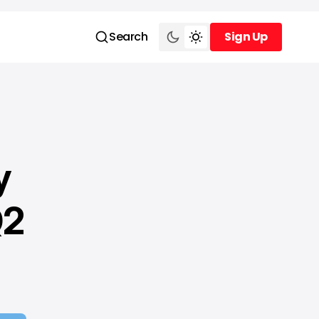
Search
Sign Up
Sign Up
y
Q2