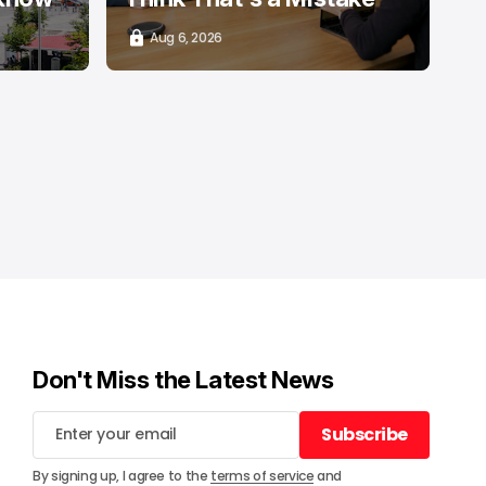
Aug 6, 2026
Don't Miss the Latest News
Subscribe
Subscribe
By signing up, I agree to the
terms of service
and