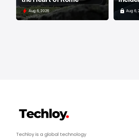
Aug 6, 2026
Aug 6,
Techloy is a global technology