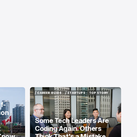
/ CAREER GUIDE
/ STARTUPS
TOP STORY
/ CAREER GUIDE
/ STARTUPS
TOP STORY
f-
ion
Some Tech Leaders Are
t
Coding Again. Others
 Know
Think That's a Mistake