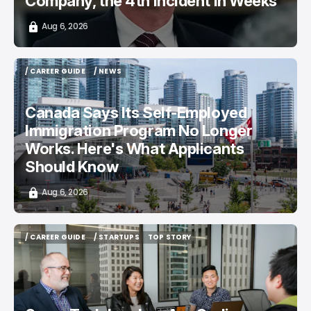
Company, the 4th Incident in Weeks
Aug 6, 2026
/ CAREER GUIDE
/ NEWS
/ CAREER GUIDE
/ NEWS
Canada Says Its Self-Employed
Immigration Program No Longer
Works. Here's What Applicants
Should Know
Aug 6, 2026
/ CAREER GUIDE
/ STARTUPS
TOP STORY
/ CAREER GUIDE
/ STARTUPS
TOP STORY