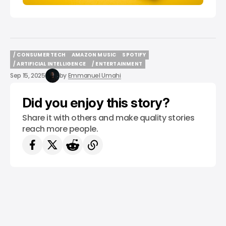
/ CONSUMER TECH
AMAZON MUSIC
SPOTIFY
/ CONSUMER TECH
AMAZON MUSIC
SPOTIFY
/ ARTIFICIAL INTELLIGENCE
/ ENTERTAINMENT
/ ARTIFICIAL INTELLIGENCE
/ ENTERTAINMENT
Sep 15, 2025
by
Emmanuel Umahi
Did you enjoy this story?
Share it with others and make quality stories
reach more people.