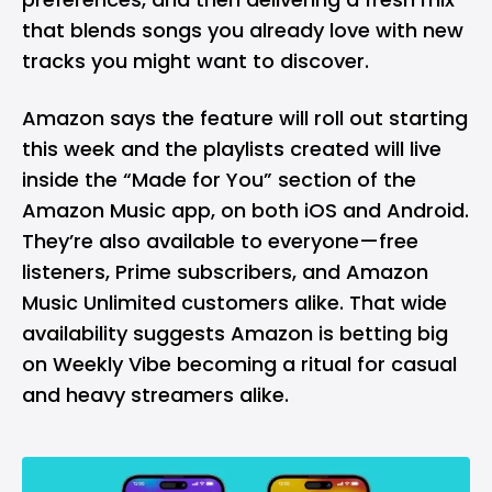
that blends songs you already love with new
tracks you might want to discover.
Amazon says the feature will roll out starting
this week and the playlists created will live
inside the “Made for You” section of the
Amazon Music app, on both
iOS
and
Android
.
They’re also available to everyone—free
listeners, Prime subscribers, and Amazon
Music Unlimited customers alike. That wide
availability suggests Amazon is betting big
on Weekly Vibe becoming a ritual for casual
and heavy streamers alike.