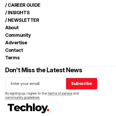
/ CAREER GUIDE
/ INSIGHTS
/ NEWSLETTER
About
Community
Advertise
Contact
Terms
Don't Miss the Latest News
Subscribe
Subscribe
By signing up, I agree to the
terms of service
and
community guidelines
.