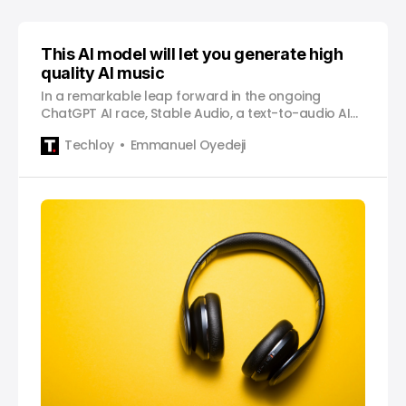
This AI model will let you generate high
quality AI music
In a remarkable leap forward in the ongoing
ChatGPT AI race, Stable Audio, a text-to-audio AI
model, is poised to change the way we create
Techloy
Emmanuel Oyedeji
music and possibly challenge musicians for their
jobs. Developed by Stability AI, the same company
that helped develop Stable Diffusion, a text-to-
image synthesis model, this