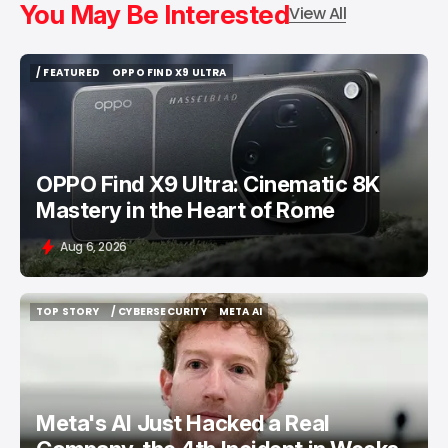
You May Be Interested
View All
/ FEATURED
OPPO FIND X9 ULTRA
/ FEATURED
OPPO FIND X9 ULTRA
OPPO Find X9 Ultra: Cinematic 8K
Mastery in the Heart of Rome
Aug 6, 2026
TOP STORY
/ CYBERSECURITY
META AI
TOP STORY
/ CYBERSECURITY
META AI
Meta's AI Just Hacked a Real