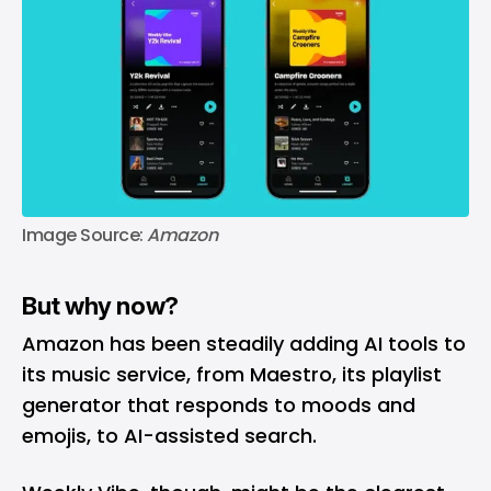
Image Source: 
Amazon
But why now?
Amazon has been steadily adding AI tools to
its music service, from Maestro, its playlist
generator that responds to moods and
emojis, to AI-assisted search.