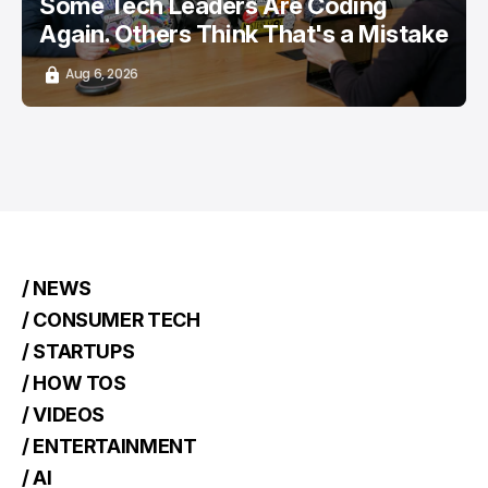
Some Tech Leaders Are Coding
Again. Others Think That's a Mistake
Aug 6, 2026
/ NEWS
/ CONSUMER TECH
/ STARTUPS
/ HOW TOS
/ VIDEOS
/ ENTERTAINMENT
/ AI