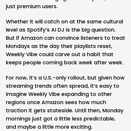
just premium users.
Whether it will catch on at the same cultural
level as Spotify’s AI DJ is the big question.
But if Amazon can convince listeners to treat
Mondays as the day their playlists reset,
Weekly Vibe could carve out a habit that
keeps people coming back week after week.
For now, it’s a U.S.-only rollout, but given how
streaming trends often spread, it’s easy to
imagine Weekly Vibe expanding to other
regions once Amazon sees how much
traction it gets stateside. Until then, Monday
mornings just got a little less predictable,
and maybe a little more exciting.