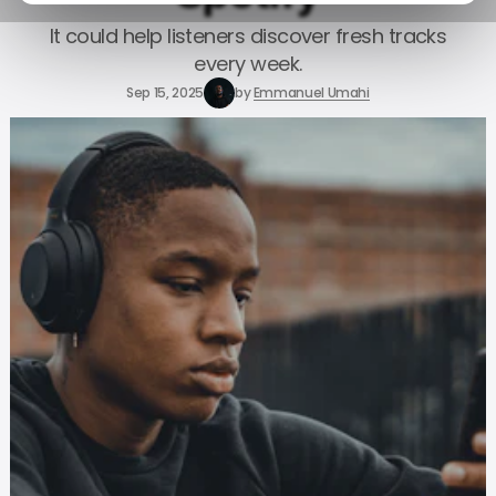
It could help listeners discover fresh tracks
every week.
Sep 15, 2025
by
Emmanuel Umahi