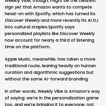
Weekly Vibe, though, might be the clearest
sign yet that Amazon wants to compete
head-on with
Spotify
, which has turned its
Discover Weekly
and more recently its
AI DJ
into cultural staples.Spotify says
personalized playlists like Discover Weekly
now account for nearly a third of listening
time on the platform.
Apple Music
, meanwhile, has taken a more
traditional route, leaning heavily on human
curation and algorithmic suggestions but
without the same AI-forward branding.
In other words, Weekly Vibe is Amazon’s way
of saying: we’re in the personalization game
too, and we’re bringing it to everyone, not