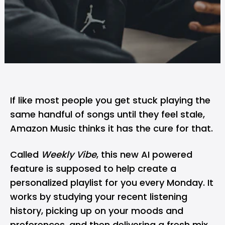
If like most people you get stuck playing the
same handful of songs until they feel stale,
Amazon Music
thinks it has the cure for that.
Called
Weekly Vibe
, this new AI powered
feature is supposed to help create a
personalized playlist for you every Monday. It
works by studying your recent listening
history, picking up on your moods and
preferences, and then delivering a fresh mix