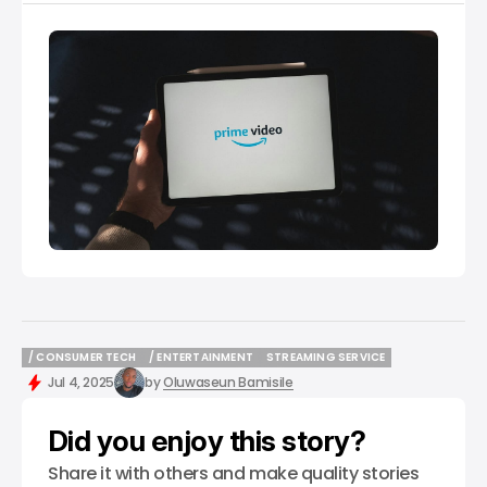
/ CONSUMER TECH
/ ENTERTAINMENT
STREAMING SERVICE
/ CONSUMER TECH
/ ENTERTAINMENT
STREAMING SERVICE
Jul 4, 2025
by
Oluwaseun Bamisile
Did you enjoy this story?
Share it with others and make quality stories