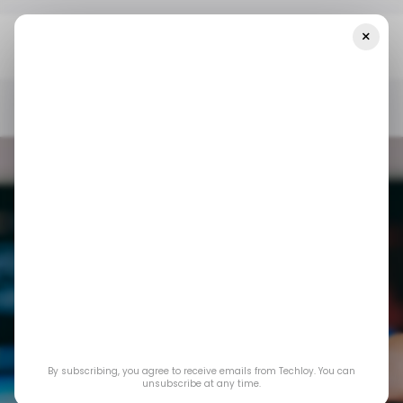
×
Home
/ Consumer Tech
Amazon To Shut Down Freevee App In
August
/ CONSUMER TECH
/ ENTERTAINMENT
STREAMING SERVICE
/ CONSUMER TECH
/ ENTERTAINMENT
STREAMING SERVICE
By subscribing, you agree to receive emails from Techloy. You can
Amazon to shut
unsubscribe at any time.