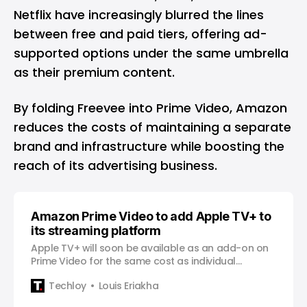
Netflix
have increasingly blurred the lines
between free and paid tiers, offering ad-
supported options under the same umbrella
as their premium content.
By folding Freevee into Prime Video, Amazon
reduces the costs of maintaining a separate
brand and infrastructure while boosting the
reach of its advertising business.
Amazon Prime Video to add Apple TV+ to
its streaming platform
Apple TV+ will soon be available as an add-on on
Prime Video for the same cost as individual
subscriptions.
Techloy
Louis Eriakha