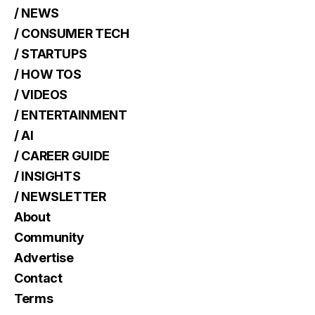
/ NEWS
/ CONSUMER TECH
/ STARTUPS
/ HOW TOS
/ VIDEOS
/ ENTERTAINMENT
/ AI
/ CAREER GUIDE
/ INSIGHTS
/ NEWSLETTER
About
Community
Advertise
Contact
Terms