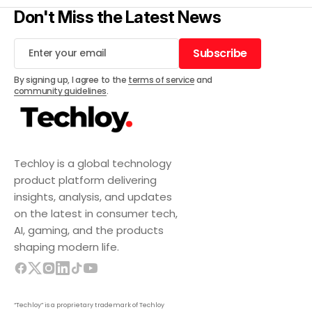
Don't Miss the Latest News
Subscribe
Subscribe
By signing up, I agree to the
terms of service
and
community guidelines
.
Techloy is a global technology
product platform delivering
insights, analysis, and updates
on the latest in consumer tech,
AI, gaming, and the products
shaping modern life.
“Techloy” is a proprietary trademark of Techloy