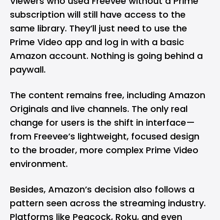
Viewers who used Freevee without a Prime
subscription will still have access to the
same library. They’ll just need to use the
Prime Video app and log in with a basic
Amazon account. Nothing is going behind a
paywall.
The content remains free, including Amazon
Originals and live channels. The only real
change for users is the shift in interface—
from Freevee’s lightweight, focused design
to the broader, more complex Prime Video
environment.
Besides, Amazon’s decision also follows a
pattern seen across the streaming industry.
Platforms like Peacock,
Roku
, and even