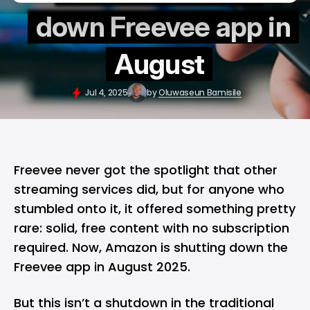
down Freevee app in
August
Jul 4, 2025
by
Oluwaseun Bamisile
Freevee never got the spotlight that other
streaming services did, but for anyone who
stumbled onto it, it offered something pretty
rare: solid, free content with no subscription
required. Now,
Amazon
is shutting down the
Freevee app in August 2025.
But this isn’t a shutdown in the traditional