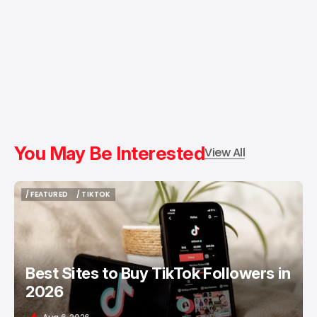
You May Be Interested
View All
/ FEATURED
/ TIKTOK
/ FEATURED
/ TIKTOK
Best Sites to Buy TikTok Followers in
2026