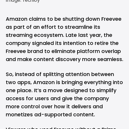
Image: Techloy
Amazon claims to be shutting down Freevee
as part of an effort to streamline its
streaming ecosystem. Late last year, the
company signaled its intention to retire the
Freevee brand to eliminate platform overlap
and make content discovery more seamless.
So, instead of splitting attention between
two apps, Amazon is bringing everything into
one place. It’s a move designed to simplify
access for users and give the company
more control over how it delivers and
monetizes ad-supported content.