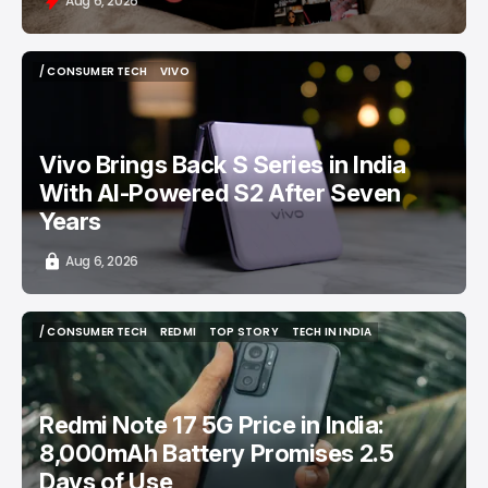
Aug 6, 2026
/ CONSUMER TECH
VIVO
/ CONSUMER TECH
VIVO
Vivo Brings Back S Series in India
With AI-Powered S2 After Seven
Years
Aug 6, 2026
/ CONSUMER TECH
REDMI
TOP STORY
TECH IN INDIA
/ CONSUMER TECH
REDMI
TOP STORY
TECH IN INDIA
Redmi Note 17 5G Price in India:
8,000mAh Battery Promises 2.5
Days of Use