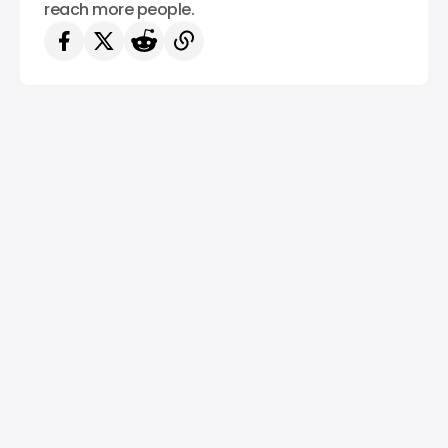
reach more people.