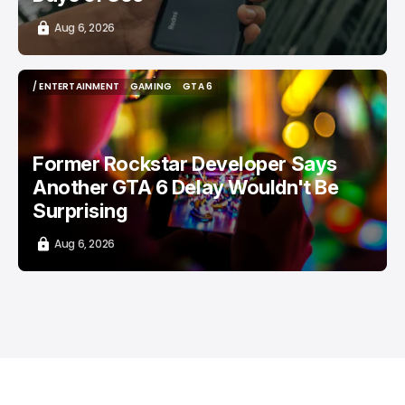
Aug 6, 2026
/ ENTERTAINMENT
GAMING
GTA 6
/ ENTERTAINMENT
GAMING
GTA 6
Former Rockstar Developer Says
Another GTA 6 Delay Wouldn't Be
Surprising
Aug 6, 2026