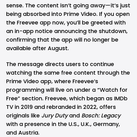
sense. The content isn’t going away—it’s just
being absorbed into
Prime Video
. If you open
the Freevee app now, you’ll be greeted with
an in-app notice announcing the shutdown,
confirming that the app will no longer be
available after August.
The message directs users to continue
watching the same free content through the
Prime Video app, where Freevee’s
programming will live on under a “Watch for
Free” section. Freevee, which began as IMDb
TV in 2019 and rebranded in 2022, offers
originals like
Jury Duty
and
Bosch: Legacy
with a presence in the U.S., U.K., Germany,
and Austria.