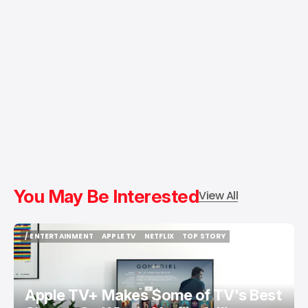
You May Be Interested
View All
/ ENTERTAINMENT
APPLE TV
NETFLIX
TOP STORY
/ ENTERTAINMENT
APPLE TV
NETFLIX
TOP STORY
Apple TV+ Makes Some of TV's Best