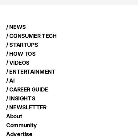
/ NEWS
/ CONSUMER TECH
/ STARTUPS
/ HOW TOS
/ VIDEOS
/ ENTERTAINMENT
/ AI
/ CAREER GUIDE
/ INSIGHTS
/ NEWSLETTER
About
Community
Advertise