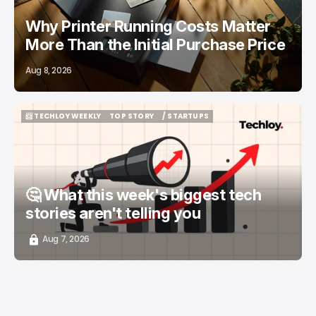
Why Printer Running Costs Matter
More Than the Initial Purchase Price
Aug 8, 2026
📨 TECHLOY WEEKLY
TOP STORY
/ STARTUPS
📨 TECHLOY WEEKLY
TOP STORY
/ STARTUPS
🤔 What this week's biggest tech
stories aren't telling you
Aug 7, 2026