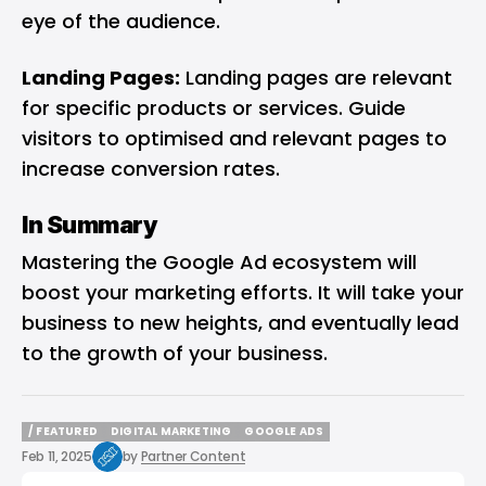
eye of the audience.
Landing Pages:
Landing pages are relevant
for specific products or services. Guide
visitors to optimised and relevant pages to
increase conversion rates.
In Summary
Mastering the Google Ad ecosystem will
boost your marketing efforts. It will take your
business to new heights, and eventually lead
to the growth of your business.
/ FEATURED
DIGITAL MARKETING
GOOGLE ADS
/ FEATURED
DIGITAL MARKETING
GOOGLE ADS
Feb 11, 2025
by
Partner Content