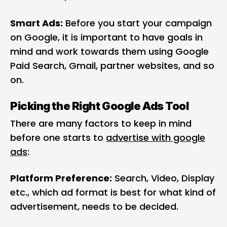
Smart Ads:
Before you start your campaign
on Google, it is important to have goals in
mind and work towards them using Google
Paid Search, Gmail, partner websites, and so
on.
Picking the Right Google Ads Tool
There are many factors to keep in mind
before one starts to
advertise with google
ads
:
Platform Preference:
Search, Video, Display
etc., which ad format is best for what kind of
advertisement, needs to be decided.