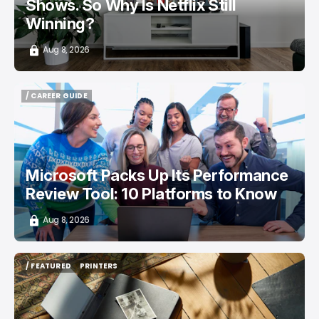
Shows. So Why Is Netflix Still
Winning?
Aug 8, 2026
/ CAREER GUIDE
/ CAREER GUIDE
Microsoft Packs Up Its Performance
Review Tool: 10 Platforms to Know
Aug 8, 2026
/ FEATURED
PRINTERS
/ FEATURED
PRINTERS