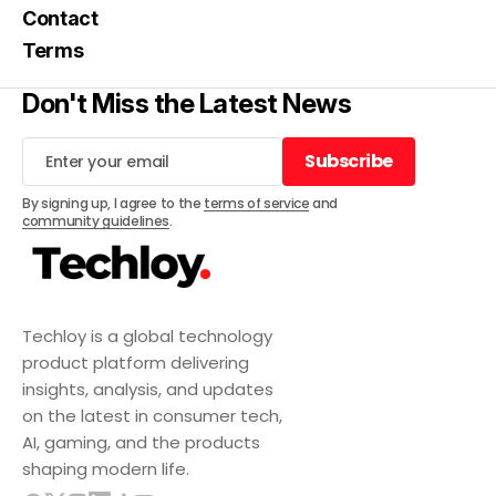
Contact
Terms
Don't Miss the Latest News
Subscribe
Subscribe
By signing up, I agree to the
terms of service
and
community guidelines
.
Techloy is a global technology
product platform delivering
insights, analysis, and updates
on the latest in consumer tech,
AI, gaming, and the products
shaping modern life.