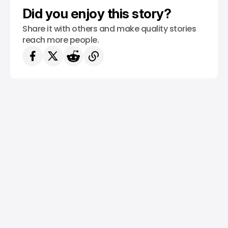
Did you enjoy this story?
Share it with others and make quality stories
reach more people.