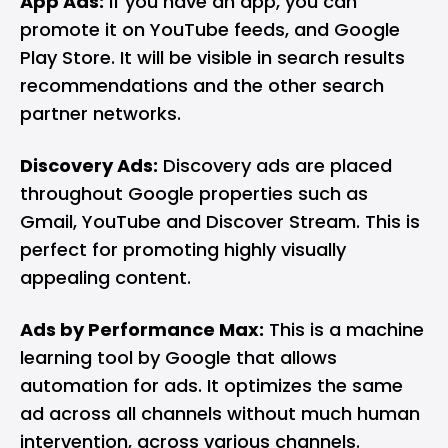
App Ads:
If you have an app, you can
promote it on YouTube feeds, and Google
Play Store. It will be visible in search results
recommendations and the other search
partner networks.
Discovery Ads:
Discovery ads are placed
throughout Google properties such as
Gmail, YouTube and Discover Stream. This is
perfect for promoting highly visually
appealing content.
Ads by Performance Max:
This is a machine
learning tool by Google that allows
automation for ads. It optimizes the same
ad across all channels without much human
intervention, across various channels.