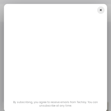
×
Home
/ Featured
An In-Depth Guide To Google Ads
/ FEATURED
DIGITAL MARKETING
GOOGLE ADS
/ FEATURED
DIGITAL MARKETING
GOOGLE ADS
An In-depth Guide to
Google Ads
Learn how mastering the Google Ads
ecosystem will boost your marketing efforts.
Feb 11, 2025
by
Partner Content
By subscribing, you agree to receive emails from Techloy. You can
unsubscribe at any time.