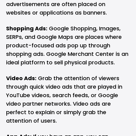
advertisements are often placed on
websites or applications as banners.
Shopping Ads:
Google Shopping, Images,
SERPs, and Google Maps are places where
product-focused ads pop up through
shopping ads. Google Merchant Center is an
ideal platform to sell physical products.
Video Ads:
Grab the attention of viewers
through quick video ads that are played in
YouTube videos, search feeds, or Google
video partner networks. Video ads are
perfect to explain or simply grab the
attention of users.