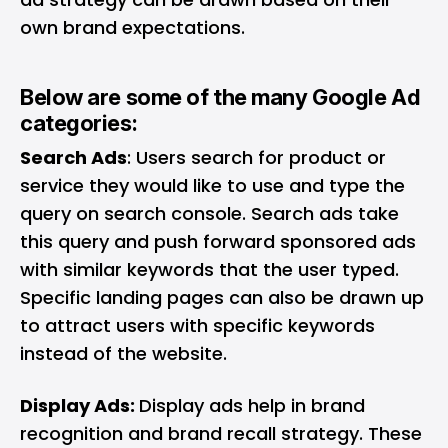
own brand expectations.
Below are some of the many Google Ad
categories:
Search Ads
: Users search for product or
service they would like to use and type the
query on search console. Search ads take
this query and push forward sponsored ads
with similar keywords that the user typed.
Specific landing pages can also be drawn up
to attract users with specific keywords
instead of the website.
Display Ads:
Display ads help in brand
recognition and brand recall strategy. These