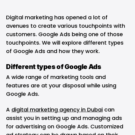
Digital marketing has opened a lot of
avenues to create various touchpoints with
customers. Google Ads being one of those
touchpoints. We will explore different types
of Google Ads and how they work.
Different types of Google Ads
A wide range of marketing tools and
features are at your disposal while using
Google Ads.
A
digital marketing agency in Dubai
can
assist you in setting up and managing ads
for advertising on Google Ads. Customized
ad strategy can be drawn based on their