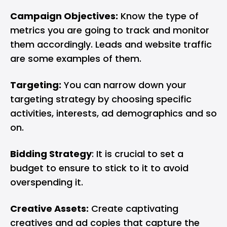
Campaign Objectives:
Know the type of
metrics you are going to track and monitor
them accordingly. Leads and website traffic
are some examples of them.
Targeting:
You can narrow down your
targeting strategy by choosing specific
activities, interests, ad demographics and so
on.
Bidding Strategy
: It is crucial to set a
budget to ensure to stick to it to avoid
overspending it.
Creative Assets:
Create captivating
creatives and ad copies that capture the