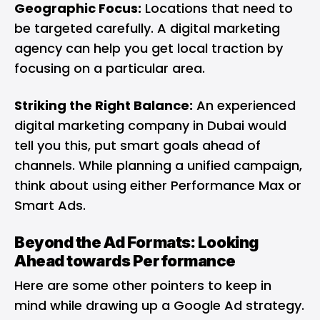
Geographic Focus:
Locations that need to
be targeted carefully. A digital marketing
agency can help you get local traction by
focusing on a particular area.
Striking the Right Balance:
An experienced
digital marketing company in Dubai would
tell you this, put smart goals ahead of
channels. While planning a unified campaign,
think about using either Performance Max or
Smart Ads.
Beyond the Ad Formats: Looking
Ahead towards Performance
Here are some other pointers to keep in
mind while drawing up a Google Ad strategy.