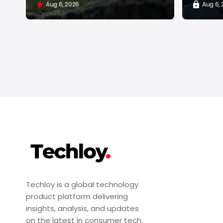
Aug 6, 2026
Aug 6,
Techloy is a global technology
product platform delivering
insights, analysis, and updates
on the latest in consumer tech,