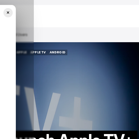
×
r Android Users
R TECH
APPLE
APPLE TV
ANDROID
R TECH
APPLE
APPLE TV
ANDROID