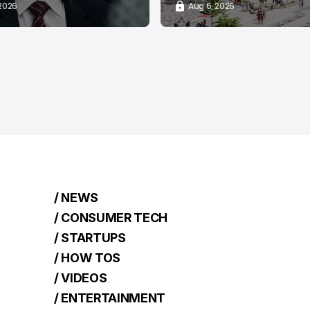
 2026
Aug 6, 2026
/ NEWS
/ CONSUMER TECH
/ STARTUPS
/ HOW TOS
/ VIDEOS
/ ENTERTAINMENT