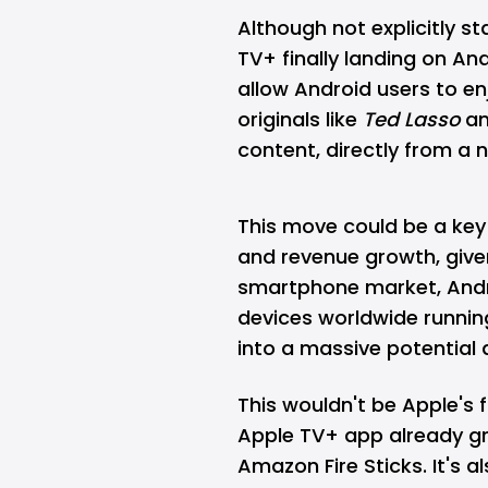
Although not explicitly sta
TV+ finally landing on A
allow Android users to en
originals like
Ted Lasso
a
content, directly from a 
This move could be a key 
and revenue growth, give
smartphone market, Androi
devices worldwide runnin
into a massive potential 
This wouldn't be Apple's f
Apple TV+ app already gra
Amazon Fire Sticks. It's 