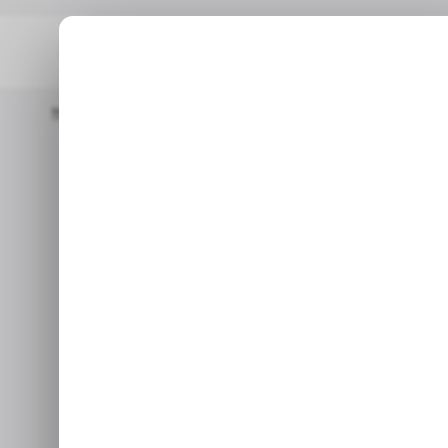
Home
/ Consumer Tech
Apple Might Launch Apple TV+ App Fo
/ CONSUME
/ CONSUME