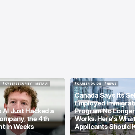
/ CYBERSECURITY
META AI
/ CAREER GUIDE
/ NEWS
/ CYBERSECURITY
META AI
/ CAREER GUIDE
/ NEWS
Canada Says Its Sel
Employed Immigrat
 AI Just Hacked a
Program No Longer
ompany, the 4th
Works. Here's Wha
nt in Weeks
Applicants Should