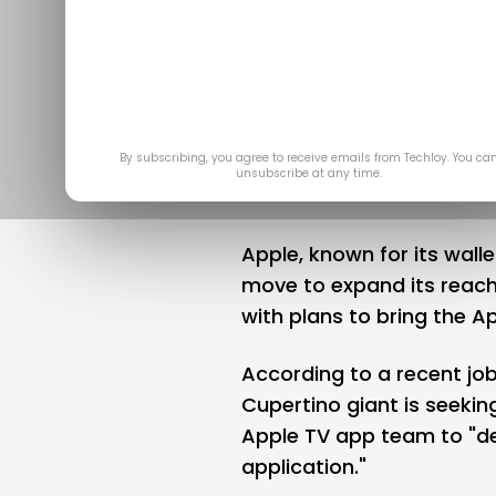
Apple migh
app for
May 
By subscribing, you agree to receive emails from Techloy. You ca
unsubscribe at any time.
Apple, known for its wall
move to expand its reach
with plans to bring the A
According to a recent job
Cupertino giant is seekin
Apple TV app team to "de
application."