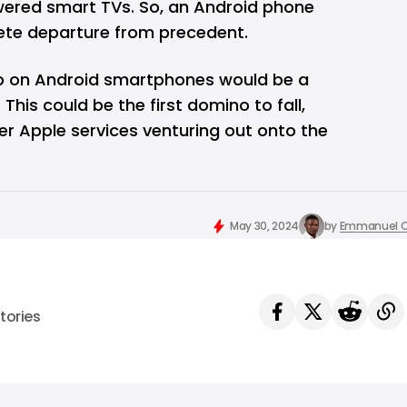
ered smart TVs. So, an Android phone
ete departure from precedent.
pp on Android smartphones would be a
. This could be the first domino to fall,
her Apple services venturing out onto the
May 30, 2024
by
Emmanuel O
tories