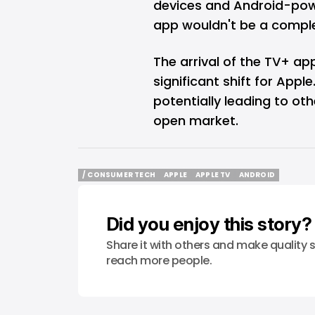
devices and Android-pow
app wouldn't be a compl
The arrival of the TV+ a
significant shift for Apple
potentially leading to ot
open market.
/ CONSUMER TECH
APPLE
APPLE TV
ANDROID
/ CONSUMER TECH
APPLE
APPLE TV
ANDROID
Did you enjoy this story?
Share it with others and make quality s
reach more people.