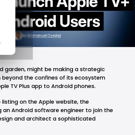
t launch Apple TV+
 Android Users
30, 2024
by
Emmanuel Oyedeji
n
ed garden, might be making a strategic
 beyond the confines of its ecosystem
pple TV Plus app to Android phones.
 listing on the Apple website, the
g an Android software engineer to join the
sign and architect a sophisticated