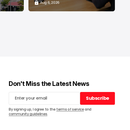
Aug 6, 2026
Don't Miss the Latest News
Subscribe
Subscribe
By signing up, I agree to the
terms of service
and
community guidelines
.