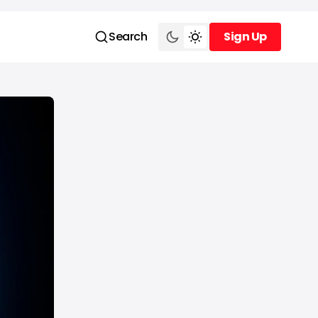
Search
Sign Up
Sign Up