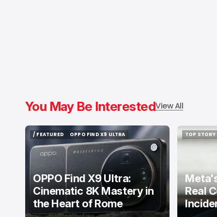
You May Be Interested
View All
/ FEATURED
OPPO FIND X9 ULTRA
TOP STORY
/ FEATURED
OPPO FIND X9 ULTRA
TOP STORY
OPPO Find X9 Ultra:
Meta's
Cinematic 8K Mastery in
Real C
the Heart of Rome
Incide