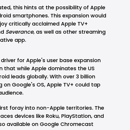
ted, this hints at the possibility of Apple
ndroid smartphones. This expansion would
joy critically acclaimed Apple TV+
nd
Severance
, as well as other streaming
native app.
driver for Apple's user base expansion
n that while Apple dominates the US
d leads globally. With over 3 billion
g on Google's OS, Apple TV+ could tap
audience.
irst foray into non-Apple territories. The
ces devices like Roku, PlayStation, and
also available on Google Chromecast