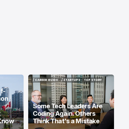
/ CAREER GUIDE
/ STARTUPS
TOP STORY
/ CAREER GUIDE
/ STARTUPS
TOP STORY
f-
ion
Some Tech Leaders Are
t
Coding Again. Others
 Know
Think That's a Mistake