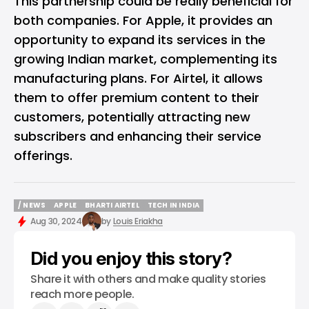
This partnership could be really beneficial for
both companies. For Apple, it provides an
opportunity to expand its services in the
growing Indian market, complementing its
manufacturing plans. For Airtel, it allows
them to offer premium content to their
customers, potentially attracting new
subscribers and enhancing their service
offerings.
/ NEWS
APPLE
BHARTI AIRTEL
TECH IN INDIA
/ NEWS
APPLE
BHARTI AIRTEL
TECH IN INDIA
Aug 30, 2024
by
Louis Eriakha
Did you enjoy this story?
Share it with others and make quality stories
reach more people.