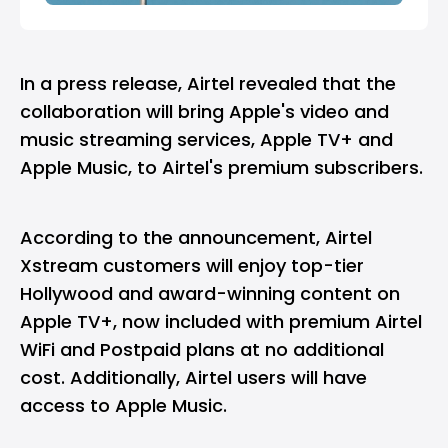
In a
press release
, Airtel revealed that the
collaboration will bring Apple's video and
music streaming services, Apple TV+ and
Apple Music, to Airtel's premium subscribers.
According to the announcement, Airtel
Xstream customers will enjoy top-tier
Hollywood and award-winning content on
Apple TV+, now included with premium Airtel
WiFi and Postpaid plans at no additional
cost. Additionally, Airtel users will have
access to Apple Music.