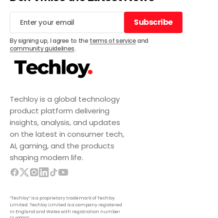
Subscribe
Subscribe
By signing up, I agree to the
terms of service
and
community guidelines
.
Techloy is a global technology
product platform delivering
insights, analysis, and updates
on the latest in consumer tech,
AI, gaming, and the products
shaping modern life.
“Techloy” is a proprietary trademark of Techloy
Limited. Techloy Limited is a company registered
in England and Wales with registration number