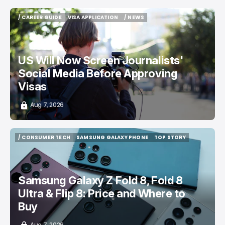
/ CAREER GUIDE
VISA APPLICATION
/ NEWS
/ CAREER GUIDE
VISA APPLICATION
/ NEWS
US Will Now Screen Journalists'
Social Media Before Approving
Visas
Aug 7, 2026
/ CONSUMER TECH
SAMSUNG GALAXY PHONE
TOP STORY
/ CONSUMER TECH
SAMSUNG GALAXY PHONE
TOP STORY
Samsung Galaxy Z Fold 8, Fold 8
Ultra & Flip 8: Price and Where to
Buy
Aug 7, 2026