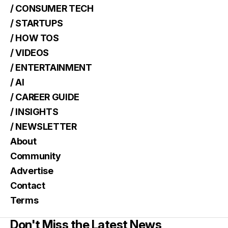
/ CONSUMER TECH
/ STARTUPS
/ HOW TOS
/ VIDEOS
/ ENTERTAINMENT
/ AI
/ CAREER GUIDE
/ INSIGHTS
/ NEWSLETTER
About
Community
Advertise
Contact
Terms
Don't Miss the Latest News