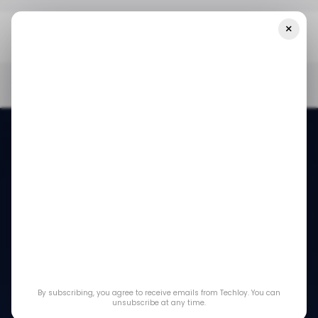
×
Home
/ News
Apple Partners With Airtel To Bring Apple TV+ And
Apple Music To India's Streaming Market
/ NEWS
APPLE
BHARTI AIRTEL
TECH IN INDIA
/ NEWS
APPLE
BHARTI AIRTEL
TECH IN INDIA
Apple partners with
Airtel to bring Apple
By subscribing, you agree to receive emails from Techloy. You can
TV+ and Apple
unsubscribe at any time.