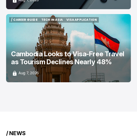
/ CAREER GUIDE
TECH IN ASIA
VISA APPLICATION
/ CAREER GUIDE
TECH IN ASIA
VISA APPLICATION
Cambodia Looks to Visa-Free Travel
as Tourism Declines Nearly 48%
Aug 7, 2026
/ NEWS