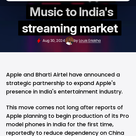
Music to India's
streaming market
Aug 30, 2024
by
Louis Eriakha
Apple
and Bharti Airtel have announced a
strategic partnership to expand Apple's
presence in India's entertainment industry.
This move comes not long after reports of
Apple planning to begin production of its Pro
model phones in India
for the first time,
reportedly to reduce dependency on China