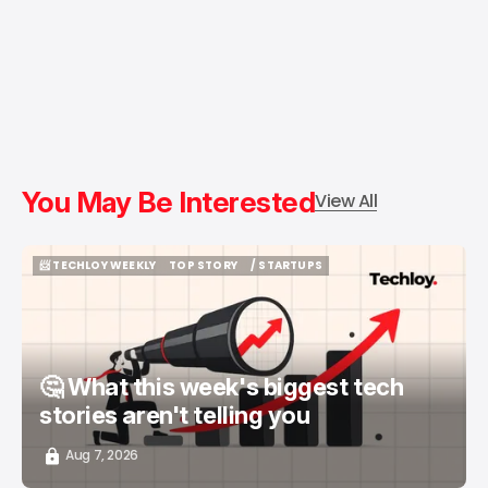
You May Be Interested
View All
📨 TECHLOY WEEKLY
TOP STORY
/ STARTUPS
📨 TECHLOY WEEKLY
TOP STORY
/ STARTUPS
🤔 What this week's biggest tech
stories aren't telling you
Aug 7, 2026