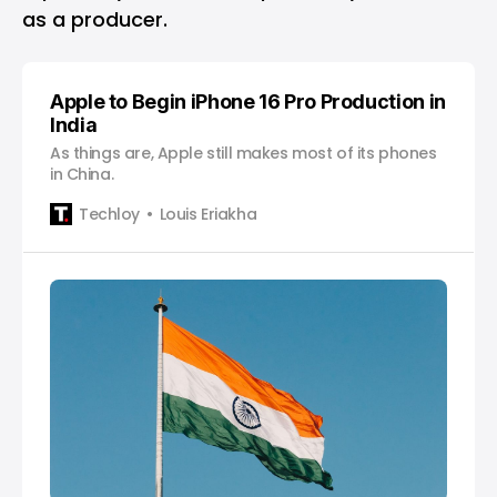
as a producer.
Apple to Begin iPhone 16 Pro Production in
India
As things are, Apple still makes most of its phones
in China.
Techloy
Louis Eriakha