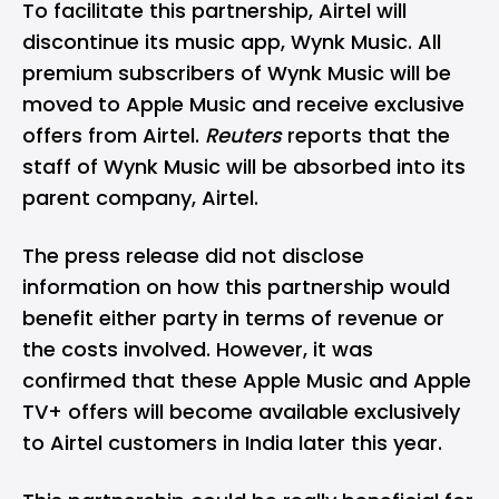
To facilitate this partnership, Airtel will
discontinue its music app, Wynk Music. All
premium subscribers of Wynk Music will be
moved to Apple Music and receive exclusive
offers from Airtel.
Reuters
reports that the
staff of Wynk Music will be absorbed into its
parent company, Airtel.
The press release did not disclose
information on how this partnership would
benefit either party in terms of revenue or
the costs involved. However, it was
confirmed that these Apple Music and Apple
TV+ offers will become available exclusively
to Airtel customers in
India
later this year.