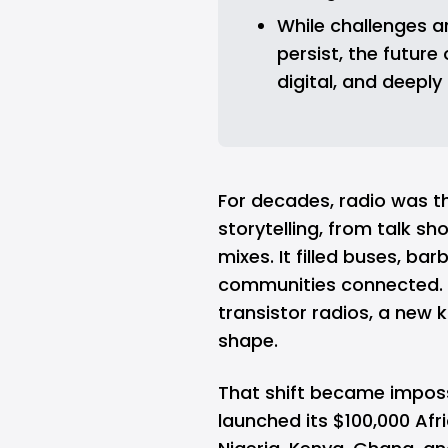
While challenges a
persist, the future
digital, and deeply 
For decades, radio was t
storytelling, from talk s
mixes. It filled buses, b
communities connected.
transistor radios, a new k
shape.
That shift became imposs
launched its $100,000 Afr