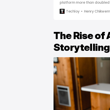
platform more than doubled 
Techloy
Henry Chikwe
The Rise of 
Storytelling