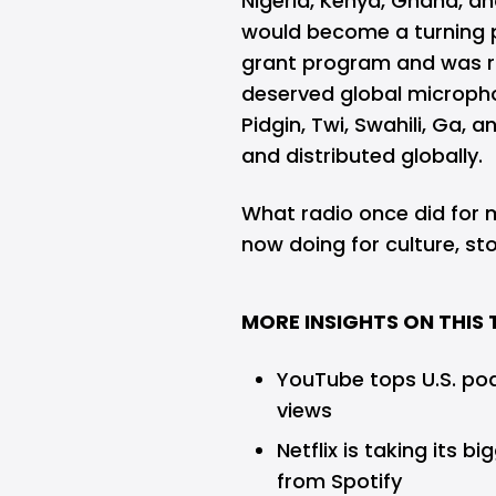
Nigeria, Kenya, Ghana, a
would become a turning po
grant program and was ra
deserved global microphone
Pidgin, Twi, Swahili, Ga,
and distributed globally.
What radio once did for
now doing for culture, sto
MORE INSIGHTS ON THIS 
YouTube tops U.S. pod
views
Netflix is taking its 
from Spotify