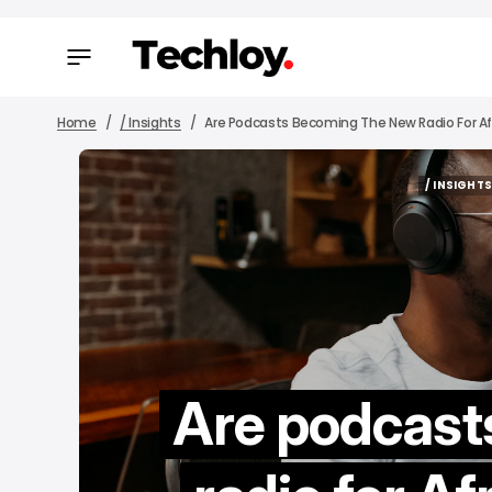
Home
/ Insights
Are Podcasts Becoming The New Radio For Af
/ INSIGHT
/ INSIGHT
Are podcast