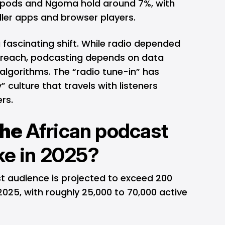
fripods and Ngoma hold around 7%, with
ller apps and browser players.
a fascinating shift. While radio depended
reach, podcasting depends on data
algorithms. The “radio tune-in” has
” culture that travels with listeners
rs.
the
African podcast
ike in 2025?
st audience is projected to exceed 200
n 2025, with roughly 25,000 to 70,000 active