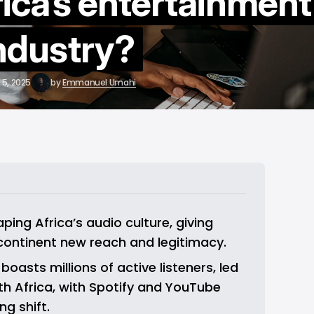
rica’s entertainment
ndustry?
 5, 2025
by
Emmanuel Umahi
ing Africa’s audio culture, giving 
continent new reach and legitimacy.
oasts millions of active listeners, led 
h Africa, with Spotify and YouTube 
ng shift.