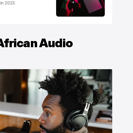
in 2023.
m
African Audio