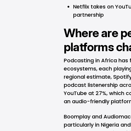
Netflix takes on YouT
partnership
Where are pe
platforms c
Podcasting in Africa has 
ecosystems, each playing 
regional estimate, Spotif
podcast listenership acro
YouTube
at 27%, which co
an audio-friendly platfor
Boomplay and Audiomack 
particularly in Nigeria a