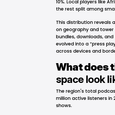
10%. Local players like A
the rest split among sma
This distribution reveals 
on geography and tower 
bundles, downloads, and 
evolved into a “press play
across devices and borde
What does 
space look l
The region's total podca
million active listeners i
shows.