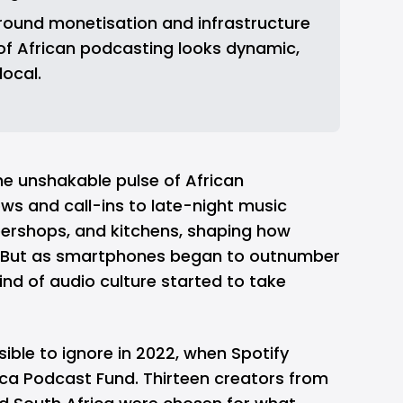
round monetisation and infrastructure 
 of African podcasting looks dynamic, 
local.
he unshakable pulse of African
hows and call-ins to late-night music
arbershops, and kitchens, shaping how
 But as smartphones began to outnumber
ind of audio culture started to take
ible to ignore in 2022, when
Spotify
ica Podcast Fund. Thirteen creators from