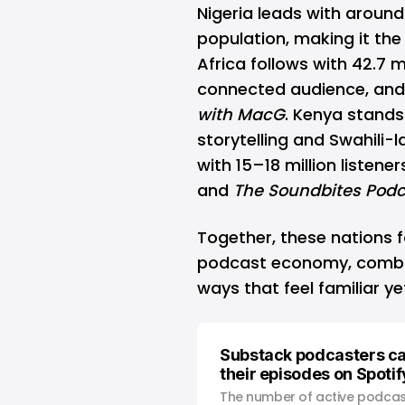
Nigeria leads with around 
population, making it the
Africa follows with 42.7 mi
connected audience, and 
with MacG
. Kenya stands 
storytelling and Swahili-
with 15–18 million listen
and
The Soundbites Podc
Together, these nations f
podcast economy, combin
ways that feel familiar ye
Substack podcasters c
their episodes on Spotif
The number of active podcas