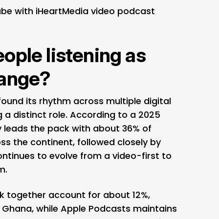
ube with iHeartMedia video podcast
ople listening as
hange?
found its rhythm across multiple digital
a distinct role. According to a 2025
y leads the pack with about 36% of
ss the continent, followed closely by
ntinues to evolve from a video-first to
m.
together account for about 12%,
nd Ghana, while Apple Podcasts maintains