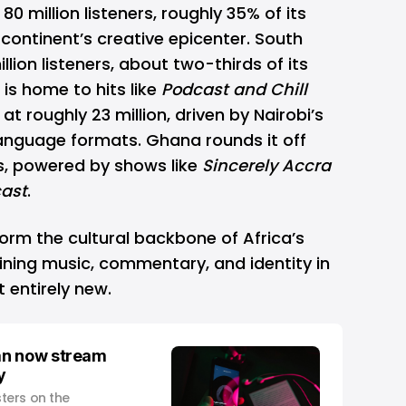
80 million listeners, roughly 35% of its
 continent’s creative epicenter. South
llion listeners, about two-thirds of its
is home to hits like
Podcast and Chill
at roughly 23 million, driven by Nairobi’s
language formats. Ghana rounds it off
ers, powered by shows like
Sincerely Accra
ast
.
orm the cultural backbone of Africa’s
ing music, commentary, and identity in
t entirely new.
an now stream
y
ters on the