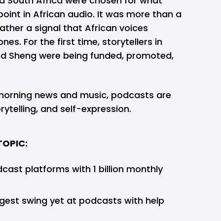
nd South Africa were chosen for what
int in African audio. It was more than a
ther a signal that African voices
s. For the first time, storytellers in
 and Sheng were being funded, promoted,
 morning news and music, podcasts are
rytelling, and self-expression.
TOPIC:
cast platforms with 1 billion monthly
biggest swing yet at podcasts with help