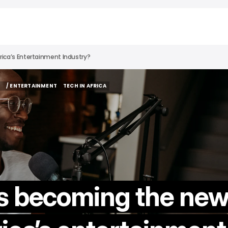
rica’s Entertainment Industry?
S
/ ENTERTAINMENT
TECH IN AFRICA
S
/ ENTERTAINMENT
TECH IN AFRICA
s becoming the ne