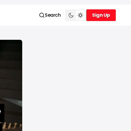
Search
Sign Up
Sign Up
w