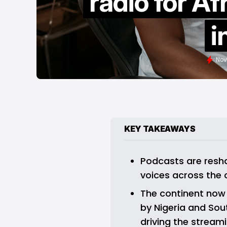
radio for Af
i
Nov
KEY TAKEAWAYS
Podcasts are reshap
voices across the 
The continent now b
by Nigeria and Sout
driving the streami