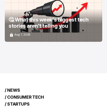
🤔 What this week's biggest tech
stories aren't telling you
Aug 7, 2026
/ NEWS
/ CONSUMER TECH
/ STARTUPS