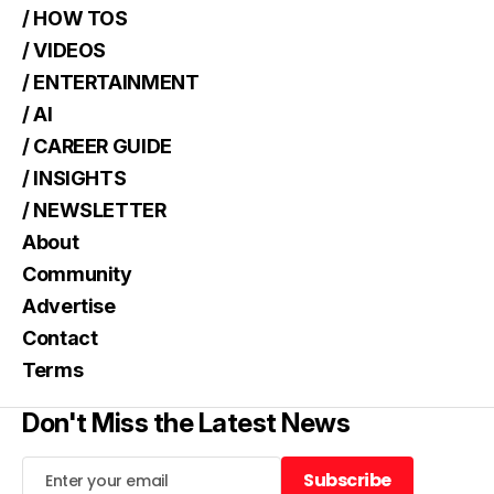
/ HOW TOS
/ VIDEOS
/ ENTERTAINMENT
/ AI
/ CAREER GUIDE
/ INSIGHTS
/ NEWSLETTER
About
Community
Advertise
Contact
Terms
Don't Miss the Latest News
Subscribe