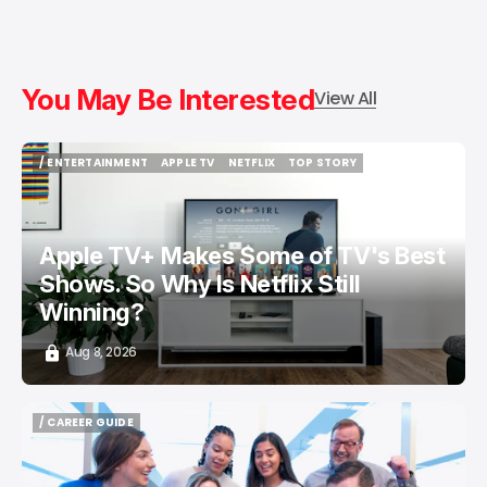
You May Be Interested
View All
/ ENTERTAINMENT
APPLE TV
NETFLIX
TOP STORY
/ ENTERTAINMENT
APPLE TV
NETFLIX
TOP STORY
Apple TV+ Makes Some of TV's Best
Shows. So Why Is Netflix Still
Winning?
Aug 8, 2026
/ CAREER GUIDE
/ CAREER GUIDE