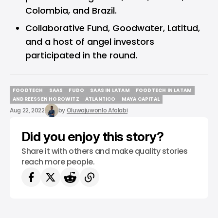
Colombia, and Brazil.
Collaborative Fund, Goodwater, Latitud,
and a host of angel investors
participated in the round.
FOODTECH
SAAS
FUDO
SAAS IN LATAM
FOODTECH IN LATAM
FOODTECH
SAAS
FUDO
SAAS IN LATAM
FOODTECH IN LATAM
ANDREESSEN HOROWITZ
ATLANTICO
MAYA CAPITAL
ANDREESSEN HOROWITZ
ATLANTICO
MAYA CAPITAL
Aug 22, 2022
by
Oluwajuwonlo Afolabi
Did you enjoy this story?
Share it with others and make quality stories
reach more people.