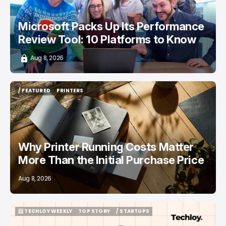
Microsoft Packs Up Its Performance
Review Tool: 10 Platforms to Know
Aug 8, 2026
/ FEATURED
PRINTERS
/ FEATURED
PRINTERS
Why Printer Running Costs Matter
More Than the Initial Purchase Price
Aug 8, 2026
📨 TECHLOY WEEKLY
TOP STORY
/ STARTUPS
📨 TECHLOY WEEKLY
TOP STORY
/ STARTUPS