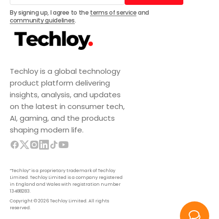
Subscribe
By signing up, I agree to the
terms of service
and
community guidelines
.
Techloy is a global technology
product platform delivering
insights, analysis, and updates
on the latest in consumer tech,
AI, gaming, and the products
shaping modern life.
“Techloy” is a proprietary trademark of Techloy
Limited. Techloy Limited is a company registered
in England and Wales with registration number
13488283.
Copyright © 2026 Techloy Limited. All rights
reserved.