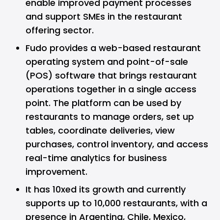
enable improved payment processes
and support SMEs in the restaurant
offering sector.
Fudo provides a web-based restaurant
operating system and point-of-sale
(POS) software that brings restaurant
operations together in a single access
point. The platform can be used by
restaurants to manage orders, set up
tables, coordinate deliveries, view
purchases, control inventory, and access
real-time analytics for business
improvement.
It has 10xed its growth and currently
supports up to 10,000 restaurants, with a
presence in Argentina, Chile, Mexico,