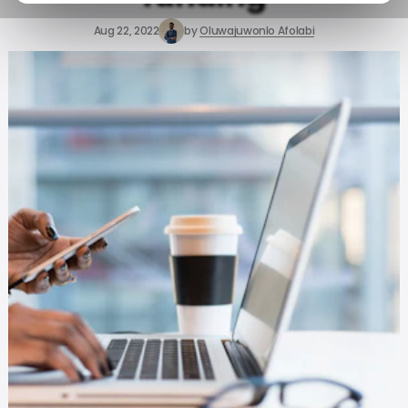
Aug 22, 2022
by
Oluwajuwonlo Afolabi