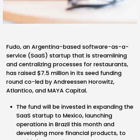
Fudo,
an Argentina-based software-as-a-
service (SaaS) startup that is streamlining
and centralizing processes for restaurants,
has raised $7.5 million in its seed funding
round co-led by Andreessen Horowitz,
Atlantico, and MAYA Capital.
The fund will be invested in expanding the
SaaS startup to Mexico, launching
operations in Brazil this month and
developing more financial products, to