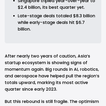
Singapore tripled year-over-year to 
$2.4 billion, its best quarter yet.
Late-stage deals totaled $8.3 billion 
while early-stage deals hit $6.7 
billion.
After nearly two years of caution, Asia’s
startup ecosystem is showing signs of
momentum again. Big rounds in
AI
,
robotics
,
and aerospace have helped pull the region’s
totals upward, marking its most active
quarter since early 2023.
But this rebound is still fragile. The optimism