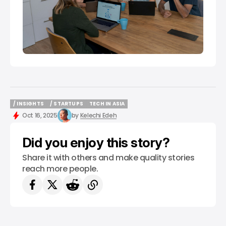
/ INSIGHTS
/ STARTUPS
TECH IN ASIA
/ INSIGHTS
/ STARTUPS
TECH IN ASIA
Oct 16, 2025
by
Kelechi Edeh
Did you enjoy this story?
Share it with others and make quality stories
reach more people.