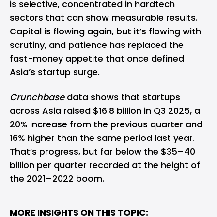
is selective, concentrated in hardtech
sectors that can show measurable results.
Capital is flowing again, but it’s flowing with
scrutiny, and patience has replaced the
fast-money appetite that once defined
Asia’s startup surge.
Crunchbase
data shows that startups
across Asia raised $16.8 billion in Q3 2025, a
20% increase from the previous quarter and
16% higher than the same period last year.
That’s progress, but far below the $35–40
billion per quarter recorded at the height of
the 2021–2022 boom.
MORE INSIGHTS ON THIS TOPIC: