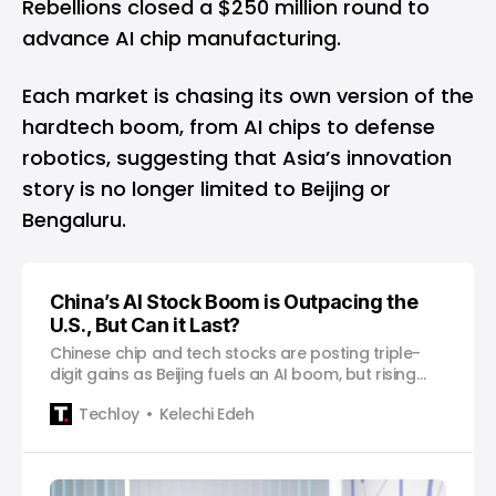
Rebellions closed a $250 million round to
advance AI chip manufacturing.
Each market is chasing its own version of the
hardtech boom, from AI chips to defense
robotics, suggesting that Asia’s innovation
story is no longer limited to Beijing or
Bengaluru.
China’s AI Stock Boom is Outpacing the
U.S., But Can it Last?
Chinese chip and tech stocks are posting triple-
digit gains as Beijing fuels an AI boom, but rising
valuations are testing investor patience.
Techloy
Kelechi Edeh