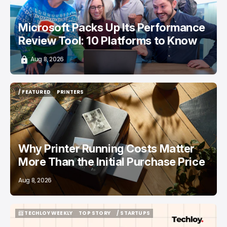
Microsoft Packs Up Its Performance
Review Tool: 10 Platforms to Know
Aug 8, 2026
/ FEATURED
PRINTERS
/ FEATURED
PRINTERS
Why Printer Running Costs Matter
More Than the Initial Purchase Price
Aug 8, 2026
📨 TECHLOY WEEKLY
TOP STORY
/ STARTUPS
📨 TECHLOY WEEKLY
TOP STORY
/ STARTUPS