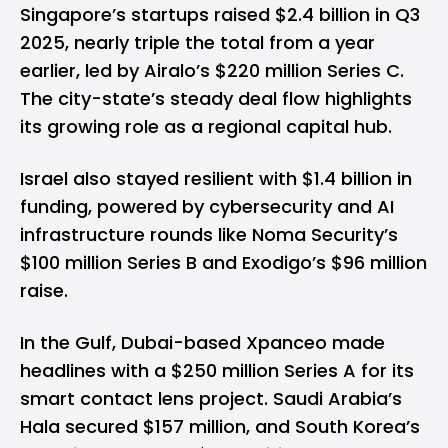
Singapore’s startups raised $2.4 billion in Q3
2025, nearly triple the total from a year
earlier, led by Airalo’s $220 million Series C.
The city-state’s steady deal flow highlights
its growing role as a regional capital hub.
Israel also stayed resilient with $1.4 billion in
funding, powered by cybersecurity and AI
infrastructure rounds like Noma Security’s
$100 million Series B and Exodigo’s $96 million
raise.
In the Gulf, Dubai-based Xpanceo made
headlines with a $250 million Series A for its
smart contact lens project. Saudi Arabia’s
Hala secured $157 million, and South Korea’s