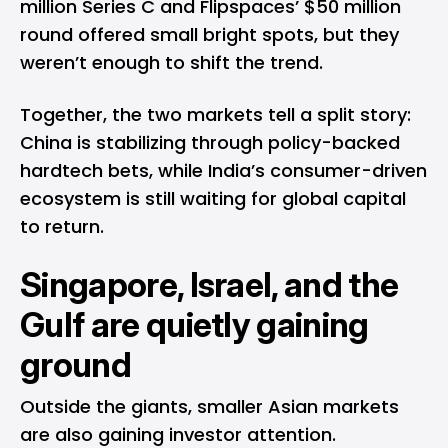
million Series C and Flipspaces’ $50 million
round offered small bright spots, but they
weren’t enough to shift the trend.
Together, the two markets tell a split story:
China is stabilizing through policy-backed
hardtech bets, while India’s consumer-driven
ecosystem is still waiting for global capital
to return.
Singapore, Israel, and the
Gulf are quietly gaining
ground
Outside the giants, smaller Asian markets
are also gaining investor attention.