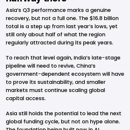
Asia’s Q3 performance marks a genuine
recovery, but not a full one. The $16.8 billion
total is a step up from last year’s lows, yet
still only about half of what the region
regularly attracted during its peak years.
To reach that level again, India’s late-stage
pipeline will need to revive, China’s
government-dependent ecosystem will have
to prove its sustainability, and smaller
markets must continue scaling global
capital access.
Asia still holds the potential to lead the next
global funding cycle, but not on hype alone.
The foundation being built now in AI,