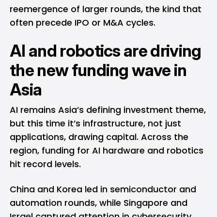
reemergence of larger rounds, the kind that
often precede
IPO
or M&A cycles.
AI and robotics are driving
the new funding wave in
Asia
AI remains Asia’s defining investment theme,
but this time it’s infrastructure, not just
applications, drawing capital. Across the
region, funding for AI hardware and robotics
hit record levels.
China and Korea led in semiconductor and
automation rounds, while Singapore and
Israel captured attention in cybersecurity