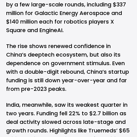
by a few large-scale rounds, including $337
million for Galactic Energy Aerospace and
$140 million each for robotics players X
Square and EngineAI.
The rise shows renewed confidence in
China’s deeptech ecosystem, but also its
dependence on government stimulus. Even
with a double-digit rebound, China’s startup
funding is still down year-over-year and far
from pre-2023 peaks.
India, meanwhile, saw its weakest quarter in
two years. Funding fell 22% to $2.7 billion as
deal activity slowed across late-stage and
growth rounds. Highlights like Truemeds’ $65