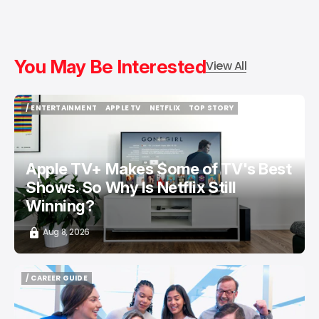
You May Be Interested
View All
/ ENTERTAINMENT
APPLE TV
NETFLIX
TOP STORY
/ ENTERTAINMENT
APPLE TV
NETFLIX
TOP STORY
Apple TV+ Makes Some of TV's Best
Shows. So Why Is Netflix Still
Winning?
Aug 8, 2026
/ CAREER GUIDE
/ CAREER GUIDE