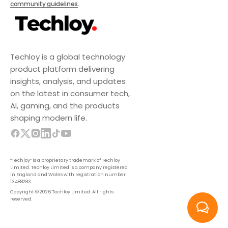
community guidelines
.
Techloy is a global technology
product platform delivering
insights, analysis, and updates
on the latest in consumer tech,
AI, gaming, and the products
shaping modern life.
“Techloy” is a proprietary trademark of Techloy
Limited. Techloy Limited is a company registered
in England and Wales with registration number
13488283.
Copyright © 2026 Techloy Limited. All rights
reserved.