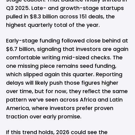
Q3 2025. Late- and growth-stage startups
pulled in $8.3 billion across 151 deals, the
highest quarterly total of the year.
Early-stage funding followed close behind at
$6.7 billion, signaling that investors are again
comfortable writing mid-sized checks. The
one missing piece remains seed funding,
which slipped again this quarter. Reporting
delays will likely push those figures higher
over time, but for now, they reflect the same
pattern we’ve seen across Africa and Latin
America, where investors prefer proven
traction over early promise.
If this trend holds, 2026 could see the