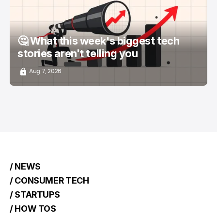
🤔 What this week's biggest tech
stories aren't telling you
Aug 7, 2026
/ NEWS
/ CONSUMER TECH
/ STARTUPS
/ HOW TOS