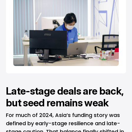
Late-stage deals are back,
but seed remains weak
For much of 2024, Asia’s funding story was
defined by early-stage resilience and late-
stage caution. That balance finally shifted in