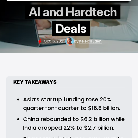
AI and Hardtech
Deals
Oct 16, 2025
by
Kelechi Edeh
KEY TAKEAWAYS
Asia’s startup funding rose 20% 
quarter-on-quarter to $16.8 billion.
China rebounded to $6.2 billion while 
India dropped 22% to $2.7 billion.