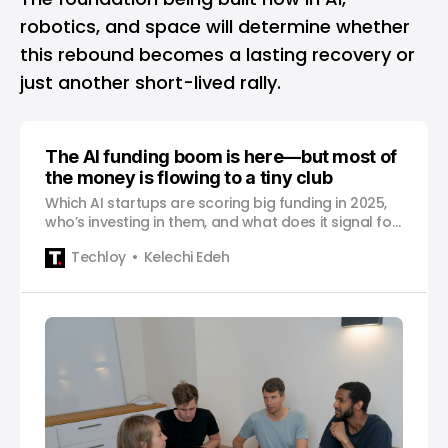
robotics, and space will determine whether
this rebound becomes a lasting recovery or
just another short-lived rally.
The AI funding boom is here—but most of
the money is flowing to a tiny club
Which AI startups are scoring big funding in 2025,
who’s investing in them, and what does it signal for
the wider ecosystem?
Techloy
Kelechi Edeh