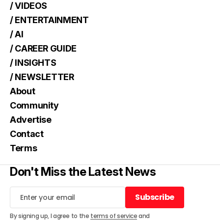
/ VIDEOS
/ ENTERTAINMENT
/ AI
/ CAREER GUIDE
/ INSIGHTS
/ NEWSLETTER
About
Community
Advertise
Contact
Terms
Don't Miss the Latest News
Subscribe
Subscribe
By signing up, I agree to the
terms of service
and