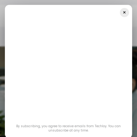
×
Home
/ Insights
Asia’s Startup Funding Climbs In Q3 2025
Thanks To AI And Hardtech Deals
/ INSIGHTS
/ STARTUPS
TECH IN ASIA
/ INSIGHTS
/ STARTUPS
TECH IN ASIA
Asia’s Startup
Funding Climbs in
By subscribing, you agree to receive emails from Techloy. You can
Q3 2025 Thanks to
unsubscribe at any time.