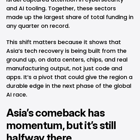
and AI tooling. Together, these sectors
made up the largest share of total funding in
any quarter on record.
This shift matters because it shows that
Asia’s tech recovery is being built from the
ground up, on data centers, chips, and real
manufacturing output, not just code and
apps. It’s a pivot that could give the region a
durable edge in the next phase of the global
AI race.
Asia’s comeback has
momentum, but it’s still
halfway there