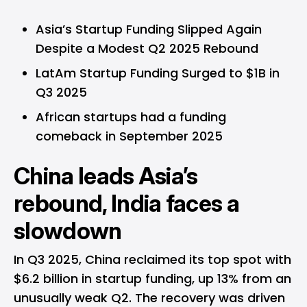
Asia’s Startup Funding Slipped Again
Despite a Modest Q2 2025 Rebound
LatAm Startup Funding Surged to $1B in
Q3 2025
African startups had a funding
comeback in September 2025
China leads Asia’s
rebound, India faces a
slowdown
In Q3 2025, China reclaimed its top spot with
$6.2 billion in startup funding, up 13% from an
unusually weak Q2. The recovery was driven