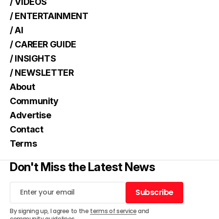
/ VIDEOS
/ ENTERTAINMENT
/ AI
/ CAREER GUIDE
/ INSIGHTS
/ NEWSLETTER
About
Community
Advertise
Contact
Terms
Don't Miss the Latest News
Subscribe
Subscribe
By signing up, I agree to the
terms of service
and
community guidelines
.