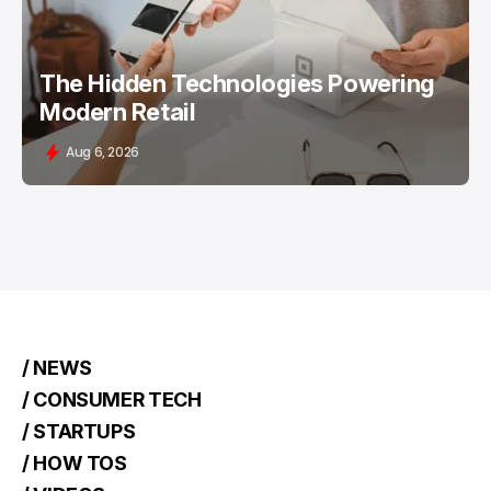
The Hidden Technologies Powering
Modern Retail
Aug 6, 2026
/ NEWS
/ CONSUMER TECH
/ STARTUPS
/ HOW TOS