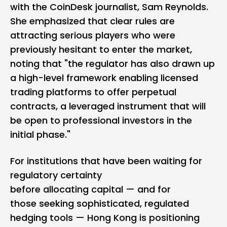
with the CoinDesk journalist, Sam Reynolds.
She emphasized that clear rules are
attracting serious players who were
previously hesitant to enter the market,
noting that "the regulator has also drawn up
a high-level framework enabling licensed
trading platforms to offer perpetual
contracts, a leveraged instrument that will
be open to professional investors in the
initial phase."
For institutions that have been waiting for
regulatory certainty
before allocating capital — and for
those seeking sophisticated, regulated
hedging tools — Hong Kong is positioning