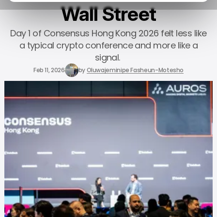
Wall Street
Day 1 of Consensus Hong Kong 2026 felt less like
a typical crypto conference and more like a
signal.
Feb 11, 2026
by
Oluwajeminipe Fasheun-Motesho