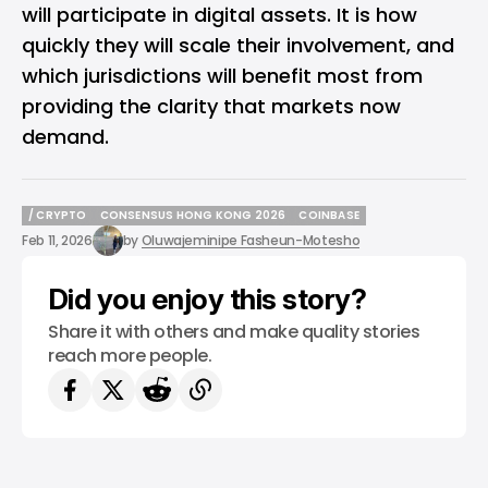
will participate in digital assets. It is how
quickly they will scale their involvement, and
which jurisdictions will benefit most from
providing the clarity that markets now
demand.
/ CRYPTO
CONSENSUS HONG KONG 2026
COINBASE
/ CRYPTO
CONSENSUS HONG KONG 2026
COINBASE
Feb 11, 2026
by
Oluwajeminipe Fasheun-Motesho
Did you enjoy this story?
Share it with others and make quality stories
reach more people.