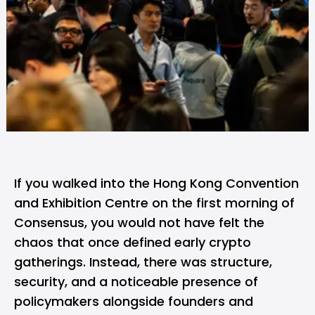
If you walked into the Hong Kong Convention
and Exhibition Centre on the first morning of
Consensus, you would not have felt the
chaos that once defined early crypto
gatherings. Instead, there was structure,
security, and a noticeable presence of
policymakers alongside founders and