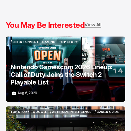
You May Be Interested
View All
/ ENTERTAINMENT
GAMING
TOP STORY
/ ENTERTAINMENT
GAMING
TOP STORY
Nintendo Gamescom 2026 Lineup:
Call of Duty Joins the Switch 2
Playable List
Aug 6, 2026
TOP STORY
GOOGLE
/ ARTIFICIAL INTELLIGENCE
/ CAREER GUIDE
TOP STORY
GOOGLE
/ ARTIFICIAL INTELLIGENCE
/ CAREER GUIDE