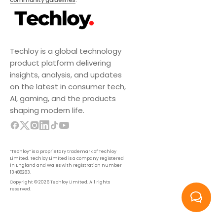
Techloy is a global technology
product platform delivering
insights, analysis, and updates
on the latest in consumer tech,
AI, gaming, and the products
shaping modern life.
“Techloy” is a proprietary trademark of Techloy
Limited. Techloy Limited is a company registered
in England and Wales with registration number
13488283.
Copyright © 2026 Techloy Limited. All rights
reserved.