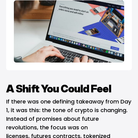
A Shift You Could Feel
If there was one defining takeaway from Day
1, it was this: the tone of crypto is changing.
Instead of promises about future
revolutions, the focus was on
licenses, futures contracts, tokenized