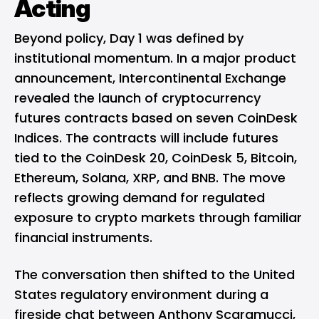
Acting
Beyond policy, Day 1 was defined by
institutional momentum. In a major product
announcement, Intercontinental Exchange
revealed the launch of cryptocurrency
futures contracts based on seven CoinDesk
Indices. The contracts will include futures
tied to the CoinDesk 20, CoinDesk 5,
Bitcoin
,
Ethereum
,
Solana
, XRP, and BNB. The move
reflects growing demand for regulated
exposure to crypto markets through familiar
financial instruments.
The conversation then shifted to the United
States regulatory environment during a
fireside chat between Anthony Scaramucci,