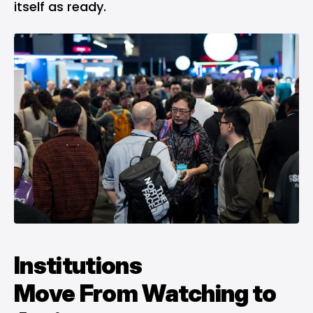
itself as ready.
Institutions
Move
From
Watching to