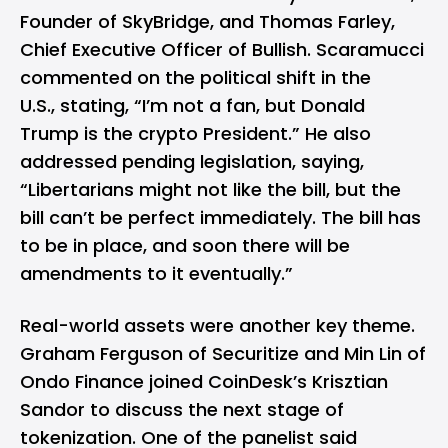
Founder of SkyBridge, and Thomas Farley,
Chief Executive Officer of Bullish. Scaramucci
commented on the political shift in the
U.S., stating, “I’m not a fan, but Donald
Trump is the crypto President.” He also
addressed pending legislation, saying,
“Libertarians might not like the bill, but the
bill can’t be perfect immediately. The bill has
to be in place, and soon there will be
amendments to it eventually.”
Real-world assets were another key theme.
Graham Ferguson of Securitize and Min Lin of
Ondo Finance joined CoinDesk’s Krisztian
Sandor to discuss the next stage of
tokenization. One of the panelist said