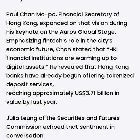
Paul Chan Mo-po, Financial Secretary of
Hong Kong, expanded on that vision during
his keynote on the Auros Global Stage.
Emphasizing fintech’s role in the city’s
economic future, Chan stated that “HK
financial institutions are warming up to
digital assets.” He revealed that Hong Kong
banks have already begun offering tokenized
deposit services,
reaching approximately US$3.71 billion in
value by last year.
Julia Leung of the Securities and Futures
Commission echoed that sentiment in
conversation