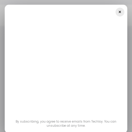
×
Home
/ Crypto
At Consensus Hong Kong 2026, Crypto Looked
Less Like Chaos And More Like Wall Street
/ CRYPTO
CONSENSUS HONG KONG 2026
COINBASE
/ CRYPTO
CONSENSUS HONG KONG 2026
COINBASE
At Consensus Hong
Kong 2026, Crypto
Looked Less Like
Chaos and More Like
By subscribing, you agree to receive emails from Techloy. You can
unsubscribe at any time.