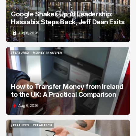
Google Shakes Up AI Leadership:
Hassabis Steps Back, Jeff Dean Exits
Aug 6, 2026
/ FEATURED
MONEY TRANSFER
/ FEATURED
MONEY TRANSFER
How to Transfer Money from Ireland
to the UK: A Practical Comparison
Aug 6, 2026
/ FEATURED
RETAILTECH
/ FEATURED
RETAILTECH