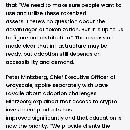
that “We need to make sure people want to
use and utilize these tokenized
assets. There’s no question about the
advantages of tokenization. But it is up to us
to figure out distribution.” The discussion
made clear that infrastructure may be
ready, but adoption still depends on
accessibility and demand.
Peter Mintzberg, Chief Executive Officer of
Grayscale, spoke separately with Dave
LaValle about adoption challenges.
Mintzberg explained that access to crypto
investment products has
improved significantly and that education is
now the priority. “We provide clients the