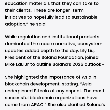
education materials that they can take to
their clients. These are longer-term
initiatives to hopefully lead to sustainable
adoption,” he said.
While regulation and institutional products
dominated the macro narrative, ecosystem
updates added depth to the day. Lily Liu,
President of the Solana Foundation, joined
Mike Lau Jr to outline Solana’s 2026 outlook.
She highlighted the importance of
Asia
in
blockchain development, stating, “Asia
underpinned Bitcoin at any aspect. The most
successful blockchain organizations have
come from APAC.” She also clarified Solana’s