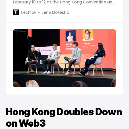
February 10 to 12 at the Hong Kong Convention and
Exhibition Centre and brings together the global
Techloy
Jemi Motesho
crypto and Web3 community under one roof.
Hong Kong Doubles Down
on Web3