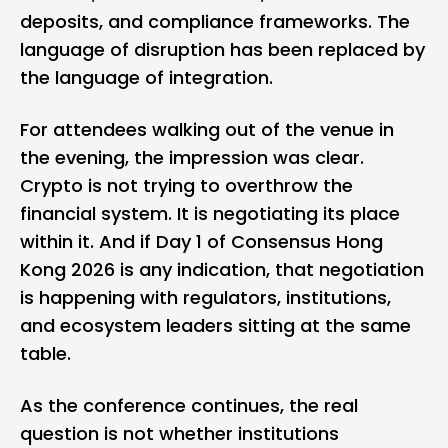
deposits, and compliance frameworks. The
language of disruption has been replaced by
the language of integration.
For attendees walking out of the venue in
the evening, the impression was clear.
Crypto
is not trying to overthrow the
financial system. It is negotiating its place
within it. And if Day 1 of Consensus Hong
Kong 2026 is any indication, that negotiation
is happening with regulators, institutions,
and ecosystem leaders sitting at the same
table.
As the conference continues, the real
question is not whether institutions