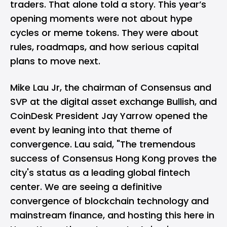
traders. That alone told a story. This year’s
opening moments were not about hype
cycles or meme tokens. They were about
rules, roadmaps, and how serious capital
plans to move next.
Mike Lau Jr, the chairman of Consensus and
SVP at the digital asset exchange Bullish, and
CoinDesk President Jay Yarrow opened the
event by leaning into that theme of
convergence. Lau said, "The tremendous
success of Consensus Hong Kong proves the
city's status as a leading global fintech
center. We are seeing a definitive
convergence of blockchain technology and
mainstream finance, and hosting this here in