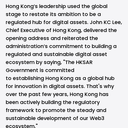
Hong Kong’s leadership used the global
stage to restate its ambition to be a
regulated hub for digital assets. John KC Lee,
Chief Executive of Hong Kong, delivered the
opening address and reiterated the
administration’s commitment to building a
regulated and sustainable digital asset
ecosystem by saying, "The HKSAR
Government is committed
to establishing Hong Kong as a global hub
for innovation in digital assets. That's why
over the past few years, Hong Kong has
been actively building the regulatory
framework to promote the steady and
sustainable development of our Web3
ecosystem."