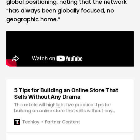
global positioning, noting that the network
“has always been globally focused, no
geographic home.”
5 Tips for Building an Online Store That
Sells Without Any Drama
This article will highlight five practical tips for
building an online store that sells without any
drama.
Techloy
Partner Content