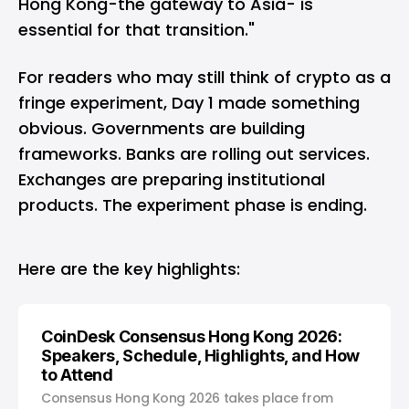
Hong Kong-the gateway to Asia- is
essential for that transition."
For readers who may still think of crypto as a
fringe experiment, Day 1 made something
obvious. Governments are building
frameworks. Banks are rolling out services.
Exchanges are preparing institutional
products. The experiment phase is ending.
Here are the key highlights:
CoinDesk Consensus Hong Kong 2026:
Speakers, Schedule, Highlights, and How
to Attend
Consensus Hong Kong 2026 takes place from