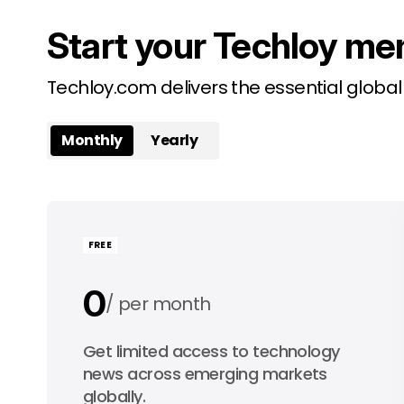
Start your Techloy me
Techloy.com delivers the essential globa
Monthly
Yearly
FREE
0
per month
0
Get limited access to technology
per year
news across emerging markets
globally.