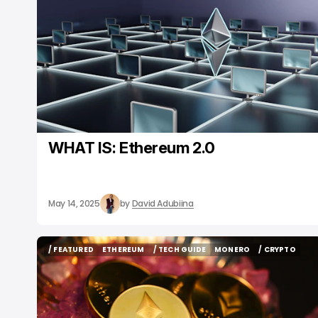
WHAT IS: Ethereum 2.0
May 14, 2025
by
David Adubiina
/ FEATURED
ETHEREUM
/ TECH GUIDE
MONERO
/ CRYPTO
/ FEATURED
ETHEREUM
/ TECH GUIDE
MONERO
/ CRYPTO