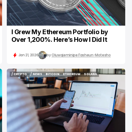
I Grew My Ethereum Portfolio by
Over 1,200%. Here’s How I Did It
Jan 21, 2026
by
Oluwajeminipe Fasheun-Motesho
/ CRYPTO
/ NEWS
BITCOIN
ETHEREUM
SOLANA
/ CRYPTO
/ NEWS
BITCOIN
ETHEREUM
SOLANA