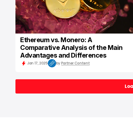
Ethereum vs. Monero: A
Comparative Analysis of the Main
Advantages and Differences
Jan 17, 2025
by
Partner Content
Lo
Lo