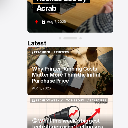
Moove and Zenity
Aug 7, 2026
Latest
/ FEATURED
PRINTERS
/ FEATURED
PRINTERS
Why Printer Running Costs
Matter More Than the Initial
Purchase Price
Aug 8, 2026
📨 TECHLOY WEEKLY
TOP STORY
/ STARTUPS
📨 TECHLOY WEEKLY
TOP STORY
/ STARTUPS
🤔 What this week's biggest
tech stories aren't telling you