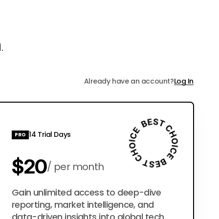
.
Already have an account?
Log In
14 Trial Days
PRO
$20
per month
$200
Gain unlimited access to deep-dive
per year
reporting, market intelligence, and
data-driven insights into global tech