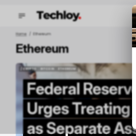
Home
Ethereum
Ethereum
/ STAR
/ STAR
TECH I
TECH I
/ CRYPTO
BITCOIN
ETHEREUM
/ CRYPTO
BITCOIN
ETHEREUM
Federal Reserv
Urges Treating
W
as Separate As
A
F