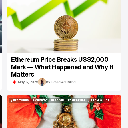
Ethereum Price Breaks US$2,000
Mark — What Happened and Why It
Matters
May 12, 2025
by
David Adubiina
/ FEATURED
/ CRYPTO
BITCOIN
ETHEREUM
/ TECH GUIDE
/ FEATURED
/ CRYPTO
BITCOIN
ETHEREUM
/ TECH GUIDE