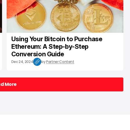
Using Your Bitcoin to Purchase
Ethereum: A Step-by-Step
Conversion Guide
Dec 24, 2024
by
Partner Content
ad More
ad More