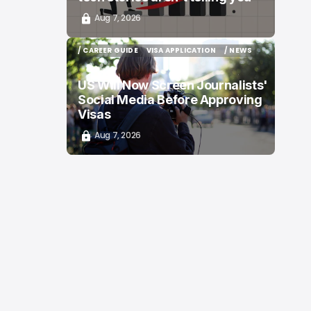
Aug 7, 2026
/ CAREER GUIDE
VISA APPLICATION
/ NEWS
/ CAREER GUIDE
VISA APPLICATION
/ NEWS
US Will Now Screen Journalists'
Social Media Before Approving
Visas
Aug 7, 2026