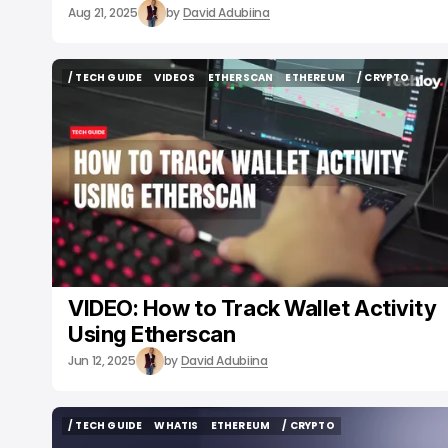
Aug 21, 2025
by
David Adubiina
/ TECH GUIDE
VIDEOS
ETHERSCAN
ETHEREUM
/ CRYPTO
/ TECH GUIDE
VIDEOS
ETHERSCAN
ETHEREUM
/ CRYPTO
VIDEO: How to Track Wallet Activity
Using Etherscan
Jun 12, 2025
by
David Adubiina
/ TECH GUIDE
WHATIS
ETHEREUM
/ CRYPTO
/ TECH GUIDE
WHATIS
ETHEREUM
/ CRYPTO