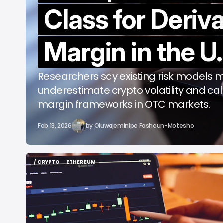
Class for Deriv
b
Margin in the U.
Researchers say existing risk models 
underestimate crypto volatility and cal
margin frameworks in OTC markets.
Feb 13, 2026
by
Oluwajeminipe Fasheun-Motesho
/ CRYPTO
ETHEREUM
/ CRYPTO
ETHEREUM