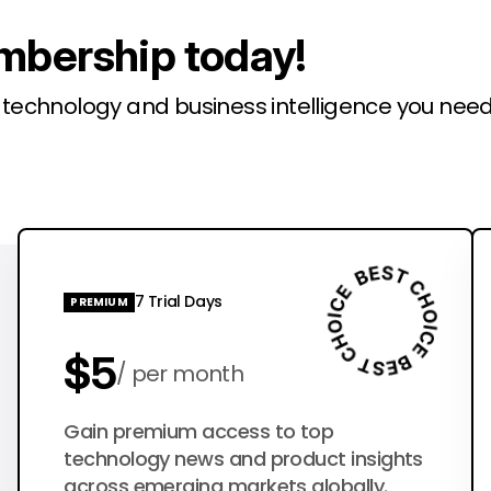
mbership today!
l technology and business intelligence you need
7 Trial Days
PREMIUM
$5
per month
$50
Gain premium access to top
per year
technology news and product insights
across emerging markets globally.