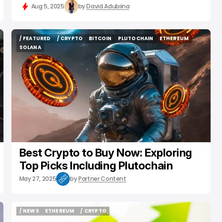
Aug 5, 2025
by
David Adubiina
/ FEATURED
/ CRYPTO
BITCOIN
PLUTOCHAIN
ETHEREUM
/ FEATURED
/ CRYPTO
BITCOIN
PLUTOCHAIN
ETHEREUM
SOLANA
SOLANA
Best Crypto to Buy Now: Exploring
Top Picks Including Plutochain
May 27, 2025
by
Partner Content
/ NEWS
ETHEREUM
/ CRYPTO
/ NEWS
ETHEREUM
/ CRYPTO