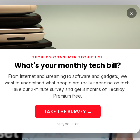
×
TUPS
/ MONEY
/ STARTUPS
/ MONEY
TECH IN 
TECHLOY CONSUMER TECH PULSE
TUPS
/ MONEY
/ STARTUPS
/ MONEY
TECH IN 
N LATIN AMERICA
What's your monthly tech bill?
N LATIN AMERICA
From internet and streaming to software and gadgets, we
want to understand what people are really spending on tech.
e Paper
Take our 2-minute survey and get 3 months of Techloy
Premium free.
 Crypto
TAKE THE SURVEY →
eek 32: Latin
Week 32: Asia
Maybe later
set
merica Top Startup
Startup Fundi
unding Rounds Led
Rounds Led b