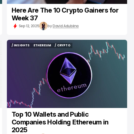
Here Are The 10 Crypto Gainers for
Week 37
Sep 12, 2025
by
David Adubiina
/ INSIGHTS
ETHEREUM
/ CRYPTO
/ INSIGHTS
ETHEREUM
/ CRYPTO
Top 10 Wallets and Public
Companies Holding Ethereum in
2025