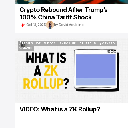
Crypto Rebound After Trump’s
100% China Tariff Shock
Oct 13, 2025
by
David Adubiina
/ TECH GUIDE
VIDEOS
ZK ROLLUP
ETHEREUM
/ CRYPTO
/ TECH GUIDE
VIDEOS
ZK ROLLUP
ETHEREUM
/ CRYPTO
WHATIS
WHATIS
VIDEO: What is a ZK Rollup?