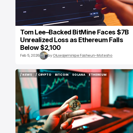
Tom Lee–Backed BitMine Faces $7B
Unrealized Loss as Ethereum Falls
Below $2,100
Feb 5, 2026
by
Oluwajeminipe Fasheun-Motesho
/ NEWS
/ CRYPTO
BITCOIN
SOLANA
ETHEREUM
/ NEWS
/ CRYPTO
BITCOIN
SOLANA
ETHEREUM