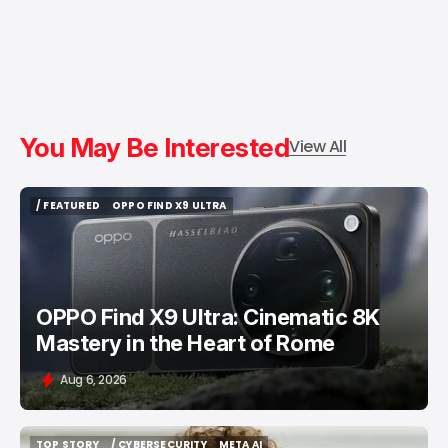
You May Be Interested
View All
/ FEATURED
OPPO FIND X9 ULTRA
/ FEATURED
OPPO FIND X9 ULTRA
OPPO Find X9 Ultra: Cinematic 8K
Mastery in the Heart of Rome
Aug 6, 2026
TOP STORY
/ CYBERSECURITY
META AI