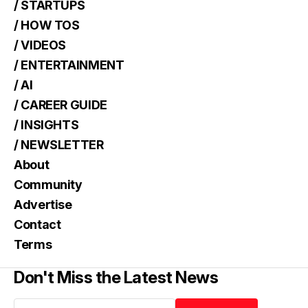
/ STARTUPS
/ HOW TOS
/ VIDEOS
/ ENTERTAINMENT
/ AI
/ CAREER GUIDE
/ INSIGHTS
/ NEWSLETTER
About
Community
Advertise
Contact
Terms
Don't Miss the Latest News