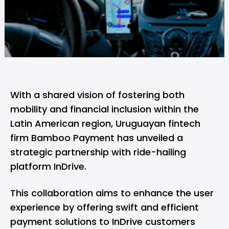
With a shared vision of fostering both
mobility and financial inclusion within the
Latin American region, Uruguayan fintech
firm
Bamboo Payment
has unveiled a
strategic partnership with ride-hailing
platform InDrive.
This collaboration aims to enhance the user
experience by offering swift and efficient
payment solutions to InDrive customers