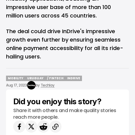
impressive user base of more than 100
million users across 45 countries.
The deal could drive InDrive's impressive
growth even further by ensuring seamless
online payment accessibility for all its ride-
hailing users.
MOBILITY
URUGUAY
/ FINTECH
INDRIVE
MOBILITY
URUGUAY
/ FINTECH
INDRIVE
Aug 17, 2023
by
Techloy
Did you enjoy this story?
Share it with others and make quality stories
reach more people.