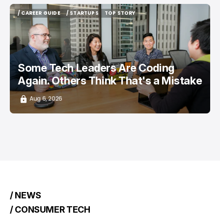
/ CAREER GUIDE
/ STARTUPS
TOP STORY
/ CAREER GUIDE
/ STARTUPS
TOP STORY
Some Tech Leaders Are Coding
Again. Others Think That's a Mistake
Aug 6, 2026
/ NEWS
/ CONSUMER TECH