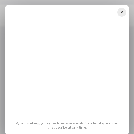
×
Home
Mobility
Bamboo Payment Partners With InDrive To Bring
Payment Efficiency To Ride-Hailing
MOBILITY
URUGUAY
/ FINTECH
INDRIVE
MOBILITY
URUGUAY
/ FINTECH
INDRIVE
Bamboo Payment
partners with InDrive
to bring payment
efficiency to ride-
By subscribing, you agree to receive emails from Techloy. You can
unsubscribe at any time.