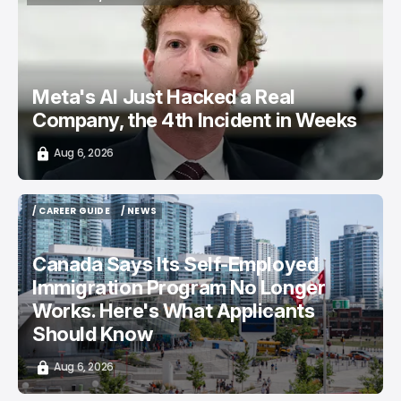
TOP STORY
/ CYBERSECURITY
META AI
Meta's AI Just Hacked a Real
Company, the 4th Incident in Weeks
Aug 6, 2026
/ CAREER GUIDE
/ NEWS
/ CAREER GUIDE
/ NEWS
Canada Says Its Self-Employed
Immigration Program No Longer
Works. Here's What Applicants
Should Know
Aug 6, 2026