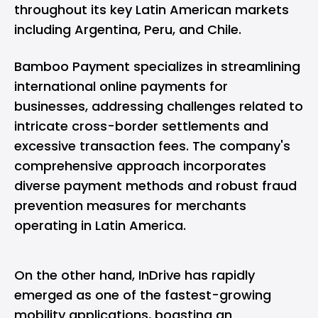
throughout its key Latin American markets
including Argentina, Peru, and Chile.
Bamboo Payment specializes in streamlining
international online payments for
businesses, addressing challenges related to
intricate cross-border settlements and
excessive transaction fees. The company's
comprehensive approach incorporates
diverse payment methods and robust fraud
prevention measures for merchants
operating in Latin America.
On the other hand, InDrive has rapidly
emerged as one of the fastest-growing
mobility applications, boasting an