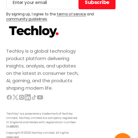
Subscribe
Subscribe
By signing up, I agree to the
terms of service
and
community guidelines
.
Techloy is a global technology
product platform delivering
insights, analysis, and updates
on the latest in consumer tech,
AI, gaming, and the products
shaping modern life.
“Techloy” is a proprietary trademark of Techloy
Limited. Techloy Limited is a company registered
in England and Wales with registration number
13488283.
Copyright © 2026 Techloy Limited. All rights
reserved.