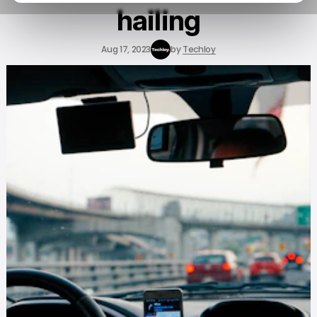
hailing
Aug 17, 2023
by
Techloy