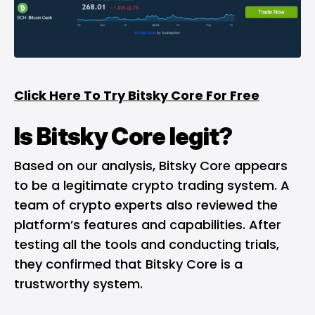
Click Here To Try Bitsky Core For Free
Is Bitsky Core legit?
Based on our analysis, Bitsky Core appears
to be a legitimate crypto trading system. A
team of crypto experts also reviewed the
platform’s features and capabilities. After
testing all the tools and conducting trials,
they confirmed that Bitsky Core is a
trustworthy system.