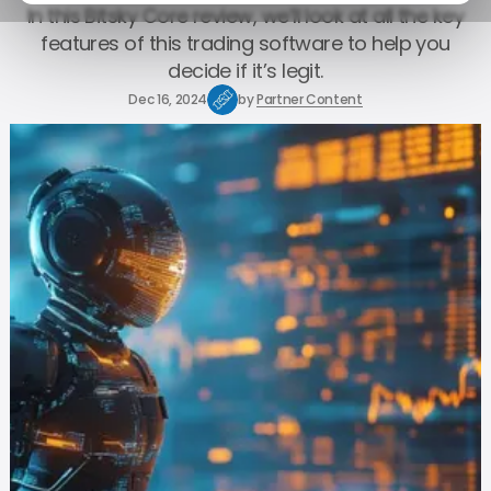
In this Bitsky Core review, we’ll look at all the key
features of this trading software to help you
decide if it’s legit.
Dec 16, 2024
by
Partner Content