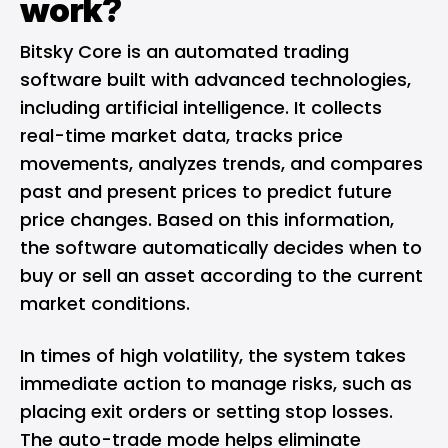
work?
Bitsky Core is an automated trading
software built with advanced technologies,
including artificial intelligence. It collects
real-time market data, tracks price
movements, analyzes trends, and compares
past and present prices to predict future
price changes. Based on this information,
the software automatically decides when to
buy or sell an asset according to the current
market conditions.
In times of high volatility, the system takes
immediate action to manage risks, such as
placing exit orders or setting stop losses.
The auto-trade mode helps eliminate