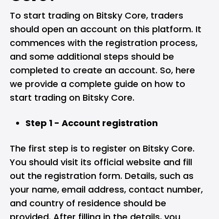
To start trading on Bitsky Core, traders
should open an account on this platform. It
commences with the registration process,
and some additional steps should be
completed to create an account. So, here
we provide a complete guide on how to
start trading on Bitsky Core.
Step 1 - Account registration
The first step is to register on Bitsky Core.
You should visit its official website and fill
out the registration form. Details, such as
your name, email address, contact number,
and country of residence should be
provided. After filling in the details, you