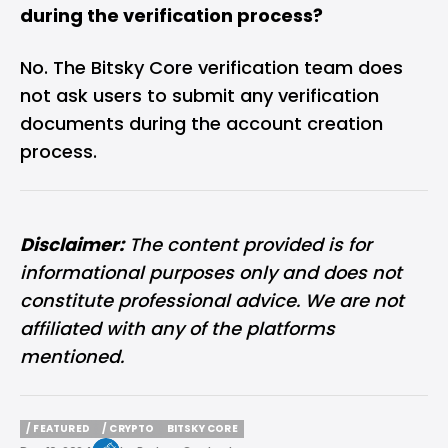
during the verification process?
No. The Bitsky Core verification team does
not ask users to submit any verification
documents during the account creation
process.
Disclaimer:
The content provided is for
informational purposes only and does not
constitute professional advice. We are not
affiliated with any of the platforms
mentioned.
/ FEATURED
/ CRYPTO
BITSKY CORE
/ FEATURED
/ CRYPTO
BITSKY CORE