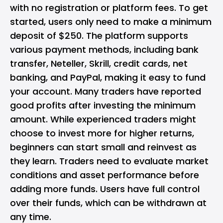
with no registration or platform fees. To get
started, users only need to make a minimum
deposit of $250. The platform supports
various payment methods, including bank
transfer, Neteller, Skrill, credit cards, net
banking, and PayPal, making it easy to fund
your account. Many traders have reported
good profits after investing the minimum
amount. While experienced traders might
choose to invest more for higher returns,
beginners can start small and reinvest as
they learn. Traders need to evaluate market
conditions and asset performance before
adding more funds. Users have full control
over their funds, which can be withdrawn at
any time.