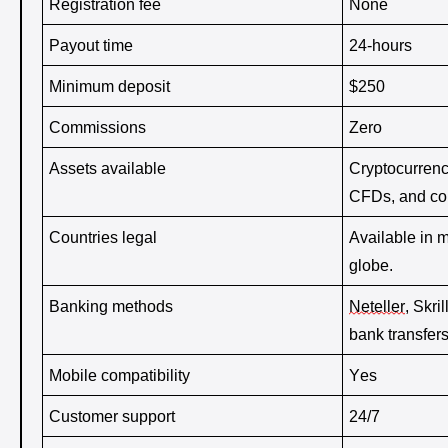
Registration fee 
None 
Payout time 
24-hours
Minimum deposit 
$250 
Commissions
Zero
Assets available 
Cryptocurrenci
CFDs, and co
Countries legal
Available in m
globe.
Banking methods 
Neteller
, Skri
bank transfers
Mobile compatibility 
Yes
Customer support 
24/7