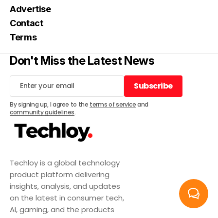
Advertise
Contact
Terms
Don't Miss the Latest News
Subscribe
Subscribe
By signing up, I agree to the
terms of service
and
community guidelines
.
Techloy is a global technology
product platform delivering
insights, analysis, and updates
on the latest in consumer tech,
AI, gaming, and the products