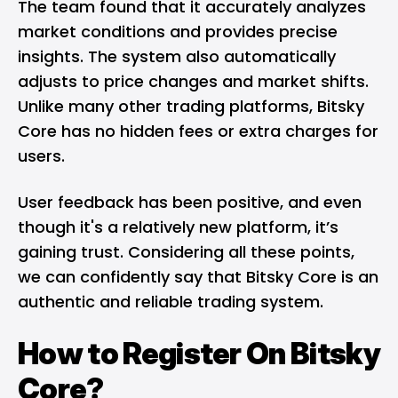
The team found that it accurately analyzes
market conditions and provides precise
insights. The system also automatically
adjusts to price changes and market shifts.
Unlike many other trading platforms, Bitsky
Core has no hidden fees or extra charges for
users.
User feedback has been positive, and even
though it's a relatively new platform, it’s
gaining trust. Considering all these points,
we can confidently say that Bitsky Core is an
authentic and reliable trading system.
How to Register On Bitsky
Core?