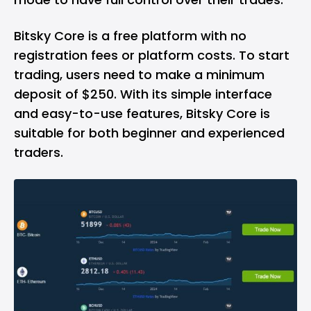
Bitsky Core is a free platform with no
registration fees or platform costs. To start
trading, users need to make a minimum
deposit of $250. With its simple interface
and easy-to-use features, Bitsky Core is
suitable for both beginner and experienced
traders.