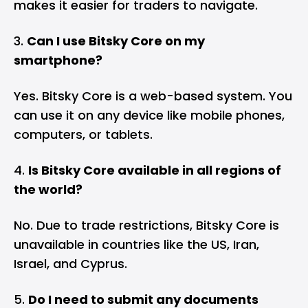
makes it easier for traders to navigate.
Can I use Bitsky Core on my
smartphone?
Yes. Bitsky Core is a web-based system. You
can use it on any device like mobile phones,
computers, or tablets.
Is Bitsky Core available in all regions of
the world?
No. Due to trade restrictions, Bitsky Core is
unavailable in countries like the US, Iran,
Israel, and Cyprus.
Do I need to submit any documents