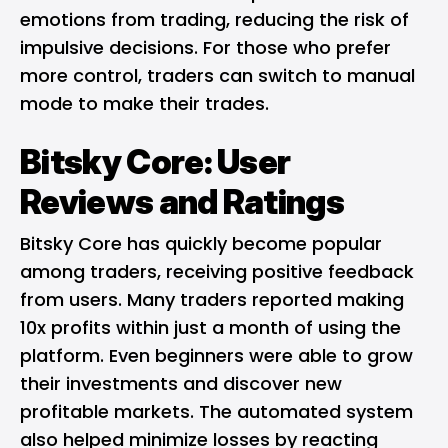
emotions from trading, reducing the risk of
impulsive decisions. For those who prefer
more control, traders can switch to manual
mode to make their trades.
Bitsky Core: User
Reviews and Ratings
Bitsky Core has quickly become popular
among traders, receiving positive feedback
from users. Many traders reported making
10x profits within just a month of using the
platform. Even beginners were able to grow
their investments and discover new
profitable markets. The automated system
also helped minimize losses by reacting