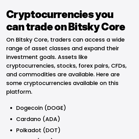
Cryptocurrencies you
can trade on Bitsky Core
On Bitsky Core, traders can access a wide
range of asset classes and expand their
investment goals. Assets like
cryptocurrencies, stocks, forex pairs, CFDs,
and commodities are available. Here are
some cryptocurrencies available on this
platform.
Dogecoin (DOGE)
Cardano (ADA)
Polkadot (DOT)