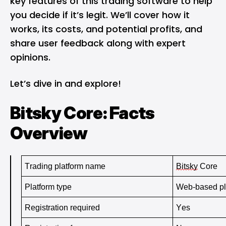
key features of this trading software to help
you decide if it’s legit. We’ll cover how it
works, its costs, and potential profits, and
share user feedback along with expert
opinions.
Let’s dive in and explore!
Bitsky Core: Facts
Overview
Trading platform name 
Bitsky
 Core
Platform type 
Web-based pl
Registration required 
Yes