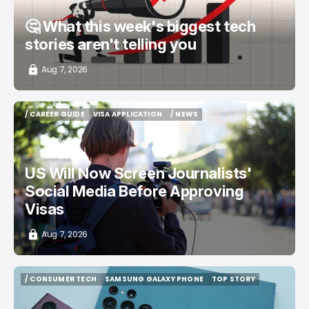
🤔 What this week's biggest tech
stories aren't telling you
Aug 7, 2026
/ CAREER GUIDE
VISA APPLICATION
/ NEWS
/ CAREER GUIDE
VISA APPLICATION
/ NEWS
US Will Now Screen Journalists'
Social Media Before Approving
Visas
Aug 7, 2026
/ CONSUMER TECH
SAMSUNG GALAXY PHONE
TOP STORY
/ CONSUMER TECH
SAMSUNG GALAXY PHONE
TOP STORY