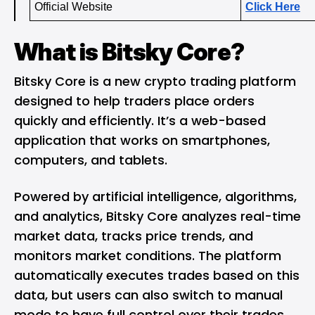
Official Website 
Click Here
What is Bitsky Core?
Bitsky Core is a new crypto trading platform
designed to help traders place orders
quickly and efficiently. It’s a web-based
application that works on smartphones,
computers, and tablets.
Powered by artificial intelligence, algorithms,
and analytics, Bitsky Core analyzes real-time
market data, tracks price trends, and
monitors market conditions. The platform
automatically executes trades based on this
data, but users can also switch to manual
mode to have full control over their trades.