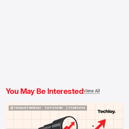
You May Be Interested
View All
📨 TECHLOY WEEKLY
TOP STORY
/ STARTUPS
📨 TECHLOY WEEKLY
TOP STORY
/ STARTUPS