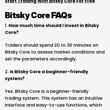
Start Trading With Bitsky Core For Free
Bitsky Core FAQs
How much time should I invest in Bitsky
Core?
Traders should spend 20 to 30 minutes on
Bitsky Core to assess market conditions and
set the parameters accordingly.
Is Bitsky Core a beginner-friendly
system?
Yes. Bitsky Core is a beginner-friendly
trading system. This system has an intuitive
interface and easy-to-use functions, which