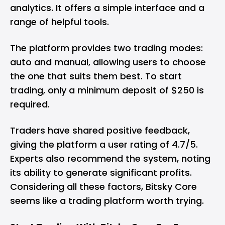
analytics. It offers a simple interface and a
range of helpful tools.
The platform provides two trading modes:
auto and manual, allowing users to choose
the one that suits them best. To start
trading, only a minimum deposit of $250 is
required.
Traders have shared positive feedback,
giving the platform a user rating of 4.7/5.
Experts also recommend the system, noting
its ability to generate significant profits.
Considering all these factors, Bitsky Core
seems like a trading platform worth trying.