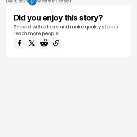
Dec 16, 2024
by
Partner Content
Did you enjoy this story?
Share it with others and make quality stories
reach more people.