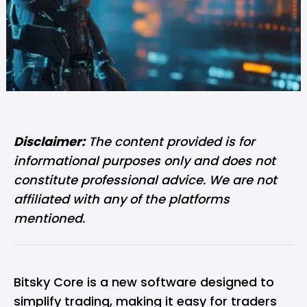
Disclaimer:
The content provided is for
informational purposes only and does not
constitute professional advice. We are not
affiliated with any of the platforms
mentioned.
Bitsky Core is a new software designed to
simplify trading, making it easy for traders