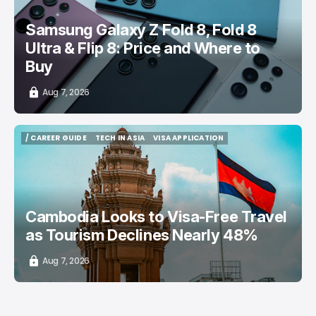
Samsung Galaxy Z Fold 8, Fold 8
Ultra & Flip 8: Price and Where to
Buy
Aug 7, 2026
/ CAREER GUIDE
TECH IN ASIA
VISA APPLICATION
/ CAREER GUIDE
TECH IN ASIA
VISA APPLICATION
Cambodia Looks to Visa-Free Travel
as Tourism Declines Nearly 48%
Aug 7, 2026