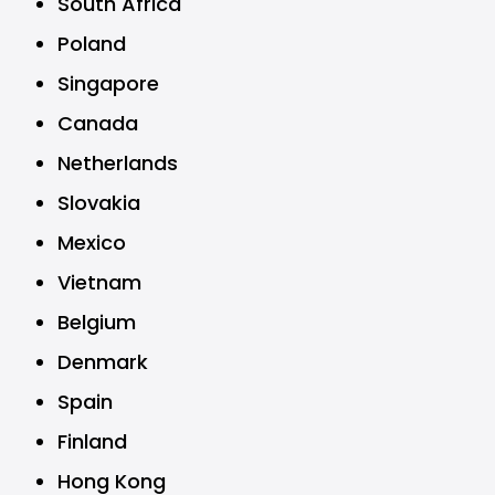
South Africa
Poland
Singapore
Canada
Netherlands
Slovakia
Mexico
Vietnam
Belgium
Denmark
Spain
Finland
Hong Kong