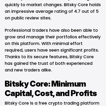
quickly to market changes. Bitsky Core holds
an impressive average rating of 4.7 out of 5
on public review sites.
Professional traders have also been able to
grow and manage their portfolios effectively
on this platform. With minimal effort
required, users have seen significant profits.
Thanks to its secure features, Bitsky Core
has gained the trust of both experienced
and new traders alike.
Bitsky Core: Minimum
Capital, Cost, and Profits
Bitsky Core is a free crypto trading platform