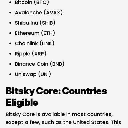
Bitcoin (BTC)
Avalanche (AVAX)
Shiba Inu (SHIB)
Ethereum (ETH)
Chainlink (LINK)
Ripple (XRP)
Binance Coin (BNB)
Uniswap (UNI)
Bitsky Core: Countries
Eligible
Bitsky Core is available in most countries,
except a few, such as the United States. This