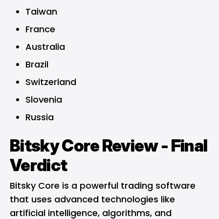
Taiwan
France
Australia
Brazil
Switzerland
Slovenia
Russia
Bitsky Core Review - Final
Verdict
Bitsky Core is a powerful trading software
that uses advanced technologies like
artificial intelligence, algorithms, and