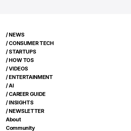
/ NEWS
/ CONSUMER TECH
/ STARTUPS
/ HOW TOS
/ VIDEOS
/ ENTERTAINMENT
/ AI
/ CAREER GUIDE
/ INSIGHTS
/ NEWSLETTER
About
Community