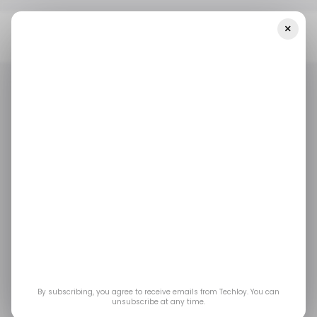
×
Home
/ Featured
Bitsky Core Review 2024: Legit Or Scam
Trading AI? - Australia Facts!
/ FEATURED
/ CRYPTO
BITSKY CORE
/ FEATURED
/ CRYPTO
BITSKY CORE
Bitsky Core Review
2024: Legit or Scam
Trading AI? - Australia
Facts!
By subscribing, you agree to receive emails from Techloy. You can
unsubscribe at any time.