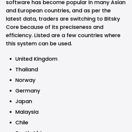
software has become popular in many Asian
and European countries, and as per the
latest data, traders are switching to Bitsky
Core because of its preciseness and
efficiency. Listed are a few countries where
this system can be used.
United Kingdom
Thailand
Norway
Germany
Japan
Malaysia
Chile