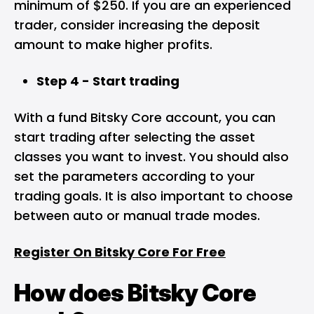
minimum of $250. If you are an experienced
trader, consider increasing the deposit
amount to make higher profits.
Step 4 - Start trading
With a fund Bitsky Core account, you can
start trading after selecting the asset
classes you want to invest. You should also
set the parameters according to your
trading goals. It is also important to choose
between auto or manual trade modes.
Register On Bitsky Core For Free
How does Bitsky Core