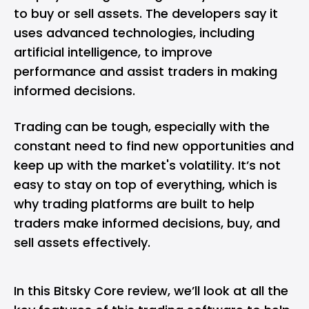
to buy or sell assets. The developers say it
uses advanced technologies, including
artificial intelligence, to improve
performance and assist traders in making
informed decisions.
Trading can be tough, especially with the
constant need to find new opportunities and
keep up with the market's volatility. It’s not
easy to stay on top of everything, which is
why trading platforms are built to help
traders make informed decisions, buy, and
sell assets effectively.
In this Bitsky Core review, we’ll look at all the