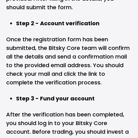
should submit the form.
Step 2 - Account verification
Once the registration form has been
submitted, the Bitsky Core team will confirm
all the details and send a confirmation mail
to the provided email address. You should
check your mail and click the link to
complete the verification process.
Step 3 - Fund your account
After the verification has been completed,
you should log in to your Bitsky Core
account. Before trading, you should invest a