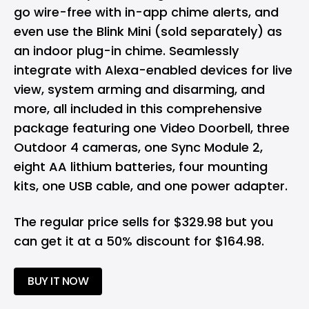
go wire-free with in-app chime alerts, and
even use the Blink Mini (sold separately) as
an indoor plug-in chime. Seamlessly
integrate with Alexa-enabled devices for live
view, system arming and disarming, and
more, all included in this comprehensive
package featuring one Video Doorbell, three
Outdoor 4 cameras, one Sync Module 2,
eight AA lithium batteries, four mounting
kits, one USB cable, and one power adapter.
The regular price sells for $329.98 but you
can get it at a 50% discount for $164.98.
BUY IT NOW