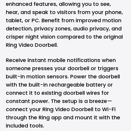
enhanced features, allowing you to see,
hear, and speak to visitors from your phone,
tablet, or PC. Benefit from improved motion
detection, privacy zones, audio privacy, and
crisper night vision compared to the original
Ring Video Doorbell.
Receive instant mobile notifications when
someone presses your doorbell or triggers
built-in motion sensors. Power the doorbell
with the built-in rechargeable battery or
connect it to existing doorbell wires for
constant power. The setup is a breeze—
connect your Ring Video Doorbell to Wi-Fi
through the Ring app and mount it with the
included tools.