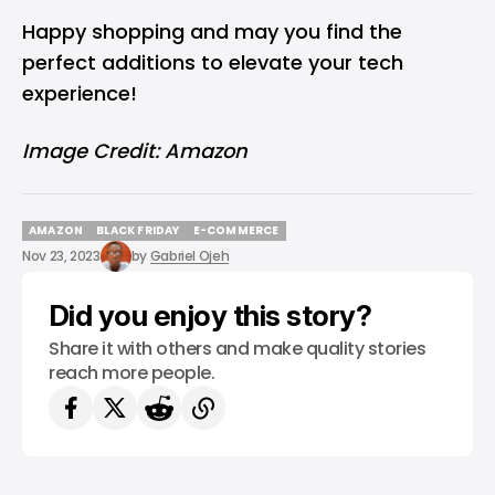
Happy shopping and may you find the
perfect additions to elevate your tech
experience!
Image Credit: Amazon
AMAZON
BLACK FRIDAY
E-COMMERCE
AMAZON
BLACK FRIDAY
E-COMMERCE
Nov 23, 2023
by
Gabriel Ojeh
Did you enjoy this story?
Share it with others and make quality stories
reach more people.