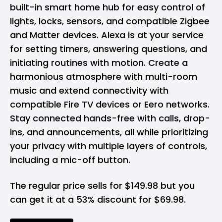
built-in smart home hub for easy control of
lights, locks, sensors, and compatible Zigbee
and Matter devices. Alexa is at your service
for setting timers, answering questions, and
initiating routines with motion. Create a
harmonious atmosphere with multi-room
music and extend connectivity with
compatible Fire TV devices or Eero networks.
Stay connected hands-free with calls, drop-
ins, and announcements, all while prioritizing
your privacy with multiple layers of controls,
including a mic-off button.
The regular price sells for $149.98 but you
can get it at a 53% discount for $69.98.