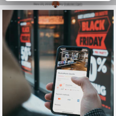
Nov 23, 2023
by
Gabriel Ojeh