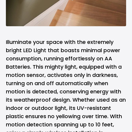
Illuminate your space with the extremely
bright LED Light that boasts minimal power
consumption, running effortlessly on AA
Batteries. This mighty light, equipped with a
motion sensor, activates only in darkness,
turning on and off automatically when
motion is detected, conserving energy with
its weatherproof design. Whether used as an
indoor or outdoor light, its UV-resistant
plastic ensures no yellowing over time. With
motion detection spanning up to 10 feet,