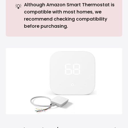
Although Amazon Smart Thermostat is
💡
compatible with most homes, we
recommend checking compatibility
before purchasing.