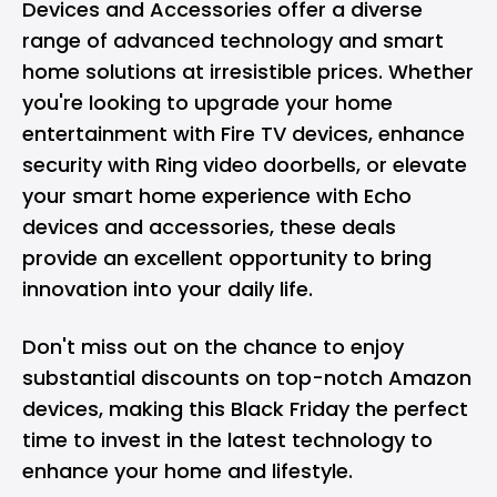
Devices and Accessories offer a diverse
range of advanced technology and smart
home solutions at irresistible prices. Whether
you're looking to upgrade your home
entertainment with Fire TV devices, enhance
security with Ring video doorbells, or elevate
your smart home experience with Echo
devices and accessories, these deals
provide an excellent opportunity to bring
innovation into your daily life.
Don't miss out on the chance to enjoy
substantial discounts on top-notch Amazon
devices, making this Black Friday the perfect
time to invest in the latest technology to
enhance your home and lifestyle.