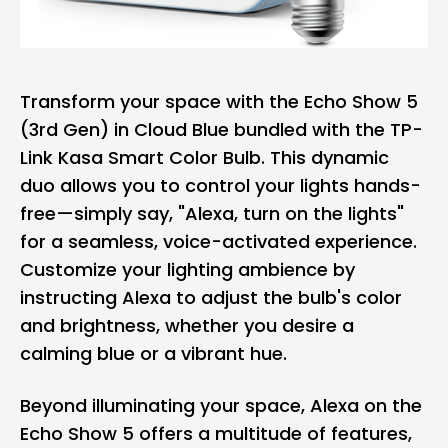
Transform your space with the Echo Show 5
(3rd Gen) in Cloud Blue bundled with the TP-
Link Kasa Smart Color Bulb. This dynamic
duo allows you to control your lights hands-
free—simply say, "Alexa, turn on the lights"
for a seamless, voice-activated experience.
Customize your lighting ambience by
instructing Alexa to adjust the bulb's color
and brightness, whether you desire a
calming blue or a vibrant hue.
Beyond illuminating your space, Alexa on the
Echo Show 5 offers a multitude of features,