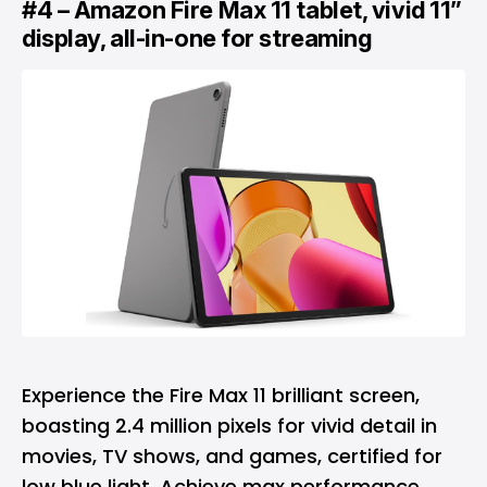
#4 – Amazon Fire Max 11 tablet, vivid 11”
display, all-in-one for streaming
Experience the Fire Max 11 brilliant screen,
boasting 2.4 million pixels for vivid detail in
movies, TV shows, and games, certified for
low blue light. Achieve max performance