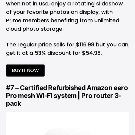
when not in use, enjoy a rotating slideshow
of your favorite photos on display, with
Prime members benefiting from unlimited
cloud photo storage.
The regular price sells for $116.98 but you can
get it at a 53% discount for $54.98.
BUY IT NOW
#7 – Certified Refurbished Amazon eero
Pro mesh Wi-Fi system | Pro router 3-
pack