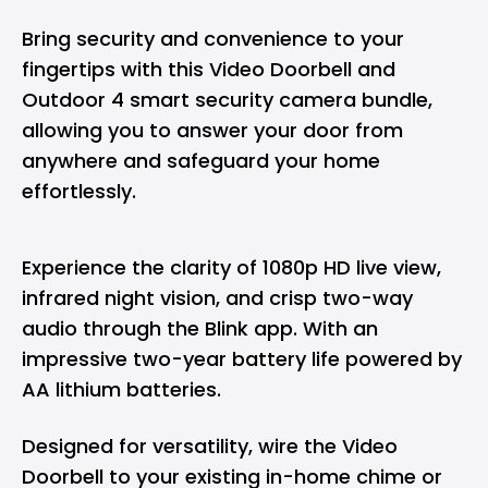
Bring security and convenience to your
fingertips with this Video Doorbell and
Outdoor 4 smart security camera bundle,
allowing you to answer your door from
anywhere and safeguard your home
effortlessly.
Experience the clarity of 1080p HD live view,
infrared night vision, and crisp two-way
audio through the Blink app. With an
impressive two-year battery life powered by
AA lithium batteries.
Designed for versatility, wire the Video
Doorbell to your existing in-home chime or