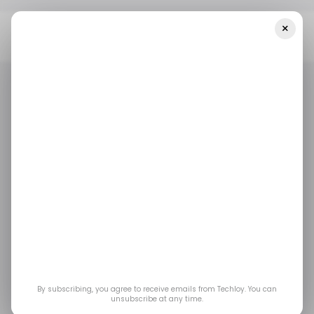
×
Home
Amazon
9 Black Friday Deals For Amazon Devices And
Accessories In 2023
AMAZON
BLACK FRIDAY
E-COMMERCE
AMAZON
BLACK FRIDAY
E-COMMERCE
9 Black Friday Deals
for Amazon Devices
and Accessories in
2023
By subscribing, you agree to receive emails from Techloy. You can
unsubscribe at any time.