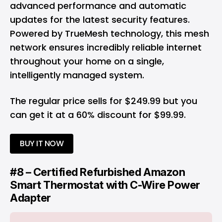
advanced performance and automatic
updates for the latest security features.
Powered by TrueMesh technology, this mesh
network ensures incredibly reliable internet
throughout your home on a single,
intelligently managed system.
The regular price sells for $249.99 but you
can get it at a 60% discount for $99.99.
BUY IT NOW
#8 – Certified Refurbished Amazon
Smart Thermostat with C-Wire Power
Adapter