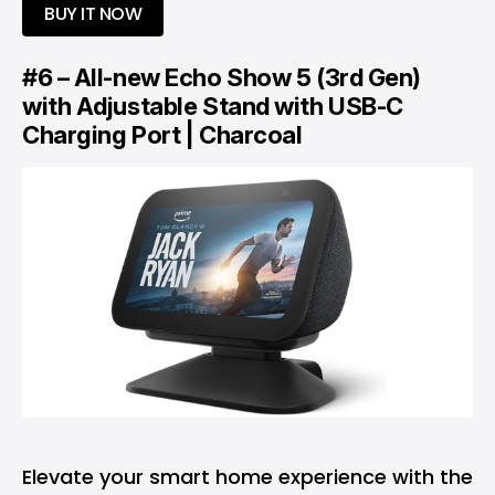
BUY IT NOW
#6 – All-new Echo Show 5 (3rd Gen)
with Adjustable Stand with USB-C
Charging Port | Charcoal
Elevate your smart home experience with the