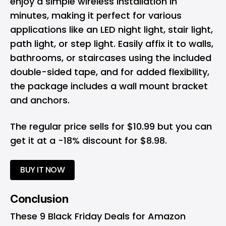
enjoy a simple wireless installation in
minutes, making it perfect for various
applications like an LED night light, stair light,
path light, or step light. Easily affix it to walls,
bathrooms, or staircases using the included
double-sided tape, and for added flexibility,
the package includes a wall mount bracket
and anchors.
The regular price sells for $10.99 but you can
get it at a -18% discount for $8.98.
BUY IT NOW
Conclusion
These 9 Black Friday Deals for Amazon