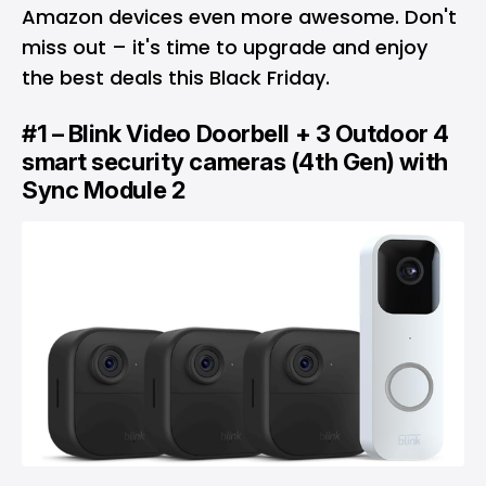
Amazon devices even more awesome. Don't
miss out – it's time to upgrade and enjoy
the best deals this Black Friday.
#1 – Blink Video Doorbell + 3 Outdoor 4
smart security cameras (4th Gen) with
Sync Module 2