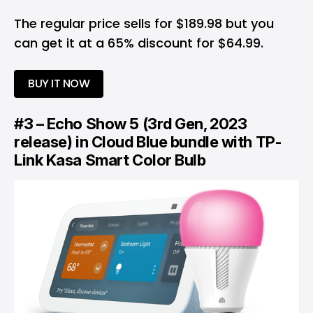
The regular price sells for $189.98 but you
can get it at a 65% discount for $64.99.
BUY IT NOW
#3 – Echo Show 5 (3rd Gen, 2023
release) in Cloud Blue bundle with TP-
Link Kasa Smart Color Bulb