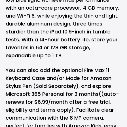
with an octa-core processor, 4 GB memory,
and Wi-Fi 6, while enjoying the thin and light,
durable aluminum design, three times
sturdier than the iPad 10.9-inch in tumble
tests. With a 14-hour battery life, store your
favorites in 64 or 128 GB storage,
expandable up to 1 TB.
You can also add the optional Fire Max 11
Keyboard Case and/or Made for Amazon
Stylus Pen (Sold Separately), and explore
Microsoft 365 Personal for 3 months((auto-
renews for $6.99/month after a free trial,
eligibility and terms apply). Facilitate clear
communication with the 8 MP camera,
perfect for families with Amazon Kids' easy