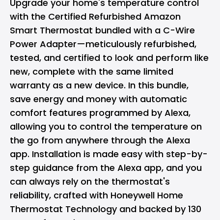
Upgrade your home's temperature control
with the Certified Refurbished Amazon
Smart Thermostat bundled with a C-Wire
Power Adapter—meticulously refurbished,
tested, and certified to look and perform like
new, complete with the same limited
warranty as a new device. In this bundle,
save energy and money with automatic
comfort features programmed by Alexa,
allowing you to control the temperature on
the go from anywhere through the Alexa
app. Installation is made easy with step-by-
step guidance from the Alexa app, and you
can always rely on the thermostat's
reliability, crafted with Honeywell Home
Thermostat Technology and backed by 130