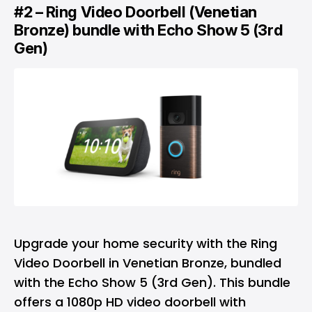
#2 – Ring Video Doorbell (Venetian
Bronze) bundle with Echo Show 5 (3rd
Gen)
Upgrade your home security with the Ring
Video Doorbell in Venetian Bronze, bundled
with the Echo Show 5 (3rd Gen). This bundle
offers a 1080p HD video doorbell with