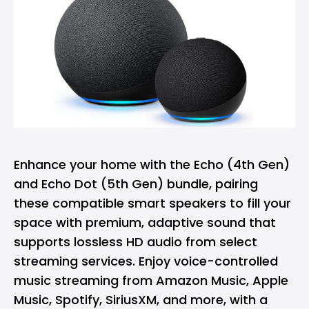
Enhance your home with the Echo (4th Gen)
and Echo Dot (5th Gen) bundle, pairing
these compatible smart speakers to fill your
space with premium, adaptive sound that
supports lossless HD audio from select
streaming services. Enjoy voice-controlled
music streaming from Amazon Music, Apple
Music, Spotify, SiriusXM, and more, with a