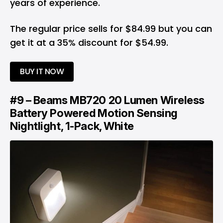
years of experience.
The regular price sells for $84.99 but you can
get it at a 35% discount for $54.99.
BUY IT NOW
#9 – Beams MB720 20 Lumen Wireless
Battery Powered Motion Sensing
Nightlight, 1-Pack, White