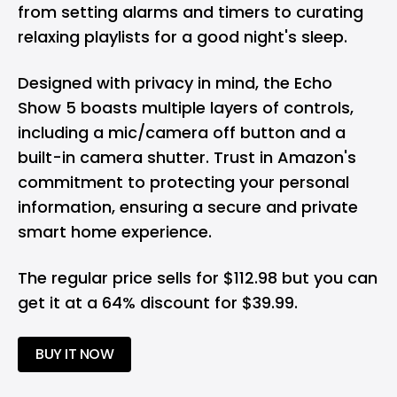
from setting alarms and timers to curating
relaxing playlists for a good night's sleep.
Designed with privacy in mind, the Echo
Show 5 boasts multiple layers of controls,
including a mic/camera off button and a
built-in camera shutter. Trust in Amazon's
commitment to protecting your personal
information, ensuring a secure and private
smart home experience.
The regular price sells for $112.98 but you can
get it at a 64% discount for $39.99.
BUY IT NOW