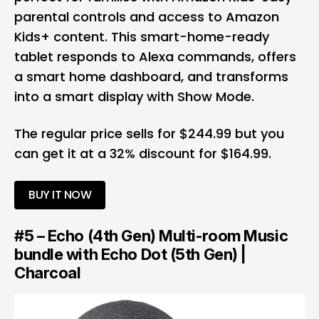
parental controls and access to Amazon
Kids+ content. This smart-home-ready
tablet responds to Alexa commands, offers
a smart home dashboard, and transforms
into a smart display with Show Mode.
The regular price sells for $244.99 but you
can get it at a 32% discount for $164.99.
BUY IT NOW
#5 – Echo (4th Gen) Multi-room Music
bundle with Echo Dot (5th Gen) |
Charcoal