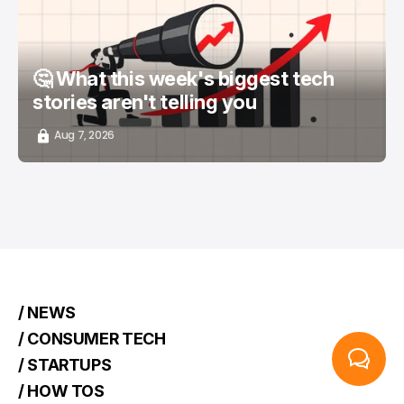
🤔 What this week's biggest tech
stories aren't telling you
Aug 7, 2026
/ NEWS
/ CONSUMER TECH
/ STARTUPS
/ HOW TOS