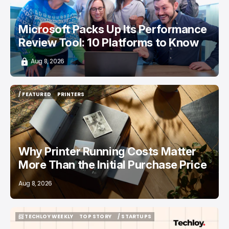
Microsoft Packs Up Its Performance
Review Tool: 10 Platforms to Know
Aug 8, 2026
/ FEATURED
PRINTERS
/ FEATURED
PRINTERS
Why Printer Running Costs Matter
More Than the Initial Purchase Price
Aug 8, 2026
📨 TECHLOY WEEKLY
TOP STORY
/ STARTUPS
📨 TECHLOY WEEKLY
TOP STORY
/ STARTUPS