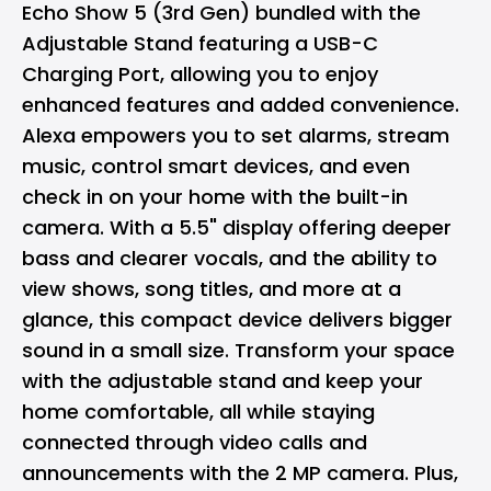
Echo Show 5 (3rd Gen) bundled with the
Adjustable Stand featuring a USB-C
Charging Port, allowing you to enjoy
enhanced features and added convenience.
Alexa empowers you to set alarms, stream
music, control smart devices, and even
check in on your home with the built-in
camera. With a 5.5" display offering deeper
bass and clearer vocals, and the ability to
view shows, song titles, and more at a
glance, this compact device delivers bigger
sound in a small size. Transform your space
with the adjustable stand and keep your
home comfortable, all while staying
connected through video calls and
announcements with the 2 MP camera. Plus,