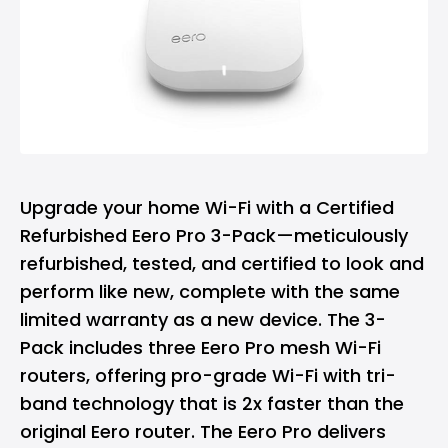
Upgrade your home Wi-Fi with a Certified
Refurbished Eero Pro 3-Pack—meticulously
refurbished, tested, and certified to look and
perform like new, complete with the same
limited warranty as a new device. The 3-
Pack includes three Eero Pro mesh Wi-Fi
routers, offering pro-grade Wi-Fi with tri-
band technology that is 2x faster than the
original Eero router. The Eero Pro delivers