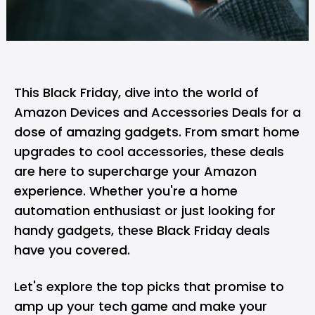
This Black Friday, dive into the world of
Amazon Devices and Accessories Deals for a
dose of amazing gadgets. From smart home
upgrades to cool accessories, these deals
are here to supercharge your Amazon
experience. Whether you're a home
automation enthusiast or just looking for
handy gadgets, these Black Friday deals
have you covered.
Let's explore the top picks that promise to
amp up your tech game and make your