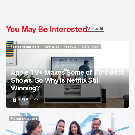
You May Be Interested
View All
/ ENTERTAINMENT
APPLE TV
NETFLIX
TOP STORY
/ ENTERTAINMENT
APPLE TV
NETFLIX
TOP STORY
Apple TV+ Makes Some of TV's Best
Shows. So Why Is Netflix Still
Winning?
Aug 8, 2026
/ CAREER GUIDE
/ CAREER GUIDE